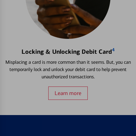
4
Locking & Unlocking Debit Card
Misplacing a card is more common than it seems. But, you can
temporarily lock and unlock your debit card to help prevent
unauthorized transactions.
Learn more