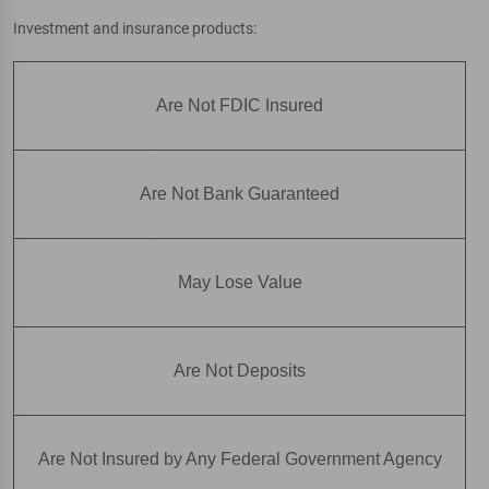
Investment and insurance products:
Are Not FDIC Insured
Are Not Bank Guaranteed
May Lose Value
Are Not Deposits
Are Not Insured by Any Federal Government Agency