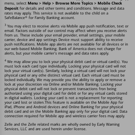
Menu > Help > Browse More Topics > Mobile Check
menu, select
Deposit
for details and other terms and conditions. Message and data
rates may apply. This service is not available to the child on a
SafeBalance® for Family Banking account.
3
You may elect to receive alerts via Mobile app push notification, text or
email. Factors outside of our control may affect when you receive alerts
from us. These include your email provider, email settings, your mobile
carrier, device and app settings Device must support ability to receive
push notifications. Mobile app alerts are not available for all devices or in
our web-based Mobile Banking. Bank of America does not charge for
alerts, but your mobile carrier's message and data rates apply.
4
We may allow you to lock your physical debit card or virtual card(s). You
must lock each card type individually. Locking your physical card will not
lock your virtual card(s). Similarly, locking a virtual card will not lock your
physical card or any othe distinct virtual card. Each virtual card must be
locked individually. We may provide you the ability to apply or remove a
lock at your discretion via Online and/or Mobile Banking. Locking your
physical debit card will not lock or prevent transactions fron being
authorized using your digital card for debit or for any virtual cards stored
in digital wallets. Locking your card is not a replacement for reporting
your card lost or stolen.This feature is available on the Mobile App for
iPad, iPhone and Android devices and Online Banking for your physical
debit card and on the Mobile Banking app only for your digital card. Data
connection required for Mobile app and wireless carrier fees may apply.
Zelle and the Zelle related marks are wholly owned by Early Warning
Services, LLC and are used herein under license.