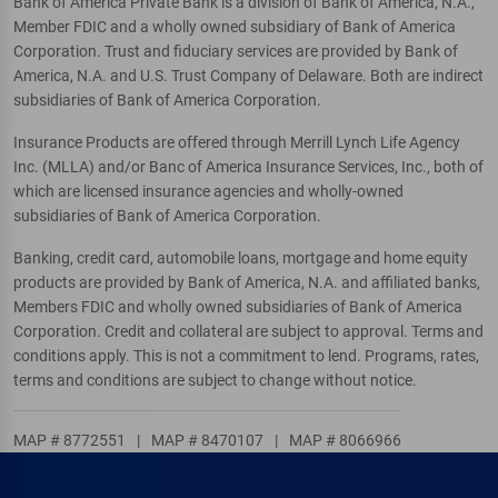
Bank of America Private Bank is a division of Bank of America, N.A.,
Member FDIC and a wholly owned subsidiary of Bank of America
Corporation. Trust and fiduciary services are provided by Bank of
America, N.A. and U.S. Trust Company of Delaware. Both are indirect
subsidiaries of Bank of America Corporation.
Insurance Products are offered through Merrill Lynch Life Agency
Inc. (MLLA) and/or Banc of America Insurance Services, Inc., both of
which are licensed insurance agencies and wholly-owned
subsidiaries of Bank of America Corporation.
Banking, credit card, automobile loans, mortgage and home equity
products are provided by Bank of America, N.A. and affiliated banks,
Members FDIC and wholly owned subsidiaries of Bank of America
Corporation. Credit and collateral are subject to approval. Terms and
conditions apply. This is not a commitment to lend. Programs, rates,
terms and conditions are subject to change without notice.
MAP # 8772551
|
MAP # 8470107
|
MAP # 8066966