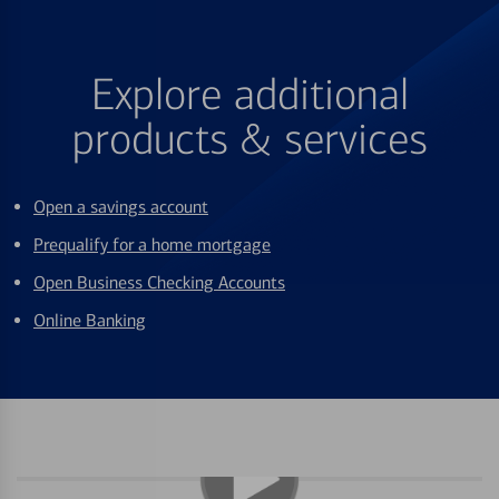
Explore additional
products & services
Open a savings account
Prequalify for a home mortgage
Open Business Checking Accounts
Online Banking