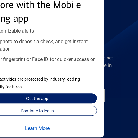
Find the right card
ore with the Mobile
ing app
tomizable alerts
photo to deposit a check, and get instant
Checking Accounts
ation
Get the flexibility you deserve with distinct
 fingerprint or Face ID for quicker access on
accounts to meet you wherever you are in
your journey
activities are protected by industry-leading
ity features
Open a checking account
Get the
app
Continue to log in
Learn More