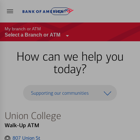
Log in
My branch or ATM
Select a Branch or ATM
How can we help you
today?
Supporting our communities
Union College
Walk-Up ATM
Get
807 Union St