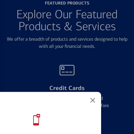
FEATURED PRODUCTS
Explore Our Featured
Products & Services
We offer a breadth of products and services designed to help
with all your financial needs.
Credit Cards
Learn the ins and outs of credit card
management and financial identity before
applying