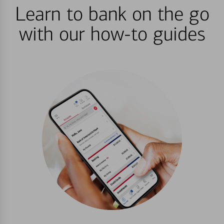
Learn to bank on the go
with our how-to guides