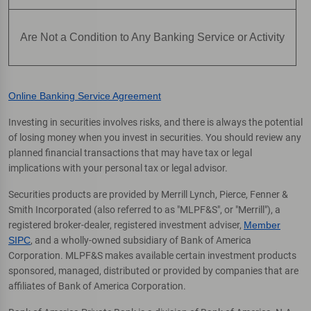
Are Not a Condition to Any Banking Service or Activity
Online Banking Service Agreement
Investing in securities involves risks, and there is always the potential
of losing money when you invest in securities. You should review any
planned financial transactions that may have tax or legal
implications with your personal tax or legal advisor.
Securities products are provided by Merrill Lynch, Pierce, Fenner &
Smith Incorporated (also referred to as "MLPF&S", or "Merrill"), a
registered broker-dealer, registered investment adviser,
Member
SIPC
, and a wholly-owned subsidiary of Bank of America
Corporation. MLPF&S makes available certain investment products
sponsored, managed, distributed or provided by companies that are
affiliates of Bank of America Corporation.