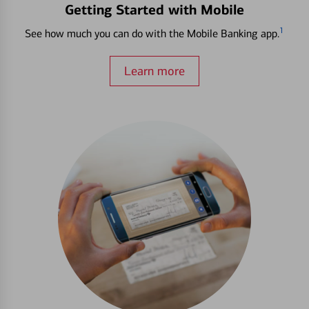
Getting Started with Mobile
1
See how much you can do with the Mobile Banking app.
Learn more