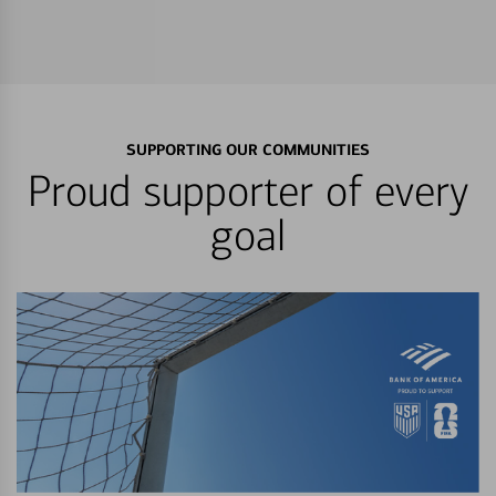
SUPPORTING OUR COMMUNITIES
Proud supporter of every
goal