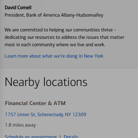
David Cornell
President, Bank of America Albany-Hudsonvalley
We are committed to helping our communities thrive -
dedicating our resources to address the issues that matter
most in each community where we live and work.
Learn more about what we’re doing in New York
Nearby locations
Financial Center & ATM
1757 Union St
, Schenectady, NY 12309
1.8 miles away
Schedule an appointment
|
Details