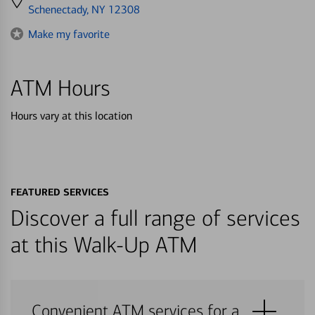
directions
Schenectady, NY 12308
to
Make my favorite
ATM Hours
Hours vary at this location
FEATURED SERVICES
Discover a full range of services
at this Walk-Up ATM
Convenient ATM services for a