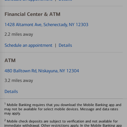
Financial Center & ATM
1428 Altamont Ave
, Schenectady, NY 12303
2.2 miles away
Schedule an appointment
|
Details
ATM
480 Balltown Rd
, Niskayuna, NY 12304
3.2 miles away
Details
1
Mobile Banking requires that you download the Mobile Banking app and
may not be available for select mobile devices. Message and data rates
may apply.
2
Mobile check deposits are subject to verification and not available for
immediate withdrawal. Other restrictions apply. In the Mobile Banking app