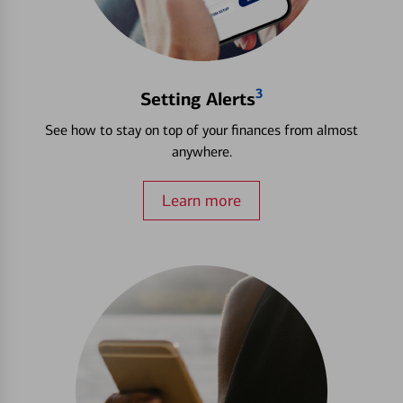
3
Setting Alerts
See how to stay on top of your finances from almost
anywhere.
Learn more