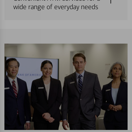
wide range of everyday needs