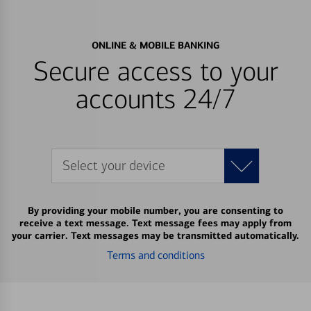
ONLINE & MOBILE BANKING
Secure access to your
accounts 24/7
Select your device
By providing your mobile number, you are consenting to
receive a text message. Text message fees may apply from
your carrier. Text messages may be transmitted automatically.
Terms and conditions