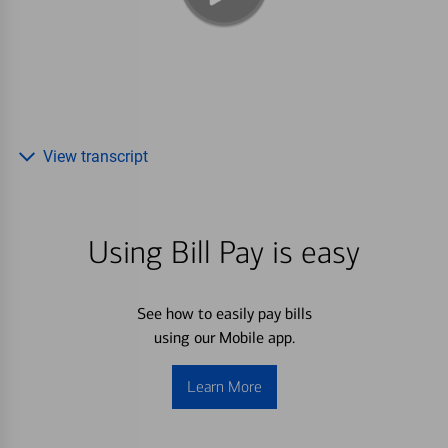
View transcript
Using Bill Pay is easy
See how to easily pay bills
using our Mobile app.
Learn More