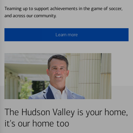
Teaming up to support achievements in the game of soccer,
and across our community.
Learn more
The Hudson Valley is your home,
it's our home too