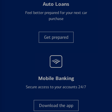
Auto Loans
Feel better prepared for your next car
purchase
Get prepared
Mobile Banking
Secure access to your accounts 24/7
Download the app