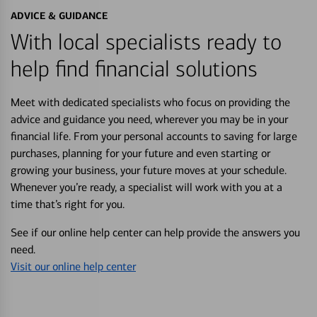
ADVICE & GUIDANCE
With local specialists ready to
help find financial solutions
Meet with dedicated specialists who focus on providing the
advice and guidance you need, wherever you may be in your
financial life. From your personal accounts to saving for large
purchases, planning for your future and even starting or
growing your business, your future moves at your schedule.
Whenever you’re ready, a specialist will work with you at a
time that’s right for you.
See if our online help center can help provide the answers you
need.
Visit our online help center