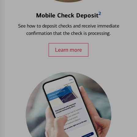
2
Mobile Check Deposit
See how to deposit checks and receive immediate
confirmation that the check is processing.
Learn more