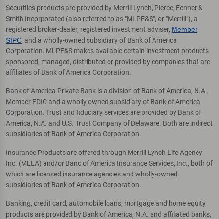
Securities products are provided by Merrill Lynch, Pierce, Fenner &
Smith Incorporated (also referred to as "MLPF&S", or "Merrill"), a
registered broker-dealer, registered investment adviser,
Member
SIPC
, and a wholly-owned subsidiary of Bank of America
Corporation. MLPF&S makes available certain investment products
sponsored, managed, distributed or provided by companies that are
affiliates of Bank of America Corporation.
Bank of America Private Bank is a division of Bank of America, N.A.,
Member FDIC and a wholly owned subsidiary of Bank of America
Corporation. Trust and fiduciary services are provided by Bank of
America, N.A. and U.S. Trust Company of Delaware. Both are indirect
subsidiaries of Bank of America Corporation.
Insurance Products are offered through Merrill Lynch Life Agency
Inc. (MLLA) and/or Banc of America Insurance Services, Inc., both of
which are licensed insurance agencies and wholly-owned
subsidiaries of Bank of America Corporation.
Banking, credit card, automobile loans, mortgage and home equity
products are provided by Bank of America, N.A. and affiliated banks,