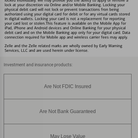
locked individually. We may provide you the ability to apply or remove a
lock at your discretion via Online and/or Mobile Banking. Locking your
physical debit card will not lock or prevent transactions fron being
authorized using your digital card for debit or for any virtual cards stored
in digital wallets. Locking your card is not a replacement for reporting
your card lost or stolen.This feature is available on the Mobile App for
iPad, iPhone and Android devices and Online Banking for your physical
debit card and on the Mobile Banking app only for your digital card. Data
connection required for Mobile app and wireless carrier fees may apply.
Zelle and the Zelle related marks are wholly owned by Early Warning
Services, LLC and are used herein under license.
Investment and insurance products:
Are Not FDIC Insured
Are Not Bank Guaranteed
May Lose Value