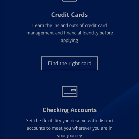
Credit Cards
Learn the ins and outs of credit card
management and financial identity before
applying
Find the right card
Checking Accounts
Get the flexibility you deserve with distinct
accounts to meet you wherever you are in
your journey