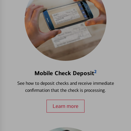
2
Mobile Check Deposit
See how to deposit checks and receive immediate
confirmation that the check is processing.
Learn more