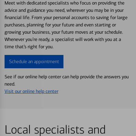
Meet with dedicated specialists who focus on providing the
advice and guidance you need, wherever you may be in your
financial life. From your personal accounts to saving for large
purchases, planning for your future and even starting or
growing your business, your future moves at your schedule.
Whenever you’re ready, a specialist will work with you at a
time that’s right for you.
Schedule an appointment
See if our online help center can help provide the answers you
need.
Visit our online help center
Local specialists and