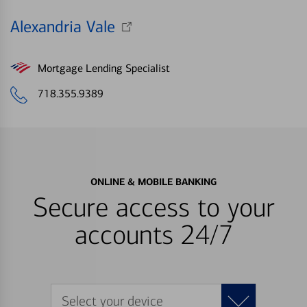
Alexandria Vale
Mortgage Lending Specialist
718.355.9389
ONLINE & MOBILE BANKING
Secure access to your
accounts 24/7
Select your device