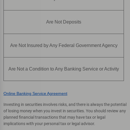
Are Not Deposits
Are Not Insured by Any Federal Government Agency
Are Not a Condition to Any Banking Service or Activity
Online Banking Service Agreement
Investing in securities involves risks, and there is always the potential
of losing money when you invest in securities. You should review any
planned financial transactions that may have tax or legal
implications with your personal tax or legal advisor.