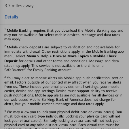
3.7 miles away
Details
1
Mobile Banking requires that you download the Mobile Banking app and
may not be available for select mobile devices. Message and data rates
may apply.
2
Mobile check deposits are subject to verification and not available for
immediate withdrawal. Other restrictions apply. In the Mobile Banking app
Menu > Help > Browse More Topics > Mobile Check
menu, select
Deposit
for details and other terms and conditions. Message and data
rates may apply. This service is not available to the child on a
SafeBalance® for Family Banking account.
3
You may elect to receive alerts via Mobile app push notification, text or
email. Factors outside of our control may affect when you receive alerts
from us. These include your email provider, email settings, your mobile
carrier, device and app settings Device must support ability to receive
push notifications. Mobile app alerts are not available for all devices or in
our web-based Mobile Banking. Bank of America does not charge for
alerts, but your mobile carrier's message and data rates apply.
4
We may allow you to lock your physical debit card or virtual card(s). You
must lock each card type individually. Locking your physical card will not
lock your virtual card(s). Similarly, locking a virtual card will not lock your
physical card or any othe distinct virtual card. Each virtual card must be