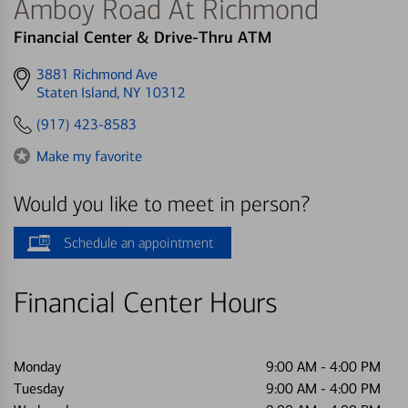
Amboy Road At Richmond
Financial Center & Drive-Thru ATM
Get
3881 Richmond Ave
directions
Staten Island, NY 10312
to
(917) 423-8583
Make my favorite
Would you like to meet in person?
Schedule an appointment
Financial Center Hours
Monday
9:00 AM
-
4:00 PM
Tuesday
9:00 AM
-
4:00 PM