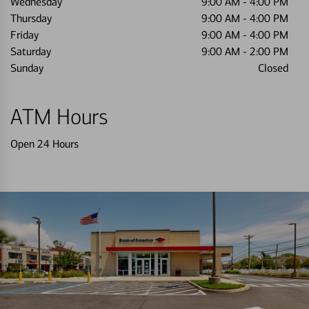
Wednesday
9:00 AM
-
4:00 PM
Thursday
9:00 AM
-
4:00 PM
Friday
9:00 AM
-
4:00 PM
Saturday
9:00 AM
-
2:00 PM
Sunday
Closed
ATM Hours
Open 24 Hours