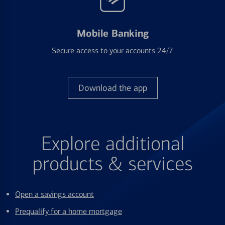
Mobile Banking
Secure access to your accounts 24/7
Download the app
Explore additional
products & services
Open a savings account
Prequalify for a home mortgage