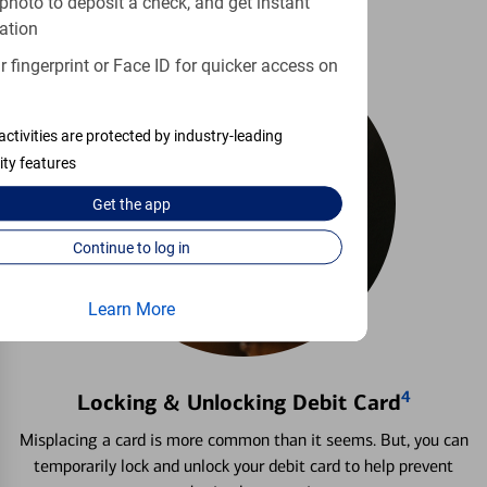
photo to deposit a check, and get instant
ation
 fingerprint or Face ID for quicker access on
activities are protected by industry-leading
ity features
Get the
app
Continue to log in
Learn More
4
Locking & Unlocking Debit Card
Misplacing a card is more common than it seems. But, you can
temporarily lock and unlock your debit card to help prevent