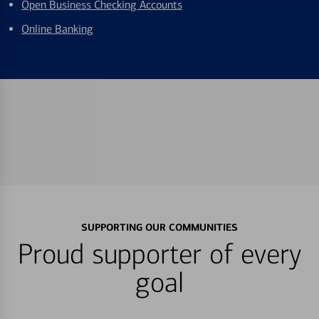
Open Business Checking Accounts
Online Banking
SUPPORTING OUR COMMUNITIES
Proud supporter of every
goal