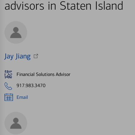
advisors in Staten Island
Jay Jiang
Financial Solutions Advisor
917.983.3470
Email