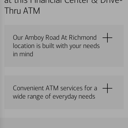
Thru ATM
Our Amboy Road At Richmond
location is built with your needs
in mind
Convenient ATM services for a
wide range of everyday needs