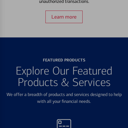
unauthorized transactions.
Learn more
FEATURED PRODUCTS
Explore Our Featured
Products & Services
We offer a breadth of products and services designed to help
with all your financial needs.