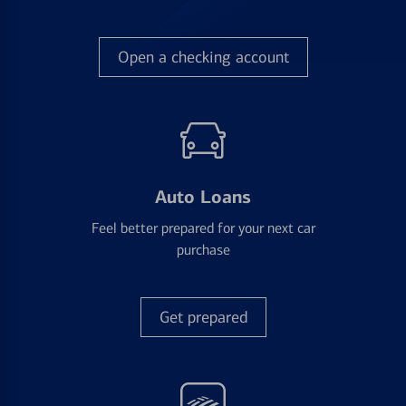
Open a checking account
Auto Loans
Feel better prepared for your next car
purchase
Get prepared