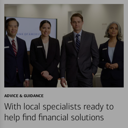
ADVICE & GUIDANCE
With local specialists ready to
help find financial solutions