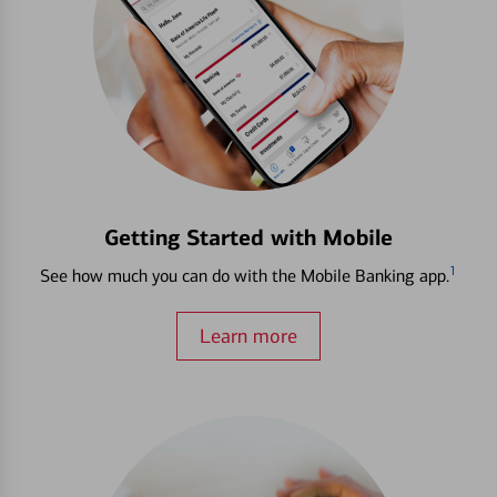
Getting Started with Mobile
1
See how much you can do with the Mobile Banking app.
Learn more