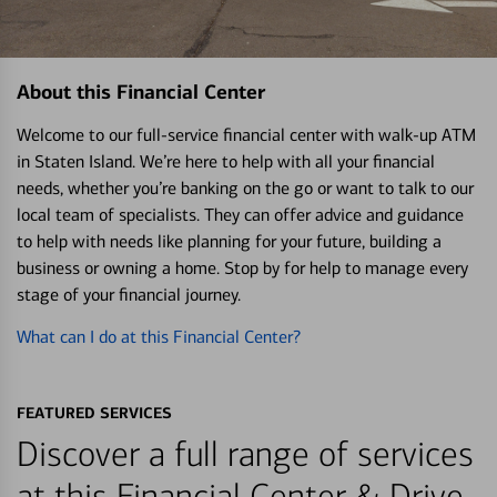
About this Financial Center
Welcome to our full-service financial center with walk-up ATM
in Staten Island. We’re here to help with all your financial
needs, whether you’re banking on the go or want to talk to our
local team of specialists. They can offer advice and guidance
to help with needs like planning for your future, building a
business or owning a home. Stop by for help to manage every
stage of your financial journey.
What can I do at this Financial Center?
FEATURED SERVICES
Discover a full range of services
at this Financial Center & Drive-