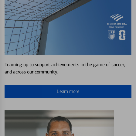
Teaming up to support achievements in the game of soccer,
and across our community.
Learn more