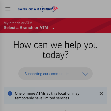
Log in
My branch or ATM
Select a Branch or ATM
How can we help you
today?
Supporting our communities
One or more ATMs at this location may
temporarily have limited services