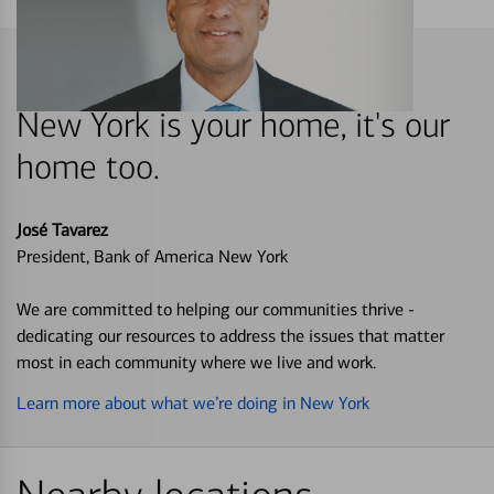
New York is your home, it's our
home too.
José Tavarez
President, Bank of America New York
We are committed to helping our communities thrive -
dedicating our resources to address the issues that matter
most in each community where we live and work.
Learn more about what we’re doing in New York