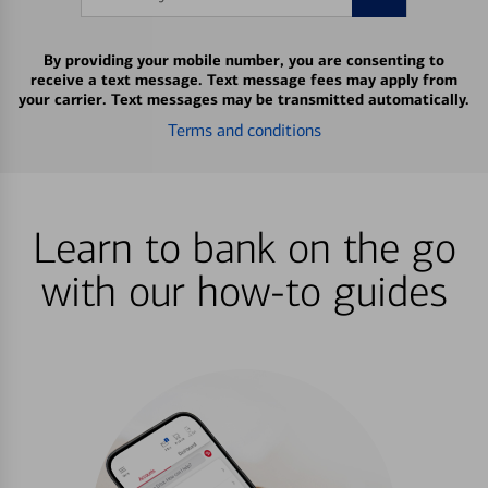
By providing your mobile number, you are consenting to
receive a text message. Text message fees may apply from
your carrier. Text messages may be transmitted automatically.
Terms and conditions
Learn to bank on the go
with our how-to guides