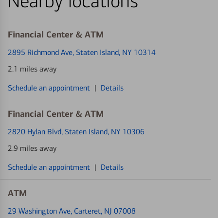
Nearby locations
Financial Center & ATM
2895 Richmond Ave
, Staten Island, NY 10314
2.1 miles away
Schedule an appointment
|
Details
Financial Center & ATM
2820 Hylan Blvd
, Staten Island, NY 10306
2.9 miles away
Schedule an appointment
|
Details
ATM
29 Washington Ave
, Carteret, NJ 07008