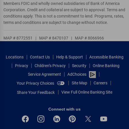
Members FDIC and wholly owned subsidiaries of Bank of America
Corporation. Credit and collateral are subject to approval. Terms and
conditions apply. This is not a commitment to lend. Programs, rates,
terms and conditions are subject to change without notice.
MAP # 8772551
|
MAP # 8470107
|
MAP # 8066966
Locations
Contact Us
Help & Support
Accessible Banking
Privacy
Children’s Privacy
Security
Online Banking
Service Agreement
AdChoices
Site Map
Careers
Your Privacy Choices
View Full Online Banking Site
Share Your Feedback
Connect with us