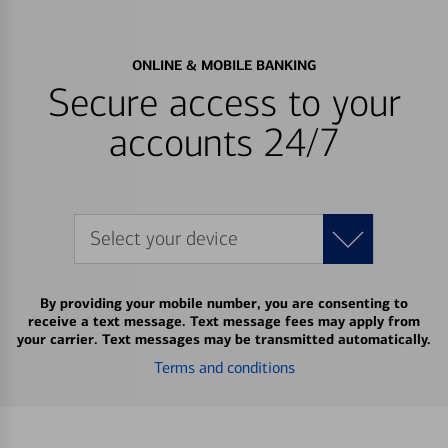
ONLINE & MOBILE BANKING
Secure access to your
accounts 24/7
Select your device
By providing your mobile number, you are consenting to
receive a text message. Text message fees may apply from
your carrier. Text messages may be transmitted automatically.
Terms and conditions