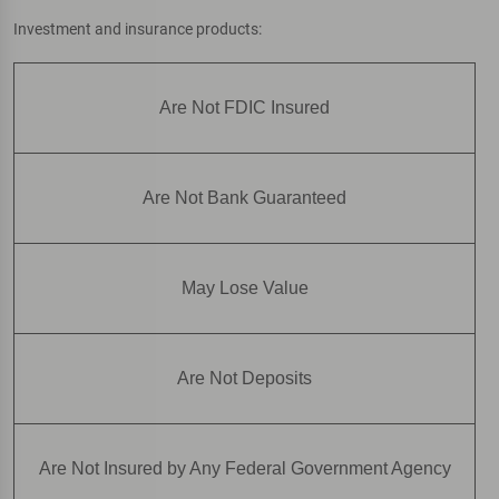
Investment and insurance products:
Are Not FDIC Insured
Are Not Bank Guaranteed
May Lose Value
Are Not Deposits
Are Not Insured by Any Federal Government Agency