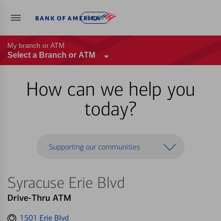
Log in
My branch or ATM
Select a Branch or ATM
How can we help you
today?
Supporting our communities
Syracuse Erie Blvd
Drive-Thru ATM
Get
1501 Erie Blvd