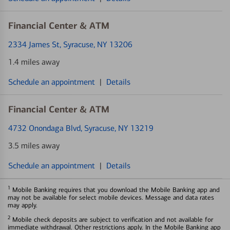
Financial Center & ATM
2334 James St
, Syracuse, NY 13206
1.4 miles away
Schedule an appointment
|
Details
Financial Center & ATM
4732 Onondaga Blvd
, Syracuse, NY 13219
3.5 miles away
Schedule an appointment
|
Details
1
Mobile Banking requires that you download the Mobile Banking app and
may not be available for select mobile devices. Message and data rates
may apply.
2
Mobile check deposits are subject to verification and not available for
immediate withdrawal. Other restrictions apply. In the Mobile Banking app