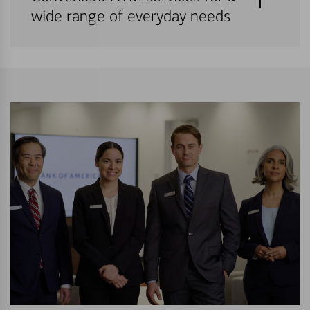
wide range of everyday needs