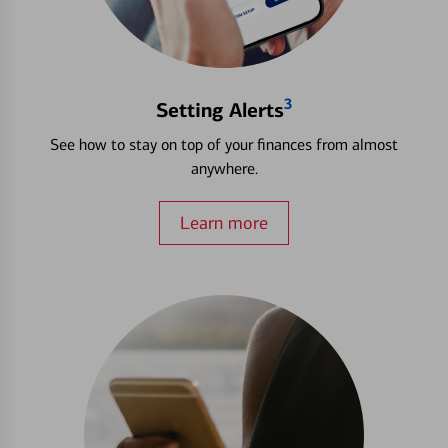
3
Setting Alerts
See how to stay on top of your finances from almost
anywhere.
Learn more