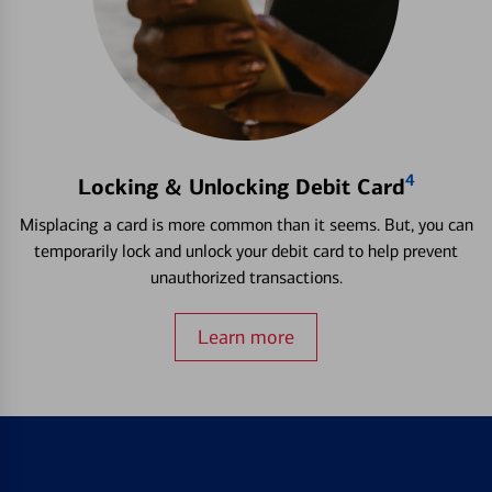
4
Locking & Unlocking Debit Card
Misplacing a card is more common than it seems. But, you can
temporarily lock and unlock your debit card to help prevent
unauthorized transactions.
Learn more