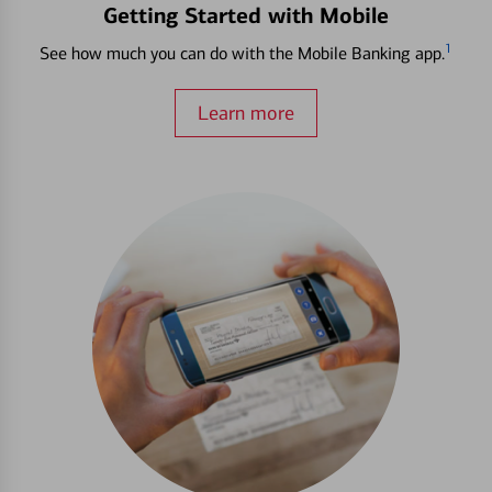
Getting Started with Mobile
1
See how much you can do with the Mobile Banking app.
Learn more