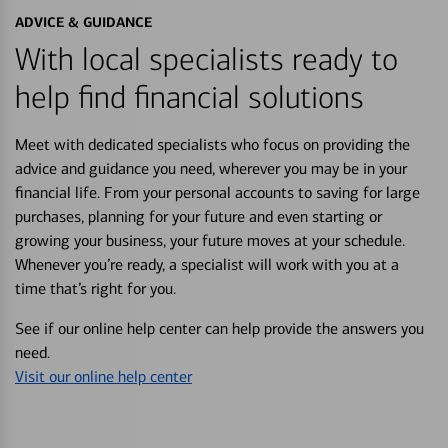
ADVICE & GUIDANCE
With local specialists ready to
help find financial solutions
Meet with dedicated specialists who focus on providing the
advice and guidance you need, wherever you may be in your
financial life. From your personal accounts to saving for large
purchases, planning for your future and even starting or
growing your business, your future moves at your schedule.
Whenever you’re ready, a specialist will work with you at a
time that’s right for you.
See if our online help center can help provide the answers you
need.
Visit our online help center