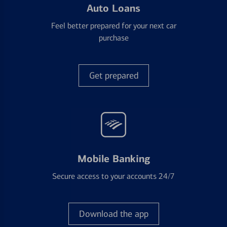
Auto Loans
Feel better prepared for your next car
purchase
Get prepared
Mobile Banking
Secure access to your accounts 24/7
Download the app