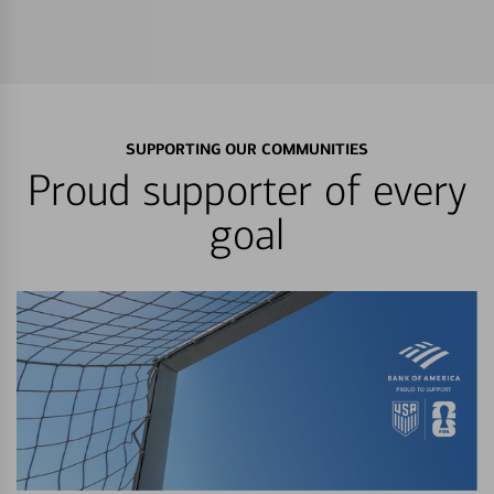
SUPPORTING OUR COMMUNITIES
Proud supporter of every
goal