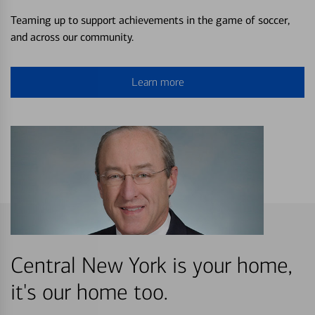
Teaming up to support achievements in the game of soccer,
and across our community.
Learn more
Central New York is your home,
it's our home too.