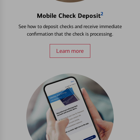
2
Mobile Check Deposit
See how to deposit checks and receive immediate
confirmation that the check is processing.
Learn more