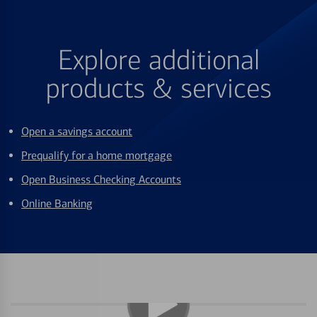
Explore additional
products & services
Open a savings account
Prequalify for a home mortgage
Open Business Checking Accounts
Online Banking