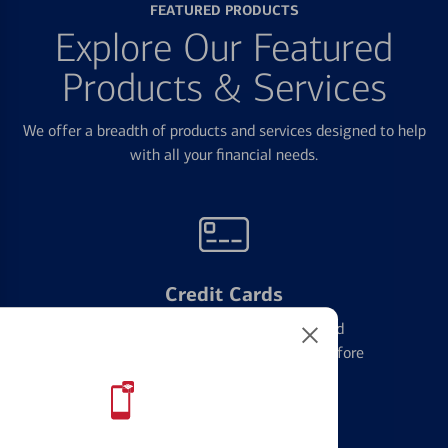
FEATURED PRODUCTS
Explore Our Featured
Products & Services
We offer a breadth of products and services designed to help
with all your financial needs.
Credit Cards
Learn the ins and outs of credit card
management and financial identity before
applying