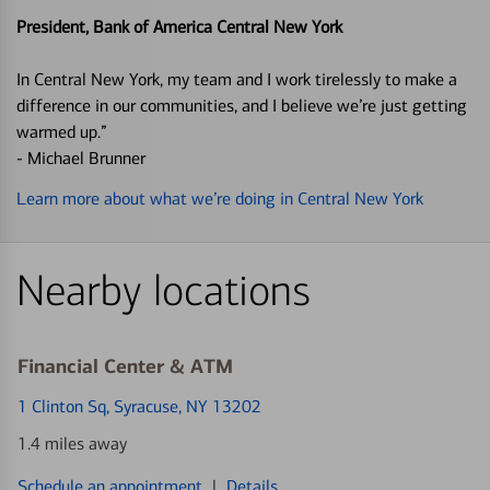
President, Bank of America Central New York
In Central New York, my team and I work tirelessly to make a
difference in our communities, and I believe we’re just getting
warmed up.”
- Michael Brunner
Learn more about what we’re doing in Central New York
Nearby locations
Financial Center & ATM
1 Clinton Sq
, Syracuse, NY 13202
1.4 miles away
Schedule an appointment
|
Details