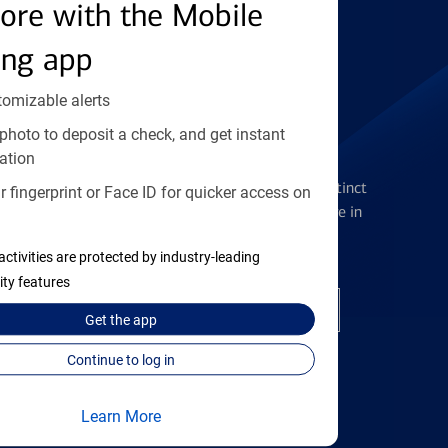
Find the right card
ore with the Mobile
ing app
tomizable alerts
photo to deposit a check, and get instant
Checking Accounts
ation
Get the flexibility you deserve with distinct
 fingerprint or Face ID for quicker access on
accounts to meet you wherever you are in
your journey
activities are protected by industry-leading
ity features
Open a checking account
Get the
app
Continue to log in
Learn More