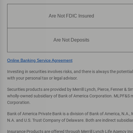
High and Broadway
7
Financial Center & ATM
Are Not FDIC Insured
3399 N High St
, Columbus, OH 43202
Directions
|
Full Details & Services
Are Not Deposits
Harrisburg Pike
8
Financial Center & ATM
Online Banking Service Agreement
1320 Harrisburg Pike
, Columbus, OH 43223
Directions
|
Full Details & Services
Investing in securities involves risks, and there is always the potent
with your personal tax or legal advisor.
Third and Yard
9
Securities products are provided by Merrill Lynch, Pierce, Fenner & Smi
Express Financial Center & ATM
wholly-owned subsidiary of Bank of America Corporation. MLPF&S mak
Corporation.
855 W 3rd Ave STE 100
, Columbus, OH 43212
Bank of America Private Bank is a division of Bank of America, N.A.
One or more ATMs at this location may
temporarily have limited services
N.A. and U.S. Trust Company of Delaware. Both are indirect subsidia
Directions
|
Full Details & Services
Insurance Products are offered through Merrill Lynch Life Agency In