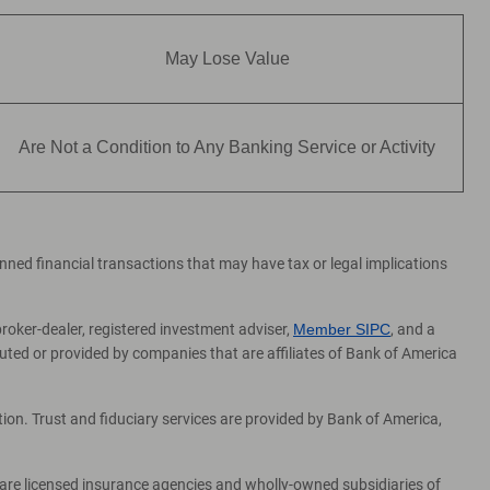
May Lose Value
Are Not a Condition to Any Banking Service or Activity
lanned financial transactions that may have tax or legal implications
broker-dealer, registered investment adviser,
Member SIPC
, and a
ed or provided by companies that are affiliates of Bank of America
on. Trust and fiduciary services are provided by Bank of America,
 are licensed insurance agencies and wholly-owned subsidiaries of