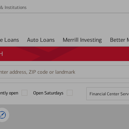
& Institutions
Home Loans
Auto Loans
Merrill Investing
OH
r
ess,
ently open
Open Saturdays
Financial Center Serv
mark