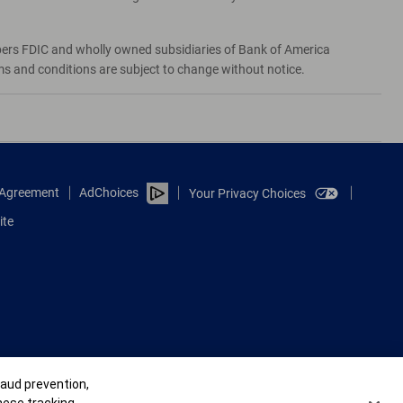
bers FDIC and wholly owned subsidiaries of Bank of America
rms and conditions are subject to change without notice.
e Agreement
AdChoices
Your Privacy Choices
ite
raud prevention,