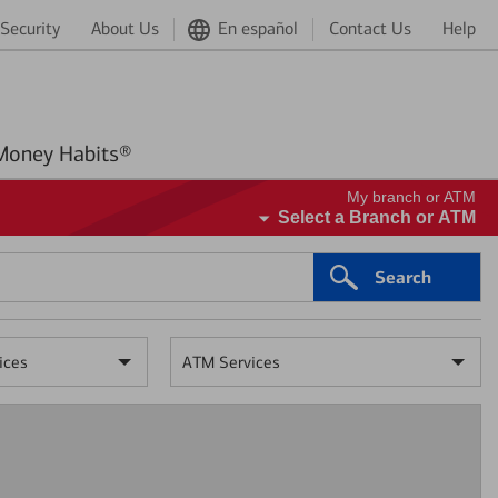
Security
About Us
En español
Contact Us
Help
Better Money Habits®
My branch or ATM
Select a Branch or ATM
Search
ices
ATM Services