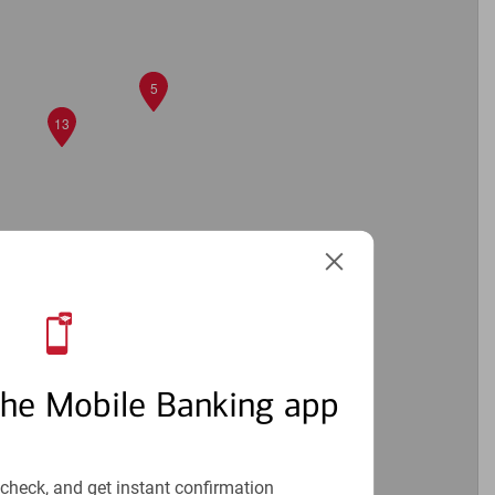
5
13
11
4
the Mobile Banking app
check, and get instant confirmation