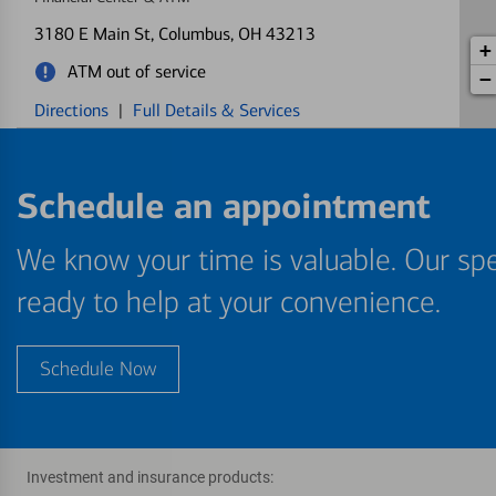
3180 E Main St
, Columbus, OH 43213
+
ATM out of service
−
Directions
|
Full Details & Services
New Albany
5
Schedule an appointment
Financial Center & ATM
5438 N Hamilton Rd
, Columbus, OH 43230
We know your time is valuable. Our spe
Directions
|
Full Details & Services
ready to help at your convenience.
Capital Square
6
Financial Center & ATM
Schedule Now
20 E Broad St STE 110
, Columbus, OH 43215
Directions
|
Full Details & Services
Investment and insurance products: