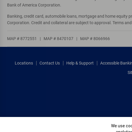
Bank of America Corporation.
1270 And Broad
10
Banking, credit card, automobile loans, mortgage and home equity p
ATM
Corporation. Credit and collateral are subject to approval. Terms an
4184 W Broad
, Columbus, OH 43228
MAP # 8772551
|
MAP # 8470107
|
MAP # 8066966
Directions
|
Full Details & Services
Broad And Brice
11
Locations
Contact Us
Help & Support
Accessible Banki
ATM
Si
6572 E Broad
, Columbus, OH 43213
Directions
|
Full Details & Services
Morse And High
12
ATM
5034 N High St
, Columbus, OH 43214
Cookie Banne
We use cook
Directions
|
Full Details & Services