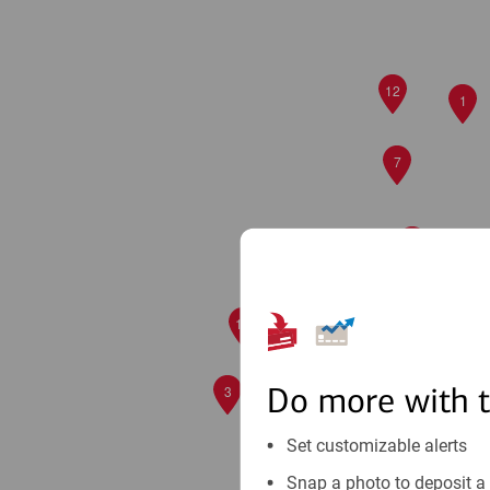
12
1
7
2
9
6
10
8
Do more with 
3
Set customizable alerts
Snap a photo to deposit a 