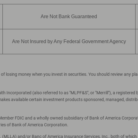
Are Not Bank Guaranteed
Are Not Insured by Any Federal Government Agency
ial of losing money when you invest in securities. You should review any p
th Incorporated (also referred to as "MLPF&S", or "Merrill"), a registered 
es available certain investment products sponsored, managed, distribut
, Member FDIC and a wholly owned subsidiary of Bank of America Corporati
ries of Bank of America Corporation.
c. (MLLA) and/or Banc of America Insurance Services, Inc., both of which