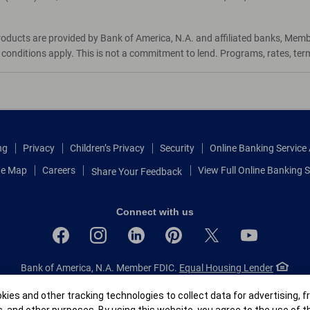
roducts are provided by Bank of America, N.A. and affiliated banks, Mem
d conditions apply. This is not a commitment to lend. Programs, rates, te
ng
Privacy
Children’s Privacy
Security
Online Banking Servic
te Map
Careers
View Full Online Banking S
Share Your Feedback
Connect with us
Bank of America, N.A. Member FDIC.
Equal Housing Lender
© 2026 Bank of America Corporation.
All rights reserved.
r
ies and other tracking technologies to collect data for advertising, f
Patent: patents.bankofamerica.com