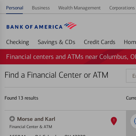
Personal
Business
Wealth Management
Corporations 
Checking
Savings & CDs
Credit Cards
Financial centers and ATMs near Columbus, 
Find a Financial Center or ATM
Ente
addr
ZIP
code
Found
13
results
Curr
or
land
Morse and Karl
1
Financial Center & ATM