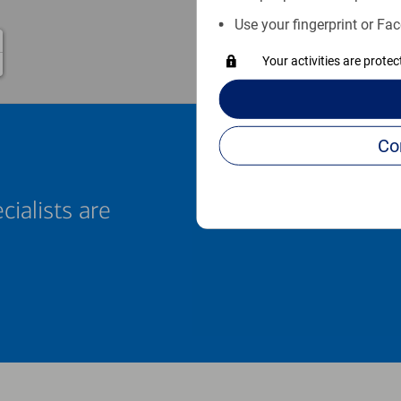
Use your fingerprint or Fac
Your activities are prote
cialists are