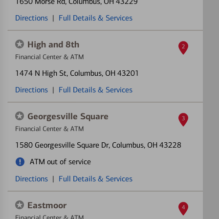
1650 Morse Rd
, Columbus, OH 43229
Directions
|
Full Details & Services
High and 8th
2
Financial Center & ATM
1474 N High St
, Columbus, OH 43201
Directions
|
Full Details & Services
Georgesville Square
3
Financial Center & ATM
1580 Georgesville Square Dr
, Columbus, OH 43228
ATM out of service
Directions
|
Full Details & Services
Eastmoor
4
Financial Center & ATM