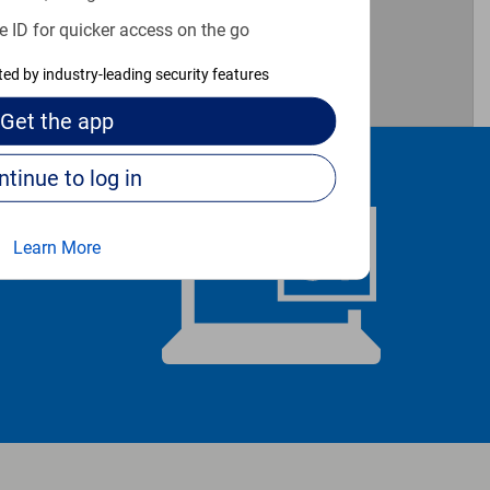
e ID for quicker access on the go
cted by industry-leading security features
Get the
app
Continue to log in
Learn More