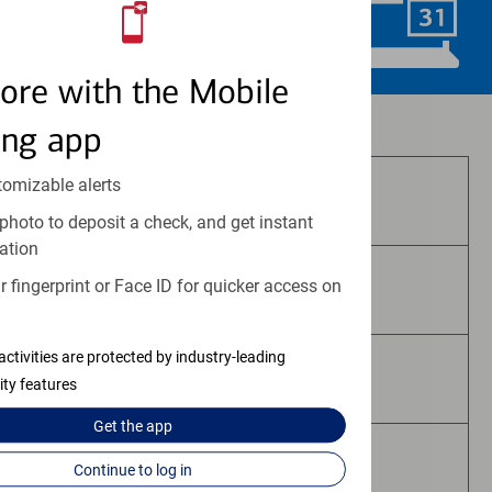
Schedule Now
ore with the Mobile
Investment and insurance products:
ing app
tomizable alerts
Are Not FDIC Insured
photo to deposit a check, and get instant
ation
 fingerprint or Face ID for quicker access on
Are Not Bank Guaranteed
activities are protected by industry-leading
May Lose Value
ity features
Get the
app
Are Not Deposits
Continue to log in