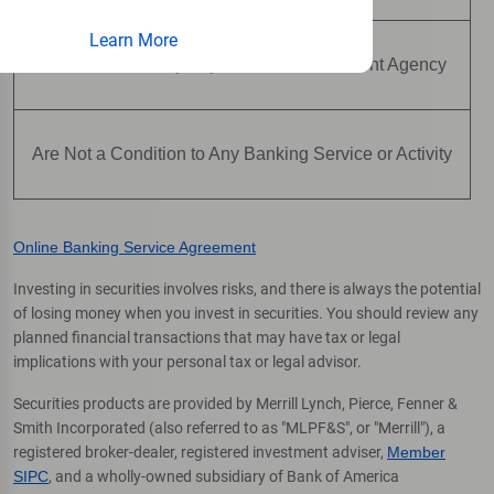
Learn More
Are Not Insured by Any Federal Government Agency
Are Not a Condition to Any Banking Service or Activity
Online Banking Service Agreement
Investing in securities involves risks, and there is always the potential
of losing money when you invest in securities. You should review any
planned financial transactions that may have tax or legal
implications with your personal tax or legal advisor.
Securities products are provided by Merrill Lynch, Pierce, Fenner &
Smith Incorporated (also referred to as "MLPF&S", or "Merrill"), a
registered broker-dealer, registered investment adviser,
Member
SIPC
, and a wholly-owned subsidiary of Bank of America