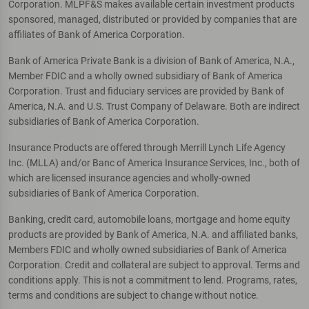
Corporation. MLPF&S makes available certain investment products
sponsored, managed, distributed or provided by companies that are
affiliates of Bank of America Corporation.
Bank of America Private Bank is a division of Bank of America, N.A.,
Member FDIC and a wholly owned subsidiary of Bank of America
Corporation. Trust and fiduciary services are provided by Bank of
America, N.A. and U.S. Trust Company of Delaware. Both are indirect
subsidiaries of Bank of America Corporation.
Insurance Products are offered through Merrill Lynch Life Agency
Inc. (MLLA) and/or Banc of America Insurance Services, Inc., both of
which are licensed insurance agencies and wholly-owned
subsidiaries of Bank of America Corporation.
Banking, credit card, automobile loans, mortgage and home equity
products are provided by Bank of America, N.A. and affiliated banks,
Members FDIC and wholly owned subsidiaries of Bank of America
Corporation. Credit and collateral are subject to approval. Terms and
conditions apply. This is not a commitment to lend. Programs, rates,
terms and conditions are subject to change without notice.