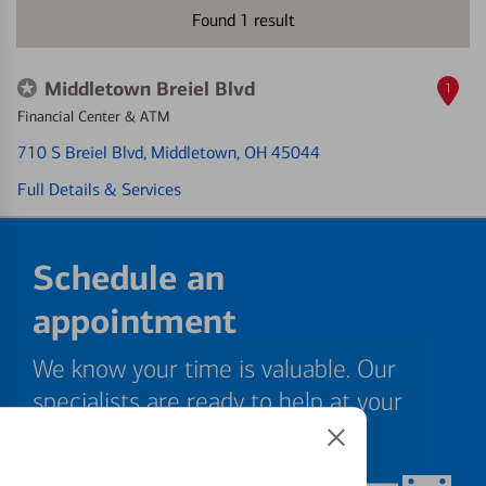
Found
1
result
Middletown Breiel Blvd
1
Financial Center & ATM
710 S Breiel Blvd
, Middletown, OH 45044
Full Details & Services
Schedule an
appointment
We know your time is valuable. Our
specialists are ready to help at your
convenience.