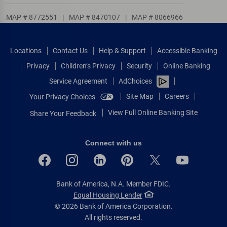
MAP # 8772551
|
MAP # 8470107
|
MAP # 8066966
Locations
Contact Us
Help & Support
Accessible Banking
Privacy
Children’s Privacy
Security
Online Banking
Service Agreement
AdChoices
Site Map
Careers
Your Privacy Choices
View Full Online Banking Site
Share Your Feedback
Connect with us
Bank of America, N.A. Member FDIC.
Equal Housing Lender
© 2026 Bank of America Corporation.
All rights reserved.