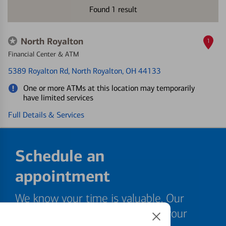
Found
1
result
North Royalton
1
Financial Center & ATM
5389 Royalton Rd
, North Royalton, OH 44133
One or more ATMs at this location may temporarily
have limited services
Full Details & Services
Schedule an
appointment
We know your time is valuable. Our
specialists are ready to help at your