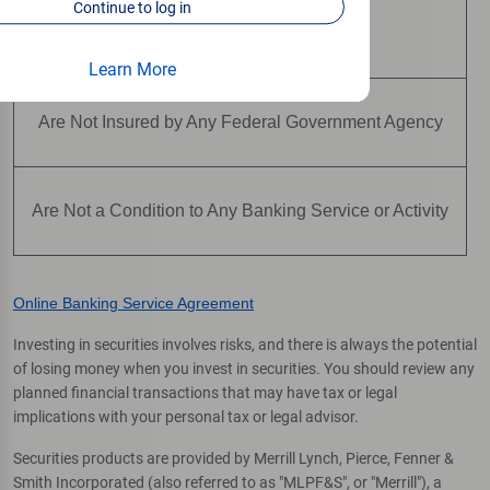
Continue to log in
Are Not Deposits
Learn More
Are Not Insured by Any Federal Government Agency
Are Not a Condition to Any Banking Service or Activity
Online Banking Service Agreement
Investing in securities involves risks, and there is always the potential
of losing money when you invest in securities. You should review any
planned financial transactions that may have tax or legal
implications with your personal tax or legal advisor.
Securities products are provided by Merrill Lynch, Pierce, Fenner &
Smith Incorporated (also referred to as "MLPF&S", or "Merrill"), a