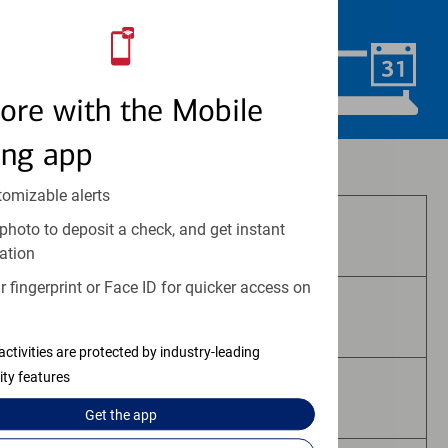
convenience.
Schedule Now
ore with the Mobile
ing app
Investment and insurance products:
tomizable alerts
photo to deposit a check, and get instant
Are Not FDIC Insured
ation
 fingerprint or Face ID for quicker access on
Are Not Bank Guaranteed
activities are protected by industry-leading
ity features
May Lose Value
Get the
app