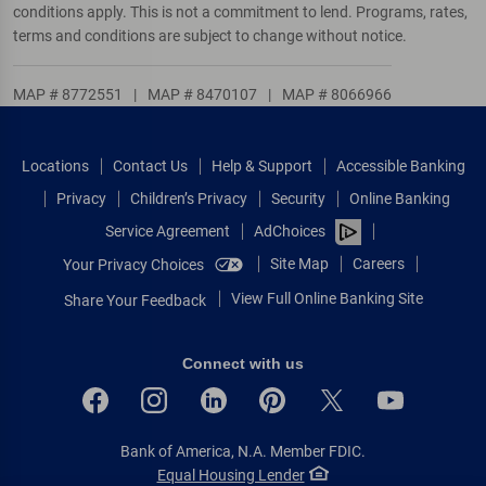
conditions apply. This is not a commitment to lend. Programs, rates,
terms and conditions are subject to change without notice.
MAP # 8772551
|
MAP # 8470107
|
MAP # 8066966
Locations
Contact Us
Help & Support
Accessible Banking
Privacy
Children’s Privacy
Security
Online Banking
Service Agreement
AdChoices
Site Map
Careers
Your Privacy Choices
View Full Online Banking Site
Share Your Feedback
Connect with us
Bank of America, N.A. Member FDIC.
Equal Housing Lender