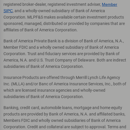
registered broker-dealer, registered investment adviser,
Member
SIPC
, and a wholly-owned subsidiary of Bank of America
Corporation. MLPF&S makes available certain investment products
sponsored, managed, distributed or provided by companies that are
affiliates of Bank of America Corporation.
Bank of America Private Bank is a division of Bank of America, N.A.,
Member FDIC and a wholly owned subsidiary of Bank of America
Corporation. Trust and fiduciary services are provided by Bank of
America, N.A. and U.S. Trust Company of Delaware. Both are indirect
subsidiaries of Bank of America Corporation.
Insurance Products are offered through Merrill Lynch Life Agency
Inc. (MLLA) and/or Banc of America Insurance Services, Inc., both of
which are licensed insurance agencies and wholly-owned
subsidiaries of Bank of America Corporation.
Banking, credit card, automobile loans, mortgage and home equity
products are provided by Bank of America, N.A. and affiliated banks,
Members FDIC and wholly owned subsidiaries of Bank of America
Corporation. Credit and collateral are subject to approval. Terms and