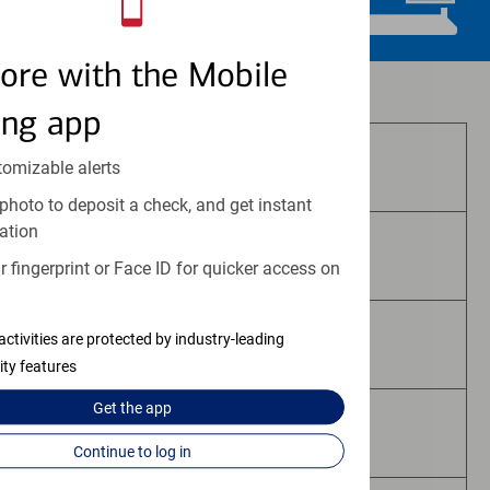
ore with the Mobile
Investment and insurance products:
ing app
Are Not FDIC Insured
tomizable alerts
photo to deposit a check, and get instant
ation
Are Not Bank Guaranteed
 fingerprint or Face ID for quicker access on
activities are protected by industry-leading
May Lose Value
ity features
Get the
app
Are Not Deposits
Continue to log in