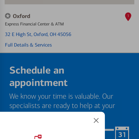
Oxford
1
Express Financial Center & ATM
32 E High St
, Oxford, OH 45056
Full Details & Services
Schedule an
appointment
We know your time is valuable. Our
specialists are ready to help at your
convenience.
Schedule Now