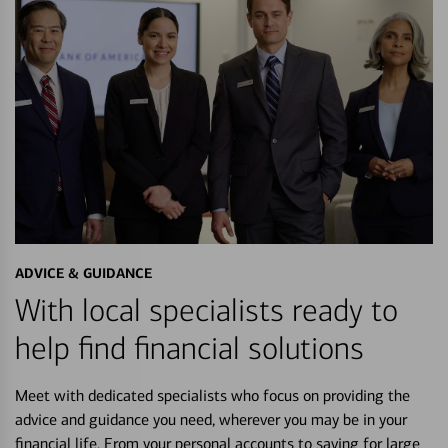
ADVICE & GUIDANCE
With local specialists ready to
help find financial solutions
Meet with dedicated specialists who focus on providing the
advice and guidance you need, wherever you may be in your
financial life. From your personal accounts to saving for large