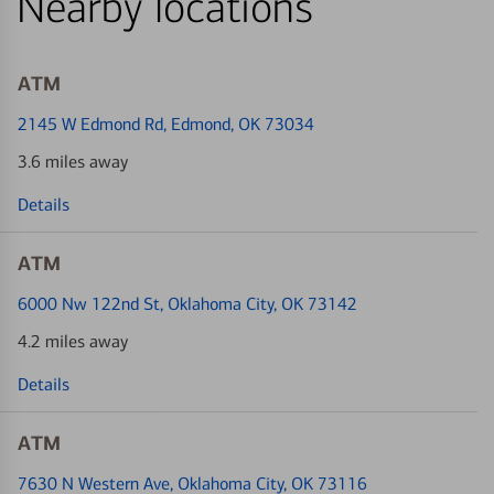
Nearby locations
ATM
2145 W Edmond Rd
, Edmond, OK 73034
3.6 miles away
Details
ATM
6000 Nw 122nd St
, Oklahoma City, OK 73142
4.2 miles away
Details
ATM
7630 N Western Ave
, Oklahoma City, OK 73116