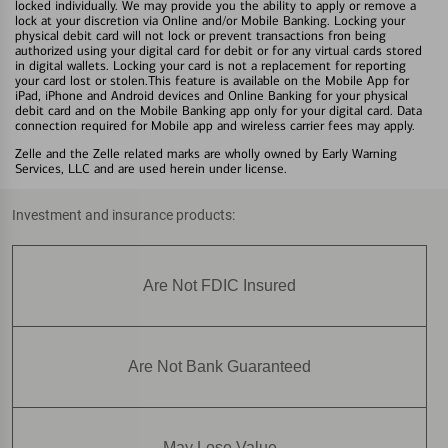
locked individually. We may provide you the ability to apply or remove a
lock at your discretion via Online and/or Mobile Banking. Locking your
physical debit card will not lock or prevent transactions fron being
authorized using your digital card for debit or for any virtual cards stored
in digital wallets. Locking your card is not a replacement for reporting
your card lost or stolen.This feature is available on the Mobile App for
iPad, iPhone and Android devices and Online Banking for your physical
debit card and on the Mobile Banking app only for your digital card. Data
connection required for Mobile app and wireless carrier fees may apply.
Zelle and the Zelle related marks are wholly owned by Early Warning
Services, LLC and are used herein under license.
Investment and insurance products:
Are Not FDIC Insured
Are Not Bank Guaranteed
May Lose Value