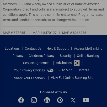
Members FDIC and wholly owned subsidiaries of Bank of America
Corporation. Credit and collateral are subject to approval. Terms and
conditions apply. This is not a commitment to lend. Programs, rates,
terms and conditions are subject to change without notice.
MAP # 8772551
|
MAP # 8470107
|
MAP # 8066966
Locations
Contact Us
Help & Support
Accessible Banking
Privacy
Children’s Privacy
Security
Online Banking
Service Agreement
AdChoices
Site Map
Careers
Your Privacy Choices
View Full Online Banking Site
Share Your Feedback
Connect with us