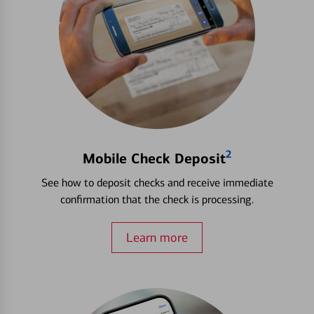
2
Mobile Check Deposit
See how to deposit checks and receive immediate
confirmation that the check is processing.
Learn more