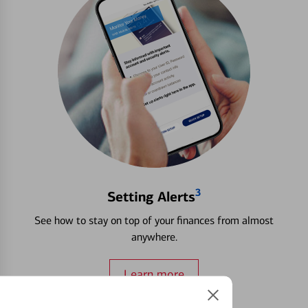
3
Setting Alerts
See how to stay on top of your finances from almost
anywhere.
Learn more