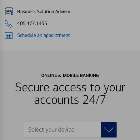
Business Solution Advisor
405.477.1455
Schedule an appointment
ONLINE & MOBILE BANKING
Secure access to your
accounts 24/7
Select your device