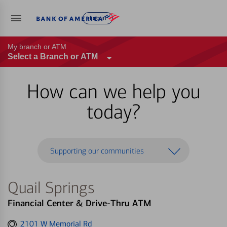
Log in
My branch or ATM
Select a Branch or ATM
How can we help you
today?
Supporting our communities
Quail Springs
Financial Center & Drive-Thru ATM
Get
2101 W Memorial Rd