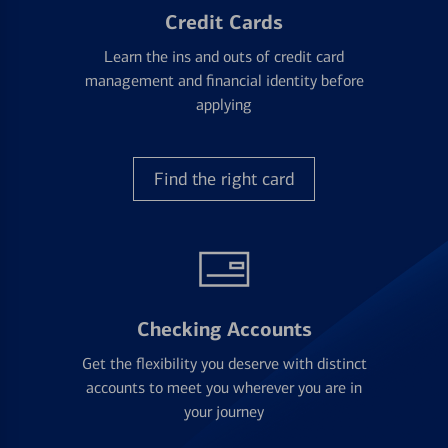
Credit Cards
Learn the ins and outs of credit card
management and financial identity before
applying
Find the right card
Checking Accounts
Get the flexibility you deserve with distinct
accounts to meet you wherever you are in
your journey