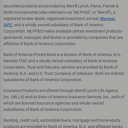
Securities products are provided by Merrill Lynch, Pierce, Fenner &
Smith Incorporated (also referred to as "MLPF&S", or "Merrill"), a
registered broker-dealer, registered investment adviser,
Member
SIPC
, and a wholly-owned subsidiary of Bank of America
Corporation. MLPF&S makes available certain investment products
sponsored, managed, distributed or provided by companies that are
affiliates of Bank of America Corporation.
Bank of America Private Bank is a division of Bank of America, N.A.,
Member FDIC and a wholly owned subsidiary of Bank of America
Corporation. Trust and fiduciary services are provided by Bank of
America, N.A. and U.S. Trust Company of Delaware. Both are indirect
subsidiaries of Bank of America Corporation.
Insurance Products are offered through Merrill Lynch Life Agency
Inc. (MLLA) and/or Banc of America Insurance Services, Inc., both of
which are licensed insurance agencies and wholly-owned
subsidiaries of Bank of America Corporation.
Banking, credit card, automobile loans, mortgage and home equity
products are provided by Bank of America, N.A. and affiliated banks,