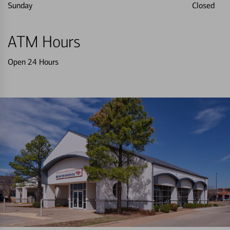
Sunday
Closed
ATM Hours
Open 24 Hours