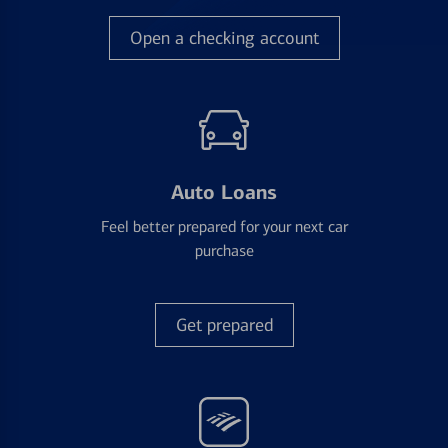
Open a checking account
Auto Loans
Feel better prepared for your next car
purchase
Get prepared