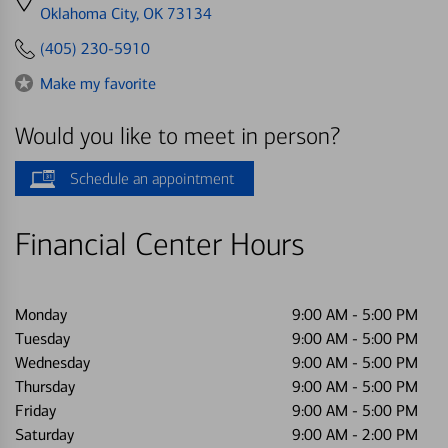
directions
Oklahoma City, OK 73134
to
(405) 230-5910
Make my favorite
Would you like to meet in person?
Schedule an appointment
Financial Center Hours
Monday
9:00 AM
-
5:00 PM
Tuesday
9:00 AM
-
5:00 PM
Wednesday
9:00 AM
-
5:00 PM
Thursday
9:00 AM
-
5:00 PM
Friday
9:00 AM
-
5:00 PM
Saturday
9:00 AM
-
2:00 PM