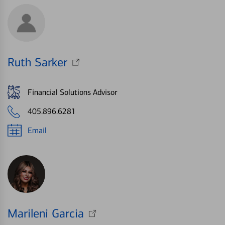
Ruth Sarker
Financial Solutions Advisor
405.896.6281
Email
Marileni Garcia