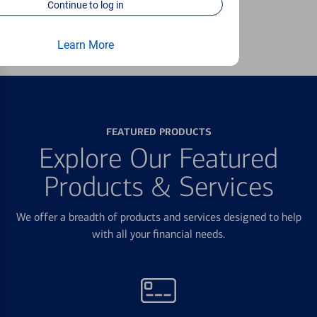
Continue to log in
Learn more
Learn More
FEATURED PRODUCTS
Explore Our Featured
Products & Services
We offer a breadth of products and services designed to help
with all your financial needs.