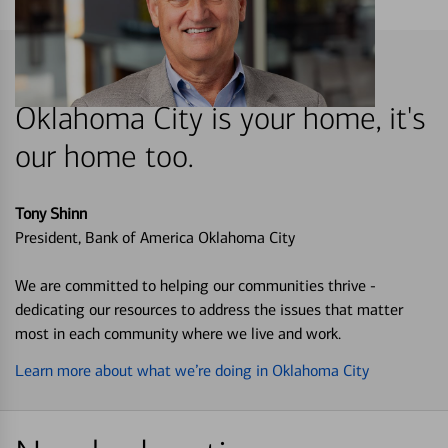
Oklahoma City is your home, it's
our home too.
Tony Shinn
President, Bank of America Oklahoma City
We are committed to helping our communities thrive -
dedicating our resources to address the issues that matter
most in each community where we live and work.
Learn more about what we’re doing in Oklahoma City