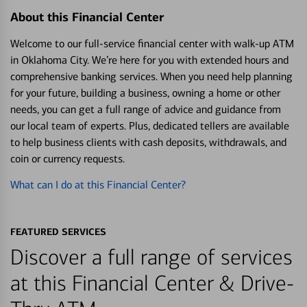
About this Financial Center
Welcome to our full-service financial center with walk-up ATM
in Oklahoma City. We’re here for you with extended hours and
comprehensive banking services. When you need help planning
for your future, building a business, owning a home or other
needs, you can get a full range of advice and guidance from
our local team of experts. Plus, dedicated tellers are available
to help business clients with cash deposits, withdrawals, and
coin or currency requests.
What can I do at this Financial Center?
FEATURED SERVICES
Discover a full range of services
at this Financial Center & Drive-