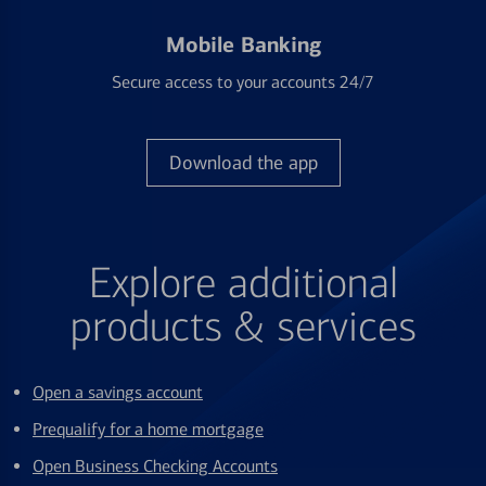
Mobile Banking
Secure access to your accounts 24/7
Download the app
Explore additional
products & services
Open a savings account
Prequalify for a home mortgage
Open Business Checking Accounts