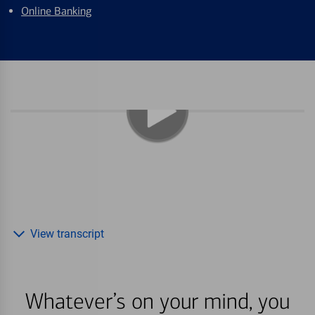
Online Banking
View transcript
Whatever’s on your mind, you