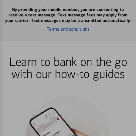
By providing your mobile number, you are consenting to
receive a text message. Text message fees may apply from
your carrier. Text messages may be transmitted automatically.
Terms and conditions
Learn to bank on the go
with our how-to guides