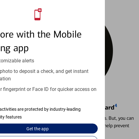
ore with the Mobile
ing app
tomizable alerts
photo to deposit a check, and get instant
ation
 fingerprint or Face ID for quicker access on
4
Locking & Unlocking Debit Card
activities are protected by industry-leading
ity features
Misplacing a card is more common than it seems. But, you can
temporarily lock and unlock your debit card to help prevent
Get the
app
unauthorized transactions.