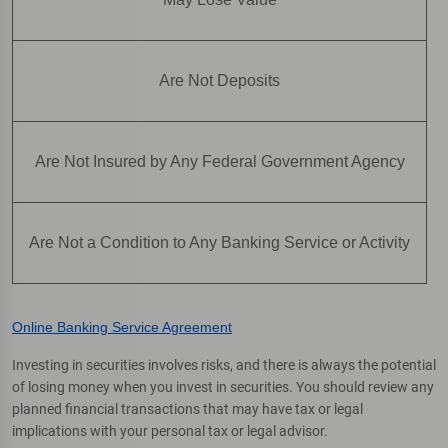
Are Not Deposits
Are Not Insured by Any Federal Government Agency
Are Not a Condition to Any Banking Service or Activity
Online Banking Service Agreement
Investing in securities involves risks, and there is always the potential
of losing money when you invest in securities. You should review any
planned financial transactions that may have tax or legal
implications with your personal tax or legal advisor.