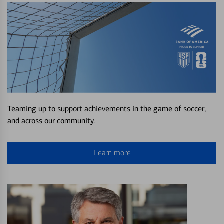
Teaming up to support achievements in the game of soccer,
and across our community.
Learn more