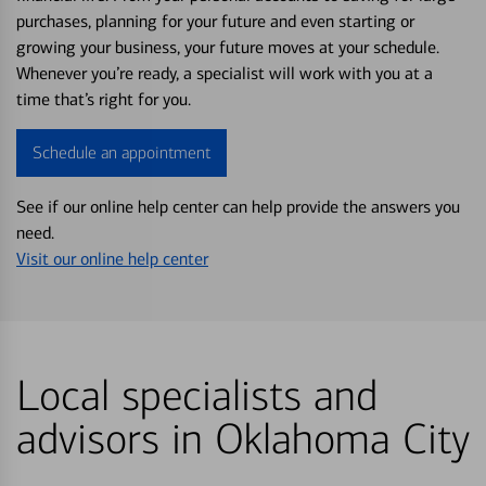
purchases, planning for your future and even starting or
growing your business, your future moves at your schedule.
Whenever you’re ready, a specialist will work with you at a
time that’s right for you.
Schedule an appointment
See if our online help center can help provide the answers you
need.
Visit our online help center
Local specialists and
advisors in Oklahoma City