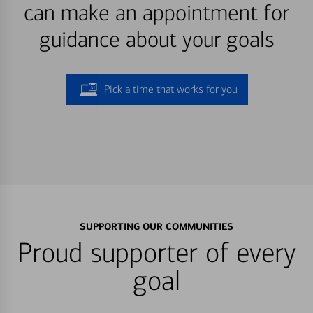
can make an appointment for
guidance about your goals
Pick a time that works for you
SUPPORTING OUR COMMUNITIES
Proud supporter of every
goal