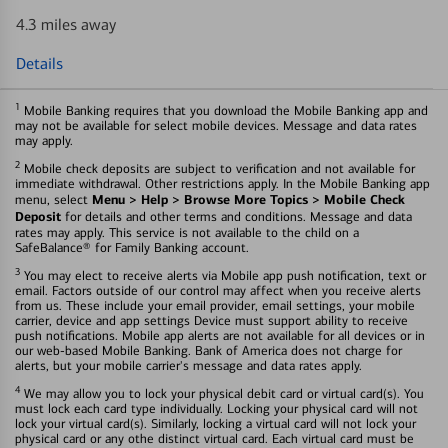
4.3 miles away
Details
1
Mobile Banking requires that you download the Mobile Banking app and
may not be available for select mobile devices. Message and data rates
may apply.
2
Mobile check deposits are subject to verification and not available for
immediate withdrawal. Other restrictions apply. In the Mobile Banking app
Menu > Help > Browse More Topics > Mobile Check
menu, select
Deposit
for details and other terms and conditions. Message and data
rates may apply. This service is not available to the child on a
SafeBalance® for Family Banking account.
3
You may elect to receive alerts via Mobile app push notification, text or
email. Factors outside of our control may affect when you receive alerts
from us. These include your email provider, email settings, your mobile
carrier, device and app settings Device must support ability to receive
push notifications. Mobile app alerts are not available for all devices or in
our web-based Mobile Banking. Bank of America does not charge for
alerts, but your mobile carrier's message and data rates apply.
4
We may allow you to lock your physical debit card or virtual card(s). You
must lock each card type individually. Locking your physical card will not
lock your virtual card(s). Similarly, locking a virtual card will not lock your
physical card or any othe distinct virtual card. Each virtual card must be