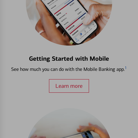
Getting Started with Mobile
1
See how much you can do with the Mobile Banking app.
Learn more