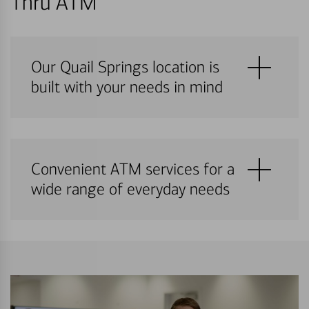
Thru ATM
Our Quail Springs location is
built with your needs in mind
Convenient ATM services for a
wide range of everyday needs