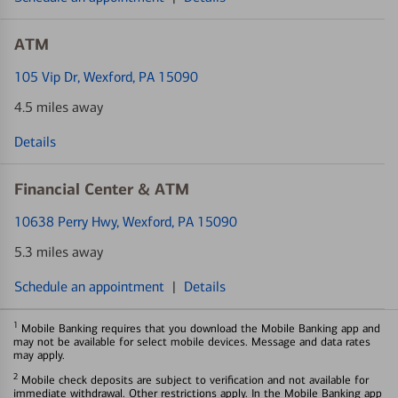
ATM
105 Vip Dr
, Wexford, PA 15090
4.5 miles away
Details
Financial Center & ATM
10638 Perry Hwy
, Wexford, PA 15090
5.3 miles away
Schedule an appointment
|
Details
1
Mobile Banking requires that you download the Mobile Banking app and
may not be available for select mobile devices. Message and data rates
may apply.
2
Mobile check deposits are subject to verification and not available for
immediate withdrawal. Other restrictions apply. In the Mobile Banking app