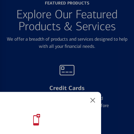
FEATURED PRODUCTS
Explore Our Featured
Products & Services
We offer a breadth of products and services designed to help
with all your financial needs.
Credit Cards
Learn the ins and outs of credit card
management and financial identity before
applying