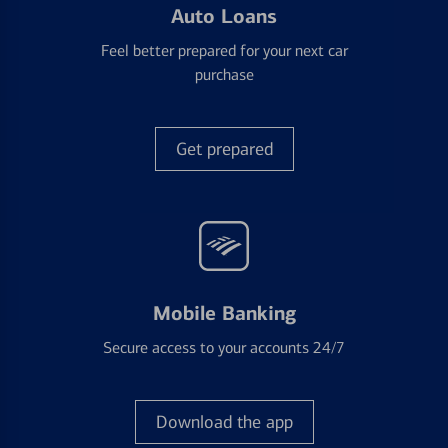
Auto Loans
Feel better prepared for your next car
purchase
Get prepared
Mobile Banking
Secure access to your accounts 24/7
Download the app