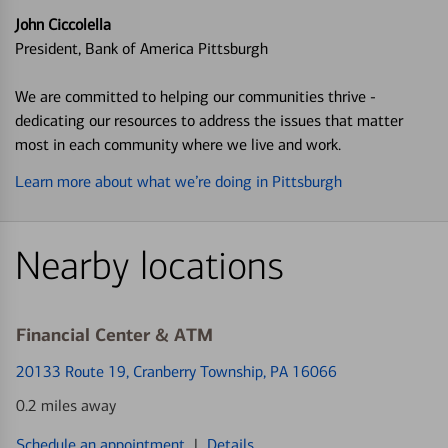
John Ciccolella
President, Bank of America Pittsburgh
We are committed to helping our communities thrive -
dedicating our resources to address the issues that matter
most in each community where we live and work.
Learn more about what we’re doing in Pittsburgh
Nearby locations
Financial Center & ATM
20133 Route 19
, Cranberry Township, PA 16066
0.2 miles away
Schedule an appointment
|
Details