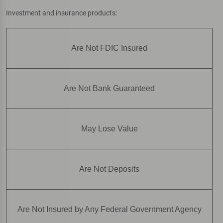
Investment and insurance products:
Are Not FDIC Insured
Are Not Bank Guaranteed
May Lose Value
Are Not Deposits
Are Not Insured by Any Federal Government Agency