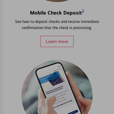
2
Mobile Check Deposit
See how to deposit checks and receive immediate
confirmation that the check is processing.
Learn more