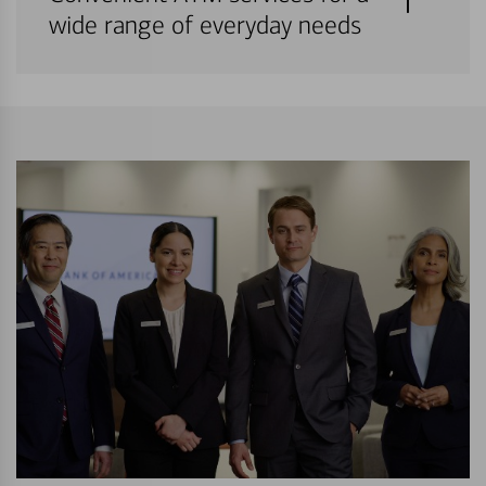
wide range of everyday needs