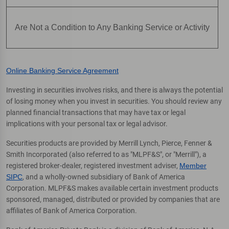
Are Not a Condition to Any Banking Service or Activity
Online Banking Service Agreement
Investing in securities involves risks, and there is always the potential
of losing money when you invest in securities. You should review any
planned financial transactions that may have tax or legal
implications with your personal tax or legal advisor.
Securities products are provided by Merrill Lynch, Pierce, Fenner &
Smith Incorporated (also referred to as "MLPF&S", or "Merrill"), a
registered broker-dealer, registered investment adviser,
Member
SIPC
, and a wholly-owned subsidiary of Bank of America
Corporation. MLPF&S makes available certain investment products
sponsored, managed, distributed or provided by companies that are
affiliates of Bank of America Corporation.