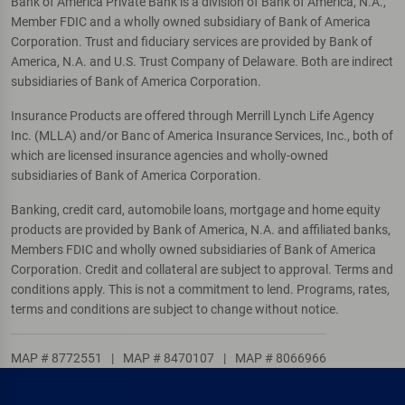
Bank of America Private Bank is a division of Bank of America, N.A.,
Member FDIC and a wholly owned subsidiary of Bank of America
Corporation. Trust and fiduciary services are provided by Bank of
America, N.A. and U.S. Trust Company of Delaware. Both are indirect
subsidiaries of Bank of America Corporation.
Insurance Products are offered through Merrill Lynch Life Agency
Inc. (MLLA) and/or Banc of America Insurance Services, Inc., both of
which are licensed insurance agencies and wholly-owned
subsidiaries of Bank of America Corporation.
Banking, credit card, automobile loans, mortgage and home equity
products are provided by Bank of America, N.A. and affiliated banks,
Members FDIC and wholly owned subsidiaries of Bank of America
Corporation. Credit and collateral are subject to approval. Terms and
conditions apply. This is not a commitment to lend. Programs, rates,
terms and conditions are subject to change without notice.
MAP # 8772551
|
MAP # 8470107
|
MAP # 8066966