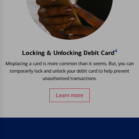
4
Locking & Unlocking Debit Card
Misplacing a card is more common than it seems. But, you can
temporarily lock and unlock your debit card to help prevent
unauthorized transactions.
Learn more