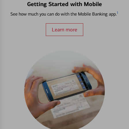
Getting Started with Mobile
1
See how much you can do with the Mobile Banking app.
Learn more