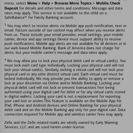
Menu > Help > Browse More Topics > Mobile Check
menu, select
Deposit
for details and other terms and conditions. Message and data
rates may apply. This service is not available to the child on a
SafeBalance® for Family Banking account.
3
You may elect to receive alerts via Mobile app push notification, text or
email. Factors outside of our control may affect when you receive alerts
from us. These include your email provider, email settings, your mobile
carrier, device and app settings Device must support ability to receive
push notifications. Mobile app alerts are not available for all devices or in
our web-based Mobile Banking. Bank of America does not charge for
alerts, but your mobile carrier's message and data rates apply.
4
We may allow you to lock your physical debit card or virtual card(s). You
must lock each card type individually. Locking your physical card will not
lock your virtual card(s). Similarly, locking a virtual card will not lock your
physical card or any othe distinct virtual card. Each virtual card must be
locked individually. We may provide you the ability to apply or remove a
lock at your discretion via Online and/or Mobile Banking. Locking your
physical debit card will not lock or prevent transactions fron being
authorized using your digital card for debit or for any virtual cards stored
in digital wallets. Locking your card is not a replacement for reporting
your card lost or stolen.This feature is available on the Mobile App for
iPad, iPhone and Android devices and Online Banking for your physical
debit card and on the Mobile Banking app only for your digital card. Data
connection required for Mobile app and wireless carrier fees may apply.
Zelle and the Zelle related marks are wholly owned by Early Warning
Services, LLC and are used herein under license.