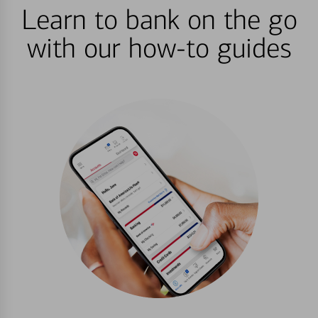
Learn to bank on the go
with our how-to guides