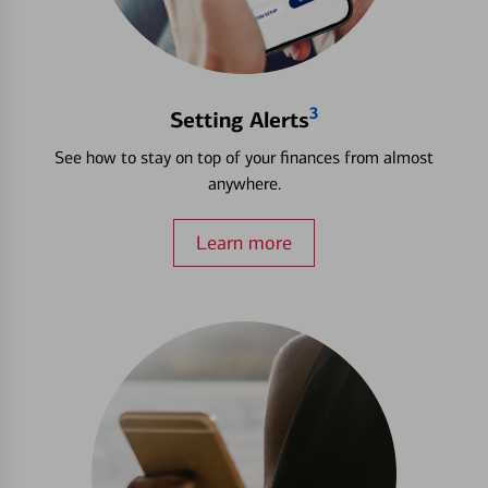
3
Setting Alerts
See how to stay on top of your finances from almost
anywhere.
Learn more