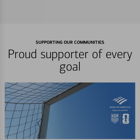
SUPPORTING OUR COMMUNITIES
Proud supporter of every
goal