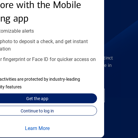
Find the right card
ore with the Mobile
ing app
tomizable alerts
photo to deposit a check, and get instant
Checking Accounts
ation
Get the flexibility you deserve with distinct
 fingerprint or Face ID for quicker access on
accounts to meet you wherever you are in
your journey
activities are protected by industry-leading
ity features
Open a checking account
Get the
app
Continue to log in
Learn More