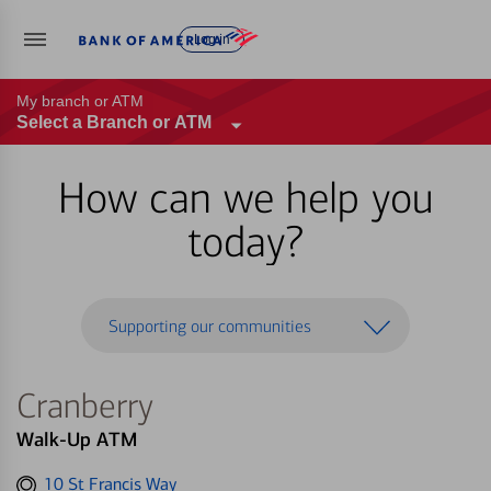
Log in
My branch or ATM
Select a Branch or ATM
How can we help you
today?
Supporting our communities
Cranberry
Walk-Up ATM
Get
10 St Francis Way