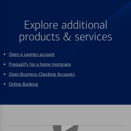
Explore additional
products & services
Open a savings account
Prequalify for a home mortgage
Open Business Checking Accounts
Online Banking