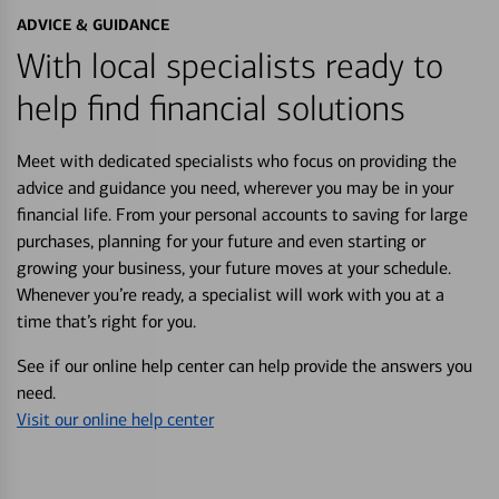
ADVICE & GUIDANCE
With local specialists ready to
help find financial solutions
Meet with dedicated specialists who focus on providing the
advice and guidance you need, wherever you may be in your
financial life. From your personal accounts to saving for large
purchases, planning for your future and even starting or
growing your business, your future moves at your schedule.
Whenever you’re ready, a specialist will work with you at a
time that’s right for you.
See if our online help center can help provide the answers you
need.
Visit our online help center