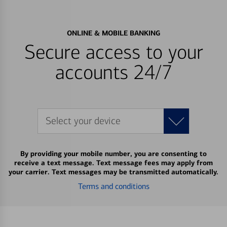
ONLINE & MOBILE BANKING
Secure access to your
accounts 24/7
Select your device
By providing your mobile number, you are consenting to
receive a text message. Text message fees may apply from
your carrier. Text messages may be transmitted automatically.
Terms and conditions