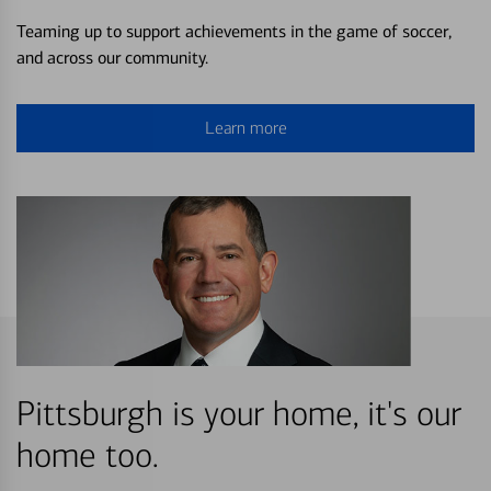
Teaming up to support achievements in the game of soccer,
and across our community.
Learn more
Pittsburgh is your home, it's our
home too.