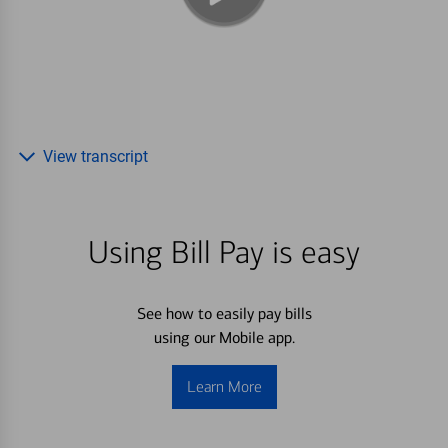
View transcript
Using Bill Pay is easy
See how to easily pay bills
using our Mobile app.
Learn More