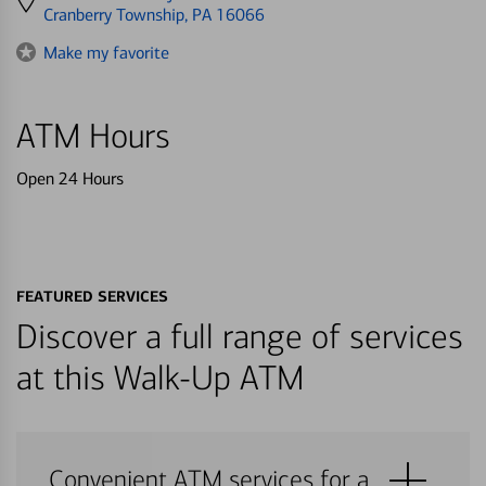
directions
Cranberry Township, PA 16066
to
Make my favorite
ATM Hours
Open 24 Hours
FEATURED SERVICES
Discover a full range of services
at this Walk-Up ATM
Convenient ATM services for a