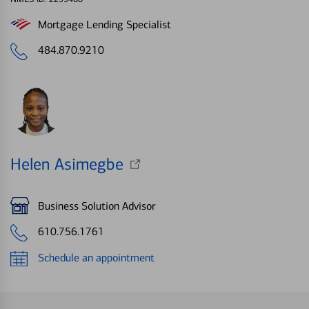
Mortgage Lending Specialist
484.870.9210
Helen Asimegbe
Business Solution Advisor
610.756.1761
Schedule an appointment