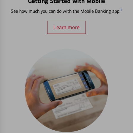
Getting Started with Mobile
1
See how much you can do with the Mobile Banking app.
Learn more