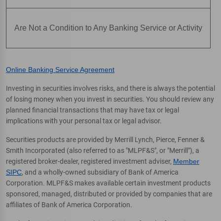
Are Not a Condition to Any Banking Service or Activity
Online Banking Service Agreement
Investing in securities involves risks, and there is always the potential
of losing money when you invest in securities. You should review any
planned financial transactions that may have tax or legal
implications with your personal tax or legal advisor.
Securities products are provided by Merrill Lynch, Pierce, Fenner &
Smith Incorporated (also referred to as "MLPF&S", or "Merrill"), a
registered broker-dealer, registered investment adviser,
Member
SIPC
, and a wholly-owned subsidiary of Bank of America
Corporation. MLPF&S makes available certain investment products
sponsored, managed, distributed or provided by companies that are
affiliates of Bank of America Corporation.