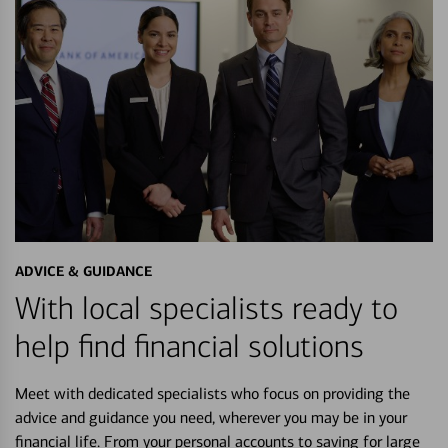
ADVICE & GUIDANCE
With local specialists ready to
help find financial solutions
Meet with dedicated specialists who focus on providing the
advice and guidance you need, wherever you may be in your
financial life. From your personal accounts to saving for large