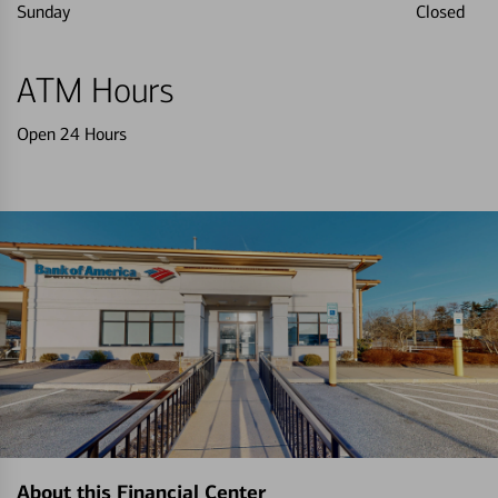
Sunday
Closed
ATM Hours
Open 24 Hours
About this Financial Center