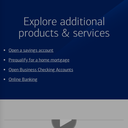
Explore additional
products & services
Open a savings account
Prequalify for a home mortgage
Open Business Checking Accounts
Online Banking