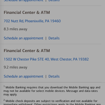
Financial Center & ATM
702 Nutt Rd
, Phoenixville, PA 19460
8.3 miles away
Schedule an appointment
|
Details
Financial Center & ATM
1502 W Chester Pike STE 40
, West Chester, PA 19382
9.2 miles away
Schedule an appointment
|
Details
1
Mobile Banking requires that you download the Mobile Banking app and
may not be available for select mobile devices. Message and data rates
may apply.
2
Mobile check deposits are subject to verification and not available for
immediate withdrawal. Other restrictions apply. In the Mobile Banking app