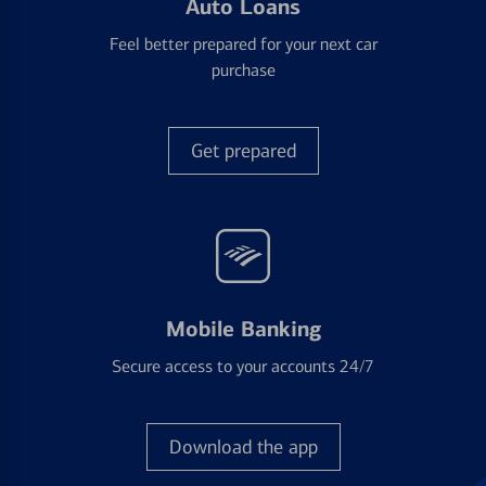
Auto Loans
Feel better prepared for your next car
purchase
Get prepared
Mobile Banking
Secure access to your accounts 24/7
Download the app