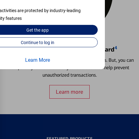
activities are protected by industry-leading
ity features
Get the
app
Continue to log in
4
Locking & Unlocking Debit Card
Misplacing a card is more common than it seems. But, you can
Learn More
temporarily lock and unlock your debit card to help prevent
unauthorized transactions.
Learn more
FEATURED PRODUCTS