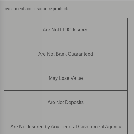
Investment and insurance products:
Are Not FDIC Insured
Are Not Bank Guaranteed
May Lose Value
Are Not Deposits
Are Not Insured by Any Federal Government Agency