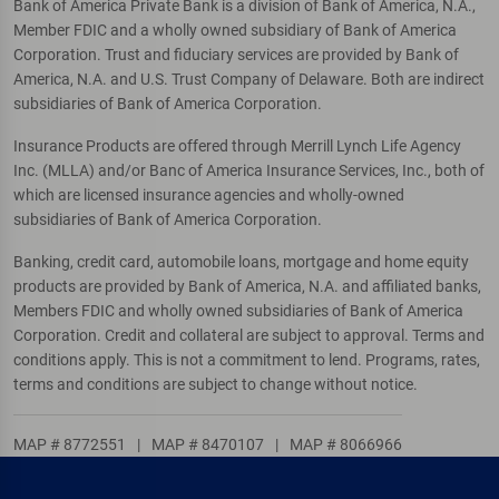
Bank of America Private Bank is a division of Bank of America, N.A.,
Member FDIC and a wholly owned subsidiary of Bank of America
Corporation. Trust and fiduciary services are provided by Bank of
America, N.A. and U.S. Trust Company of Delaware. Both are indirect
subsidiaries of Bank of America Corporation.
Insurance Products are offered through Merrill Lynch Life Agency
Inc. (MLLA) and/or Banc of America Insurance Services, Inc., both of
which are licensed insurance agencies and wholly-owned
subsidiaries of Bank of America Corporation.
Banking, credit card, automobile loans, mortgage and home equity
products are provided by Bank of America, N.A. and affiliated banks,
Members FDIC and wholly owned subsidiaries of Bank of America
Corporation. Credit and collateral are subject to approval. Terms and
conditions apply. This is not a commitment to lend. Programs, rates,
terms and conditions are subject to change without notice.
MAP # 8772551
|
MAP # 8470107
|
MAP # 8066966