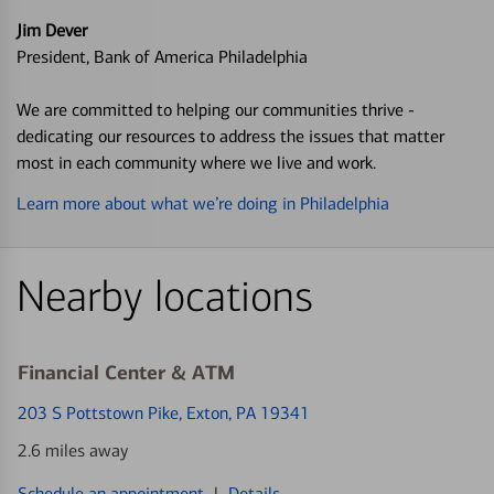
Jim Dever
President, Bank of America Philadelphia
We are committed to helping our communities thrive -
dedicating our resources to address the issues that matter
most in each community where we live and work.
Learn more about what we’re doing in Philadelphia
Nearby locations
Financial Center & ATM
203 S Pottstown Pike
, Exton, PA 19341
2.6 miles away
Schedule an appointment
|
Details