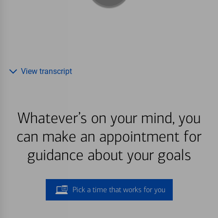
View transcript
Whatever’s on your mind, you
can make an appointment for
guidance about your goals
Pick a time that works for you