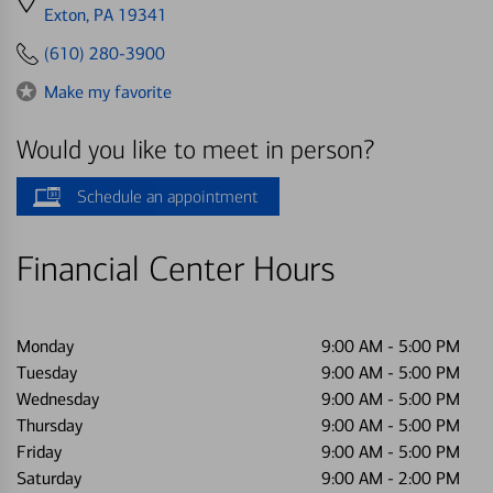
directions
Exton, PA 19341
to
(610) 280-3900
Make my favorite
Would you like to meet in person?
Schedule an appointment
Financial Center Hours
Monday
9:00 AM
-
5:00 PM
Tuesday
9:00 AM
-
5:00 PM
Wednesday
9:00 AM
-
5:00 PM
Thursday
9:00 AM
-
5:00 PM
Friday
9:00 AM
-
5:00 PM
Saturday
9:00 AM
-
2:00 PM