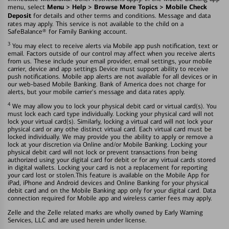
Menu > Help > Browse More Topics > Mobile Check
menu, select
Deposit
for details and other terms and conditions. Message and data
rates may apply. This service is not available to the child on a
SafeBalance® for Family Banking account.
3
You may elect to receive alerts via Mobile app push notification, text or
email. Factors outside of our control may affect when you receive alerts
from us. These include your email provider, email settings, your mobile
carrier, device and app settings Device must support ability to receive
push notifications. Mobile app alerts are not available for all devices or in
our web-based Mobile Banking. Bank of America does not charge for
alerts, but your mobile carrier's message and data rates apply.
4
We may allow you to lock your physical debit card or virtual card(s). You
must lock each card type individually. Locking your physical card will not
lock your virtual card(s). Similarly, locking a virtual card will not lock your
physical card or any othe distinct virtual card. Each virtual card must be
locked individually. We may provide you the ability to apply or remove a
lock at your discretion via Online and/or Mobile Banking. Locking your
physical debit card will not lock or prevent transactions fron being
authorized using your digital card for debit or for any virtual cards stored
in digital wallets. Locking your card is not a replacement for reporting
your card lost or stolen.This feature is available on the Mobile App for
iPad, iPhone and Android devices and Online Banking for your physical
debit card and on the Mobile Banking app only for your digital card. Data
connection required for Mobile app and wireless carrier fees may apply.
Zelle and the Zelle related marks are wholly owned by Early Warning
Services, LLC and are used herein under license.