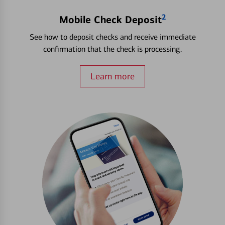
2
Mobile Check Deposit
See how to deposit checks and receive immediate
confirmation that the check is processing.
Learn more