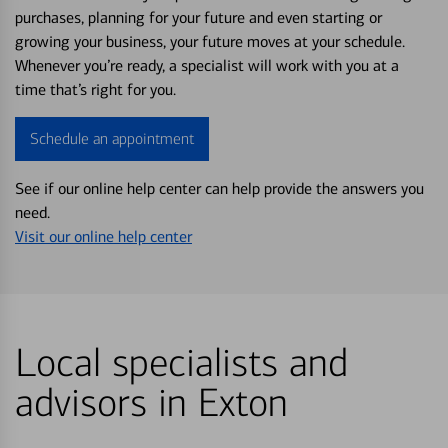
purchases, planning for your future and even starting or
growing your business, your future moves at your schedule.
Whenever you’re ready, a specialist will work with you at a
time that’s right for you.
Schedule an appointment
See if our online help center can help provide the answers you
need.
Visit our online help center
Local specialists and
advisors in Exton