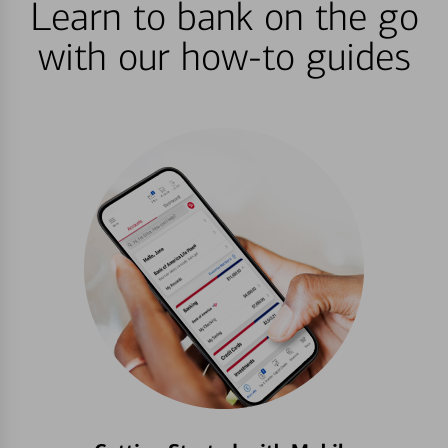
Learn to bank on the go
with our how-to guides