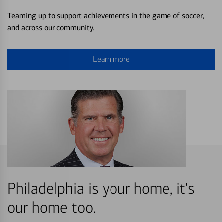
Teaming up to support achievements in the game of soccer,
and across our community.
Learn more
Philadelphia is your home, it's
our home too.