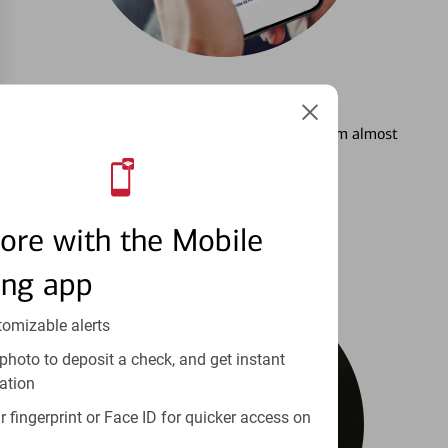
3
Setting Alerts
See how to stay on top of your finances from almost
anywhere.
Learn more
ore with the Mobile
ing app
tomizable alerts
photo to deposit a check, and get instant
ation
 fingerprint or Face ID for quicker access on