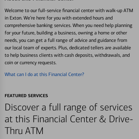
Welcome to our full-service financial center with walk-up ATM
in Exton. We’re here for you with extended hours and
comprehensive banking services. When you need help planning
for your future, building a business, owning a home or other
needs, you can get a full range of advice and guidance from
our local team of experts. Plus, dedicated tellers are available
to help business clients with cash deposits, withdrawals, and
coin or currency requests.
What can I do at this Financial Center?
FEATURED SERVICES
Discover a full range of services
at this Financial Center & Drive-
Thru ATM