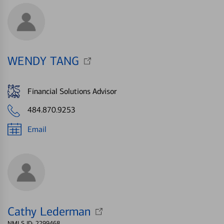
WENDY TANG
Financial Solutions Advisor
484.870.9253
Email
Cathy Lederman
NMLS ID: 2299468