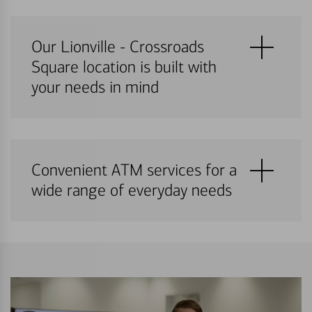
Our Lionville - Crossroads
Square location is built with
your needs in mind
Convenient ATM services for a
wide range of everyday needs