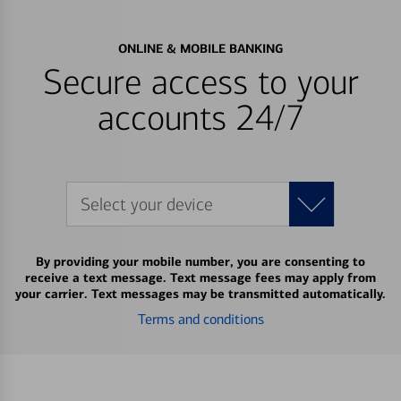
ONLINE & MOBILE BANKING
Secure access to your
accounts 24/7
Select your device
By providing your mobile number, you are consenting to
receive a text message. Text message fees may apply from
your carrier. Text messages may be transmitted automatically.
Terms and conditions