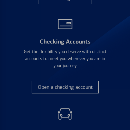
Checking Accounts
Get the flexibility you deserve with distinct
accounts to meet you wherever you are in
your journey
Open a checking account