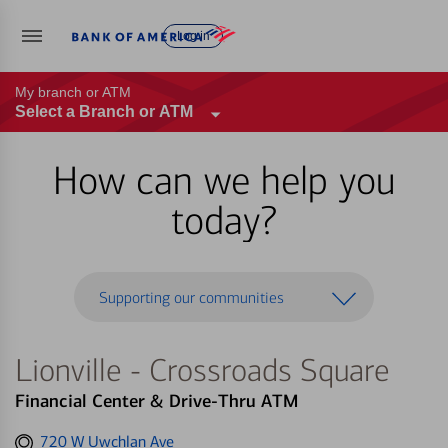
Log in
My branch or ATM
Select a Branch or ATM
How can we help you
today?
Supporting our communities
Lionville - Crossroads Square
Financial Center & Drive-Thru ATM
Get
720 W Uwchlan Ave