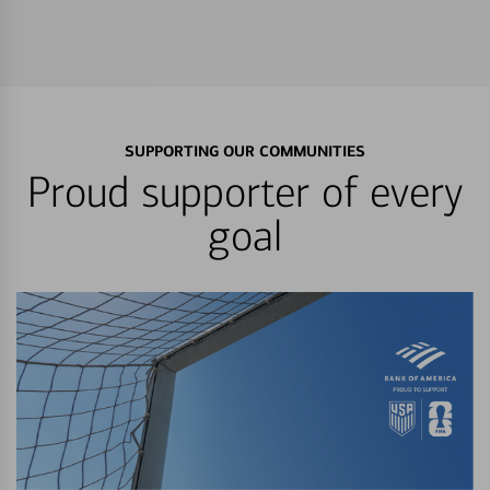
SUPPORTING OUR COMMUNITIES
Proud supporter of every
goal