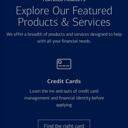
Explore Our Featured
Products & Services
We offer a breadth of products and services designed to help
with all your financial needs.
Credit Cards
Learn the ins and outs of credit card
management and financial identity before
applying
Find the right card