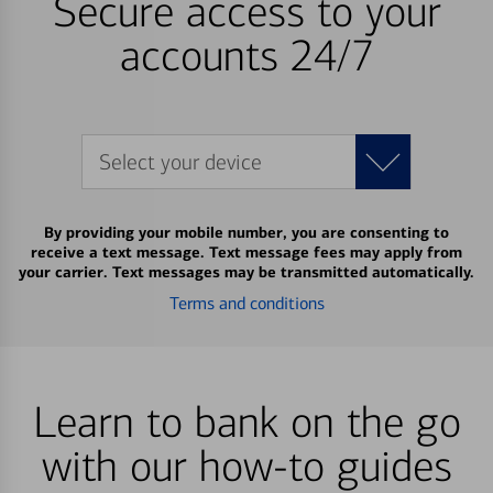
Secure access to your
accounts 24/7
Select your device
By providing your mobile number, you are consenting to
receive a text message. Text message fees may apply from
your carrier. Text messages may be transmitted automatically.
Terms and conditions
Learn to bank on the go
with our how-to guides