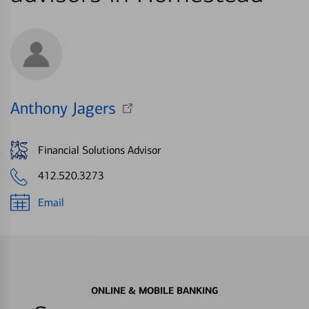
Anthony Jagers
Financial Solutions Advisor
412.520.3273
Email
ONLINE & MOBILE BANKING