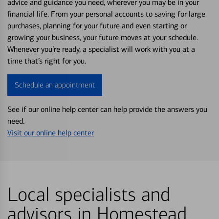
advice and guidance you need, wherever you may be in your
financial life. From your personal accounts to saving for large
purchases, planning for your future and even starting or
growing your business, your future moves at your schedule.
Whenever you’re ready, a specialist will work with you at a
time that’s right for you.
Schedule an appointment
See if our online help center can help provide the answers you
need.
Visit our online help center
Local specialists and
advisors in Homestead