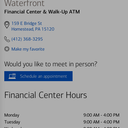
Waterfront
Financial Center & Walk-Up ATM
Get
159 E Bridge St
directions
Homestead, PA 15120
to
(412) 368-3295
Make my favorite
Would you like to meet in person?
Schedule an appointment
Financial Center Hours
Monday
9:00 AM
-
4:00 PM
Tuesday
9:00 AM
-
4:00 PM