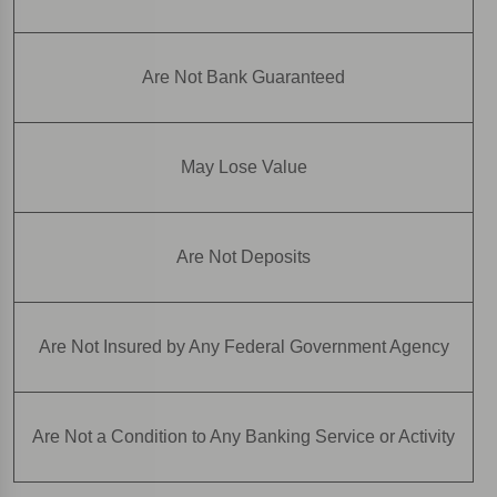
Are Not Bank Guaranteed
May Lose Value
Are Not Deposits
Are Not Insured by Any Federal Government Agency
Are Not a Condition to Any Banking Service or Activity