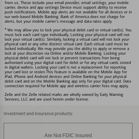
from us. These include your email provider, email settings, your mobile
carrier, device and app settings Device must support ability to receive
push notifications. Mobile app alerts are not available for all devices or in
our web-based Mobile Banking. Bank of America does not charge for
alerts, but your mobile carrier's message and data rates apply.
4
We may allow you to lock your physical debit card or virtual card(s). You
must lock each card type individually. Locking your physical card will not
lock your virtual card(s). Similarly, locking a virtual card will not lock your
physical card or any othe distinct virtual card. Each virtual card must be
locked individually. We may provide you the ability to apply or remove a
lock at your discretion via Online and/or Mobile Banking. Locking your
physical debit card will not lock or prevent transactions fron being
authorized using your digital card for debit or for any virtual cards stored
in digital wallets. Locking your card is not a replacement for reporting
your card lost or stolen.This feature is available on the Mobile App for
iPad, iPhone and Android devices and Online Banking for your physical
debit card and on the Mobile Banking app only for your digital card. Data
connection required for Mobile app and wireless carrier fees may apply.
Zelle and the Zelle related marks are wholly owned by Early Warning
Services, LLC and are used herein under license.
Investment and insurance products:
Are Not FDIC Insured