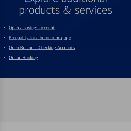
products & services
Open a savings account
Prequalify for a home mortgage
Open Business Checking Accounts
Online Banking