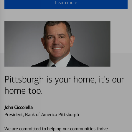
Learn more
Pittsburgh is your home, it's our
home too.
John Ciccolella
President, Bank of America Pittsburgh
We are committed to helping our communities thrive -