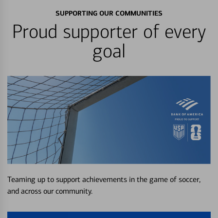
SUPPORTING OUR COMMUNITIES
Proud supporter of every
goal
Teaming up to support achievements in the game of soccer,
and across our community.