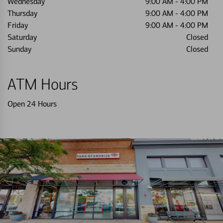
Wednesday
9:00 AM
-
4:00 PM
Thursday
9:00 AM
-
4:00 PM
Friday
9:00 AM
-
4:00 PM
Saturday
Closed
Sunday
Closed
ATM Hours
Open 24 Hours