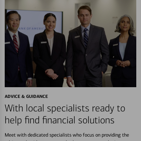
ADVICE & GUIDANCE
With local specialists ready to
help find financial solutions
Meet with dedicated specialists who focus on providing the