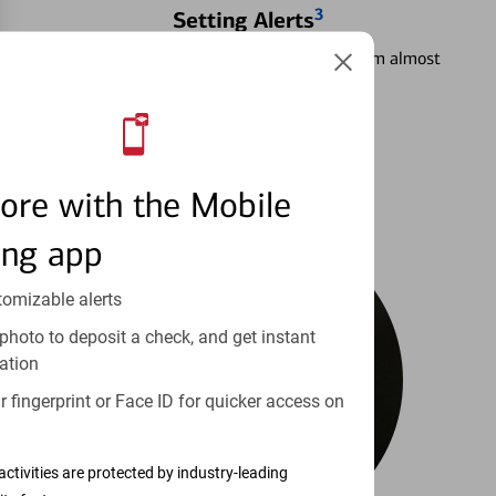
3
Setting Alerts
See how to stay on top of your finances from almost
anywhere.
Learn more
ore with the Mobile
ing app
tomizable alerts
photo to deposit a check, and get instant
ation
 fingerprint or Face ID for quicker access on
activities are protected by industry-leading