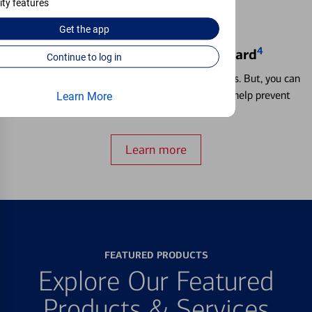
ity features
Get the
app
4
Locking & Unlocking Debit Card
Continue to log in
Misplacing a card is more common than it seems. But, you can
temporarily lock and unlock your debit card to help prevent
Learn More
unauthorized transactions.
Learn more
FEATURED PRODUCTS
Explore Our Featured
Products & Services