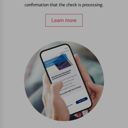
confirmation that the check is processing.
Learn more