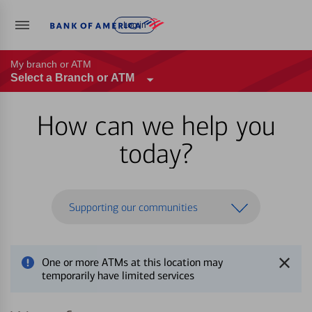
Log in
My branch or ATM
Select a Branch or ATM
How can we help you
today?
Supporting our communities
One or more ATMs at this location may
temporarily have limited services