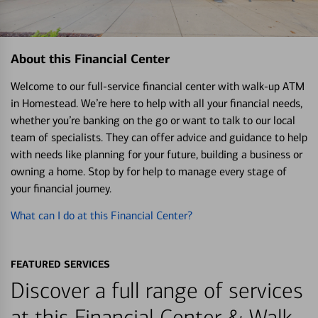
About this Financial Center
Welcome to our full-service financial center with walk-up ATM
in Homestead. We’re here to help with all your financial needs,
whether you’re banking on the go or want to talk to our local
team of specialists. They can offer advice and guidance to help
with needs like planning for your future, building a business or
owning a home. Stop by for help to manage every stage of
your financial journey.
What can I do at this Financial Center?
FEATURED SERVICES
Discover a full range of services
at this Financial Center & Walk-