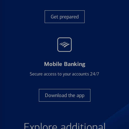
Get prepared
Mobile Banking
Secure access to your accounts 24/7
Download the app
Explore additional