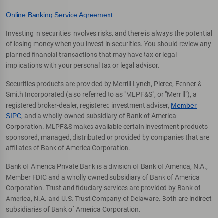
Online Banking Service Agreement
Investing in securities involves risks, and there is always the potential
of losing money when you invest in securities. You should review any
planned financial transactions that may have tax or legal
implications with your personal tax or legal advisor.
Securities products are provided by Merrill Lynch, Pierce, Fenner &
Smith Incorporated (also referred to as "MLPF&S", or "Merrill"), a
registered broker-dealer, registered investment adviser,
Member
SIPC
, and a wholly-owned subsidiary of Bank of America
Corporation. MLPF&S makes available certain investment products
sponsored, managed, distributed or provided by companies that are
affiliates of Bank of America Corporation.
Bank of America Private Bank is a division of Bank of America, N.A.,
Member FDIC and a wholly owned subsidiary of Bank of America
Corporation. Trust and fiduciary services are provided by Bank of
America, N.A. and U.S. Trust Company of Delaware. Both are indirect
subsidiaries of Bank of America Corporation.