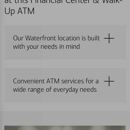
Up ATM
Our Waterfront location is built
with your needs in mind
Convenient ATM services for a
wide range of everyday needs