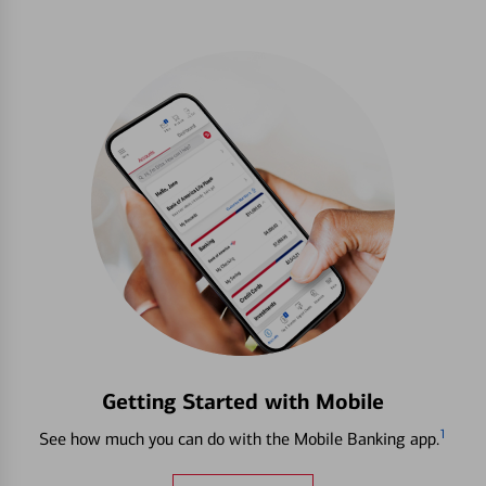
Getting Started with Mobile
1
See how much you can do with the Mobile Banking app.