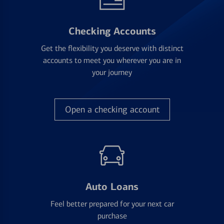
Checking Accounts
Get the flexibility you deserve with distinct
accounts to meet you wherever you are in
your journey
Open a checking account
Auto Loans
Feel better prepared for your next car
purchase