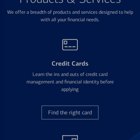
We offer a breadth of products and services designed to help
with all your financial needs.
Credit Cards
Learn the ins and outs of credit card
management and financial identity before
applying
Find the right card