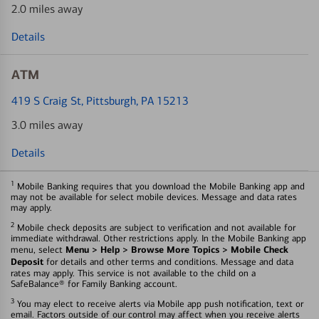
2.0 miles away
Details
ATM
419 S Craig St
, Pittsburgh, PA 15213
3.0 miles away
Details
1
Mobile Banking requires that you download the Mobile Banking app and
may not be available for select mobile devices. Message and data rates
may apply.
2
Mobile check deposits are subject to verification and not available for
immediate withdrawal. Other restrictions apply. In the Mobile Banking app
Menu > Help > Browse More Topics > Mobile Check
menu, select
Deposit
for details and other terms and conditions. Message and data
rates may apply. This service is not available to the child on a
SafeBalance® for Family Banking account.
3
You may elect to receive alerts via Mobile app push notification, text or
email. Factors outside of our control may affect when you receive alerts