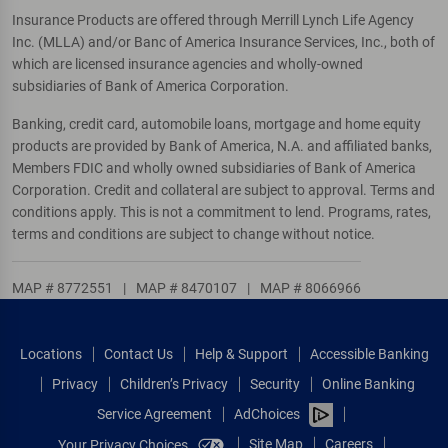
Insurance Products are offered through Merrill Lynch Life Agency
Inc. (MLLA) and/or Banc of America Insurance Services, Inc., both of
which are licensed insurance agencies and wholly-owned
subsidiaries of Bank of America Corporation.
Banking, credit card, automobile loans, mortgage and home equity
products are provided by Bank of America, N.A. and affiliated banks,
Members FDIC and wholly owned subsidiaries of Bank of America
Corporation. Credit and collateral are subject to approval. Terms and
conditions apply. This is not a commitment to lend. Programs, rates,
terms and conditions are subject to change without notice.
MAP # 8772551
|
MAP # 8470107
|
MAP # 8066966
Locations
Contact Us
Help & Support
Accessible Banking
Privacy
Children’s Privacy
Security
Online Banking
Service Agreement
AdChoices
Site Map
Careers
Your Privacy Choices