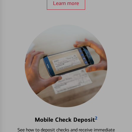
Learn more
2
Mobile Check Deposit
See how to deposit checks and receive immediate