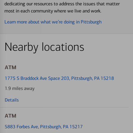
dedicating our resources to address the issues that matter
most in each community where we live and work.
Learn more about what we’re doing in Pittsburgh
Nearby locations
ATM
1775 S Braddock Ave Space 203
, Pittsburgh, PA 15218
1.9 miles away
Details
ATM
5883 Forbes Ave
, Pittsburgh, PA 15217