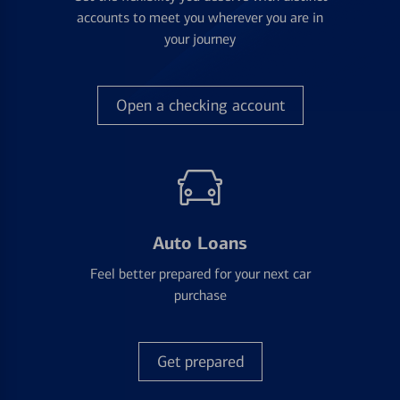
accounts to meet you wherever you are in
your journey
Open a checking account
Auto Loans
Feel better prepared for your next car
purchase
Get prepared