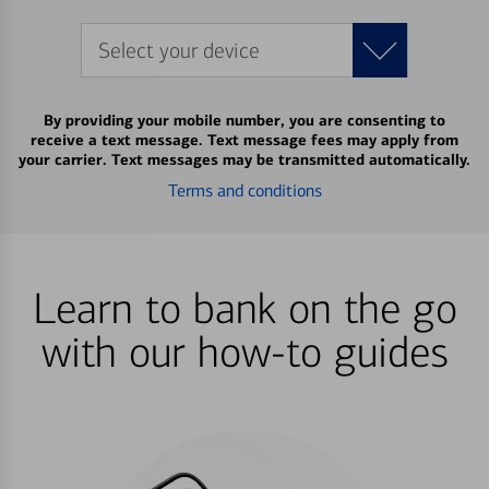
Select your device
By providing your mobile number, you are consenting to
receive a text message. Text message fees may apply from
your carrier. Text messages may be transmitted automatically.
Terms and conditions
Learn to bank on the go
with our how-to guides