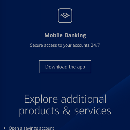
Mobile Banking
Secure access to your accounts 24/7
Download the app
Explore additional
products & services
Open a savings account