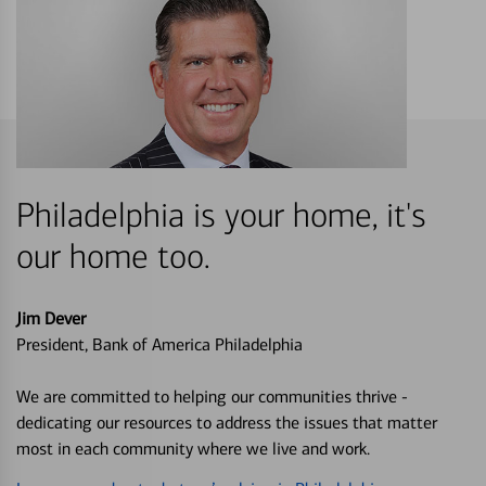
Philadelphia is your home, it's
our home too.
Jim Dever
President, Bank of America Philadelphia
We are committed to helping our communities thrive -
dedicating our resources to address the issues that matter
most in each community where we live and work.