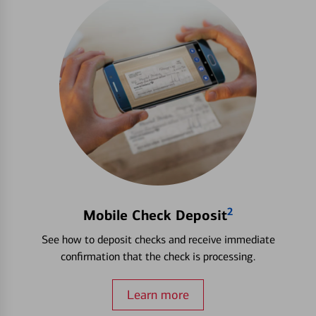
2
Mobile Check Deposit
See how to deposit checks and receive immediate
confirmation that the check is processing.
Learn more