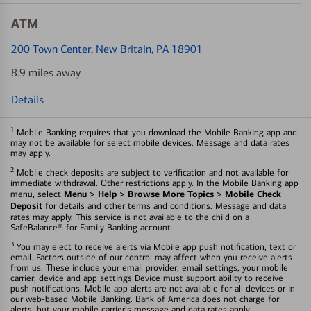
ATM
200 Town Center
, New Britain, PA 18901
8.9 miles away
Details
1
Mobile Banking requires that you download the Mobile Banking app and
may not be available for select mobile devices. Message and data rates
may apply.
2
Mobile check deposits are subject to verification and not available for
immediate withdrawal. Other restrictions apply. In the Mobile Banking app
Menu > Help > Browse More Topics > Mobile Check
menu, select
Deposit
for details and other terms and conditions. Message and data
rates may apply. This service is not available to the child on a
SafeBalance® for Family Banking account.
3
You may elect to receive alerts via Mobile app push notification, text or
email. Factors outside of our control may affect when you receive alerts
from us. These include your email provider, email settings, your mobile
carrier, device and app settings Device must support ability to receive
push notifications. Mobile app alerts are not available for all devices or in
our web-based Mobile Banking. Bank of America does not charge for
alerts, but your mobile carrier's message and data rates apply.