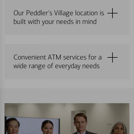
Our Peddler's Village location is
built with your needs in mind
Convenient ATM services for a
wide range of everyday needs