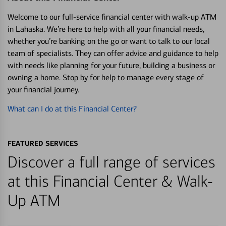
Welcome to our full-service financial center with walk-up ATM
in Lahaska. We’re here to help with all your financial needs,
whether you’re banking on the go or want to talk to our local
team of specialists. They can offer advice and guidance to help
with needs like planning for your future, building a business or
owning a home. Stop by for help to manage every stage of
your financial journey.
What can I do at this Financial Center?
FEATURED SERVICES
Discover a full range of services
at this Financial Center & Walk-
Up ATM