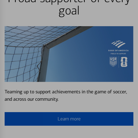
goal
Teaming up to support achievements in the game of soccer,
and across our community.
Learn more