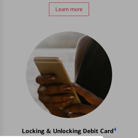
Learn more
4
Locking & Unlocking Debit Card