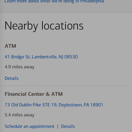
Learn more about what we’re doing in Philadelphia
Nearby locations
ATM
41 Bridge St
, Lambertville, NJ 08530
4.9 miles away
Details
Financial Center & ATM
73 Old Dublin Pike STE 19
, Doylestown, PA 18901
5.4 miles away
Schedule an appointment
|
Details