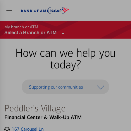
Log in
My branch or ATM
Select a Branch or ATM
How can we help you
today?
Supporting our communities
Peddler's Village
Financial Center & Walk-Up ATM
Get
167 Carousel Ln