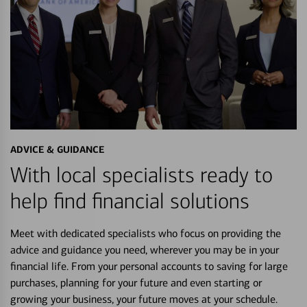
ADVICE & GUIDANCE
With local specialists ready to
help find financial solutions
Meet with dedicated specialists who focus on providing the
advice and guidance you need, wherever you may be in your
financial life. From your personal accounts to saving for large
purchases, planning for your future and even starting or
growing your business, your future moves at your schedule.