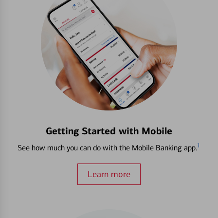
Getting Started with Mobile
1
See how much you can do with the Mobile Banking app.
Learn more