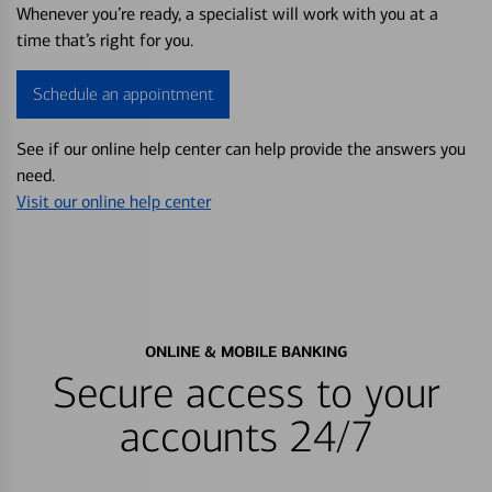
Whenever you’re ready, a specialist will work with you at a
time that’s right for you.
Schedule an appointment
See if our online help center can help provide the answers you
need.
Visit our online help center
ONLINE & MOBILE BANKING
Secure access to your
accounts 24/7