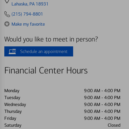
directions
Lahaska, PA 18931
to
(215) 794-8801
Make my favorite
Would you like to meet in person?
Schedule an appointment
Financial Center Hours
Monday
9:00 AM
-
4:00 PM
Tuesday
9:00 AM
-
4:00 PM
Wednesday
9:00 AM
-
4:00 PM
Thursday
9:00 AM
-
4:00 PM
Friday
9:00 AM
-
4:00 PM
Saturday
Closed