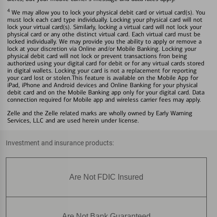
4
We may allow you to lock your physical debit card or virtual card(s). You
must lock each card type individually. Locking your physical card will not
lock your virtual card(s). Similarly, locking a virtual card will not lock your
physical card or any othe distinct virtual card. Each virtual card must be
locked individually. We may provide you the ability to apply or remove a
lock at your discretion via Online and/or Mobile Banking. Locking your
physical debit card will not lock or prevent transactions fron being
authorized using your digital card for debit or for any virtual cards stored
in digital wallets. Locking your card is not a replacement for reporting
your card lost or stolen.This feature is available on the Mobile App for
iPad, iPhone and Android devices and Online Banking for your physical
debit card and on the Mobile Banking app only for your digital card. Data
connection required for Mobile app and wireless carrier fees may apply.
Zelle and the Zelle related marks are wholly owned by Early Warning
Services, LLC and are used herein under license.
Investment and insurance products:
Are Not FDIC Insured
Are Not Bank Guaranteed