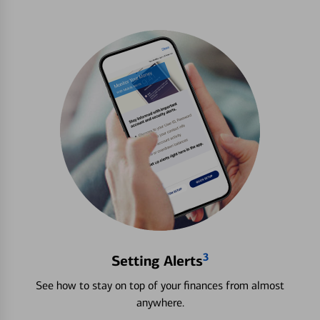
3
Setting Alerts
See how to stay on top of your finances from almost
anywhere.