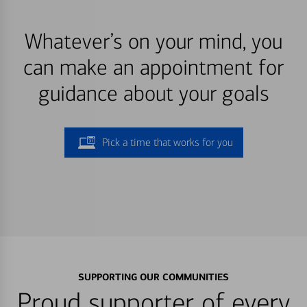
Whatever’s on your mind, you
can make an appointment for
guidance about your goals
Pick a time that works for you
SUPPORTING OUR COMMUNITIES
Proud supporter of every