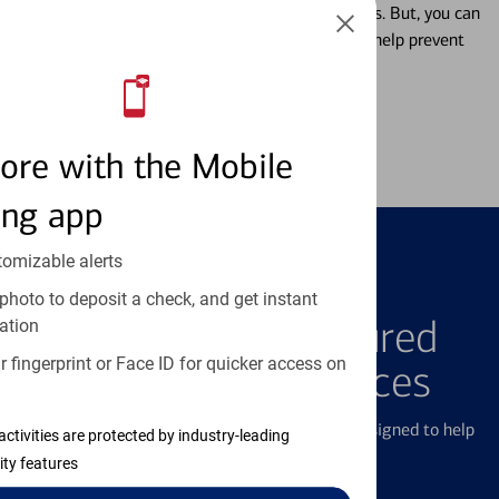
Misplacing a card is more common than it seems. But, you can
temporarily lock and unlock your debit card to help prevent
unauthorized transactions.
Learn more
ore with the Mobile
ing app
tomizable alerts
FEATURED PRODUCTS
photo to deposit a check, and get instant
Explore Our Featured
ation
 fingerprint or Face ID for quicker access on
Products & Services
We offer a breadth of products and services designed to help
activities are protected by industry-leading
with all your financial needs.
ity features