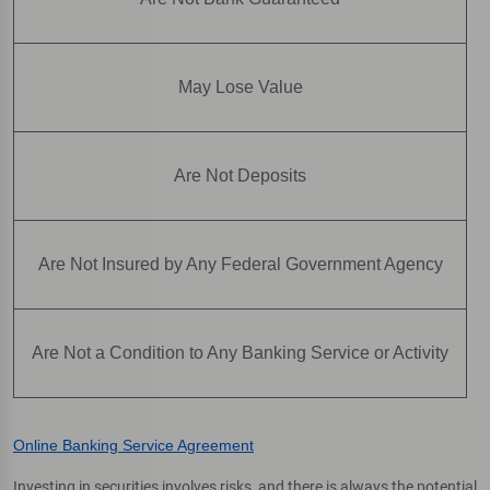
May Lose Value
Are Not Deposits
Are Not Insured by Any Federal Government Agency
Are Not a Condition to Any Banking Service or Activity
Online Banking Service Agreement
Investing in securities involves risks, and there is always the potential