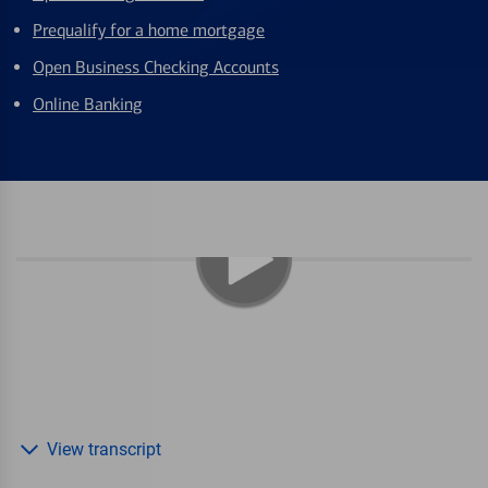
Prequalify for a home mortgage
Open Business Checking Accounts
Online Banking
View transcript