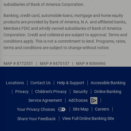
subsidiaries of Bank of America Corporation.
Banking, credit card, automobile loans, mortgage and home equity
products are provided by Bank of America, N.A. and affiliated banks,
Members FDIC and wholly owned subsidiaries of Bank of America
Corporation. Credit and collateral are subject to approval. Terms and
conditions apply. This is not a commitment to lend. Programs, rates,
terms and conditions are subject to change without notice.
MAP # 8772551
|
MAP # 8470107
|
MAP # 8066966
Locations
Contact Us
Help & Support
Accessible Banking
Privacy
Children’s Privacy
Security
Online Banking
Service Agreement
AdChoices
Site Map
Careers
Your Privacy Choices
View Full Online Banking Site
Share Your Feedback