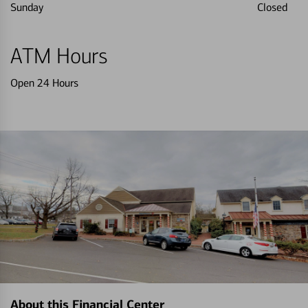
Sunday
Closed
ATM Hours
Open 24 Hours
About this Financial Center