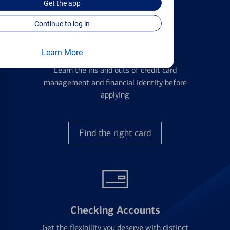
Get the
app
Continue to log in
Credit Cards
Learn More
Learn the ins and outs of credit card
management and financial identity before
applying
Find the right card
Checking Accounts
Get the flexibility you deserve with distinct