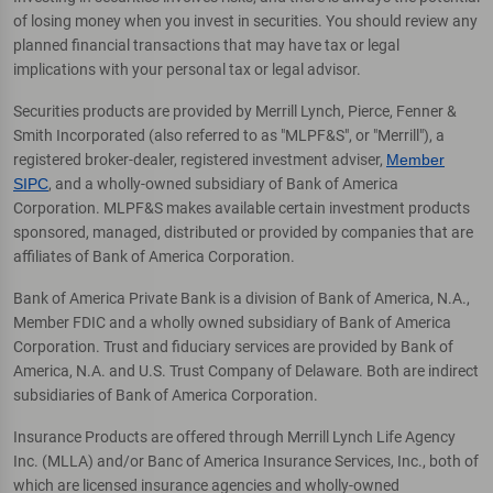
of losing money when you invest in securities. You should review any
planned financial transactions that may have tax or legal
implications with your personal tax or legal advisor.
Securities products are provided by Merrill Lynch, Pierce, Fenner &
Smith Incorporated (also referred to as "MLPF&S", or "Merrill"), a
registered broker-dealer, registered investment adviser,
Member
SIPC
, and a wholly-owned subsidiary of Bank of America
Corporation. MLPF&S makes available certain investment products
sponsored, managed, distributed or provided by companies that are
affiliates of Bank of America Corporation.
Bank of America Private Bank is a division of Bank of America, N.A.,
Member FDIC and a wholly owned subsidiary of Bank of America
Corporation. Trust and fiduciary services are provided by Bank of
America, N.A. and U.S. Trust Company of Delaware. Both are indirect
subsidiaries of Bank of America Corporation.
Insurance Products are offered through Merrill Lynch Life Agency
Inc. (MLLA) and/or Banc of America Insurance Services, Inc., both of
which are licensed insurance agencies and wholly-owned