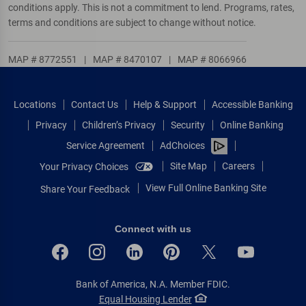
conditions apply. This is not a commitment to lend. Programs, rates,
terms and conditions are subject to change without notice.
MAP # 8772551
|
MAP # 8470107
|
MAP # 8066966
Locations
Contact Us
Help & Support
Accessible Banking
Privacy
Children’s Privacy
Security
Online Banking
Service Agreement
AdChoices
Site Map
Careers
Your Privacy Choices
View Full Online Banking Site
Share Your Feedback
Connect with us
Bank of America, N.A. Member FDIC.
Equal Housing Lender