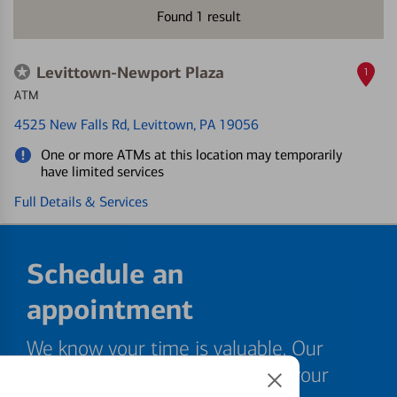
Found
1
result
Levittown-Newport Plaza
1
ATM
4525 New Falls Rd
, Levittown, PA 19056
One or more ATMs at this location may temporarily
have limited services
Full Details & Services
Schedule an
appointment
We know your time is valuable. Our
specialists are ready to help at your