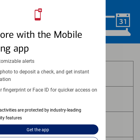
convenience.
Schedule Now
ore with the Mobile
ing app
Investment and insurance products:
tomizable alerts
photo to deposit a check, and get instant
Are Not FDIC Insured
ation
 fingerprint or Face ID for quicker access on
Are Not Bank Guaranteed
activities are protected by industry-leading
ity features
May Lose Value
Get the
app