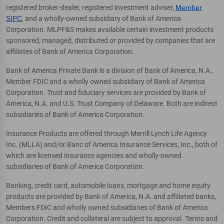
registered broker-dealer, registered investment adviser,
Member
SIPC
, and a wholly-owned subsidiary of Bank of America
Corporation. MLPF&S makes available certain investment products
sponsored, managed, distributed or provided by companies that are
affiliates of Bank of America Corporation.
Bank of America Private Bank is a division of Bank of America, N.A.,
Member FDIC and a wholly owned subsidiary of Bank of America
Corporation. Trust and fiduciary services are provided by Bank of
America, N.A. and U.S. Trust Company of Delaware. Both are indirect
subsidiaries of Bank of America Corporation.
Insurance Products are offered through Merrill Lynch Life Agency
Inc. (MLLA) and/or Banc of America Insurance Services, Inc., both of
which are licensed insurance agencies and wholly-owned
subsidiaries of Bank of America Corporation.
Banking, credit card, automobile loans, mortgage and home equity
products are provided by Bank of America, N.A. and affiliated banks,
Members FDIC and wholly owned subsidiaries of Bank of America
Corporation. Credit and collateral are subject to approval. Terms and