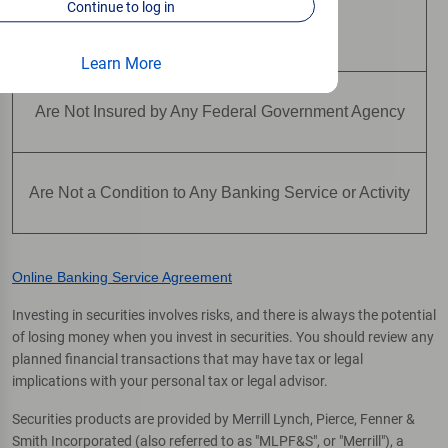
Continue to log in
Are Not Deposits
Learn More
Are Not Insured by Any Federal Government Agency
Are Not a Condition to Any Banking Service or Activity
Online Banking Service Agreement
Investing in securities involves risks, and there is always the potential
of losing money when you invest in securities. You should review any
planned financial transactions that may have tax or legal
implications with your personal tax or legal advisor.
Securities products are provided by Merrill Lynch, Pierce, Fenner &
Smith Incorporated (also referred to as "MLPF&S", or "Merrill"), a