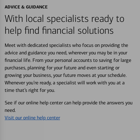
ADVICE & GUIDANCE
With local specialists ready to
help find financial solutions
Meet with dedicated specialists who focus on providing the
advice and guidance you need, wherever you may be in your
financial life. From your personal accounts to saving for large
purchases, planning for your future and even starting or
growing your business, your future moves at your schedule.
Whenever you’re ready, a specialist will work with you at a
time that’s right for you.
See if our online help center can help provide the answers you
need.
Visit our online help center