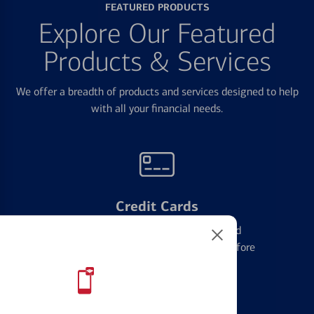
FEATURED PRODUCTS
Explore Our Featured
Products & Services
We offer a breadth of products and services designed to help
with all your financial needs.
Credit Cards
Learn the ins and outs of credit card
management and financial identity before
applying