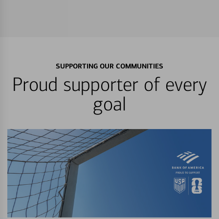
SUPPORTING OUR COMMUNITIES
Proud supporter of every
goal