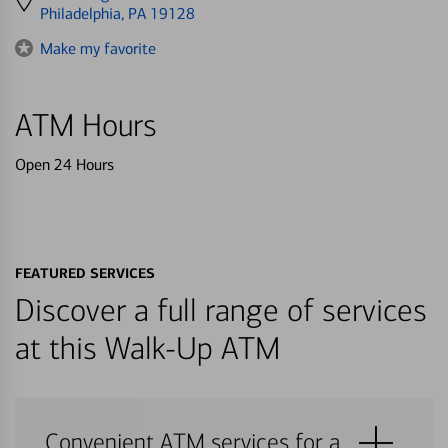
directions
Philadelphia, PA 19128
to
Make my favorite
ATM Hours
Open 24 Hours
FEATURED SERVICES
Discover a full range of services
at this Walk-Up ATM
Convenient ATM services for a