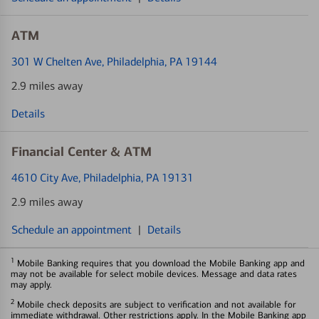
ATM
301 W Chelten Ave
, Philadelphia, PA 19144
2.9 miles away
Details
Financial Center & ATM
4610 City Ave
, Philadelphia, PA 19131
2.9 miles away
Schedule an appointment
|
Details
1
Mobile Banking requires that you download the Mobile Banking app and
may not be available for select mobile devices. Message and data rates
may apply.
2
Mobile check deposits are subject to verification and not available for
immediate withdrawal. Other restrictions apply. In the Mobile Banking app