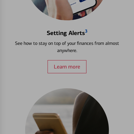
3
Setting Alerts
See how to stay on top of your finances from almost
anywhere.
Learn more