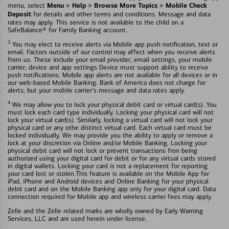
Menu > Help > Browse More Topics > Mobile Check
menu, select
Deposit
for details and other terms and conditions. Message and data
rates may apply. This service is not available to the child on a
SafeBalance® for Family Banking account.
3
You may elect to receive alerts via Mobile app push notification, text or
email. Factors outside of our control may affect when you receive alerts
from us. These include your email provider, email settings, your mobile
carrier, device and app settings Device must support ability to receive
push notifications. Mobile app alerts are not available for all devices or in
our web-based Mobile Banking. Bank of America does not charge for
alerts, but your mobile carrier's message and data rates apply.
4
We may allow you to lock your physical debit card or virtual card(s). You
must lock each card type individually. Locking your physical card will not
lock your virtual card(s). Similarly, locking a virtual card will not lock your
physical card or any othe distinct virtual card. Each virtual card must be
locked individually. We may provide you the ability to apply or remove a
lock at your discretion via Online and/or Mobile Banking. Locking your
physical debit card will not lock or prevent transactions fron being
authorized using your digital card for debit or for any virtual cards stored
in digital wallets. Locking your card is not a replacement for reporting
your card lost or stolen.This feature is available on the Mobile App for
iPad, iPhone and Android devices and Online Banking for your physical
debit card and on the Mobile Banking app only for your digital card. Data
connection required for Mobile app and wireless carrier fees may apply.
Zelle and the Zelle related marks are wholly owned by Early Warning
Services, LLC and are used herein under license.