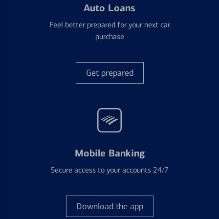
Auto Loans
Feel better prepared for your next car
purchase
Get prepared
Mobile Banking
Secure access to your accounts 24/7
Download the app