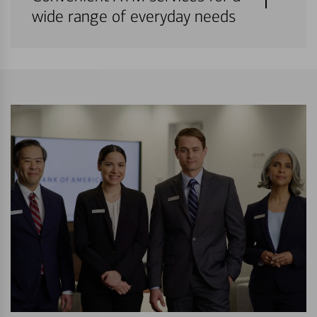
wide range of everyday needs