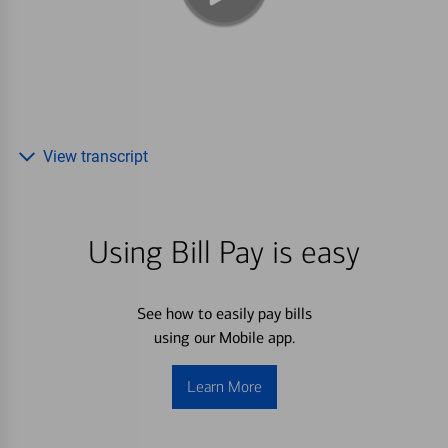
View transcript
Using Bill Pay is easy
See how to easily pay bills
using our Mobile app.
Learn More