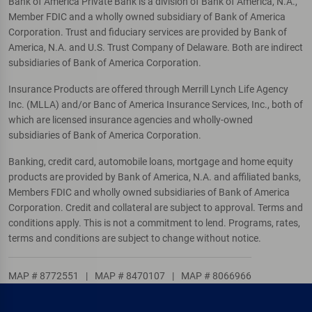
Bank of America Private Bank is a division of Bank of America, N.A.,
Member FDIC and a wholly owned subsidiary of Bank of America
Corporation. Trust and fiduciary services are provided by Bank of
America, N.A. and U.S. Trust Company of Delaware. Both are indirect
subsidiaries of Bank of America Corporation.
Insurance Products are offered through Merrill Lynch Life Agency
Inc. (MLLA) and/or Banc of America Insurance Services, Inc., both of
which are licensed insurance agencies and wholly-owned
subsidiaries of Bank of America Corporation.
Banking, credit card, automobile loans, mortgage and home equity
products are provided by Bank of America, N.A. and affiliated banks,
Members FDIC and wholly owned subsidiaries of Bank of America
Corporation. Credit and collateral are subject to approval. Terms and
conditions apply. This is not a commitment to lend. Programs, rates,
terms and conditions are subject to change without notice.
MAP # 8772551
|
MAP # 8470107
|
MAP # 8066966