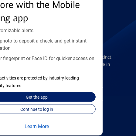
Find the right card
ore with the Mobile
ing app
tomizable alerts
photo to deposit a check, and get instant
Checking Accounts
ation
Get the flexibility you deserve with distinct
 fingerprint or Face ID for quicker access on
accounts to meet you wherever you are in
your journey
activities are protected by industry-leading
ity features
Open a checking account
Get the
app
Continue to log in
Learn More