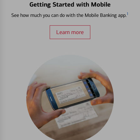
Getting Started with Mobile
1
See how much you can do with the Mobile Banking app.
Learn more