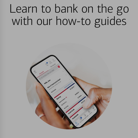
Learn to bank on the go
with our how-to guides