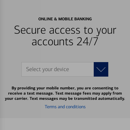
ONLINE & MOBILE BANKING
Secure access to your
accounts 24/7
Select your device
By providing your mobile number, you are consenting to
receive a text message. Text message fees may apply from
your carrier. Text messages may be transmitted automatically.
Terms and conditions