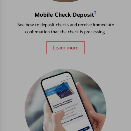
2
Mobile Check Deposit
See how to deposit checks and receive immediate
confirmation that the check is processing.
Learn more