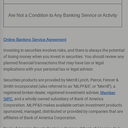
Are Not a Condition to Any Banking Service or Activity
Online Banking Service Agreement
Investing in securities involves risks, and there is always the potential
of losing money when you invest in securities. You should review any
planned financial transactions that may have tax or legal
implications with your personal tax or legal advisor.
Securities products are provided by Merrill Lynch, Pierce, Fenner &
Smith Incorporated (also referred to as "MLPF&S", or "Merrill"), a
registered broker-dealer, registered investment adviser,
Member
SIPC
, and a wholly-owned subsidiary of Bank of America
Corporation. MLPF&S makes available certain investment products
sponsored, managed, distributed or provided by companies that are
affiliates of Bank of America Corporation.