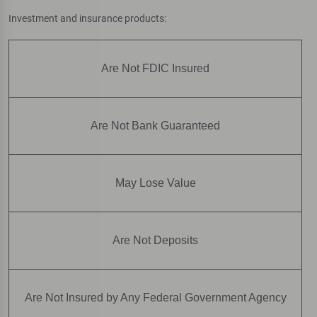
Investment and insurance products:
Are Not FDIC Insured
Are Not Bank Guaranteed
May Lose Value
Are Not Deposits
Are Not Insured by Any Federal Government Agency