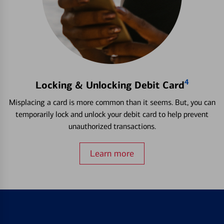
4
Locking & Unlocking Debit Card
Misplacing a card is more common than it seems. But, you can
temporarily lock and unlock your debit card to help prevent
unauthorized transactions.
Learn more