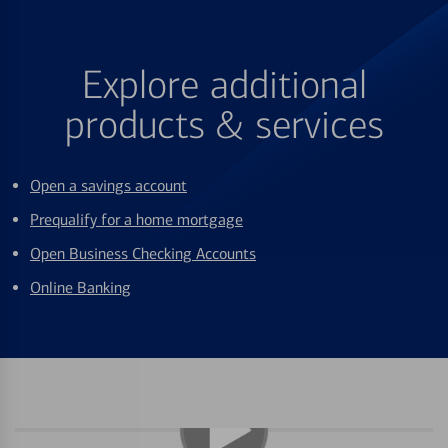
Explore additional
products & services
Open a savings account
Prequalify for a home mortgage
Open Business Checking Accounts
Online Banking