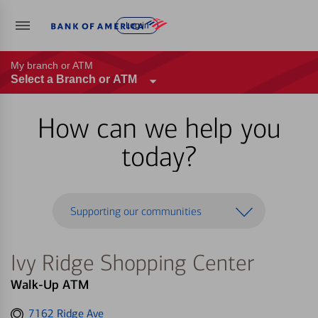
Log in
My branch or ATM
Select a Branch or ATM
How can we help you
today?
Supporting our communities
Ivy Ridge Shopping Center
Walk-Up ATM
Get
7162 Ridge Ave