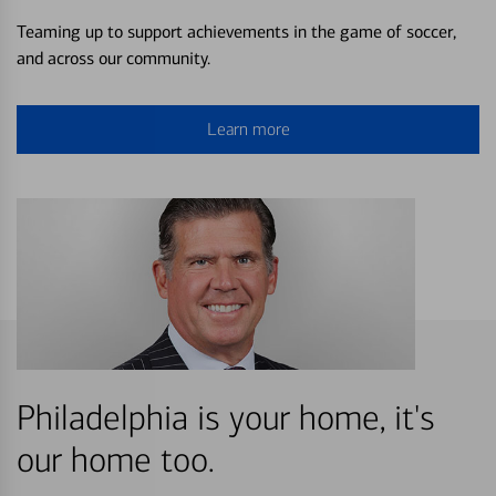
Teaming up to support achievements in the game of soccer,
and across our community.
Learn more
Philadelphia is your home, it's
our home too.