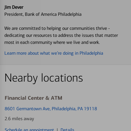
Jim Dever
President, Bank of America Philadelphia
We are committed to helping our communities thrive -
dedicating our resources to address the issues that matter
most in each community where we live and work.
Learn more about what we’re doing in Philadelphia
Nearby locations
Financial Center & ATM
8601 Germantown Ave
, Philadelphia, PA 19118
2.6 miles away
Schedule an appointment
|
Details