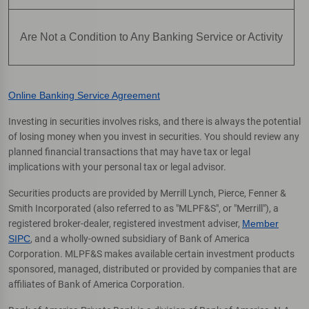
Are Not a Condition to Any Banking Service or Activity
Online Banking Service Agreement
Investing in securities involves risks, and there is always the potential
of losing money when you invest in securities. You should review any
planned financial transactions that may have tax or legal
implications with your personal tax or legal advisor.
Securities products are provided by Merrill Lynch, Pierce, Fenner &
Smith Incorporated (also referred to as "MLPF&S", or "Merrill"), a
registered broker-dealer, registered investment adviser,
Member
SIPC
, and a wholly-owned subsidiary of Bank of America
Corporation. MLPF&S makes available certain investment products
sponsored, managed, distributed or provided by companies that are
affiliates of Bank of America Corporation.