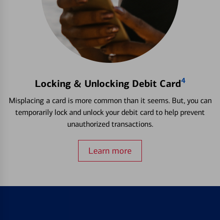
4
Locking & Unlocking Debit Card
Misplacing a card is more common than it seems. But, you can
temporarily lock and unlock your debit card to help prevent
unauthorized transactions.
Learn more