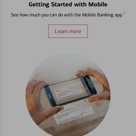
Getting Started with Mobile
1
See how much you can do with the Mobile Banking app.
Learn more