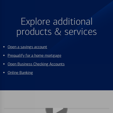
Explore additional
products & services
Open a savings account
Prequalify for a home mortgage
Open Business Checking Accounts
Online Banking