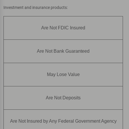
Investment and insurance products:
Are Not FDIC Insured
Are Not Bank Guaranteed
May Lose Value
Are Not Deposits
Are Not Insured by Any Federal Government Agency