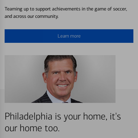
Teaming up to support achievements in the game of soccer,
and across our community.
Learn more
Philadelphia is your home, it's
our home too.