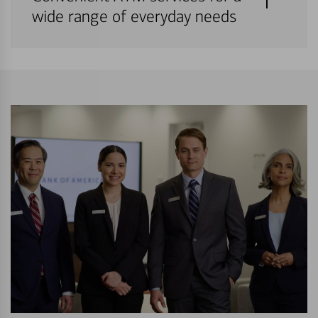
wide range of everyday needs