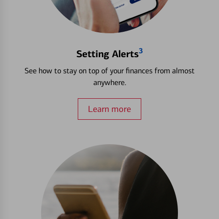
3
Setting Alerts
See how to stay on top of your finances from almost
anywhere.
Learn more