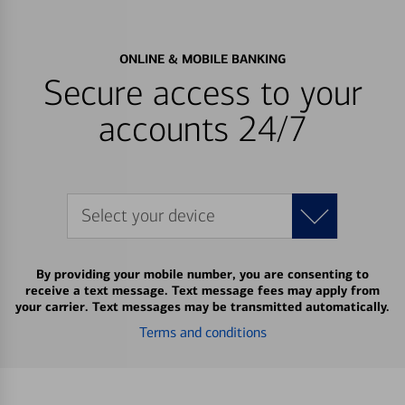
ONLINE & MOBILE BANKING
Secure access to your
accounts 24/7
Select your device
By providing your mobile number, you are consenting to
receive a text message. Text message fees may apply from
your carrier. Text messages may be transmitted automatically.
Terms and conditions