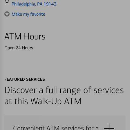
directions
Philadelphia, PA 19142
to
Make my favorite
ATM Hours
Open 24 Hours
FEATURED SERVICES
Discover a full range of services
at this Walk-Up ATM
Convenient ATM services for a