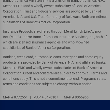
Bank of America Private Bank is a division of Bank of America, N.A.,
Member FDIC and a wholly owned subsidiary of Bank of America
Corporation. Trust and fiduciary services are provided by Bank of
America, N.A. and U.S. Trust Company of Delaware. Both are indirect
subsidiaries of Bank of America Corporation.
Insurance Products are offered through Merrill Lynch Life Agency
Inc. (MLLA) and/or Banc of America Insurance Services, Inc., both of
which are licensed insurance agencies and wholly-owned
subsidiaries of Bank of America Corporation.
Banking, credit card, automobile loans, mortgage and home equity
products are provided by Bank of America, N.A. and affiliated banks,
Members FDIC and wholly owned subsidiaries of Bank of America
Corporation. Credit and collateral are subject to approval. Terms and
conditions apply. This is not a commitment to lend. Programs, rates,
terms and conditions are subject to change without notice.
MAP # 8772551
|
MAP # 8470107
|
MAP # 8066966