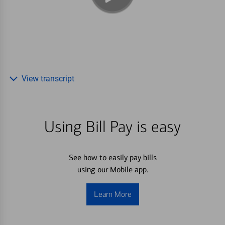
View transcript
Using Bill Pay is easy
See how to easily pay bills
using our Mobile app.
Learn More