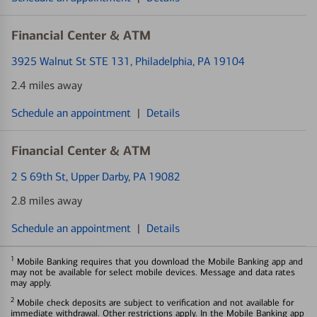
Financial Center & ATM
3925 Walnut St STE 131
, Philadelphia, PA 19104
2.4 miles away
Schedule an appointment
|
Details
Financial Center & ATM
2 S 69th St
, Upper Darby, PA 19082
2.8 miles away
Schedule an appointment
|
Details
1
Mobile Banking requires that you download the Mobile Banking app and
may not be available for select mobile devices. Message and data rates
may apply.
2
Mobile check deposits are subject to verification and not available for
immediate withdrawal. Other restrictions apply. In the Mobile Banking app