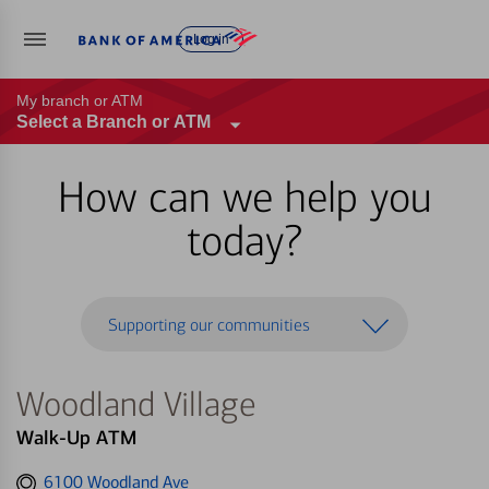
Log in
My branch or ATM
Select a Branch or ATM
How can we help you
today?
Supporting our communities
Woodland Village
Walk-Up ATM
Get
6100 Woodland Ave