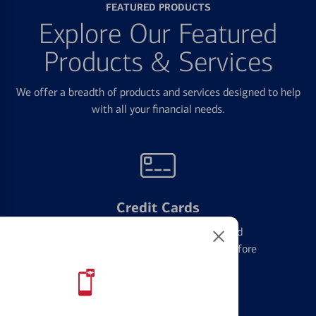
FEATURED PRODUCTS
Explore Our Featured
Products & Services
We offer a breadth of products and services designed to help
with all your financial needs.
Credit Cards
Learn the ins and outs of credit card
management and financial identity before
applying