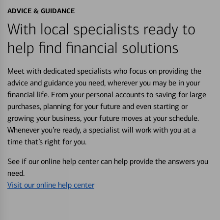
ADVICE & GUIDANCE
With local specialists ready to
help find financial solutions
Meet with dedicated specialists who focus on providing the
advice and guidance you need, wherever you may be in your
financial life. From your personal accounts to saving for large
purchases, planning for your future and even starting or
growing your business, your future moves at your schedule.
Whenever you’re ready, a specialist will work with you at a
time that’s right for you.
See if our online help center can help provide the answers you
need.
Visit our online help center