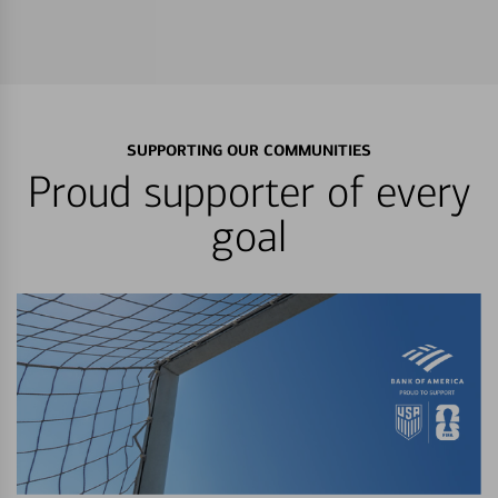
SUPPORTING OUR COMMUNITIES
Proud supporter of every
goal