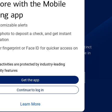
Find the right card
ore with the Mobile
ing app
tomizable alerts
photo to deposit a check, and get instant
Checking Accounts
ation
Get the flexibility you deserve with distinct
 fingerprint or Face ID for quicker access on
accounts to meet you wherever you are in
your journey
activities are protected by industry-leading
ity features
Open a checking account
Get the
app
Continue to log in
Learn More