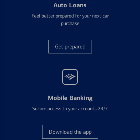
Auto Loans
Feel better prepared for your next car
purchase
Get prepared
Mobile Banking
Secure access to your accounts 24/7
Download the app