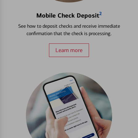
2
Mobile Check Deposit
See how to deposit checks and receive immediate
confirmation that the check is processing.
Learn more