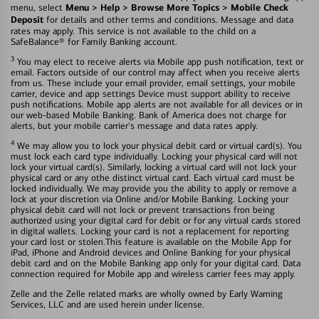
Menu > Help > Browse More Topics > Mobile Check
menu, select
Deposit
for details and other terms and conditions. Message and data
rates may apply. This service is not available to the child on a
SafeBalance® for Family Banking account.
3
You may elect to receive alerts via Mobile app push notification, text or
email. Factors outside of our control may affect when you receive alerts
from us. These include your email provider, email settings, your mobile
carrier, device and app settings Device must support ability to receive
push notifications. Mobile app alerts are not available for all devices or in
our web-based Mobile Banking. Bank of America does not charge for
alerts, but your mobile carrier's message and data rates apply.
4
We may allow you to lock your physical debit card or virtual card(s). You
must lock each card type individually. Locking your physical card will not
lock your virtual card(s). Similarly, locking a virtual card will not lock your
physical card or any othe distinct virtual card. Each virtual card must be
locked individually. We may provide you the ability to apply or remove a
lock at your discretion via Online and/or Mobile Banking. Locking your
physical debit card will not lock or prevent transactions fron being
authorized using your digital card for debit or for any virtual cards stored
in digital wallets. Locking your card is not a replacement for reporting
your card lost or stolen.This feature is available on the Mobile App for
iPad, iPhone and Android devices and Online Banking for your physical
debit card and on the Mobile Banking app only for your digital card. Data
connection required for Mobile app and wireless carrier fees may apply.
Zelle and the Zelle related marks are wholly owned by Early Warning
Services, LLC and are used herein under license.