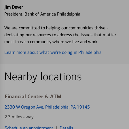
Jim Dever
President, Bank of America Philadelphia
We are committed to helping our communities thrive -
dedicating our resources to address the issues that matter
most in each community where we live and work.
Learn more about what we’re doing in Philadelphia
Nearby locations
Financial Center & ATM
2330 W Oregon Ave
, Philadelphia, PA 19145
2.3 miles away
Schedule an appointment
|
Details