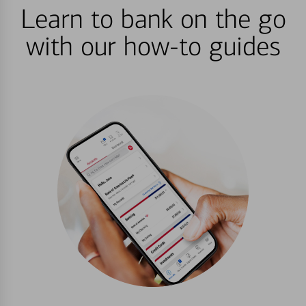
Learn to bank on the go
with our how-to guides