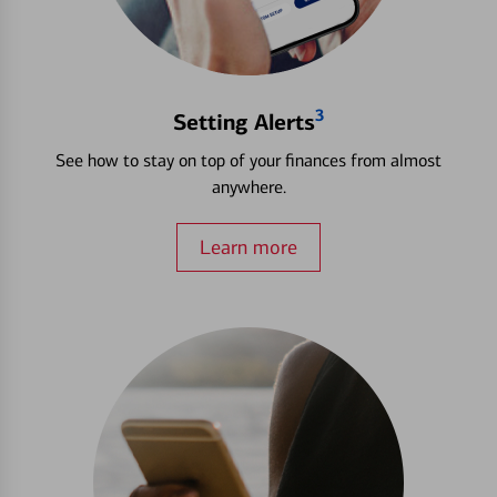
3
Setting Alerts
See how to stay on top of your finances from almost
anywhere.
Learn more