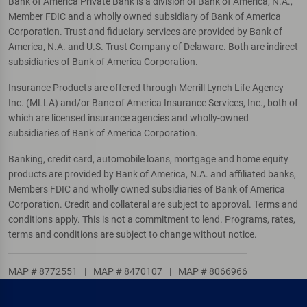
Bank of America Private Bank is a division of Bank of America, N.A.,
Member FDIC and a wholly owned subsidiary of Bank of America
Corporation. Trust and fiduciary services are provided by Bank of
America, N.A. and U.S. Trust Company of Delaware. Both are indirect
subsidiaries of Bank of America Corporation.
Insurance Products are offered through Merrill Lynch Life Agency
Inc. (MLLA) and/or Banc of America Insurance Services, Inc., both of
which are licensed insurance agencies and wholly-owned
subsidiaries of Bank of America Corporation.
Banking, credit card, automobile loans, mortgage and home equity
products are provided by Bank of America, N.A. and affiliated banks,
Members FDIC and wholly owned subsidiaries of Bank of America
Corporation. Credit and collateral are subject to approval. Terms and
conditions apply. This is not a commitment to lend. Programs, rates,
terms and conditions are subject to change without notice.
MAP # 8772551
|
MAP # 8470107
|
MAP # 8066966