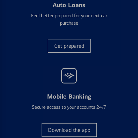
Auto Loans
Feel better prepared for your next car
purchase
Get prepared
Mobile Banking
Secure access to your accounts 24/7
Download the app