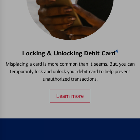
4
Locking & Unlocking Debit Card
Misplacing a card is more common than it seems. But, you can
temporarily lock and unlock your debit card to help prevent
unauthorized transactions.
Learn more