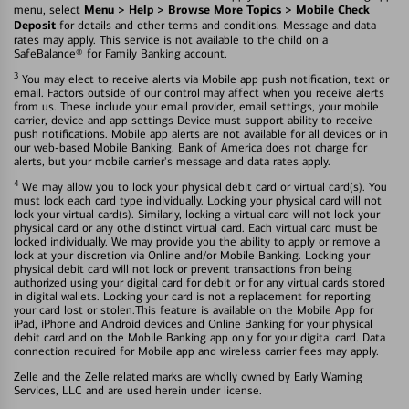
Menu > Help > Browse More Topics > Mobile Check
menu, select
Deposit
for details and other terms and conditions. Message and data
rates may apply. This service is not available to the child on a
SafeBalance® for Family Banking account.
3
You may elect to receive alerts via Mobile app push notification, text or
email. Factors outside of our control may affect when you receive alerts
from us. These include your email provider, email settings, your mobile
carrier, device and app settings Device must support ability to receive
push notifications. Mobile app alerts are not available for all devices or in
our web-based Mobile Banking. Bank of America does not charge for
alerts, but your mobile carrier's message and data rates apply.
4
We may allow you to lock your physical debit card or virtual card(s). You
must lock each card type individually. Locking your physical card will not
lock your virtual card(s). Similarly, locking a virtual card will not lock your
physical card or any othe distinct virtual card. Each virtual card must be
locked individually. We may provide you the ability to apply or remove a
lock at your discretion via Online and/or Mobile Banking. Locking your
physical debit card will not lock or prevent transactions fron being
authorized using your digital card for debit or for any virtual cards stored
in digital wallets. Locking your card is not a replacement for reporting
your card lost or stolen.This feature is available on the Mobile App for
iPad, iPhone and Android devices and Online Banking for your physical
debit card and on the Mobile Banking app only for your digital card. Data
connection required for Mobile app and wireless carrier fees may apply.
Zelle and the Zelle related marks are wholly owned by Early Warning
Services, LLC and are used herein under license.