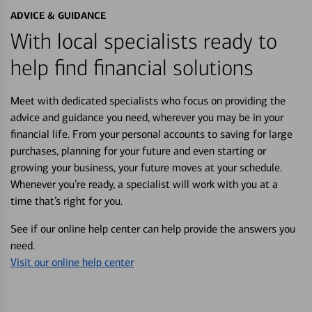
ADVICE & GUIDANCE
With local specialists ready to
help find financial solutions
Meet with dedicated specialists who focus on providing the
advice and guidance you need, wherever you may be in your
financial life. From your personal accounts to saving for large
purchases, planning for your future and even starting or
growing your business, your future moves at your schedule.
Whenever you’re ready, a specialist will work with you at a
time that’s right for you.
See if our online help center can help provide the answers you
need.
Visit our online help center