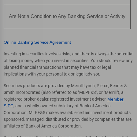
Are Not a Condition to Any Banking Service or Activity
Online Banking Service Agreement
Investing in securities involves risks, and there is always the potential
of losing money when you invest in securities. You should review any
planned financial transactions that may have tax or legal
implications with your personal tax or legal advisor.
Securities products are provided by Merrill Lynch, Pierce, Fenner &
Smith Incorporated (also referred to as "MLPF&S", or "Merrill"), a
registered broker-dealer, registered investment adviser,
Member
SIPC
, and a wholly-owned subsidiary of Bank of America
Corporation. MLPF&S makes available certain investment products
sponsored, managed, distributed or provided by companies that are
affiliates of Bank of America Corporation.