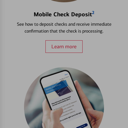
2
Mobile Check Deposit
See how to deposit checks and receive immediate
confirmation that the check is processing.
Learn more