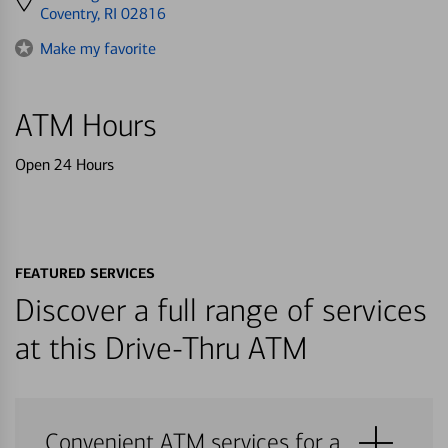
directions
Coventry, RI 02816
to
Make my favorite
ATM Hours
Open 24 Hours
FEATURED SERVICES
Discover a full range of services
at this Drive-Thru ATM
Convenient ATM services for a