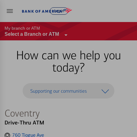
Log in
My branch or ATM
Select a Branch or ATM
How can we help you
today?
Supporting our communities
Coventry
Drive-Thru ATM
Get
760 Tiogue Ave