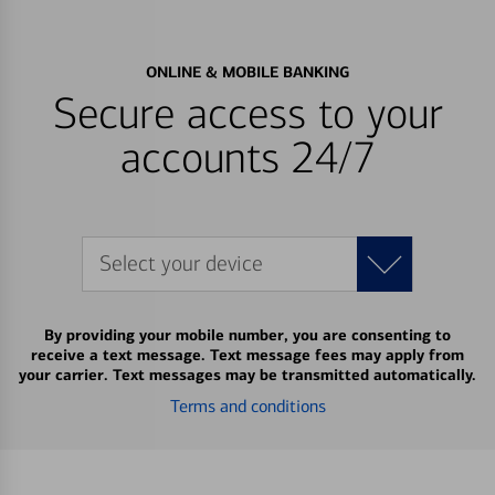
ONLINE & MOBILE BANKING
Secure access to your
accounts 24/7
Select your device
By providing your mobile number, you are consenting to
receive a text message. Text message fees may apply from
your carrier. Text messages may be transmitted automatically.
Terms and conditions