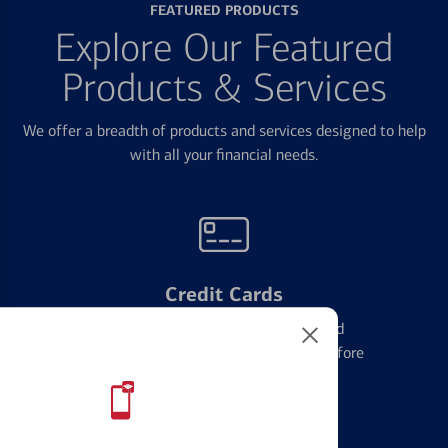
FEATURED PRODUCTS
Explore Our Featured
Products & Services
We offer a breadth of products and services designed to help
with all your financial needs.
Credit Cards
Learn the ins and outs of credit card
management and financial identity before
applying