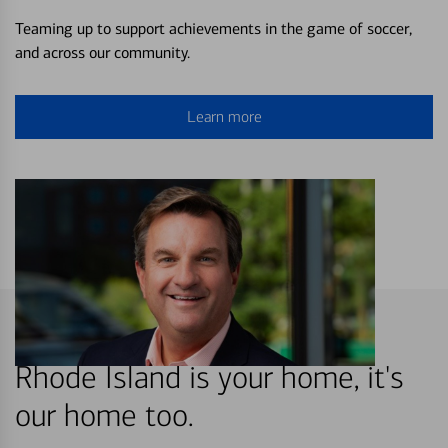
Teaming up to support achievements in the game of soccer,
and across our community.
Learn more
Rhode Island is your home, it's
our home too.