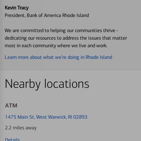
Kevin Tracy
President, Bank of America Rhode Island
We are committed to helping our communities thrive -
dedicating our resources to address the issues that matter
most in each community where we live and work.
Learn more about what we’re doing in Rhode Island
Nearby locations
ATM
1475 Main St
, West Warwick, RI 02893
2.2 miles away
Details