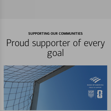
SUPPORTING OUR COMMUNITIES
Proud supporter of every
goal