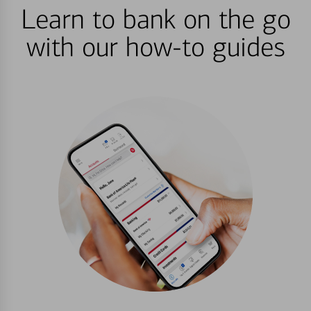
Learn to bank on the go
with our how-to guides