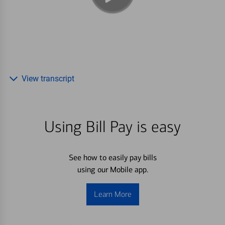
View transcript
Using Bill Pay is easy
See how to easily pay bills
using our Mobile app.
Learn More