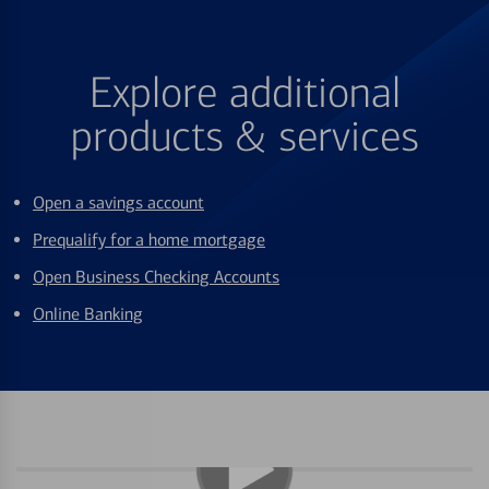
Explore additional
products & services
Open a savings account
Prequalify for a home mortgage
Open Business Checking Accounts
Online Banking