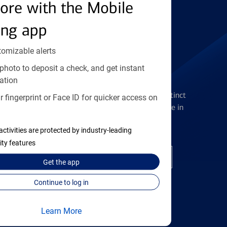
Find the right card
ore with the Mobile
ing app
tomizable alerts
photo to deposit a check, and get instant
Checking Accounts
ation
Get the flexibility you deserve with distinct
 fingerprint or Face ID for quicker access on
accounts to meet you wherever you are in
your journey
activities are protected by industry-leading
ity features
Open a checking account
Get the
app
Continue to log in
Learn More