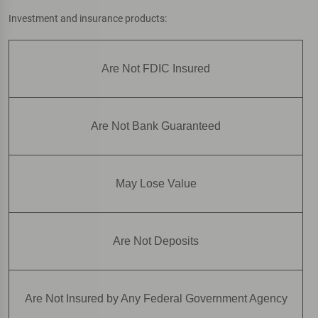
Investment and insurance products:
Are Not FDIC Insured
Are Not Bank Guaranteed
May Lose Value
Are Not Deposits
Are Not Insured by Any Federal Government Agency