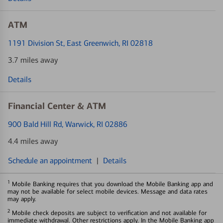
ATM
1191 Division St
, East Greenwich, RI 02818
3.7 miles away
Details
Financial Center & ATM
900 Bald Hill Rd
, Warwick, RI 02886
4.4 miles away
Schedule an appointment
|
Details
1
Mobile Banking requires that you download the Mobile Banking app and
may not be available for select mobile devices. Message and data rates
may apply.
2
Mobile check deposits are subject to verification and not available for
immediate withdrawal. Other restrictions apply. In the Mobile Banking app