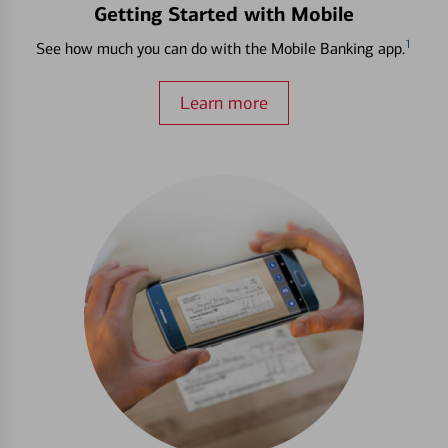
Getting Started with Mobile
1
See how much you can do with the Mobile Banking app.
Learn more