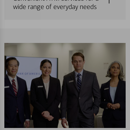
wide range of everyday needs