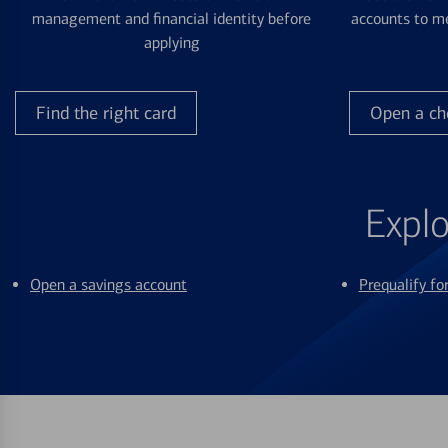
management and financial identity before
accounts to me
applying
Find the right card
Open a ch
Explo
Open a savings account
Prequalify f