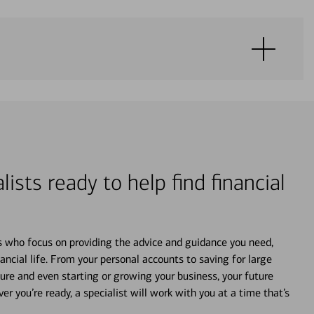
lists ready to help find financial
s who focus on providing the advice and guidance you need,
ancial life. From your personal accounts to saving for large
ture and even starting or growing your business, your future
r you’re ready, a specialist will work with you at a time that’s