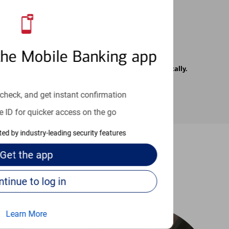
the Mobile Banking app
rrier. Text messages may be transmitted automatically.
check, and get instant confirmation
e ID for quicker access on the go
cted by industry-leading security features
Get the
app
-to guides
Continue to log in
Learn More