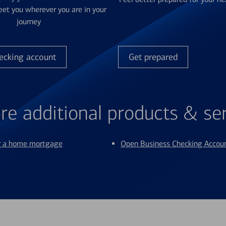
et you wherever you are in your
journey
ecking account
Get prepared
re additional products & se
or a home mortgage
Open Business Checking Accou