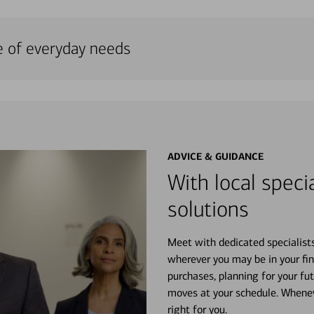
e of everyday needs
ADVICE & GUIDANCE
With local specia
solutions
Meet with dedicated specialist
wherever you may be in your fin
purchases, planning for your fu
moves at your schedule. Wheneve
right for you.