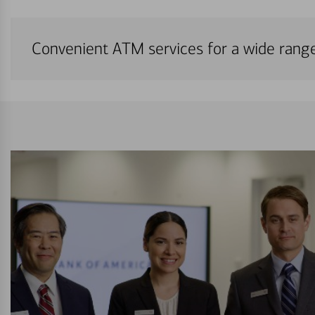
Convenient ATM services for a wide rang