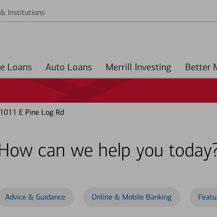
& Institutions
Home Loans
Auto Loans
Merrill Investing
 1011 E Pine Log Rd
How can we help you today
Advice & Guidance
Online & Mobile Banking
Featu