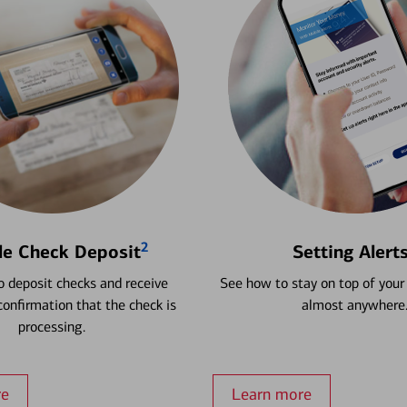
2
le Check Deposit
Setting Alert
 deposit checks and receive
See how to stay on top of your
onfirmation that the check is
almost anywhere
processing.
re
Learn more