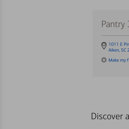
Pantry
Get
1011 E Pi
directions
Aiken, SC
to
Make my f
Discover a