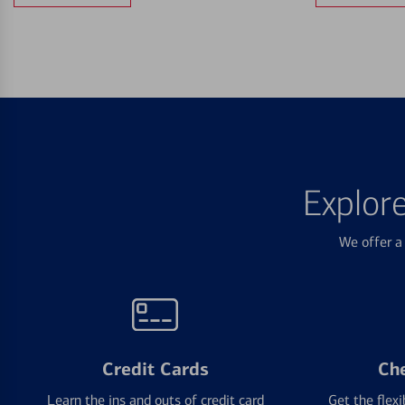
Explor
We offer a 
Credit Cards
Ch
Learn the ins and outs of credit card
Get the flexi