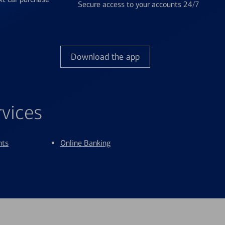
Secure access to your accounts 24/7
Download the app
rvices
nts
Online Banking