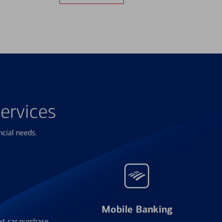
ervices
ncial needs.
Mobile Banking
xt car purchase