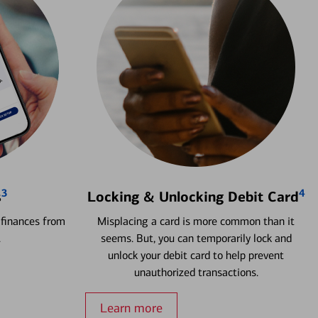
3
4
s
Locking & Unlocking Debit Card
 finances from
Misplacing a card is more common than it
.
seems. But, you can temporarily lock and
unlock your debit card to help prevent
unauthorized transactions.
Learn more