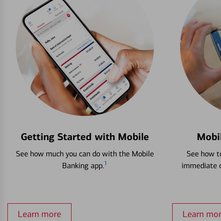
Getting Started with Mobile
Mobi
See how much you can do with the Mobile
See how to
1
Banking app.
immediate c
Learn more
Learn mo