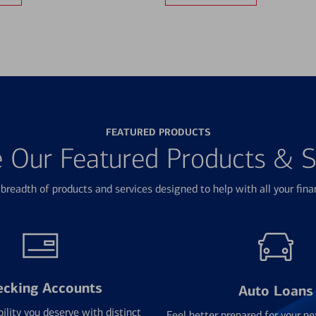
FEATURED PRODUCTS
e Our Featured Products & S
breadth of products and services designed to help with all your fina
ecking Accounts
Auto Loans
bility you deserve with distinct
Feel better prepared for your ne