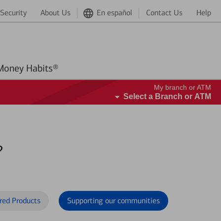
Security
About Us
En español
Contact Us
Help
Better Money Habits®
My branch or ATM
Select a Branch or ATM
?
red Products
Supporting our communities