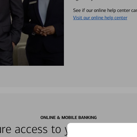
See if our online help center c
Visit our online help center
ONLINE & MOBILE BANKING
re access to your accounts