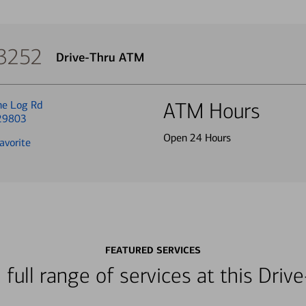
 3252
Drive-Thru ATM
ne Log Rd
ATM Hours
 29803
Open 24 Hours
avorite
FEATURED SERVICES
 full range of services at this Dri