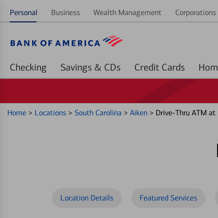
Personal
Business
Wealth Management
Corporations 
Checking
Savings & CDs
Credit Cards
Home
>
Locations
>
South Carolina
>
Aiken
>
Drive-Thru ATM at
Location Details
Featured Services