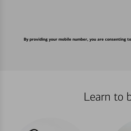
By providing your mobile number, you are consenting t
Learn to 