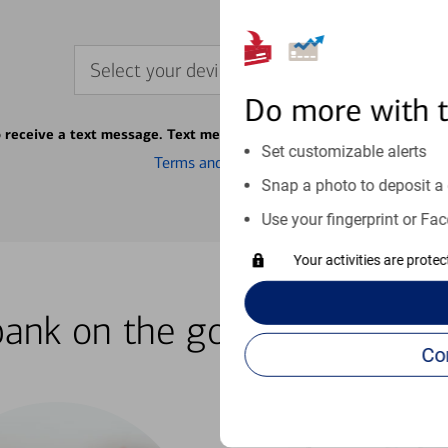
Select your device
Do more with 
o receive a text message. Text message fees may apply from your ca
Set customizable alerts
Terms and conditions
Snap a photo to deposit a 
Use your fingerprint or Fac
Your activities are prote
bank on the go with our how