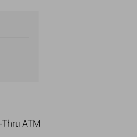
ve-Thru ATM