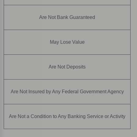
Are Not Bank Guaranteed
May Lose Value
Are Not Deposits
Are Not Insured by Any Federal Government Agency
Are Not a Condition to Any Banking Service or Activity