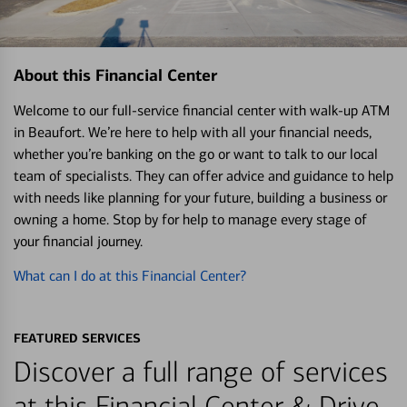
About this Financial Center
Welcome to our full-service financial center with walk-up ATM
in Beaufort. We’re here to help with all your financial needs,
whether you’re banking on the go or want to talk to our local
team of specialists. They can offer advice and guidance to help
with needs like planning for your future, building a business or
owning a home. Stop by for help to manage every stage of
your financial journey.
What can I do at this Financial Center?
FEATURED SERVICES
Discover a full range of services
at this Financial Center & Drive-