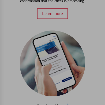
confirmation that the check is processing.
Learn more
3