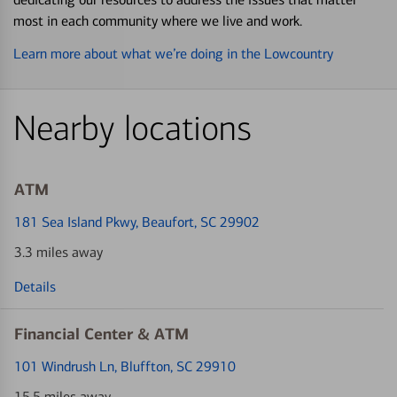
most in each community where we live and work.
Learn more about what we’re doing in the Lowcountry
Nearby locations
ATM
181 Sea Island Pkwy
, Beaufort, SC 29902
3.3 miles away
Details
Financial Center & ATM
101 Windrush Ln
, Bluffton, SC 29910
15.5 miles away