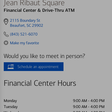
Jean Ribaut Square
Financial Center & Drive-Thru ATM
Get
2115 Boundary St
directions
Beaufort, SC 29902
to
(843) 521-6070
Make my favorite
Would you like to meet in person?
Schedule an appointment
Financial Center Hours
Monday
9:00 AM
-
4:00 PM
Tuesday
9:00 AM
-
4:00 PM