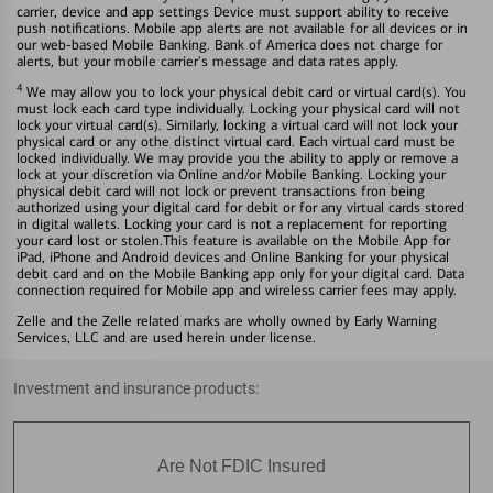
carrier, device and app settings Device must support ability to receive
push notifications. Mobile app alerts are not available for all devices or in
our web-based Mobile Banking. Bank of America does not charge for
alerts, but your mobile carrier's message and data rates apply.
4
We may allow you to lock your physical debit card or virtual card(s). You
must lock each card type individually. Locking your physical card will not
lock your virtual card(s). Similarly, locking a virtual card will not lock your
physical card or any othe distinct virtual card. Each virtual card must be
locked individually. We may provide you the ability to apply or remove a
lock at your discretion via Online and/or Mobile Banking. Locking your
physical debit card will not lock or prevent transactions fron being
authorized using your digital card for debit or for any virtual cards stored
in digital wallets. Locking your card is not a replacement for reporting
your card lost or stolen.This feature is available on the Mobile App for
iPad, iPhone and Android devices and Online Banking for your physical
debit card and on the Mobile Banking app only for your digital card. Data
connection required for Mobile app and wireless carrier fees may apply.
Zelle and the Zelle related marks are wholly owned by Early Warning
Services, LLC and are used herein under license.
Investment and insurance products:
Are Not FDIC Insured