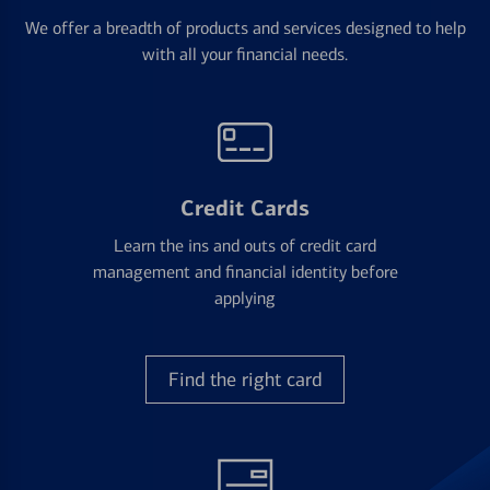
We offer a breadth of products and services designed to help
with all your financial needs.
Credit Cards
Learn the ins and outs of credit card
management and financial identity before
applying
Find the right card