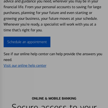
advice and guidance you need, wherever you may be in your
financial life. From your personal accounts to saving for large
purchases, planning for your future and even starting or
growing your business, your future moves at your schedule.
Whenever you’re ready, a specialist will work with you at a
time that’s right for you.
Schedule an appointment
See if our online help center can help provide the answers you
need.
Visit our online help center
ONLINE & MOBILE BANKING
Secure access to your