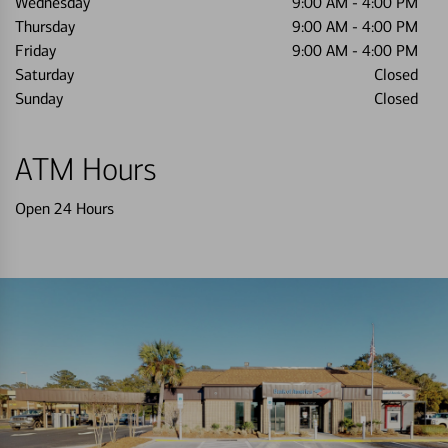
Wednesday
9:00 AM
-
4:00 PM
Thursday
9:00 AM
-
4:00 PM
Friday
9:00 AM
-
4:00 PM
Saturday
Closed
Sunday
Closed
ATM Hours
Open 24 Hours