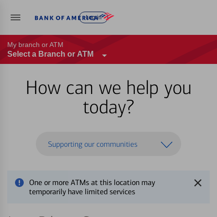
Log in
My branch or ATM
Select a Branch or ATM
How can we help you
today?
Supporting our communities
One or more ATMs at this location may
temporarily have limited services