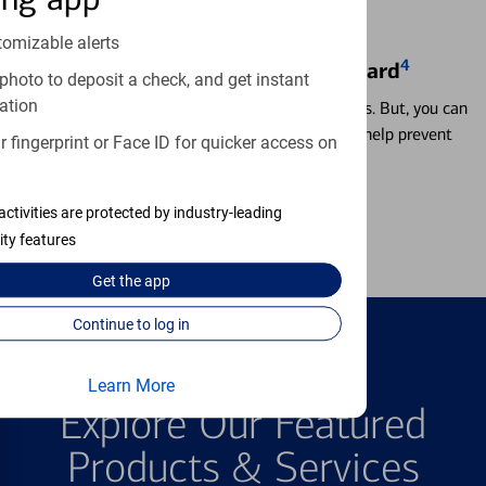
tomizable alerts
4
Locking & Unlocking Debit Card
photo to deposit a check, and get instant
ation
Misplacing a card is more common than it seems. But, you can
temporarily lock and unlock your debit card to help prevent
 fingerprint or Face ID for quicker access on
unauthorized transactions.
activities are protected by industry-leading
Learn more
ity features
Get the
app
Continue to log in
FEATURED PRODUCTS
Learn More
Explore Our Featured
Products & Services