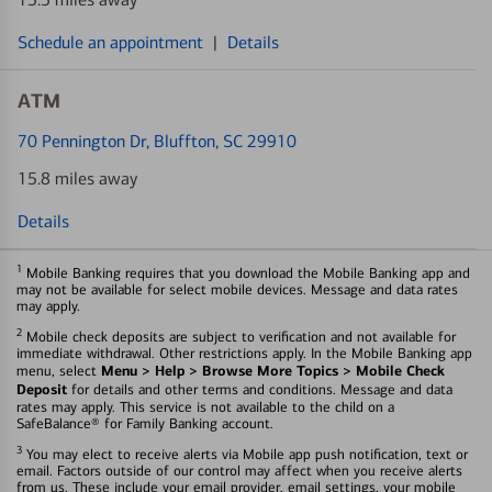
Schedule an appointment
|
Details
ATM
70 Pennington Dr
, Bluffton, SC 29910
15.8 miles away
Details
1
Mobile Banking requires that you download the Mobile Banking app and
may not be available for select mobile devices. Message and data rates
may apply.
2
Mobile check deposits are subject to verification and not available for
immediate withdrawal. Other restrictions apply. In the Mobile Banking app
Menu > Help > Browse More Topics > Mobile Check
menu, select
Deposit
for details and other terms and conditions. Message and data
rates may apply. This service is not available to the child on a
SafeBalance® for Family Banking account.
3
You may elect to receive alerts via Mobile app push notification, text or
email. Factors outside of our control may affect when you receive alerts
from us. These include your email provider, email settings, your mobile