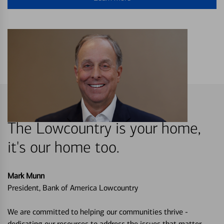
The Lowcountry is your home,
it's our home too.
Mark Munn
President, Bank of America Lowcountry
We are committed to helping our communities thrive -
dedicating our resources to address the issues that matter