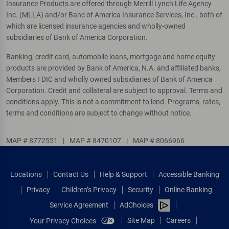
Insurance Products are offered through Merrill Lynch Life Agency
Inc. (MLLA) and/or Banc of America Insurance Services, Inc., both of
which are licensed insurance agencies and wholly-owned
subsidiaries of Bank of America Corporation.
Banking, credit card, automobile loans, mortgage and home equity
products are provided by Bank of America, N.A. and affiliated banks,
Members FDIC and wholly owned subsidiaries of Bank of America
Corporation. Credit and collateral are subject to approval. Terms and
conditions apply. This is not a commitment to lend. Programs, rates,
terms and conditions are subject to change without notice.
MAP # 8772551
|
MAP # 8470107
|
MAP # 8066966
Locations
Contact Us
Help & Support
Accessible Banking
Privacy
Children’s Privacy
Security
Online Banking
Service Agreement
AdChoices
Site Map
Careers
Your Privacy Choices