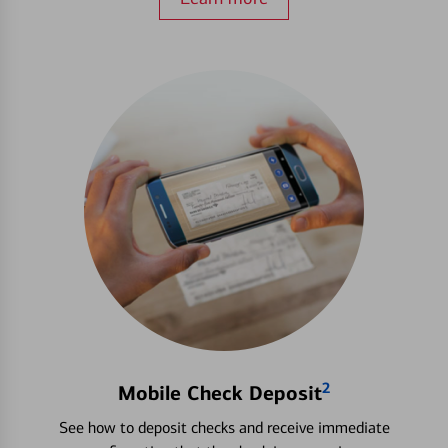
2
Mobile Check Deposit
See how to deposit checks and receive immediate