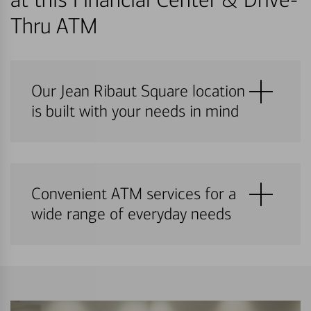
Thru ATM
Our Jean Ribaut Square location
is built with your needs in mind
Convenient ATM services for a
wide range of everyday needs