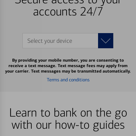
accounts 24/7
Select your device
By providing your mobile number, you are consenting to
receive a text message. Text message fees may apply from
your carrier. Text messages may be transmitted automatically.
Terms and conditions
Learn to bank on the go
with our how-to guides