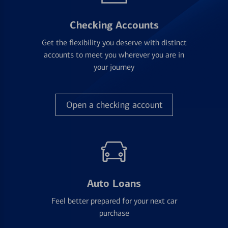
Checking Accounts
Get the flexibility you deserve with distinct
accounts to meet you wherever you are in
your journey
Open a checking account
Auto Loans
Feel better prepared for your next car
purchase