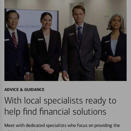
ADVICE & GUIDANCE
With local specialists ready to
help find financial solutions
Meet with dedicated specialists who focus on providing the