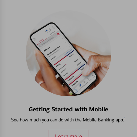
Getting Started with Mobile
1
See how much you can do with the Mobile Banking app.
Learn more