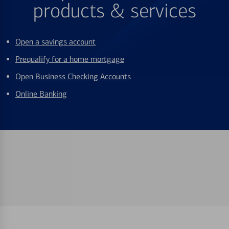
products & services
Open a savings account
Prequalify for a home mortgage
Open Business Checking Accounts
Online Banking