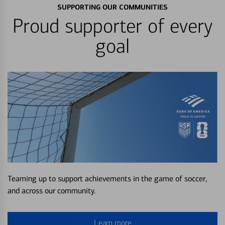
SUPPORTING OUR COMMUNITIES
Proud supporter of every
goal
Teaming up to support achievements in the game of soccer,
and across our community.
Learn more