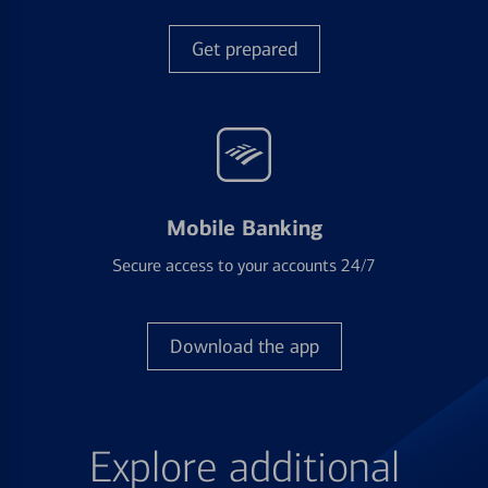
Get prepared
Mobile Banking
Secure access to your accounts 24/7
Download the app
Explore additional