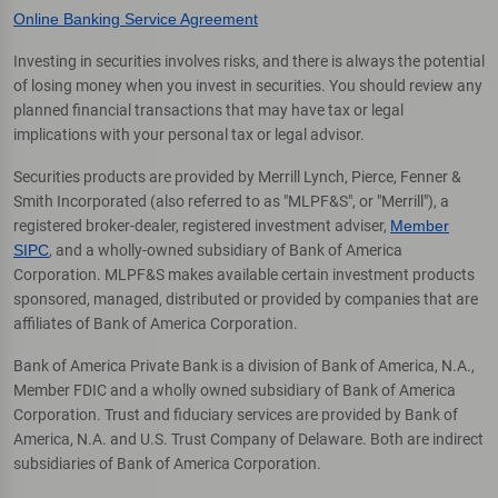
Online Banking Service Agreement
Investing in securities involves risks, and there is always the potential
of losing money when you invest in securities. You should review any
planned financial transactions that may have tax or legal
implications with your personal tax or legal advisor.
Securities products are provided by Merrill Lynch, Pierce, Fenner &
Smith Incorporated (also referred to as "MLPF&S", or "Merrill"), a
registered broker-dealer, registered investment adviser,
Member
SIPC
, and a wholly-owned subsidiary of Bank of America
Corporation. MLPF&S makes available certain investment products
sponsored, managed, distributed or provided by companies that are
affiliates of Bank of America Corporation.
Bank of America Private Bank is a division of Bank of America, N.A.,
Member FDIC and a wholly owned subsidiary of Bank of America
Corporation. Trust and fiduciary services are provided by Bank of
America, N.A. and U.S. Trust Company of Delaware. Both are indirect
subsidiaries of Bank of America Corporation.