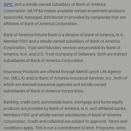
SIPC
, and a wholly-owned subsidiary of Bank of America
Corporation. MLPF&S makes available certain investment products
sponsored, managed, distributed or provided by companies that are
affiliates of Bank of America Corporation.
Bank of America Private Bank is a division of Bank of America, N.A.,
Member FDIC and a wholly owned subsidiary of Bank of America
Corporation. Trust and fiduciary services are provided by Bank of
America, N.A. and U.S. Trust Company of Delaware. Both are indirect
subsidiaries of Bank of America Corporation.
Insurance Products are offered through Merrill Lynch Life Agency
Inc. (MLLA) and/or Banc of America Insurance Services, Inc., both of
which are licensed insurance agencies and wholly-owned
subsidiaries of Bank of America Corporation.
Banking, credit card, automobile loans, mortgage and home equity
products are provided by Bank of America, N.A. and affiliated banks,
Members FDIC and wholly owned subsidiaries of Bank of America
Corporation. Credit and collateral are subject to approval. Terms and
conditions apply. This is not a commitment to lend. Programs, rates,