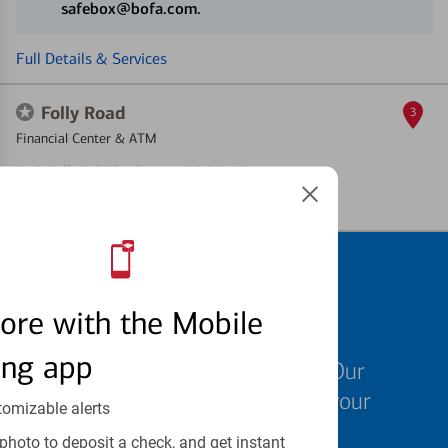
safebox@bofa.com.
Full Details & Services
Folly Road
3
Financial Center & ATM
540 Folly Rd
, Charleston, SC 29412
Full Details & Services
Schedule an
ore with the Mobile
appointment
ing app
We know your time is valuable. Our
specialists are ready to help at your
tomizable alerts
convenience.
photo to deposit a check, and get instant