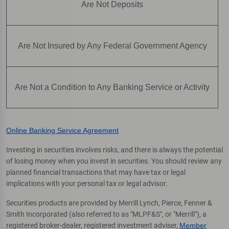
Are Not Deposits
Are Not Insured by Any Federal Government Agency
Are Not a Condition to Any Banking Service or Activity
Online Banking Service Agreement
Investing in securities involves risks, and there is always the potential
of losing money when you invest in securities. You should review any
planned financial transactions that may have tax or legal
implications with your personal tax or legal advisor.
Securities products are provided by Merrill Lynch, Pierce, Fenner &
Smith Incorporated (also referred to as "MLPF&S", or "Merrill"), a
registered broker-dealer, registered investment adviser,
Member