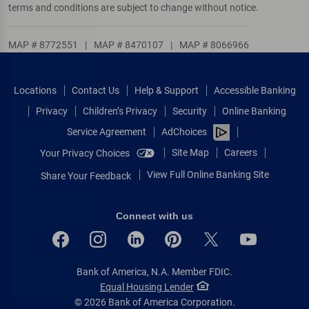
terms and conditions are subject to change without notice.
MAP # 8772551
|
MAP # 8470107
|
MAP # 8066966
Locations
Contact Us
Help & Support
Accessible Banking
Privacy
Children’s Privacy
Security
Online Banking
Service Agreement
AdChoices
Site Map
Careers
Your Privacy Choices
View Full Online Banking Site
Share Your Feedback
Connect with us
Bank of America, N.A. Member FDIC.
Equal Housing Lender
© 2026 Bank of America Corporation.