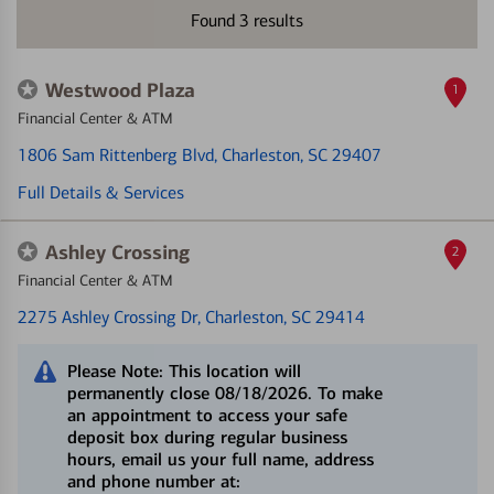
Found
3
results
Westwood Plaza
1
Financial Center & ATM
1806 Sam Rittenberg Blvd
, Charleston, SC 29407
Full Details & Services
Ashley Crossing
2
Financial Center & ATM
2275 Ashley Crossing Dr
, Charleston, SC 29414
Please Note: This location will
permanently close 08/18/2026. To make
an appointment to access your safe
deposit box during regular business
hours, email us your full name, address
and phone number at: