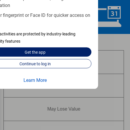
ation
 fingerprint or Face ID for quicker access on
Schedule Now
activities are protected by industry-leading
ity features
Investment and insurance products:
Get the
app
Are Not FDIC Insured
Continue to log in
Learn More
Are Not Bank Guaranteed
May Lose Value