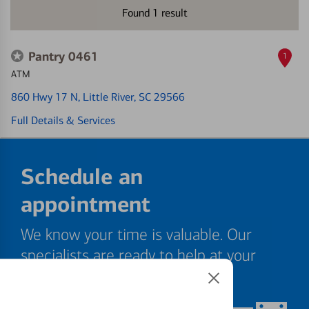
Found
1
result
Pantry 0461
1
ATM
860 Hwy 17 N
, Little River, SC 29566
Full Details & Services
Schedule an
appointment
We know your time is valuable. Our
specialists are ready to help at your
convenience.