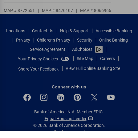
MAP # 8772551
|
MAP # 8470107
|
MAP # 8066966
Locations
Contact Us
Help & Support
Accessible Banking
Privacy
Children’s Privacy
Security
Online Banking
Service Agreement
AdChoices
Site Map
Careers
Your Privacy Choices
View Full Online Banking Site
Share Your Feedback
Connect with us
Bank of America, N.A. Member FDIC.
Equal Housing Lender
© 2026 Bank of America Corporation.
All rights reserved.