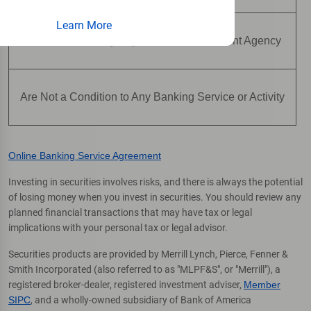
Learn More
Are Not Insured by Any Federal Government Agency
Are Not a Condition to Any Banking Service or Activity
Online Banking Service Agreement
Investing in securities involves risks, and there is always the potential
of losing money when you invest in securities. You should review any
planned financial transactions that may have tax or legal
implications with your personal tax or legal advisor.
Securities products are provided by Merrill Lynch, Pierce, Fenner &
Smith Incorporated (also referred to as "MLPF&S", or "Merrill"), a
registered broker-dealer, registered investment adviser,
Member
SIPC
, and a wholly-owned subsidiary of Bank of America