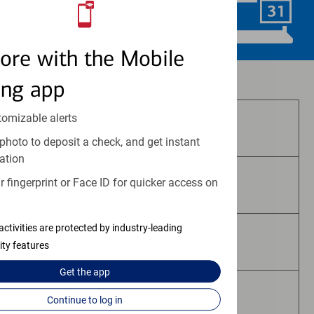
Schedule Now
ore with the Mobile
Investment and insurance products:
ing app
tomizable alerts
Are Not FDIC Insured
photo to deposit a check, and get instant
ation
 fingerprint or Face ID for quicker access on
Are Not Bank Guaranteed
activities are protected by industry-leading
May Lose Value
ity features
Get the
app
Are Not Deposits
Continue to log in