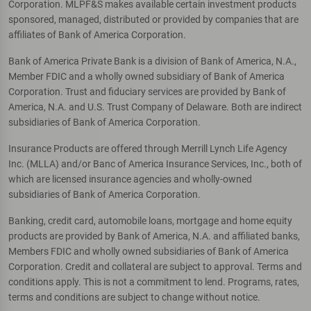
Corporation. MLPF&S makes available certain investment products
sponsored, managed, distributed or provided by companies that are
affiliates of Bank of America Corporation.
Bank of America Private Bank is a division of Bank of America, N.A.,
Member FDIC and a wholly owned subsidiary of Bank of America
Corporation. Trust and fiduciary services are provided by Bank of
America, N.A. and U.S. Trust Company of Delaware. Both are indirect
subsidiaries of Bank of America Corporation.
Insurance Products are offered through Merrill Lynch Life Agency
Inc. (MLLA) and/or Banc of America Insurance Services, Inc., both of
which are licensed insurance agencies and wholly-owned
subsidiaries of Bank of America Corporation.
Banking, credit card, automobile loans, mortgage and home equity
products are provided by Bank of America, N.A. and affiliated banks,
Members FDIC and wholly owned subsidiaries of Bank of America
Corporation. Credit and collateral are subject to approval. Terms and
conditions apply. This is not a commitment to lend. Programs, rates,
terms and conditions are subject to change without notice.