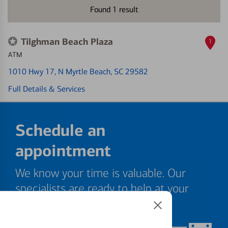
Found
1
result
Tilghman Beach Plaza
1
ATM
1010 Hwy 17
, N Myrtle Beach, SC 29582
Full Details & Services
Schedule an
appointment
We know your time is valuable. Our
specialists are ready to help at your
convenience.