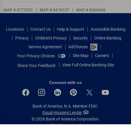
MAP # 8772551
|
MAP # 8470107
|
MAP # 8066966
Locations
Contact Us
Help & Support
Accessible Banking
Privacy
Children’s Privacy
Security
Online Banking
Service Agreement
AdChoices
Site Map
Careers
Your Privacy Choices
View Full Online Banking Site
Share Your Feedback
Connect with us
Bank of America, N.A. Member FDIC.
Equal Housing Lender
© 2026 Bank of America Corporation.
All rights reserved.