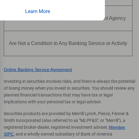
Learn More
Are Not Insured by Any Federal Government Agency
Are Not a Condition to Any Banking Service or Activity
Online Banking Service Agreement
Investing in securities involves risks, and there is always the potential
of losing money when you invest in securities. You should review any
planned financial transactions that may have tax or legal
implications with your personal tax or legal advisor.
Securities products are provided by Merrill Lynch, Pierce, Fenner &
Smith Incorporated (also referred to as "MLPF&S", or "Merrill"), a
registered broker-dealer, registered investment adviser,
Member
SIPC
, and a wholly-owned subsidiary of Bank of America