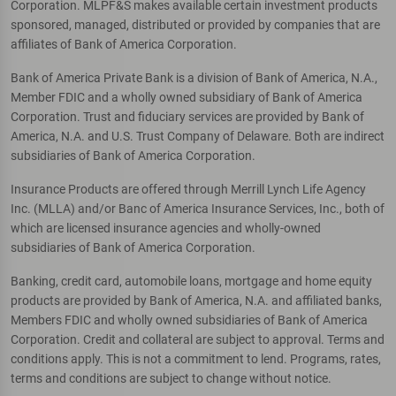
Corporation. MLPF&S makes available certain investment products
sponsored, managed, distributed or provided by companies that are
affiliates of Bank of America Corporation.
Bank of America Private Bank is a division of Bank of America, N.A.,
Member FDIC and a wholly owned subsidiary of Bank of America
Corporation. Trust and fiduciary services are provided by Bank of
America, N.A. and U.S. Trust Company of Delaware. Both are indirect
subsidiaries of Bank of America Corporation.
Insurance Products are offered through Merrill Lynch Life Agency
Inc. (MLLA) and/or Banc of America Insurance Services, Inc., both of
which are licensed insurance agencies and wholly-owned
subsidiaries of Bank of America Corporation.
Banking, credit card, automobile loans, mortgage and home equity
products are provided by Bank of America, N.A. and affiliated banks,
Members FDIC and wholly owned subsidiaries of Bank of America
Corporation. Credit and collateral are subject to approval. Terms and
conditions apply. This is not a commitment to lend. Programs, rates,
terms and conditions are subject to change without notice.