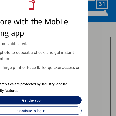
Schedule Now
ore with the Mobile
Investment and insurance products:
ing app
tomizable alerts
Are Not FDIC Insured
photo to deposit a check, and get instant
ation
 fingerprint or Face ID for quicker access on
Are Not Bank Guaranteed
activities are protected by industry-leading
May Lose Value
ity features
Get the
app
Are Not Deposits
Continue to log in