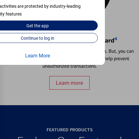
activities are protected by industry-leading
ity features
Get the
app
Continue to log in
4
Locking & Unlocking Debit Card
Misplacing a card is more common than it seems. But, you can
Learn More
temporarily lock and unlock your debit card to help prevent
unauthorized transactions.
Learn more
FEATURED PRODUCTS