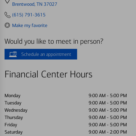
directions
Brentwood, TN 37027
to
(615) 791-3615
Make my favorite
Would you like to meet in person?
Schedule an appointment
Financial Center Hours
Monday
9:00 AM
-
5:00 PM
Tuesday
9:00 AM
-
5:00 PM
Wednesday
9:00 AM
-
5:00 PM
Thursday
9:00 AM
-
5:00 PM
Friday
9:00 AM
-
5:00 PM
Saturday
9:00 AM
-
2:00 PM