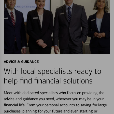
ADVICE & GUIDANCE
With local specialists ready to
help find financial solutions
Meet with dedicated specialists who focus on providing the
advice and guidance you need, wherever you may be in your
financial life. From your personal accounts to saving for large
purchases, planning for your future and even starting or