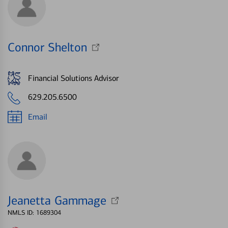
Connor Shelton
Financial Solutions Advisor
629.205.6500
Email
Jeanetta Gammage
NMLS ID: 1689304