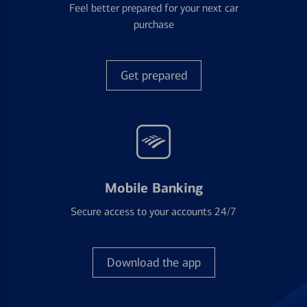
Feel better prepared for your next car
purchase
Get prepared
Mobile Banking
Secure access to your accounts 24/7
Download the app