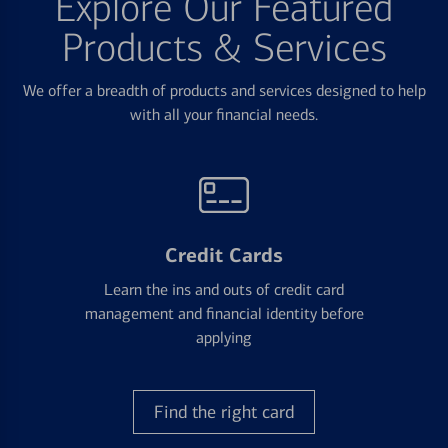
Explore Our Featured
Products & Services
We offer a breadth of products and services designed to help
with all your financial needs.
Credit Cards
Learn the ins and outs of credit card
management and financial identity before
applying
Find the right card