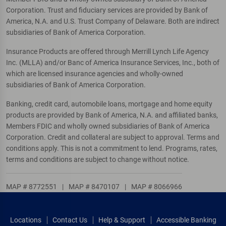
Corporation. Trust and fiduciary services are provided by Bank of
America, N.A. and U.S. Trust Company of Delaware. Both are indirect
subsidiaries of Bank of America Corporation.
Insurance Products are offered through Merrill Lynch Life Agency
Inc. (MLLA) and/or Banc of America Insurance Services, Inc., both of
which are licensed insurance agencies and wholly-owned
subsidiaries of Bank of America Corporation.
Banking, credit card, automobile loans, mortgage and home equity
products are provided by Bank of America, N.A. and affiliated banks,
Members FDIC and wholly owned subsidiaries of Bank of America
Corporation. Credit and collateral are subject to approval. Terms and
conditions apply. This is not a commitment to lend. Programs, rates,
terms and conditions are subject to change without notice.
MAP # 8772551
|
MAP # 8470107
|
MAP # 8066966
Locations
Contact Us
Help & Support
Accessible Banking