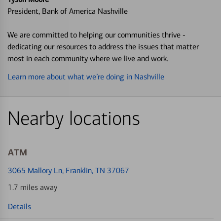
President, Bank of America Nashville
We are committed to helping our communities thrive -
dedicating our resources to address the issues that matter
most in each community where we live and work.
Learn more about what we’re doing in Nashville
Nearby locations
ATM
3065 Mallory Ln
, Franklin, TN 37067
1.7 miles away
Details