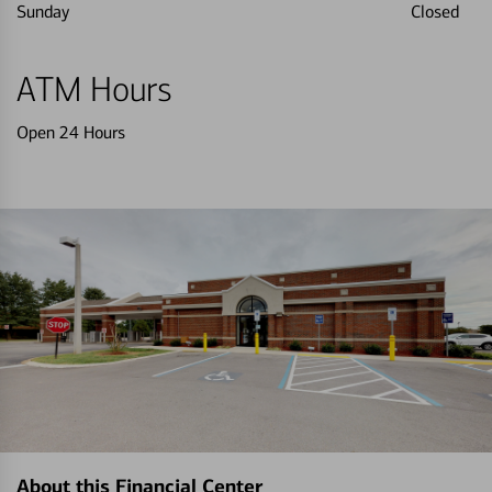
Sunday
Closed
ATM Hours
Open 24 Hours
About this Financial Center