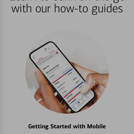
with our how-to guides
Getting Started with Mobile