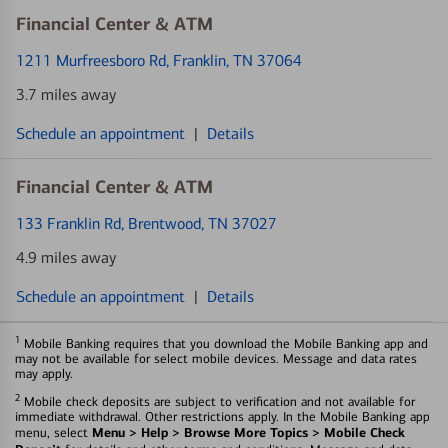
Financial Center & ATM
1211 Murfreesboro Rd
, Franklin, TN 37064
3.7 miles away
Schedule an appointment
|
Details
Financial Center & ATM
133 Franklin Rd
, Brentwood, TN 37027
4.9 miles away
Schedule an appointment
|
Details
1
Mobile Banking requires that you download the Mobile Banking app and
may not be available for select mobile devices. Message and data rates
may apply.
2
Mobile check deposits are subject to verification and not available for
immediate withdrawal. Other restrictions apply. In the Mobile Banking app
Menu > Help > Browse More Topics > Mobile Check
menu, select