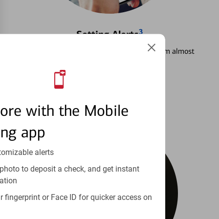
3
Setting Alerts
See how to stay on top of your finances from almost
anywhere.
Learn more
ore with the Mobile
ing app
tomizable alerts
photo to deposit a check, and get instant
ation
 fingerprint or Face ID for quicker access on