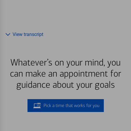
View transcript
Whatever’s on your mind, you
can make an appointment for
guidance about your goals
Pick a time that works for you