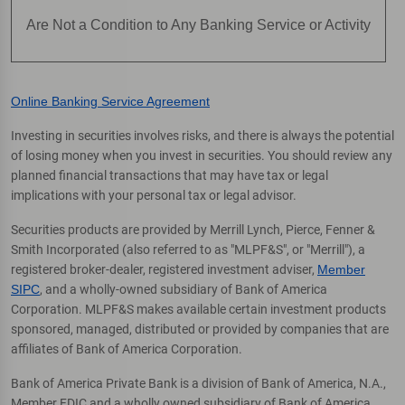
Are Not a Condition to Any Banking Service or Activity
Online Banking Service Agreement
Investing in securities involves risks, and there is always the potential
of losing money when you invest in securities. You should review any
planned financial transactions that may have tax or legal
implications with your personal tax or legal advisor.
Securities products are provided by Merrill Lynch, Pierce, Fenner &
Smith Incorporated (also referred to as "MLPF&S", or "Merrill"), a
registered broker-dealer, registered investment adviser,
Member
SIPC
, and a wholly-owned subsidiary of Bank of America
Corporation. MLPF&S makes available certain investment products
sponsored, managed, distributed or provided by companies that are
affiliates of Bank of America Corporation.
Bank of America Private Bank is a division of Bank of America, N.A.,
Member FDIC and a wholly owned subsidiary of Bank of America