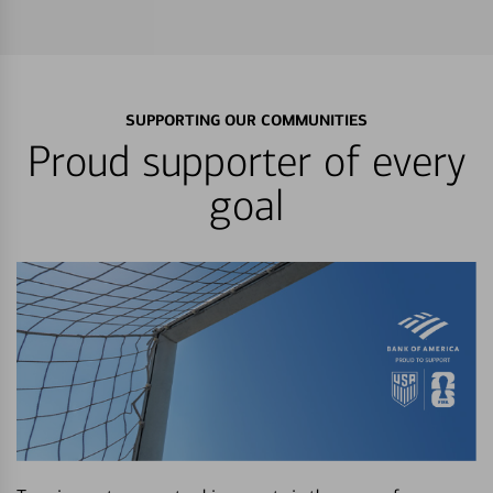
SUPPORTING OUR COMMUNITIES
Proud supporter of every
goal