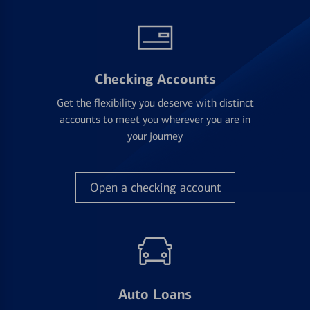
Checking Accounts
Get the flexibility you deserve with distinct
accounts to meet you wherever you are in
your journey
Open a checking account
Auto Loans