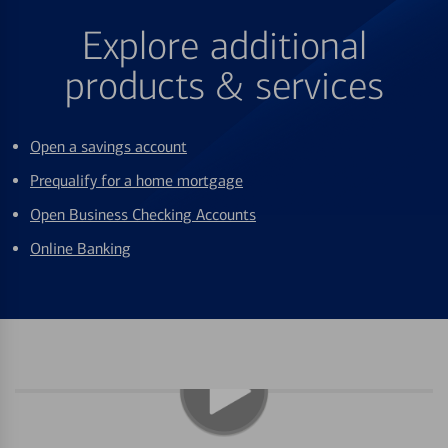
Explore additional
products & services
Open a savings account
Prequalify for a home mortgage
Open Business Checking Accounts
Online Banking