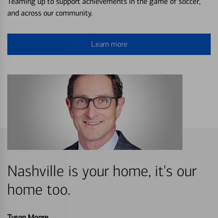
Teaming up to support achievements in the game of soccer,
and across our community.
Learn more
Nashville is your home, it's our
home too.
Tyson Moore