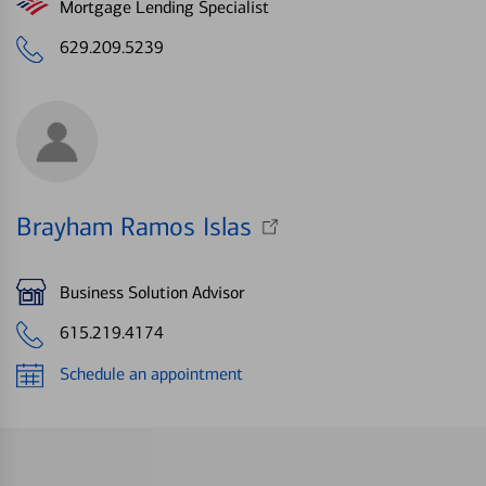
Mortgage Lending Specialist
629.209.5239
Brayham Ramos Islas
Business Solution Advisor
615.219.4174
Schedule an appointment