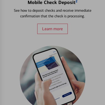
2
Mobile Check Deposit
See how to deposit checks and receive immediate
confirmation that the check is processing.
Learn more