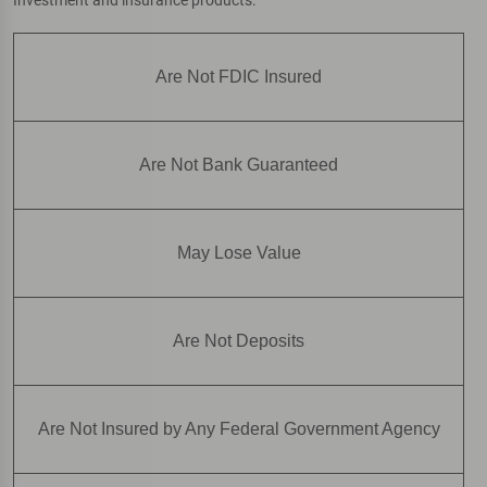
Are Not FDIC Insured
Are Not Bank Guaranteed
May Lose Value
Are Not Deposits
Are Not Insured by Any Federal Government Agency