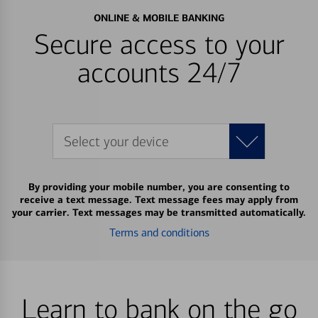
ONLINE & MOBILE BANKING
Secure access to your
accounts 24/7
Select your device
By providing your mobile number, you are consenting to
receive a text message. Text message fees may apply from
your carrier. Text messages may be transmitted automatically.
Terms and conditions
Learn to bank on the go