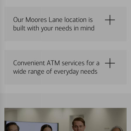
Our Moores Lane location is
built with your needs in mind
Convenient ATM services for a
wide range of everyday needs