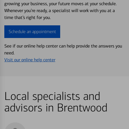
growing your business, your future moves at your schedule.
Whenever you’re ready, a specialist will work with you at a
time that’s right for you.
Schedule an appointment
See if our online help center can help provide the answers you
need.
Visit our online help center
Local specialists and
advisors in Brentwood