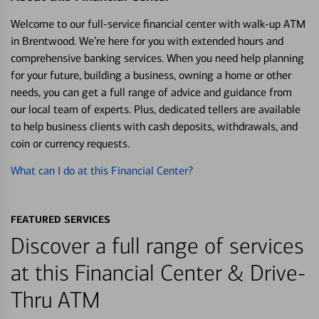
Welcome to our full-service financial center with walk-up ATM
in Brentwood. We’re here for you with extended hours and
comprehensive banking services. When you need help planning
for your future, building a business, owning a home or other
needs, you can get a full range of advice and guidance from
our local team of experts. Plus, dedicated tellers are available
to help business clients with cash deposits, withdrawals, and
coin or currency requests.
What can I do at this Financial Center?
FEATURED SERVICES
Discover a full range of services
at this Financial Center & Drive-
Thru ATM