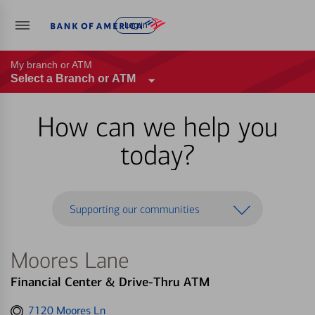
Log in
My branch or ATM
Select a Branch or ATM
How can we help you
today?
Supporting our communities
Moores Lane
Financial Center & Drive-Thru ATM
Get
7120 Moores Ln