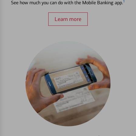
1
See how much you can do with the Mobile Banking app.
Learn more