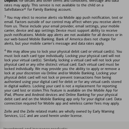
Deposit
for details and other terms and conditions. Message and data
rates may apply. This service is not available to the child on a
SafeBalance® for Family Banking account.
3
You may elect to receive alerts via Mobile app push notification, text or
email. Factors outside of our control may affect when you receive alerts
from us. These include your email provider, email settings, your mobile
carrier, device and app settings Device must support ability to receive
push notifications. Mobile app alerts are not available for all devices or in
our web-based Mobile Banking. Bank of America does not charge for
alerts, but your mobile carrier's message and data rates apply.
4
We may allow you to lock your physical debit card or virtual card(s). You
must lock each card type individually. Locking your physical card will not
lock your virtual card(s). Similarly, locking a virtual card will not lock your
physical card or any othe distinct virtual card. Each virtual card must be
locked individually. We may provide you the ability to apply or remove a
lock at your discretion via Online and/or Mobile Banking. Locking your
physical debit card will not lock or prevent transactions fron being
authorized using your digital card for debit or for any virtual cards stored
in digital wallets. Locking your card is not a replacement for reporting
your card lost or stolen.This feature is available on the Mobile App for
iPad, iPhone and Android devices and Online Banking for your physical
debit card and on the Mobile Banking app only for your digital card. Data
connection required for Mobile app and wireless carrier fees may apply.
Zelle and the Zelle related marks are wholly owned by Early Warning
Services, LLC and are used herein under license.
Investment and insurance products: