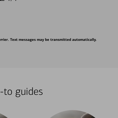
rrier. Text messages may be transmitted automatically.
-to guides