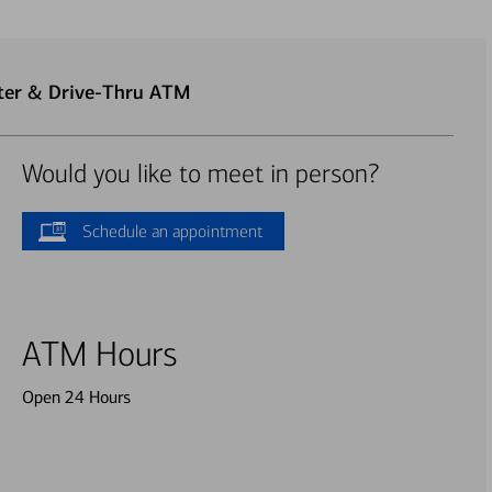
nter & Drive-Thru ATM
Would you like to meet in person?
Schedule an appointment
ATM Hours
Open 24 Hours