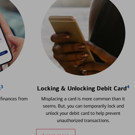
3
4
s
Locking & Unlocking Debit Card
 finances from
Misplacing a card is more common than it
.
seems. But, you can temporarily lock and
unlock your debit card to help prevent
unauthorized transactions.