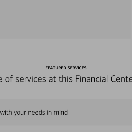
FEATURED SERVICES
ge of services at this Financial Cen
 with your needs in mind