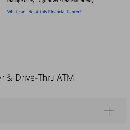
manage every stage of your financial journey.
What can I do at this Financial Center?
ter & Drive-Thru ATM