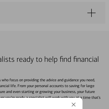
lists ready to help find financial
s who focus on providing the advice and guidance you need,
ancial life. From your personal accounts to saving for large
ture and even starting or growing your business, your future
r you’re ready, a specialist will work with you at a time that’s