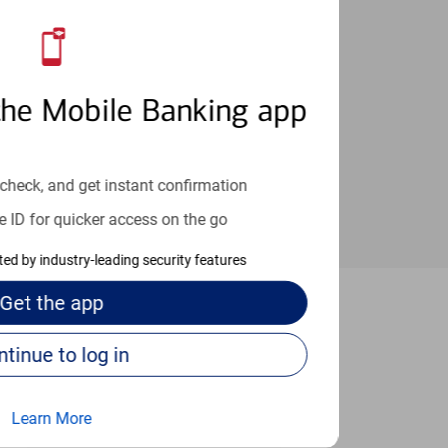
an help provide the answers you need.
the Mobile Banking app
check, and get instant confirmation
e ID for quicker access on the go
cted by industry-leading security features
Get the
app
ersonville
Continue to log in
Learn More