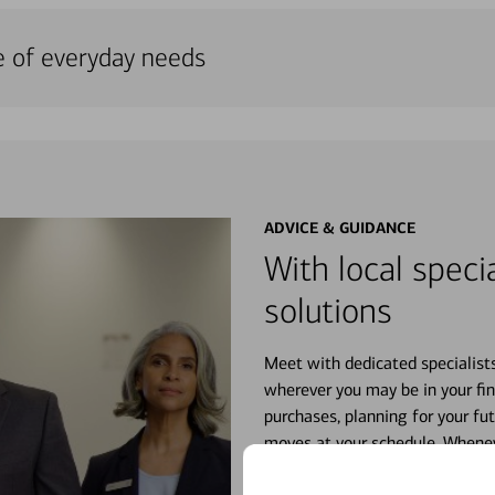
e of everyday needs
ADVICE & GUIDANCE
With local specia
solutions
Meet with dedicated specialist
wherever you may be in your fin
purchases, planning for your fu
moves at your schedule. Wheneve
right for you.