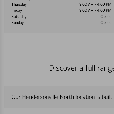
Thursday
9:00 AM
-
4:00 PM
Friday
9:00 AM
-
4:00 PM
Saturday
Closed
Sunday
Closed
Discover a full ran
Our Hendersonville North location is built