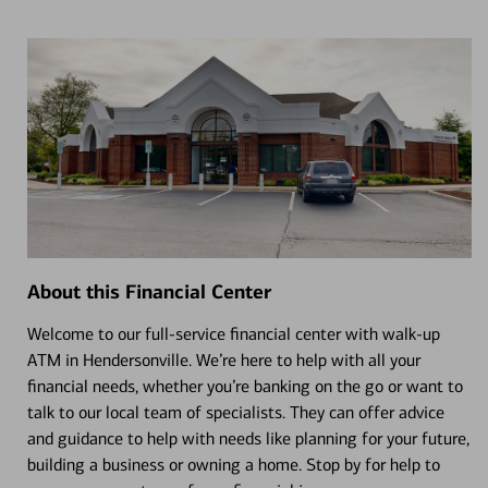
About this Financial Center
Welcome to our full-service financial center with walk-up
ATM in Hendersonville. We’re here to help with all your
financial needs, whether you’re banking on the go or want to
talk to our local team of specialists. They can offer advice
and guidance to help with needs like planning for your future,
building a business or owning a home. Stop by for help to