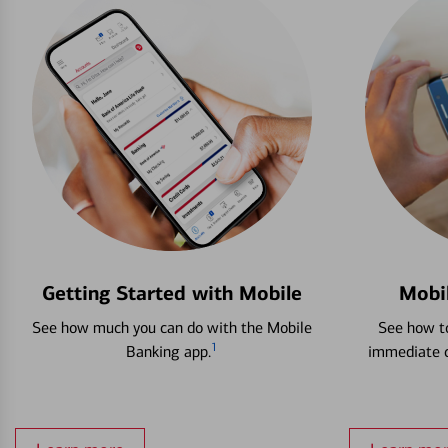
Getting Started with Mobile
Mobi
See how much you can do with the Mobile
See how to
1
Banking app.
immediate c