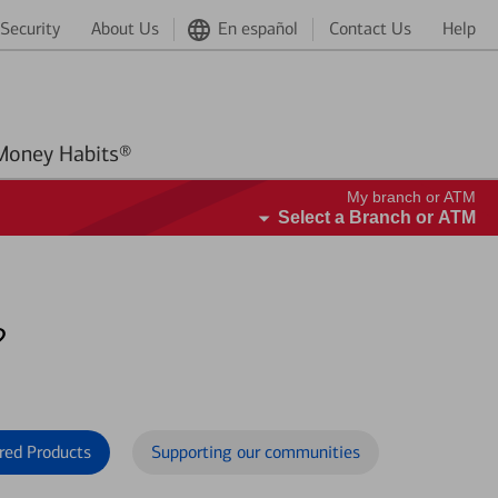
Security
About Us
En español
Contact Us
Help
Better Money Habits®
My branch or ATM
Select a Branch or ATM
?
red Products
Supporting our communities