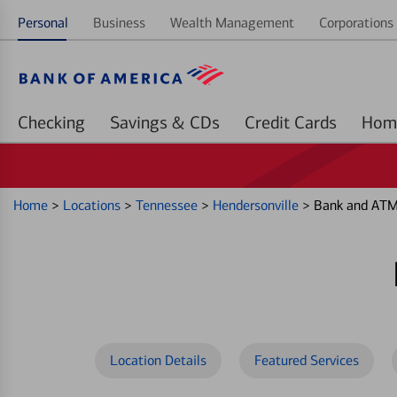
Personal
Business
Wealth Management
Corporations 
Checking
Savings & CDs
Credit Cards
Home
>
Locations
>
Tennessee
>
Hendersonville
>
Bank and ATM 
Location Details
Featured Services