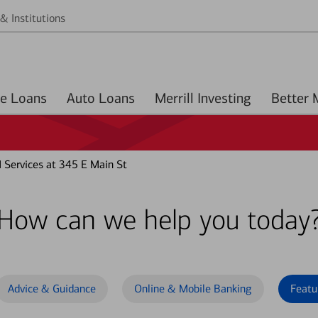
& Institutions
Home Loans
Auto Loans
Merrill Investing
Services at 345 E Main St
How can we help you today
Advice & Guidance
Online & Mobile Banking
Featu