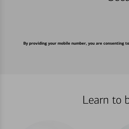
By providing your mobile number, you are consenting t
Learn to 