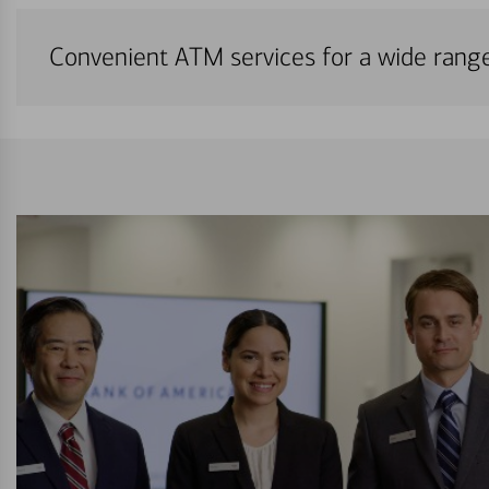
Convenient ATM services for a wide rang