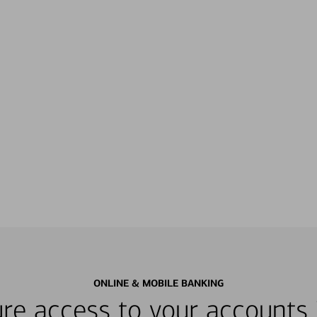
ONLINE & MOBILE BANKING
re access to your accounts