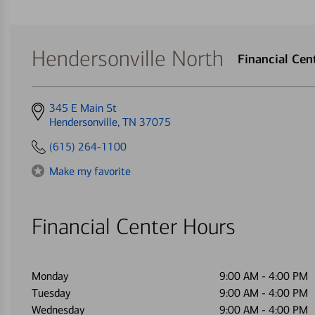
Hendersonville North
Financial Ce
Get
345 E Main St
directions
Hendersonville, TN 37075
to
(615) 264-1100
Make my favorite
Financial Center Hours
Monday
9:00 AM
-
4:00 PM
Tuesday
9:00 AM
-
4:00 PM
Wednesday
9:00 AM
-
4:00 PM