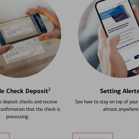
2
le Check Deposit
Setting Alert
 deposit checks and receive
See how to stay on top of your
onfirmation that the check is
almost anywhere
processing.