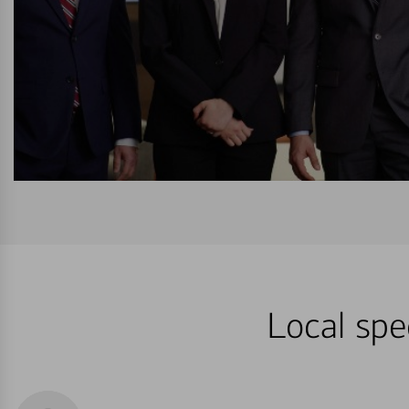
Local spe