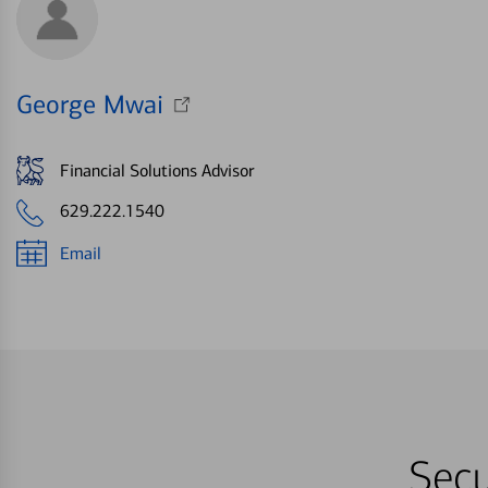
George Mwai
Financial Solutions Advisor
629.222.1540
Email
Secu