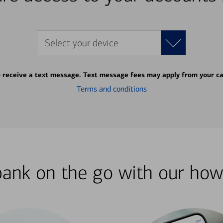
Select your device
o receive a text message. Text message fees may apply from your ca
Terms and conditions
bank on the go with our how