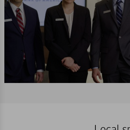
Local s