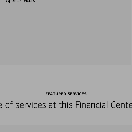
Open 24 Hours
FEATURED SERVICES
ge of services at this Financial Cen