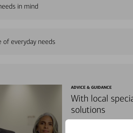
 needs in mind
e of everyday needs
ADVICE & GUIDANCE
With local specia
solutions
Meet with dedicated specialist
wherever you may be in your fin