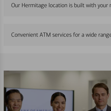
Our Hermitage location is built with your
Convenient ATM services for a wide rang