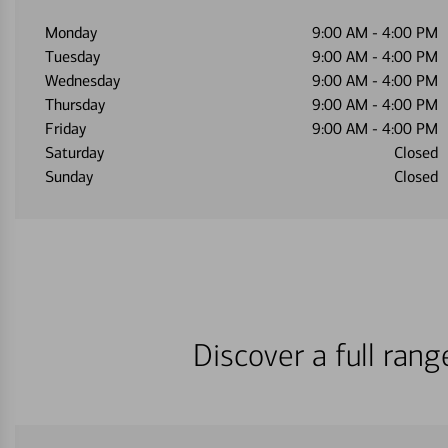
Monday
9:00 AM
-
4:00 PM
Tuesday
9:00 AM
-
4:00 PM
Wednesday
9:00 AM
-
4:00 PM
Thursday
9:00 AM
-
4:00 PM
Friday
9:00 AM
-
4:00 PM
Saturday
Closed
Sunday
Closed
Discover a full ran