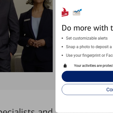
purchases, planning for your fu
moves at your schedule. Wheneve
right for you.
Do more with 
Schedule an appointment
Set customizable alerts
See if our online help center c
Snap a photo to deposit a 
Visit our online help center
Use your fingerprint or Fac
Your activities are prote
pecialists and advisors in H