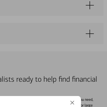
lists ready to help find financial
s who focus on providing the advice and guidance you need,
ancial life. From your personal accounts to saving for large