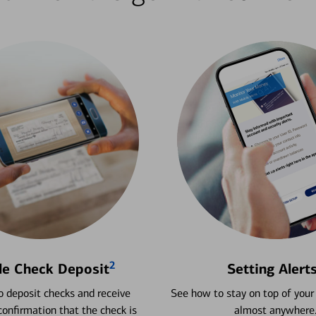
2
le Check Deposit
Setting Alert
 deposit checks and receive
See how to stay on top of your
onfirmation that the check is
almost anywhere