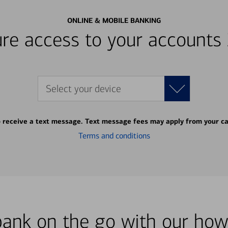
ONLINE & MOBILE BANKING
re access to your accounts
Select your device
o receive a text message. Text message fees may apply from your ca
Terms and conditions
bank on the go with our how