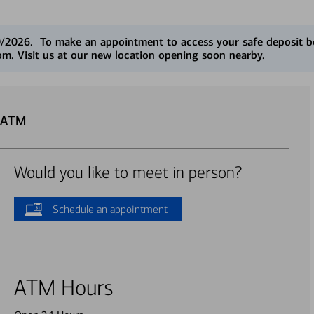
0/2026. To make an appointment to access your safe deposit box
. Visit us at our new location opening soon nearby.
u ATM
Would you like to meet in person?
Schedule an appointment
ATM Hours