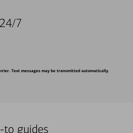
 24/7
rrier. Text messages may be transmitted automatically.
-to guides