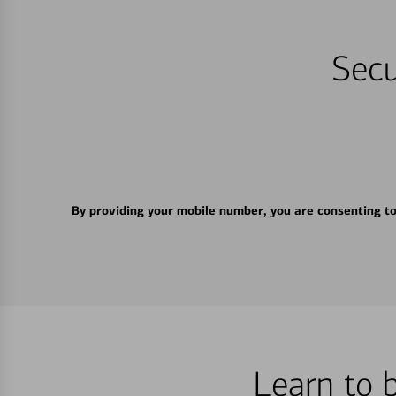
Secu
By providing your mobile number, you are consenting t
Learn to 