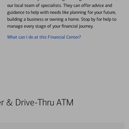
our local team of specialists. They can offer advice and
guidance to help with needs like planning for your future,
building a business or owning a home. Stop by for help to
manage every stage of your financial journey.
What can I do at this Financial Center?
ter & Drive-Thru ATM