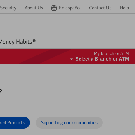
Security
About Us
En español
Contact Us
Help
Better Money Habits®
My branch or ATM
Select a Branch or ATM
?
red Products
Supporting our communities