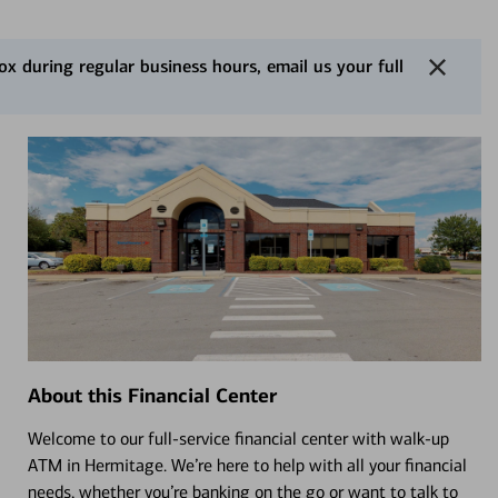
 during regular business hours, email us your full
About this Financial Center
Welcome to our full-service financial center with walk-up
ATM in Hermitage. We’re here to help with all your financial
needs, whether you’re banking on the go or want to talk to