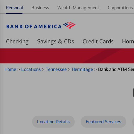
Personal
Business
Wealth Management
Corporations 
Checking
Savings & CDs
Credit Cards
Home
>
Locations
>
Tennessee
>
Hermitage
>
Bank and ATM Ser
Location Details
Featured Services