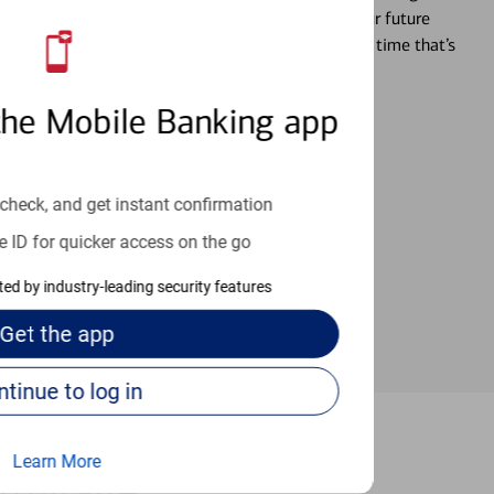
ture and even starting or growing your business, your future
r you’re ready, a specialist will work with you at a time that’s
the Mobile Banking app
an help provide the answers you need.
check, and get instant confirmation
e ID for quicker access on the go
cted by industry-leading security features
Get the
app
Continue to log in
Learn More
ermitage