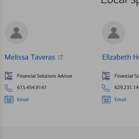
Melissa Taveras
Elizabeth H
Financial Solutions Advisor
Financial So
615.454.9141
629.231.1
Email
Email