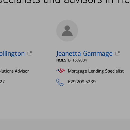
ollington
Jeanetta Gammage
NMLS ID: 1689304
lutions Advisor
Mortgage Lending Specialist
427
629.209.5239