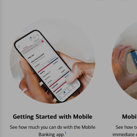
Getting Started with Mobile
Mobi
See how much you can do with the Mobile
See how to
1
Banking app.
immediate c