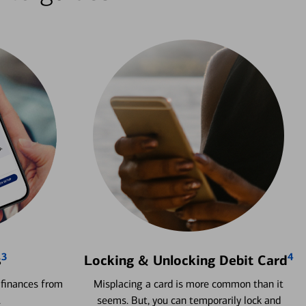
3
4
s
Locking & Unlocking Debit Card
 finances from
Misplacing a card is more common than it
.
seems. But, you can temporarily lock and