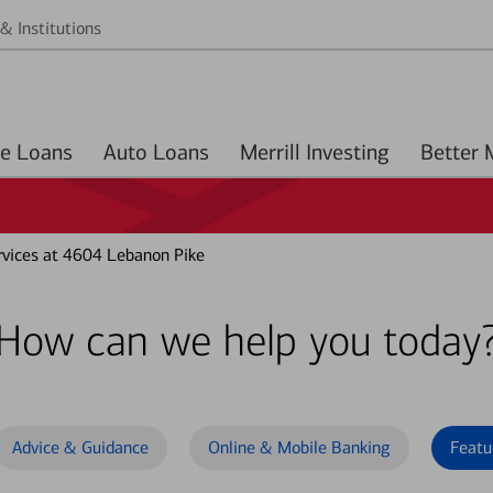
& Institutions
Home Loans
Auto Loans
Merrill Investing
vices at 4604 Lebanon Pike
How can we help you today
Advice & Guidance
Online & Mobile Banking
Featu