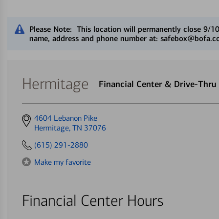
Close alert message
Please Note: This location will permanently close 9/1
name, address and phone number at: safebox@bofa.com
Hermitage
Financial Center & Drive-Thr
Get
4604 Lebanon Pike
directions
Hermitage, TN 37076
to
(615) 291-2880
Make my favorite
Financial Center Hours