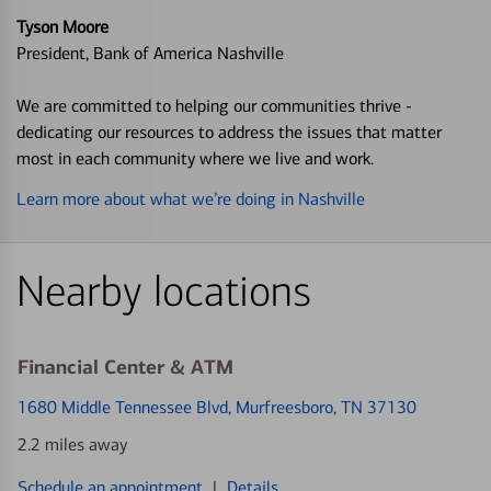
Tyson Moore
President, Bank of America Nashville
We are committed to helping our communities thrive -
dedicating our resources to address the issues that matter
most in each community where we live and work.
Learn more about what we’re doing in Nashville
Nearby locations
Financial Center & ATM
1680 Middle Tennessee Blvd
, Murfreesboro, TN 37130
2.2 miles away
Schedule an appointment
|
Details