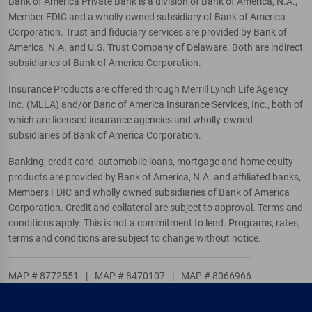
Bank of America Private Bank is a division of Bank of America, N.A.,
Member FDIC and a wholly owned subsidiary of Bank of America
Corporation. Trust and fiduciary services are provided by Bank of
America, N.A. and U.S. Trust Company of Delaware. Both are indirect
subsidiaries of Bank of America Corporation.
Insurance Products are offered through Merrill Lynch Life Agency
Inc. (MLLA) and/or Banc of America Insurance Services, Inc., both of
which are licensed insurance agencies and wholly-owned
subsidiaries of Bank of America Corporation.
Banking, credit card, automobile loans, mortgage and home equity
products are provided by Bank of America, N.A. and affiliated banks,
Members FDIC and wholly owned subsidiaries of Bank of America
Corporation. Credit and collateral are subject to approval. Terms and
conditions apply. This is not a commitment to lend. Programs, rates,
terms and conditions are subject to change without notice.
MAP # 8772551
|
MAP # 8470107
|
MAP # 8066966