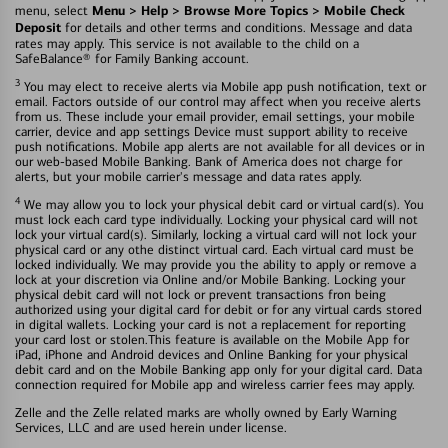
Menu > Help > Browse More Topics > Mobile Check
menu, select
Deposit
for details and other terms and conditions. Message and data
rates may apply. This service is not available to the child on a
SafeBalance® for Family Banking account.
3
You may elect to receive alerts via Mobile app push notification, text or
email. Factors outside of our control may affect when you receive alerts
from us. These include your email provider, email settings, your mobile
carrier, device and app settings Device must support ability to receive
push notifications. Mobile app alerts are not available for all devices or in
our web-based Mobile Banking. Bank of America does not charge for
alerts, but your mobile carrier's message and data rates apply.
4
We may allow you to lock your physical debit card or virtual card(s). You
must lock each card type individually. Locking your physical card will not
lock your virtual card(s). Similarly, locking a virtual card will not lock your
physical card or any othe distinct virtual card. Each virtual card must be
locked individually. We may provide you the ability to apply or remove a
lock at your discretion via Online and/or Mobile Banking. Locking your
physical debit card will not lock or prevent transactions fron being
authorized using your digital card for debit or for any virtual cards stored
in digital wallets. Locking your card is not a replacement for reporting
your card lost or stolen.This feature is available on the Mobile App for
iPad, iPhone and Android devices and Online Banking for your physical
debit card and on the Mobile Banking app only for your digital card. Data
connection required for Mobile app and wireless carrier fees may apply.
Zelle and the Zelle related marks are wholly owned by Early Warning
Services, LLC and are used herein under license.