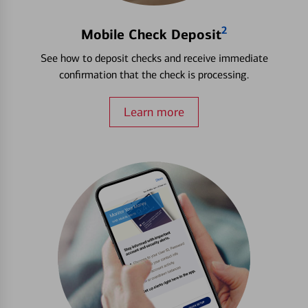
2
Mobile Check Deposit
See how to deposit checks and receive immediate
confirmation that the check is processing.
Learn more