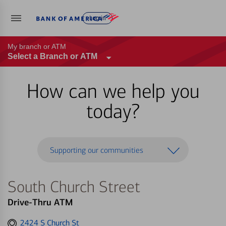
Log in
My branch or ATM
Select a Branch or ATM
How can we help you
today?
Supporting our communities
South Church Street
Drive-Thru ATM
Get
2424 S Church St