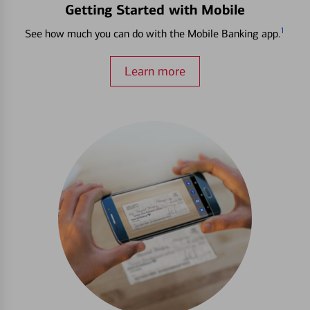
Getting Started with Mobile
1
See how much you can do with the Mobile Banking app.
Learn more