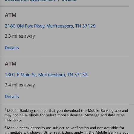
ATM
2180 Old Fort Pkwy
, Murfreesboro, TN 37129
3.3 miles away
Details
ATM
1301 E Main St
, Murfreesboro, TN 37132
3.4 miles away
Details
1
Mobile Banking requires that you download the Mobile Banking app and
may not be available for select mobile devices. Message and data rates
may apply.
2
Mobile check deposits are subject to verification and not available for
immediate withdrawal. Other restrictions apply. In the Mobile Banking app