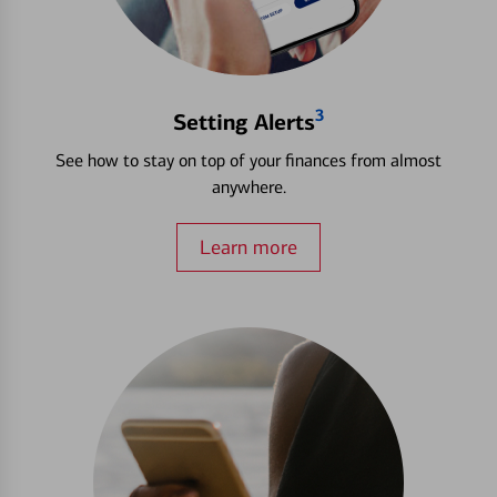
3
Setting Alerts
See how to stay on top of your finances from almost
anywhere.
Learn more