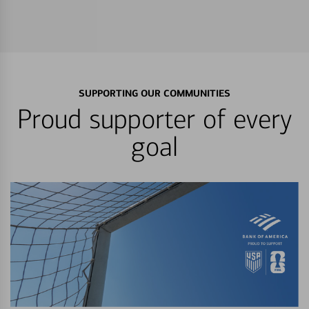
SUPPORTING OUR COMMUNITIES
Proud supporter of every
goal