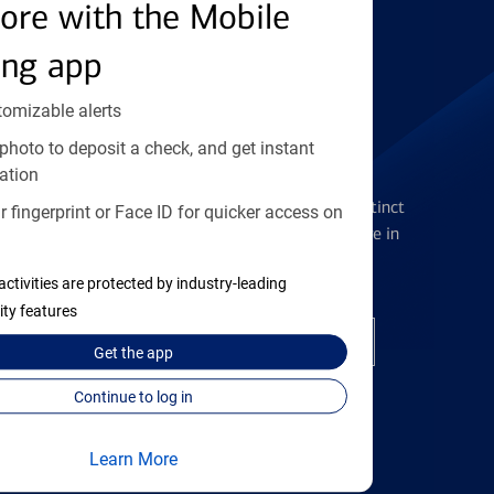
Find the right card
ore with the Mobile
ing app
tomizable alerts
photo to deposit a check, and get instant
Checking Accounts
ation
Get the flexibility you deserve with distinct
 fingerprint or Face ID for quicker access on
accounts to meet you wherever you are in
your journey
activities are protected by industry-leading
ity features
Open a checking account
Get the
app
Continue to log in
Learn More