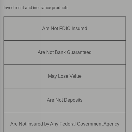
Investment and insurance products:
Are Not FDIC Insured
Are Not Bank Guaranteed
May Lose Value
Are Not Deposits
Are Not Insured by Any Federal Government Agency