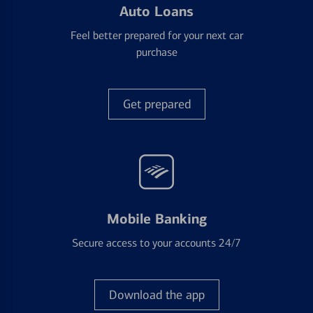
Auto Loans
Feel better prepared for your next car
purchase
Get prepared
Mobile Banking
Secure access to your accounts 24/7
Download the app