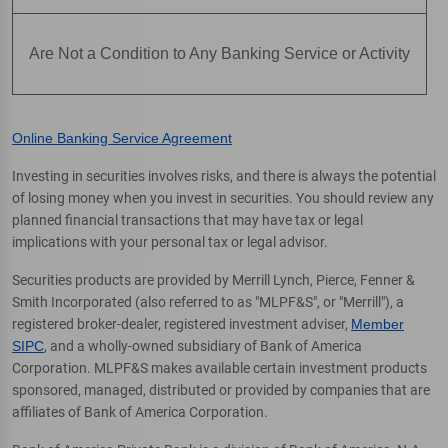
Are Not a Condition to Any Banking Service or Activity
Online Banking Service Agreement
Investing in securities involves risks, and there is always the potential
of losing money when you invest in securities. You should review any
planned financial transactions that may have tax or legal
implications with your personal tax or legal advisor.
Securities products are provided by Merrill Lynch, Pierce, Fenner &
Smith Incorporated (also referred to as "MLPF&S", or "Merrill"), a
registered broker-dealer, registered investment adviser,
Member
SIPC
, and a wholly-owned subsidiary of Bank of America
Corporation. MLPF&S makes available certain investment products
sponsored, managed, distributed or provided by companies that are
affiliates of Bank of America Corporation.