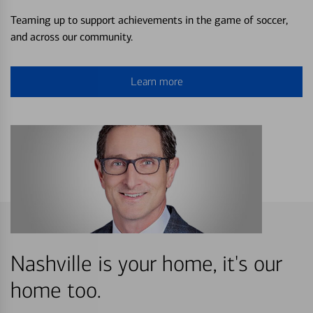
Teaming up to support achievements in the game of soccer,
and across our community.
Learn more
Nashville is your home, it's our
home too.