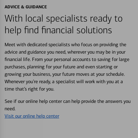
ADVICE & GUIDANCE
With local specialists ready to
help find financial solutions
Meet with dedicated specialists who focus on providing the
advice and guidance you need, wherever you may be in your
financial life. From your personal accounts to saving for large
purchases, planning for your future and even starting or
growing your business, your future moves at your schedule.
Whenever you’re ready, a specialist will work with you at a
time that’s right for you.
See if our online help center can help provide the answers you
need.
Visit our online help center