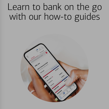
Learn to bank on the go
with our how-to guides