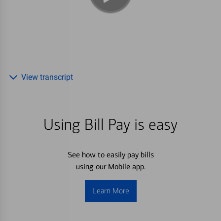
View transcript
Using Bill Pay is easy
See how to easily pay bills
using our Mobile app.
Learn More