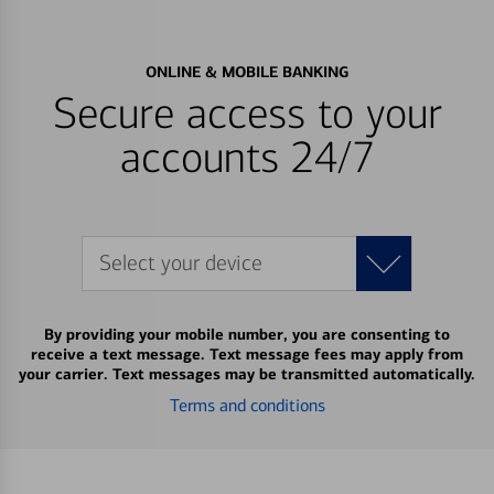
ONLINE & MOBILE BANKING
Secure access to your
accounts 24/7
Select your device
By providing your mobile number, you are consenting to
receive a text message. Text message fees may apply from
your carrier. Text messages may be transmitted automatically.
Terms and conditions