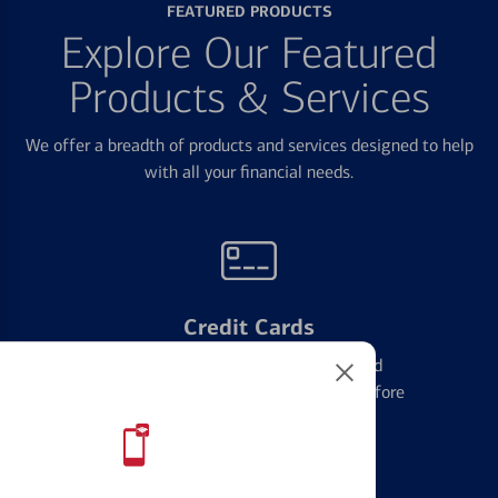
FEATURED PRODUCTS
Explore Our Featured
Products & Services
We offer a breadth of products and services designed to help
with all your financial needs.
Credit Cards
Learn the ins and outs of credit card
management and financial identity before
applying