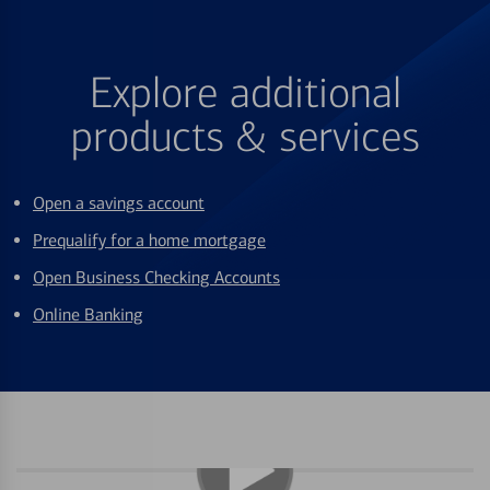
Explore additional
products & services
Open a savings account
Prequalify for a home mortgage
Open Business Checking Accounts
Online Banking