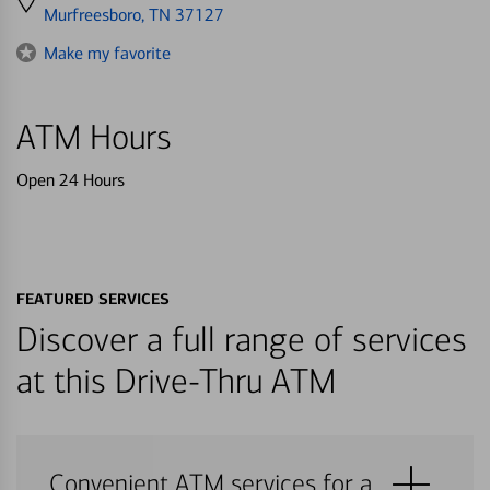
directions
Murfreesboro, TN 37127
to
Make my favorite
ATM Hours
Open 24 Hours
FEATURED SERVICES
Discover a full range of services
at this Drive-Thru ATM
Convenient ATM services for a