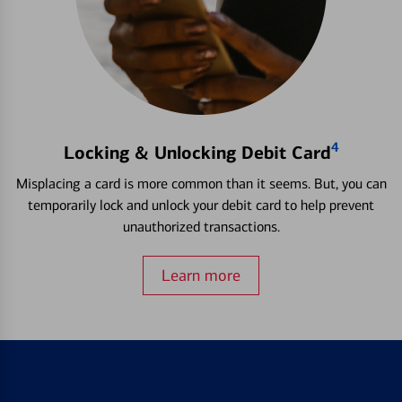
4
Locking & Unlocking Debit Card
Misplacing a card is more common than it seems. But, you can
temporarily lock and unlock your debit card to help prevent
unauthorized transactions.
Learn more