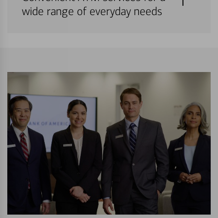
wide range of everyday needs