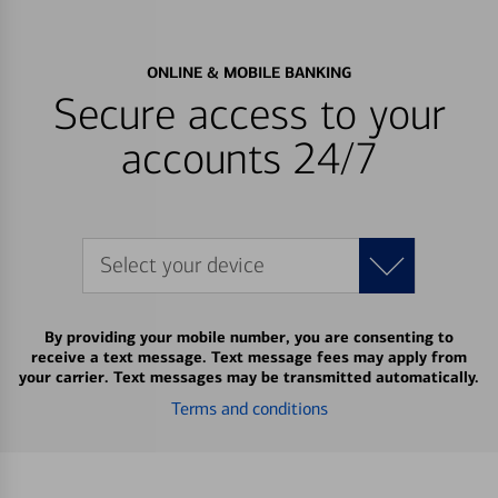
ONLINE & MOBILE BANKING
Secure access to your
accounts 24/7
Select your device
By providing your mobile number, you are consenting to
receive a text message. Text message fees may apply from
your carrier. Text messages may be transmitted automatically.
Terms and conditions