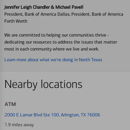
Jennifer Leigh Chandler & Michael Pavell
President, Bank of America Dallas; President, Bank of America
Forth Worth
We are committed to helping our communities thrive -
dedicating our resources to address the issues that matter
most in each community where we live and work.
Learn more about what we’re doing in North Texas
Nearby locations
ATM
2000 E Lamar Blvd Ste 100
, Arlington, TX 76006
1.9 miles away