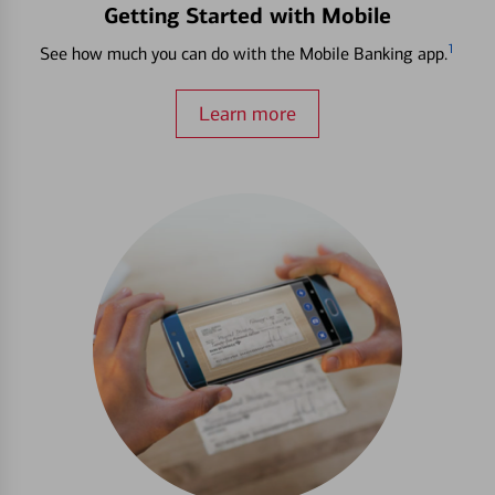
Getting Started with Mobile
1
See how much you can do with the Mobile Banking app.
Learn more