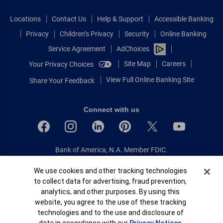
Locations
Contact Us
Help & Support
Accessible Banking
Privacy
Children’s Privacy
Security
Online Banking
Service Agreement
AdChoices
Site Map
Careers
Your Privacy Choices
View Full Online Banking Site
Share Your Feedback
Connect with us
Bank of America, N.A. Member FDIC.
Equal Housing Lender
Cookie Banner
We use cookies and other tracking technologies
© 2026 Bank of America Corporation.
to collect data for advertising, fraud prevention,
All rights reserved.
analytics, and other purposes. By using this
Patent: patents.bankofamerica.com
website, you agree to the use of these tracking
technologies and to the use and disclosure of