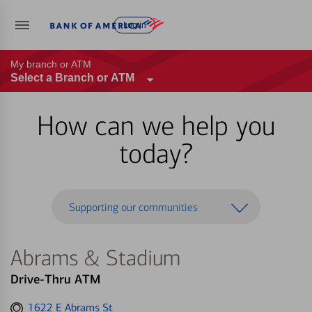
Log in
My branch or ATM
Select a Branch or ATM
How can we help you
today?
Supporting our communities
Abrams & Stadium
Drive-Thru ATM
Get
1622 E Abrams St