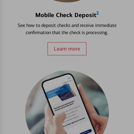
2
Mobile Check Deposit
See how to deposit checks and receive immediate
confirmation that the check is processing.
Learn more