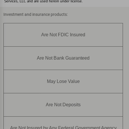
Services, LLC and are used herein under license.
Investment and insurance products:
Are Not FDIC Insured
Are Not Bank Guaranteed
May Lose Value
Are Not Deposits
Are Not Insured by Any Federal Government Agency