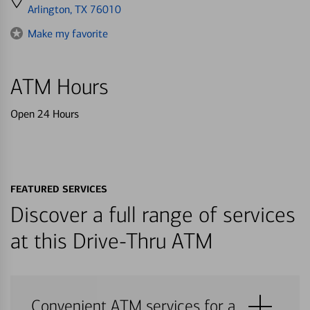
directions
Arlington, TX 76010
to
Make my favorite
ATM Hours
Open 24 Hours
FEATURED SERVICES
Discover a full range of services
at this Drive-Thru ATM
Convenient ATM services for a