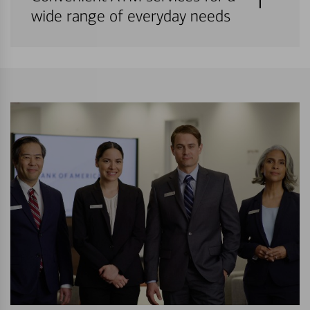
wide range of everyday needs