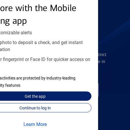
Find the right card
ore with the Mobile
ing app
tomizable alerts
photo to deposit a check, and get instant
Checking Accounts
ation
Get the flexibility you deserve with distinct
 fingerprint or Face ID for quicker access on
accounts to meet you wherever you are in
your journey
activities are protected by industry-leading
ity features
Open a checking account
Get the
app
Continue to log in
Learn More