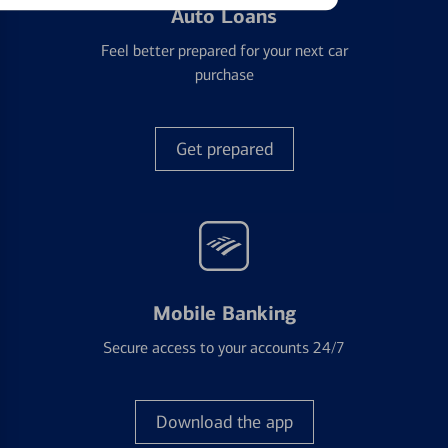
Auto Loans
Feel better prepared for your next car
purchase
Get prepared
Mobile Banking
Secure access to your accounts 24/7
Download the app