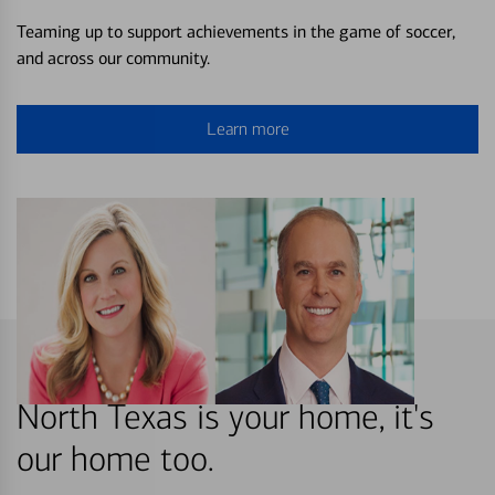
Teaming up to support achievements in the game of soccer,
and across our community.
Learn more
North Texas is your home, it's
our home too.