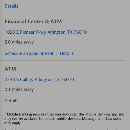
Details
Financial Center & ATM
1020 E Pioneer Pkwy
, Arlington, TX 76010
2.0 miles away
Schedule an appointment
|
Details
ATM
2240 S Collins
, Arlington, TX 76010
2.1 miles away
Details
1
Mobile Banking requires that you download the Mobile Banking app and
may not be available for select mobile devices. Message and data rates
may apply.
2