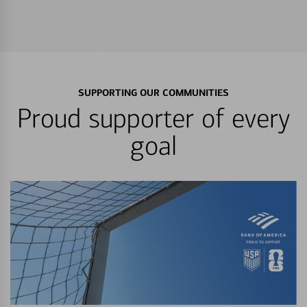
SUPPORTING OUR COMMUNITIES
Proud supporter of every
goal