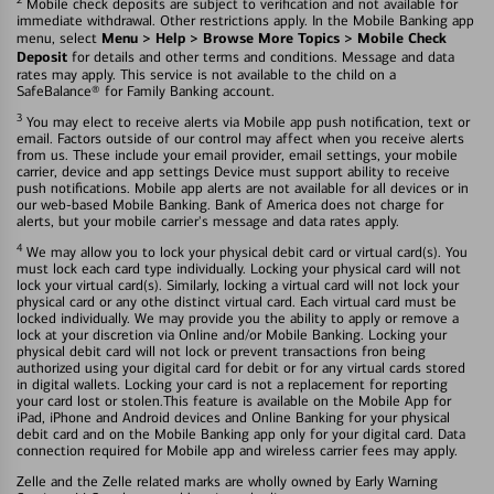
Mobile check deposits are subject to verification and not available for
immediate withdrawal. Other restrictions apply. In the Mobile Banking app
Menu > Help > Browse More Topics > Mobile Check
menu, select
Deposit
for details and other terms and conditions. Message and data
rates may apply. This service is not available to the child on a
SafeBalance® for Family Banking account.
3
You may elect to receive alerts via Mobile app push notification, text or
email. Factors outside of our control may affect when you receive alerts
from us. These include your email provider, email settings, your mobile
carrier, device and app settings Device must support ability to receive
push notifications. Mobile app alerts are not available for all devices or in
our web-based Mobile Banking. Bank of America does not charge for
alerts, but your mobile carrier's message and data rates apply.
4
We may allow you to lock your physical debit card or virtual card(s). You
must lock each card type individually. Locking your physical card will not
lock your virtual card(s). Similarly, locking a virtual card will not lock your
physical card or any othe distinct virtual card. Each virtual card must be
locked individually. We may provide you the ability to apply or remove a
lock at your discretion via Online and/or Mobile Banking. Locking your
physical debit card will not lock or prevent transactions fron being
authorized using your digital card for debit or for any virtual cards stored
in digital wallets. Locking your card is not a replacement for reporting
your card lost or stolen.This feature is available on the Mobile App for
iPad, iPhone and Android devices and Online Banking for your physical
debit card and on the Mobile Banking app only for your digital card. Data
connection required for Mobile app and wireless carrier fees may apply.
Zelle and the Zelle related marks are wholly owned by Early Warning