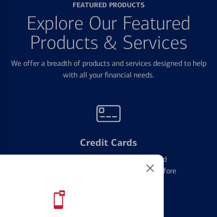
FEATURED PRODUCTS
Explore Our Featured
Products & Services
We offer a breadth of products and services designed to help
with all your financial needs.
Credit Cards
Learn the ins and outs of credit card
management and financial identity before
applying