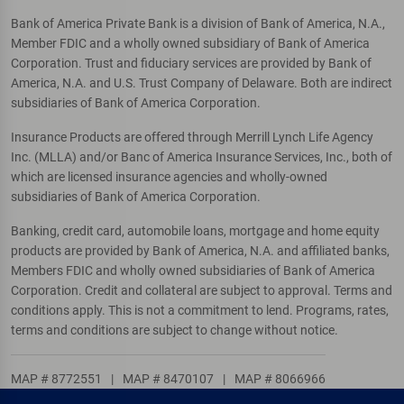
Bank of America Private Bank is a division of Bank of America, N.A.,
Member FDIC and a wholly owned subsidiary of Bank of America
Corporation. Trust and fiduciary services are provided by Bank of
America, N.A. and U.S. Trust Company of Delaware. Both are indirect
subsidiaries of Bank of America Corporation.
Insurance Products are offered through Merrill Lynch Life Agency
Inc. (MLLA) and/or Banc of America Insurance Services, Inc., both of
which are licensed insurance agencies and wholly-owned
subsidiaries of Bank of America Corporation.
Banking, credit card, automobile loans, mortgage and home equity
products are provided by Bank of America, N.A. and affiliated banks,
Members FDIC and wholly owned subsidiaries of Bank of America
Corporation. Credit and collateral are subject to approval. Terms and
conditions apply. This is not a commitment to lend. Programs, rates,
terms and conditions are subject to change without notice.
MAP # 8772551
|
MAP # 8470107
|
MAP # 8066966