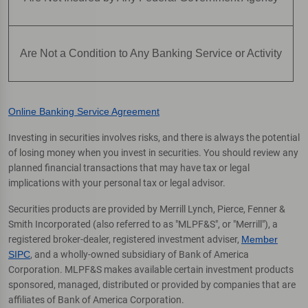
Are Not a Condition to Any Banking Service or Activity
Online Banking Service Agreement
Investing in securities involves risks, and there is always the potential
of losing money when you invest in securities. You should review any
planned financial transactions that may have tax or legal
implications with your personal tax or legal advisor.
Securities products are provided by Merrill Lynch, Pierce, Fenner &
Smith Incorporated (also referred to as "MLPF&S", or "Merrill"), a
registered broker-dealer, registered investment adviser,
Member
SIPC
, and a wholly-owned subsidiary of Bank of America
Corporation. MLPF&S makes available certain investment products
sponsored, managed, distributed or provided by companies that are
affiliates of Bank of America Corporation.