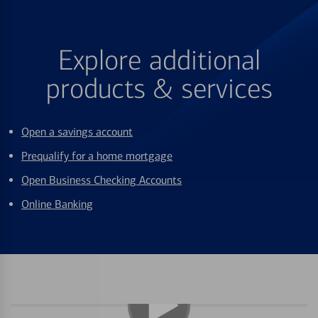
Explore additional
products & services
Open a savings account
Prequalify for a home mortgage
Open Business Checking Accounts
Online Banking