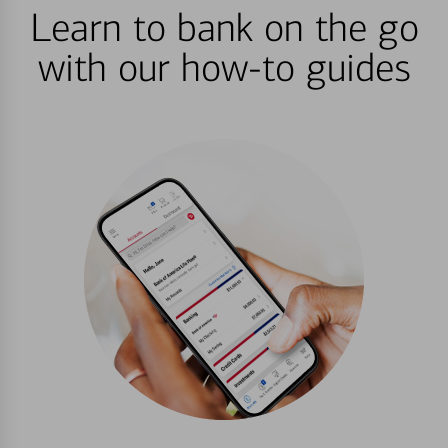
Learn to bank on the go
with our how-to guides