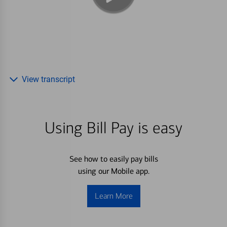
View transcript
Using Bill Pay is easy
See how to easily pay bills
using our Mobile app.
Learn More