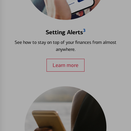
3
Setting Alerts
See how to stay on top of your finances from almost
anywhere.
Learn more