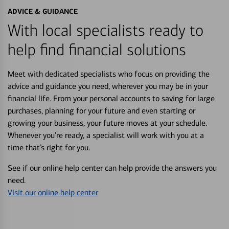
ADVICE & GUIDANCE
With local specialists ready to
help find financial solutions
Meet with dedicated specialists who focus on providing the
advice and guidance you need, wherever you may be in your
financial life. From your personal accounts to saving for large
purchases, planning for your future and even starting or
growing your business, your future moves at your schedule.
Whenever you’re ready, a specialist will work with you at a
time that’s right for you.
See if our online help center can help provide the answers you
need.
Visit our online help center