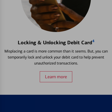
4
Locking & Unlocking Debit Card
Misplacing a card is more common than it seems. But, you can
temporarily lock and unlock your debit card to help prevent
unauthorized transactions.
Learn more