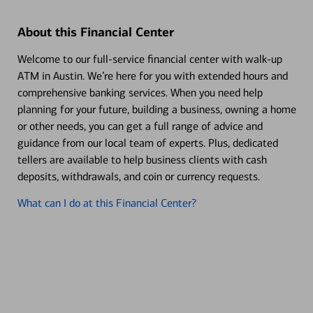
About this Financial Center
Welcome to our full-service financial center with walk-up
ATM in Austin. We’re here for you with extended hours and
comprehensive banking services. When you need help
planning for your future, building a business, owning a home
or other needs, you can get a full range of advice and
guidance from our local team of experts. Plus, dedicated
tellers are available to help business clients with cash
deposits, withdrawals, and coin or currency requests.
What can I do at this Financial Center?