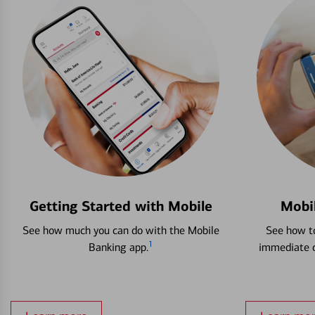
Getting Started with Mobile
Mobi
See how much you can do with the Mobile
See how to
1
Banking app.
immediate c