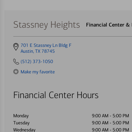
Stassney Heights
Financial Center &
Get
701 E Stassney Ln Bldg F
directions
Austin, TX 78745
to
(512) 373-1050
Make my favorite
Financial Center Hours
Monday
9:00 AM
-
5:00 PM
Tuesday
9:00 AM
-
5:00 PM
Wednesday
9:00 AM
-
5:00 PM