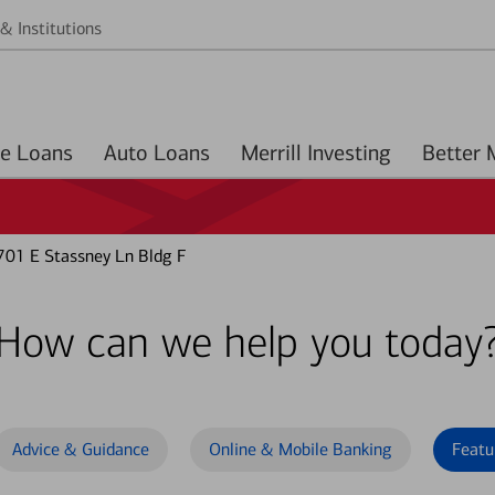
& Institutions
Home Loans
Auto Loans
Merrill Investing
701 E Stassney Ln Bldg F
How can we help you today
Advice & Guidance
Online & Mobile Banking
Featu