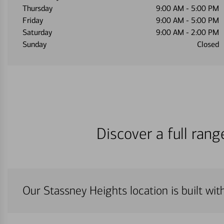
Thursday
9:00 AM
-
5:00 PM
Friday
9:00 AM
-
5:00 PM
Saturday
9:00 AM
-
2:00 PM
Sunday
Closed
Discover a full ran
Our Stassney Heights location is built wi