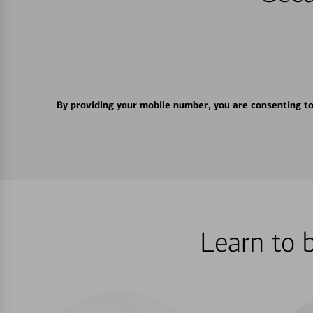
By providing your mobile number, you are consenting t
Learn to 