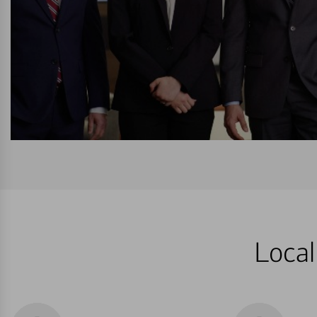
Local