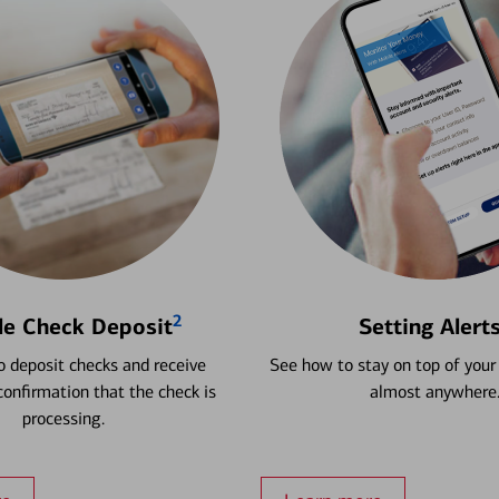
2
le Check Deposit
Setting Alert
 deposit checks and receive
See how to stay on top of your
onfirmation that the check is
almost anywhere
processing.