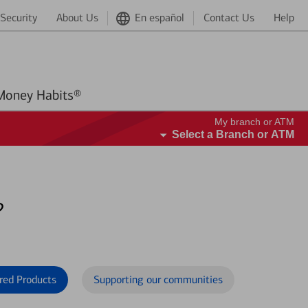
Security
About Us
En español
Contact Us
Help
Better Money Habits®
My branch or ATM
Select a Branch or ATM
?
red Products
Supporting our communities