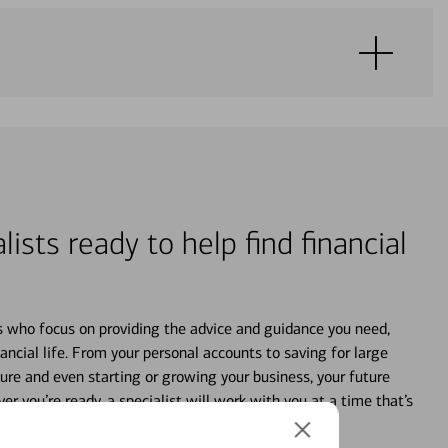
lists ready to help find financial
s who focus on providing the advice and guidance you need,
ancial life. From your personal accounts to saving for large
ture and even starting or growing your business, your future
r you’re ready, a specialist will work with you at a time that’s