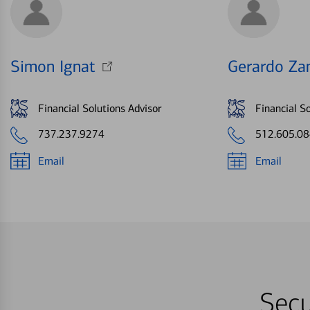
Simon Ignat
Gerardo Za
Financial Solutions Advisor
Financial So
737.237.9274
512.605.0
Email
Email
Secu