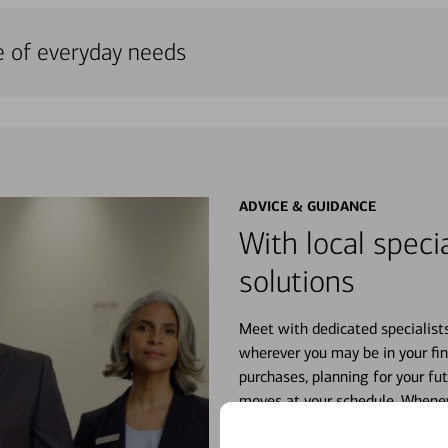
e of everyday needs
ADVICE & GUIDANCE
With local specia
solutions
Meet with dedicated specialist
wherever you may be in your fin
purchases, planning for your fu
moves at your schedule. Wheneve
right for you.