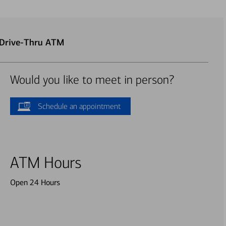
 Drive-Thru ATM
Would you like to meet in person?
Schedule an appointment
ATM Hours
Open 24 Hours