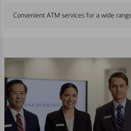
Convenient ATM services for a wide rang