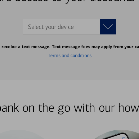
Select your device
o receive a text message. Text message fees may apply from your ca
Terms and conditions
bank on the go with our how