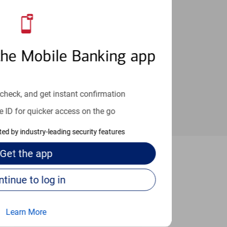
an help provide the answers you need.
the Mobile Banking app
check, and get instant confirmation
e ID for quicker access on the go
cted by industry-leading security features
Get the
app
Austin
Continue to log in
Learn More