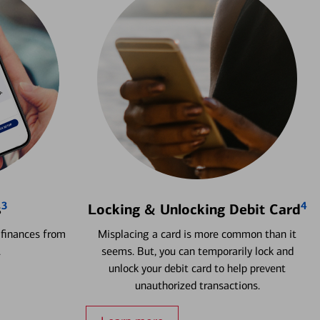
3
4
s
Locking & Unlocking Debit Card
 finances from
Misplacing a card is more common than it
.
seems. But, you can temporarily lock and
unlock your debit card to help prevent
unauthorized transactions.