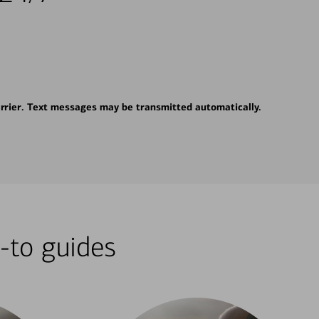
rrier. Text messages may be transmitted automatically.
-to guides