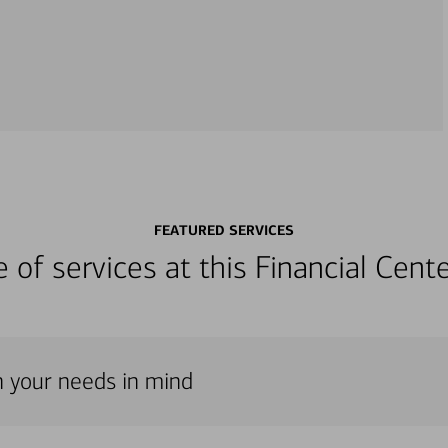
FEATURED SERVICES
ge of services at this Financial Cen
th your needs in mind