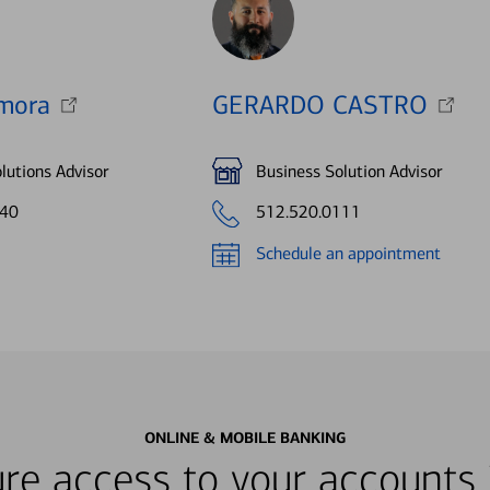
mora
GERARDO CASTRO
lutions Advisor
Business Solution Advisor
840
512.520.0111
Schedule an appointment
ONLINE & MOBILE BANKING
re access to your accounts