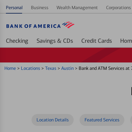
Personal
Business
Wealth Management
Corporations 
Checking
Savings & CDs
Credit Cards
Home
>
Locations
>
Texas
>
Austin
>
Bank and ATM Services at 
Location Details
Featured Services