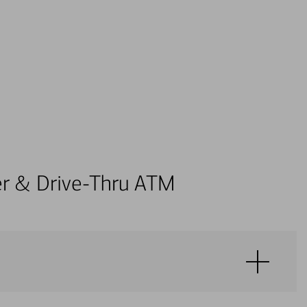
ter & Drive-Thru ATM