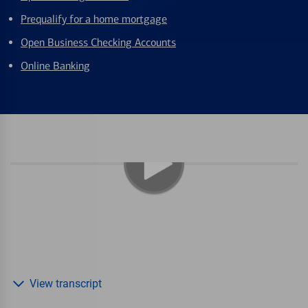
Prequalify for a home mortgage
Open Business Checking Accounts
Online Banking
View transcript