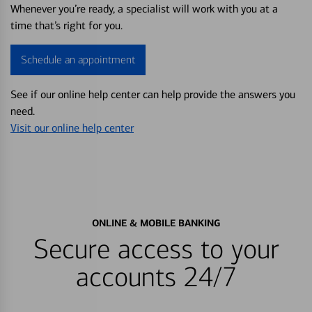
Whenever you’re ready, a specialist will work with you at a
time that’s right for you.
Schedule an appointment
See if our online help center can help provide the answers you
need.
Visit our online help center
ONLINE & MOBILE BANKING
Secure access to your
accounts 24/7