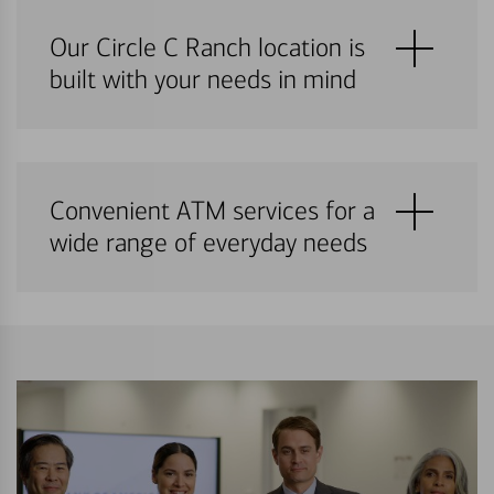
Our Circle C Ranch location is
built with your needs in mind
Convenient ATM services for a
wide range of everyday needs