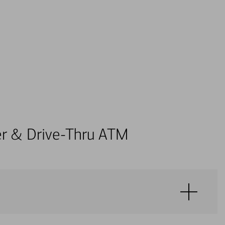
ter & Drive-Thru ATM