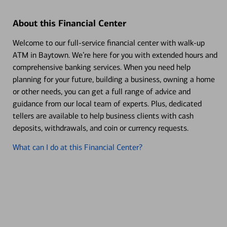
About this Financial Center
Welcome to our full-service financial center with walk-up
ATM in Baytown. We’re here for you with extended hours and
comprehensive banking services. When you need help
planning for your future, building a business, owning a home
or other needs, you can get a full range of advice and
guidance from our local team of experts. Plus, dedicated
tellers are available to help business clients with cash
deposits, withdrawals, and coin or currency requests.
What can I do at this Financial Center?