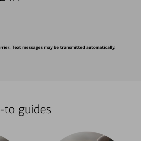
rrier. Text messages may be transmitted automatically.
-to guides