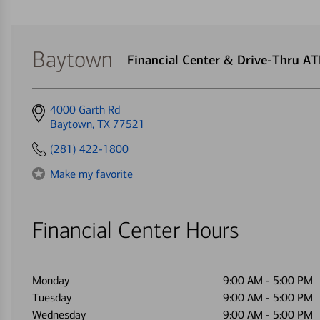
Baytown
Financial Center & Drive-Thru A
Get
4000 Garth Rd
directions
Baytown, TX 77521
to
(281) 422-1800
Make my favorite
Financial Center Hours
Monday
9:00 AM
-
5:00 PM
Tuesday
9:00 AM
-
5:00 PM
Wednesday
9:00 AM
-
5:00 PM