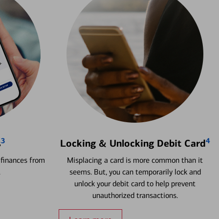
3
4
s
Locking & Unlocking Debit Card
 finances from
Misplacing a card is more common than it
.
seems. But, you can temporarily lock and
unlock your debit card to help prevent
unauthorized transactions.