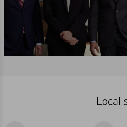
Local 