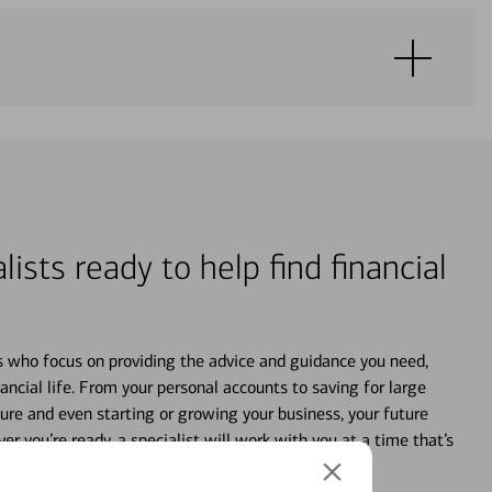
lists ready to help find financial
s who focus on providing the advice and guidance you need,
ancial life. From your personal accounts to saving for large
ture and even starting or growing your business, your future
r you’re ready, a specialist will work with you at a time that’s