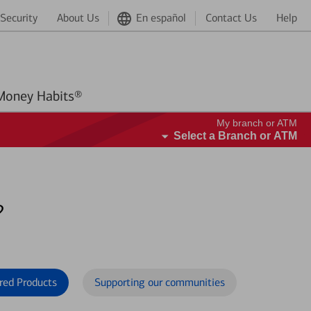
Security
About Us
En español
Contact Us
Help
Better Money Habits®
My branch or ATM
Select a Branch or ATM
?
red Products
Supporting our communities