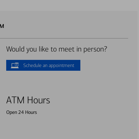
TM
Would you like to meet in person?
Schedule an appointment
ATM Hours
Open 24 Hours