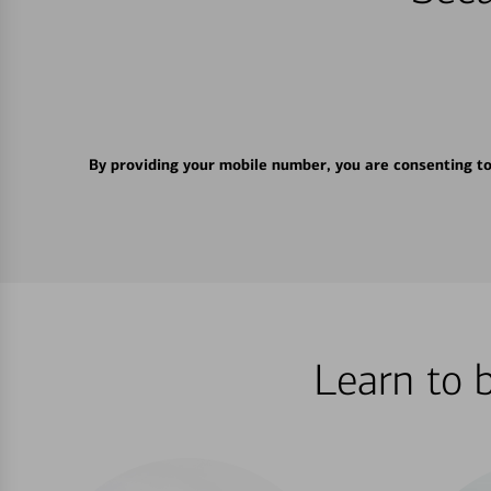
By providing your mobile number, you are consenting t
Learn to 