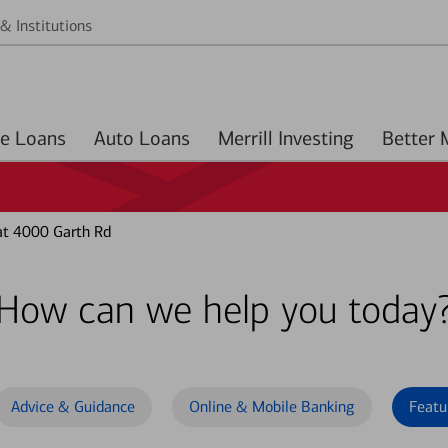
& Institutions
Home Loans
Auto Loans
Merrill Investing
at 4000 Garth Rd
How can we help you today
Advice & Guidance
Online & Mobile Banking
Featu