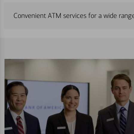
Convenient ATM services for a wide rang