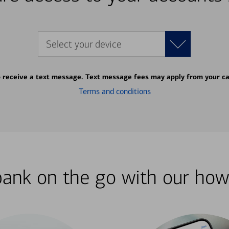
Select your device
o receive a text message. Text message fees may apply from your ca
Terms and conditions
bank on the go with our how