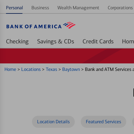
Personal
Business
Wealth Management
Corporations 
Checking
Savings & CDs
Credit Cards
Home
>
Locations
>
Texas
>
Baytown
>
Bank and ATM Services 
Location Details
Featured Services