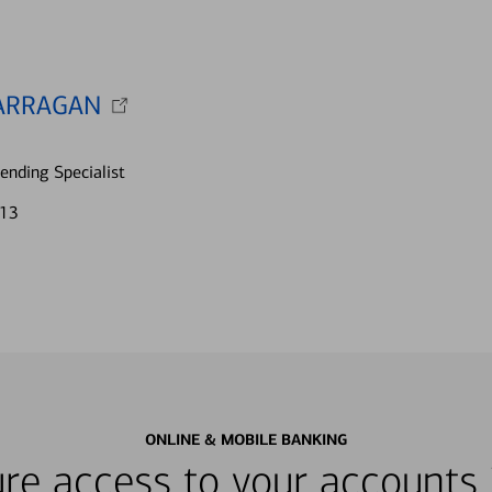
ARRAGAN
nding Specialist
713
ONLINE & MOBILE BANKING
re access to your accounts