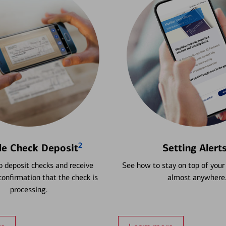
2
le Check Deposit
Setting Alert
 deposit checks and receive
See how to stay on top of your
onfirmation that the check is
almost anywhere
processing.