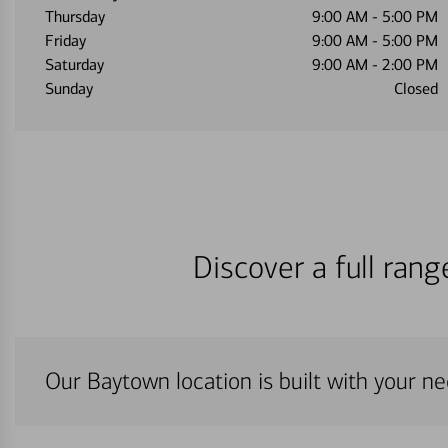
Thursday
9:00 AM
-
5:00 PM
Friday
9:00 AM
-
5:00 PM
Saturday
9:00 AM
-
2:00 PM
Sunday
Closed
Discover a full ran
Our Baytown location is built with your n