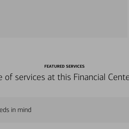
FEATURED SERVICES
ge of services at this Financial Cen
eeds in mind