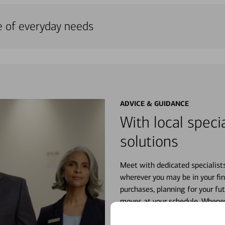
e of everyday needs
ADVICE & GUIDANCE
With local specia
solutions
Meet with dedicated specialist
wherever you may be in your fin
purchases, planning for your fu
moves at your schedule. Wheneve
right for you.