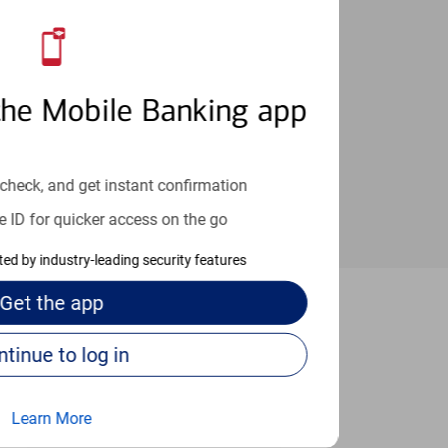
an help provide the answers you need.
the Mobile Banking app
check, and get instant confirmation
e ID for quicker access on the go
cted by industry-leading security features
Get the
app
Baytown
Continue to log in
Learn More