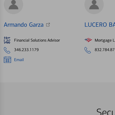
Armando Garza
LUCERO B
Financial Solutions Advisor
Mortgage Le
346.233.1179
832.784.8
Email
Secu