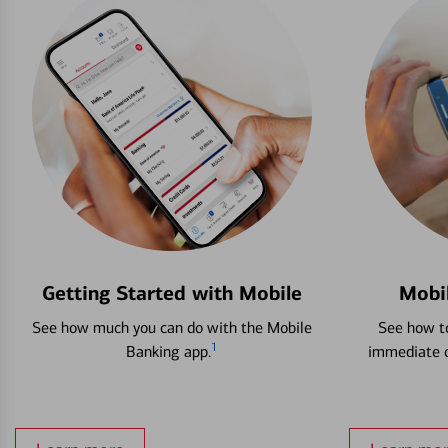
Getting Started with Mobile
Mobi
See how much you can do with the Mobile
See how to
1
Banking app.
immediate c