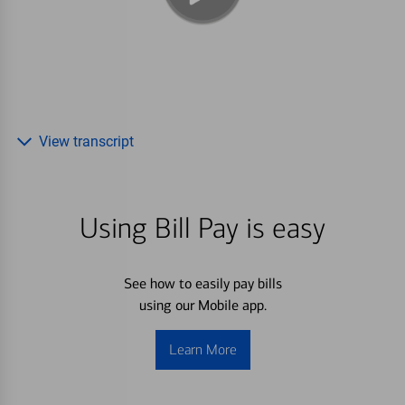
View transcript
Using Bill Pay is easy
See how to easily pay bills
using our Mobile app.
Learn More