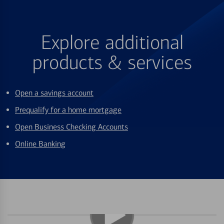
Explore additional
products & services
Open a savings account
Prequalify for a home mortgage
Open Business Checking Accounts
Online Banking