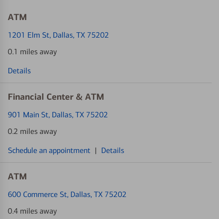
ATM
1201 Elm St
, Dallas, TX 75202
0.1 miles away
Details
Financial Center & ATM
901 Main St
, Dallas, TX 75202
0.2 miles away
Schedule an appointment
|
Details
ATM
600 Commerce St
, Dallas, TX 75202
0.4 miles away