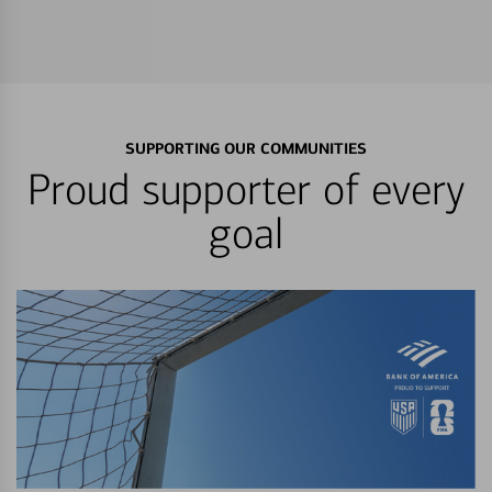
SUPPORTING OUR COMMUNITIES
Proud supporter of every
goal