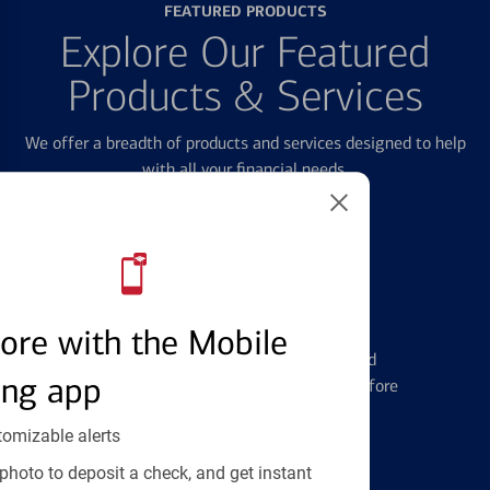
FEATURED PRODUCTS
Explore Our Featured
Products & Services
We offer a breadth of products and services designed to help
with all your financial needs.
Credit Cards
ore with the Mobile
Learn the ins and outs of credit card
ing app
management and financial identity before
applying
tomizable alerts
photo to deposit a check, and get instant