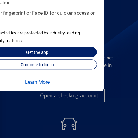
Find the right card
ation
 fingerprint or Face ID for quicker access on
activities are protected by industry-leading
ity features
Checking Accounts
Get the
app
Get the flexibility you deserve with distinct
accounts to meet you wherever you are in
Continue to log in
your journey
Learn More
Open a checking account