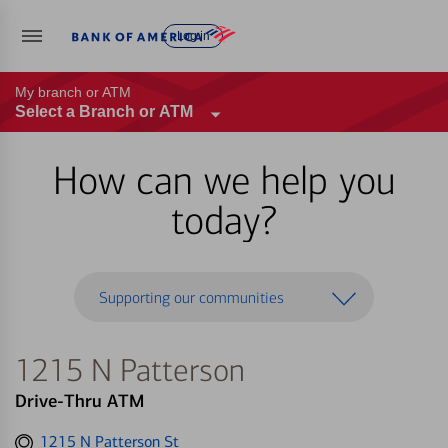
Log in
My branch or ATM
Select a Branch or ATM
How can we help you
today?
Supporting our communities
1215 N Patterson
Drive-Thru ATM
Get
1215 N Patterson St