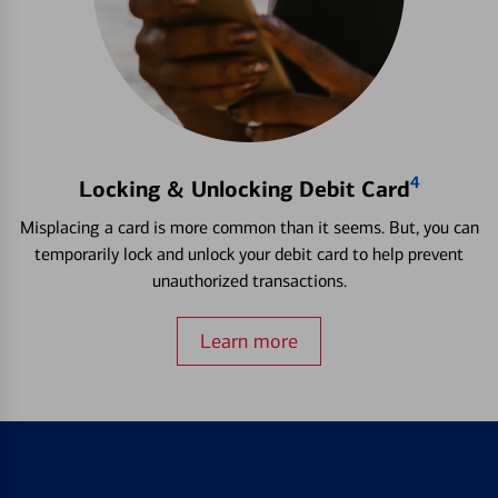
4
Locking & Unlocking Debit Card
Misplacing a card is more common than it seems. But, you can
temporarily lock and unlock your debit card to help prevent
unauthorized transactions.
Learn more