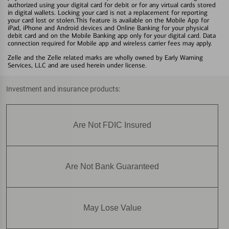
authorized using your digital card for debit or for any virtual cards stored
in digital wallets. Locking your card is not a replacement for reporting
your card lost or stolen.This feature is available on the Mobile App for
iPad, iPhone and Android devices and Online Banking for your physical
debit card and on the Mobile Banking app only for your digital card. Data
connection required for Mobile app and wireless carrier fees may apply.
Zelle and the Zelle related marks are wholly owned by Early Warning
Services, LLC and are used herein under license.
Investment and insurance products:
Are Not FDIC Insured
Are Not Bank Guaranteed
May Lose Value