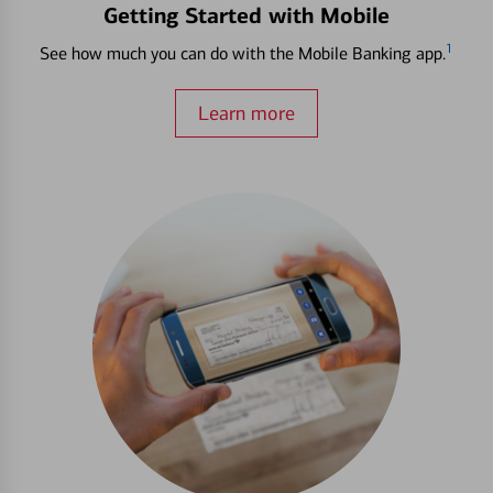
Getting Started with Mobile
1
See how much you can do with the Mobile Banking app.
Learn more