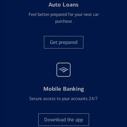
Auto Loans
Feel better prepared for your next car
purchase
Get prepared
Mobile Banking
Secure access to your accounts 24/7
Download the app