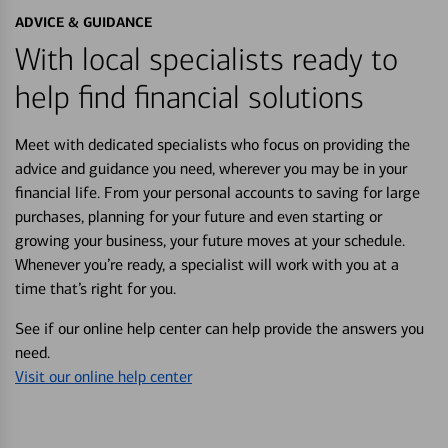
ADVICE & GUIDANCE
With local specialists ready to
help find financial solutions
Meet with dedicated specialists who focus on providing the
advice and guidance you need, wherever you may be in your
financial life. From your personal accounts to saving for large
purchases, planning for your future and even starting or
growing your business, your future moves at your schedule.
Whenever you’re ready, a specialist will work with you at a
time that’s right for you.
See if our online help center can help provide the answers you
need.
Visit our online help center