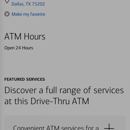
directions
Dallas, TX 75202
to
Make my favorite
ATM Hours
Open 24 Hours
FEATURED SERVICES
Discover a full range of services
at this Drive-Thru ATM
Convenient ATM services for a