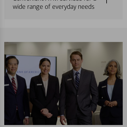
wide range of everyday needs