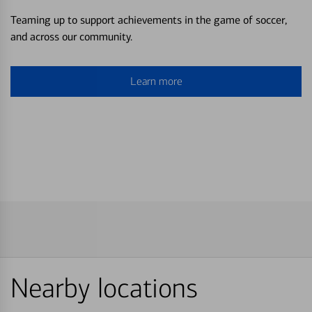
Teaming up to support achievements in the game of soccer,
and across our community.
Learn more
Nearby locations