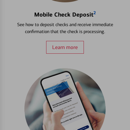
2
Mobile Check Deposit
See how to deposit checks and receive immediate
confirmation that the check is processing.
Learn more