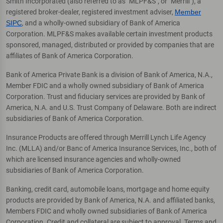
Smith Incorporated (also referred to as "MLPF&S", or "Merrill"), a
registered broker-dealer, registered investment adviser,
Member
SIPC
, and a wholly-owned subsidiary of Bank of America
Corporation. MLPF&S makes available certain investment products
sponsored, managed, distributed or provided by companies that are
affiliates of Bank of America Corporation.
Bank of America Private Bank is a division of Bank of America, N.A.,
Member FDIC and a wholly owned subsidiary of Bank of America
Corporation. Trust and fiduciary services are provided by Bank of
America, N.A. and U.S. Trust Company of Delaware. Both are indirect
subsidiaries of Bank of America Corporation.
Insurance Products are offered through Merrill Lynch Life Agency
Inc. (MLLA) and/or Banc of America Insurance Services, Inc., both of
which are licensed insurance agencies and wholly-owned
subsidiaries of Bank of America Corporation.
Banking, credit card, automobile loans, mortgage and home equity
products are provided by Bank of America, N.A. and affiliated banks,
Members FDIC and wholly owned subsidiaries of Bank of America
Corporation. Credit and collateral are subject to approval. Terms and