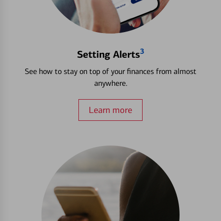
3
Setting Alerts
See how to stay on top of your finances from almost
anywhere.
Learn more