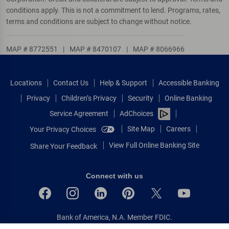
conditions apply. This is not a commitment to lend. Programs, rates,
terms and conditions are subject to change without notice.
MAP # 8772551
|
MAP # 8470107
|
MAP # 8066966
Locations
Contact Us
Help & Support
Accessible Banking
Privacy
Children’s Privacy
Security
Online Banking
Service Agreement
AdChoices
Site Map
Careers
Your Privacy Choices
View Full Online Banking Site
Share Your Feedback
Connect with us
Bank of America, N.A. Member FDIC.
Equal Housing Lender