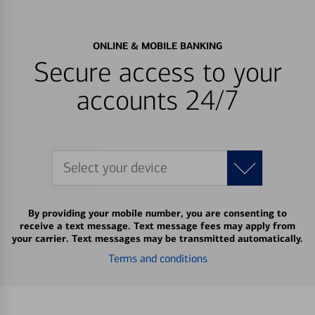
ONLINE & MOBILE BANKING
Secure access to your
accounts 24/7
Select your device
By providing your mobile number, you are consenting to
receive a text message. Text message fees may apply from
your carrier. Text messages may be transmitted automatically.
Terms and conditions