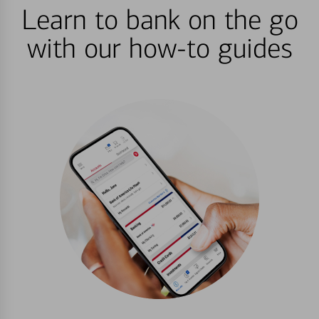
Learn to bank on the go
with our how-to guides