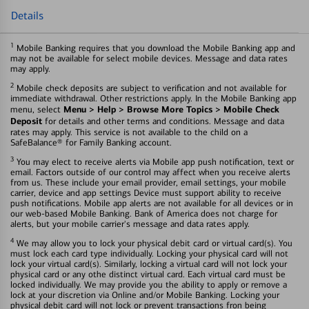
Details
1
Mobile Banking requires that you download the Mobile Banking app and
may not be available for select mobile devices. Message and data rates
may apply.
2
Mobile check deposits are subject to verification and not available for
immediate withdrawal. Other restrictions apply. In the Mobile Banking app
Menu > Help > Browse More Topics > Mobile Check
menu, select
Deposit
for details and other terms and conditions. Message and data
rates may apply. This service is not available to the child on a
SafeBalance® for Family Banking account.
3
You may elect to receive alerts via Mobile app push notification, text or
email. Factors outside of our control may affect when you receive alerts
from us. These include your email provider, email settings, your mobile
carrier, device and app settings Device must support ability to receive
push notifications. Mobile app alerts are not available for all devices or in
our web-based Mobile Banking. Bank of America does not charge for
alerts, but your mobile carrier's message and data rates apply.
4
We may allow you to lock your physical debit card or virtual card(s). You
must lock each card type individually. Locking your physical card will not
lock your virtual card(s). Similarly, locking a virtual card will not lock your
physical card or any othe distinct virtual card. Each virtual card must be
locked individually. We may provide you the ability to apply or remove a
lock at your discretion via Online and/or Mobile Banking. Locking your
physical debit card will not lock or prevent transactions fron being