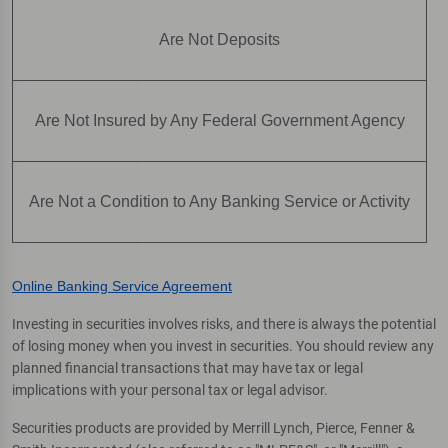
Are Not Deposits
Are Not Insured by Any Federal Government Agency
Are Not a Condition to Any Banking Service or Activity
Online Banking Service Agreement
Investing in securities involves risks, and there is always the potential
of losing money when you invest in securities. You should review any
planned financial transactions that may have tax or legal
implications with your personal tax or legal advisor.
Securities products are provided by Merrill Lynch, Pierce, Fenner &