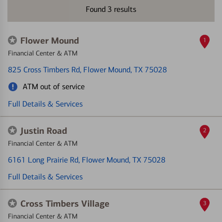
Found
3
results
Flower Mound
1
Financial Center & ATM
825 Cross Timbers Rd
, Flower Mound, TX 75028
ATM out of service
Full Details & Services
Justin Road
2
Financial Center & ATM
6161 Long Prairie Rd
, Flower Mound, TX 75028
Full Details & Services
Cross Timbers Village
3
Financial Center & ATM