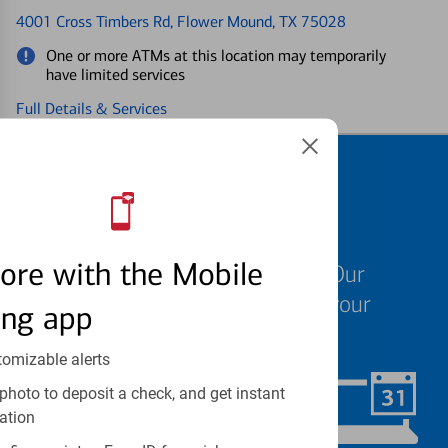
4001 Cross Timbers Rd
, Flower Mound, TX 75028
One or more ATMs at this location may temporarily
have limited services
Full Details & Services
Schedule an
appointment
ore with the Mobile
We know your time is valuable. Our
specialists are ready to help at your
ing app
convenience.
tomizable alerts
photo to deposit a check, and get instant
Schedule Now
ation