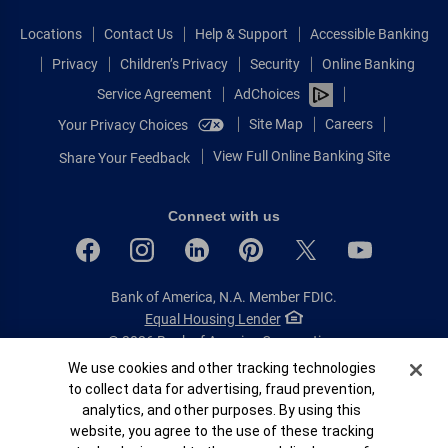
Locations
Contact Us
Help & Support
Accessible Banking
Privacy
Children’s Privacy
Security
Online Banking
Service Agreement
AdChoices
Site Map
Careers
Your Privacy Choices
View Full Online Banking Site
Share Your Feedback
Connect with us
Bank of America, N.A. Member FDIC.
Equal Housing Lender
© 2026 Bank of America Corporation.
All rights reserved.
Cookie Banner
We use cookies and other tracking technologies
to collect data for advertising, fraud prevention,
Patent: patents.bankofamerica.com
analytics, and other purposes. By using this
website, you agree to the use of these tracking