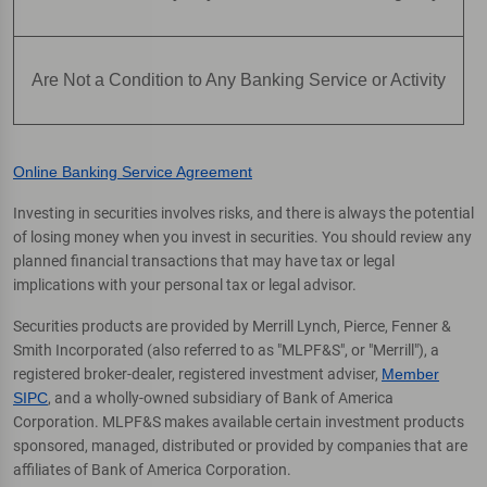
Are Not a Condition to Any Banking Service or Activity
Online Banking Service Agreement
Investing in securities involves risks, and there is always the potential
of losing money when you invest in securities. You should review any
planned financial transactions that may have tax or legal
implications with your personal tax or legal advisor.
Securities products are provided by Merrill Lynch, Pierce, Fenner &
Smith Incorporated (also referred to as "MLPF&S", or "Merrill"), a
registered broker-dealer, registered investment adviser,
Member
SIPC
, and a wholly-owned subsidiary of Bank of America
Corporation. MLPF&S makes available certain investment products
sponsored, managed, distributed or provided by companies that are
affiliates of Bank of America Corporation.