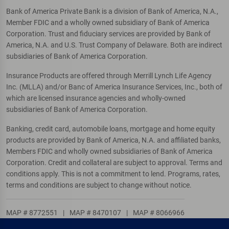
Bank of America Private Bank is a division of Bank of America, N.A.,
Member FDIC and a wholly owned subsidiary of Bank of America
Corporation. Trust and fiduciary services are provided by Bank of
America, N.A. and U.S. Trust Company of Delaware. Both are indirect
subsidiaries of Bank of America Corporation.
Insurance Products are offered through Merrill Lynch Life Agency
Inc. (MLLA) and/or Banc of America Insurance Services, Inc., both of
which are licensed insurance agencies and wholly-owned
subsidiaries of Bank of America Corporation.
Banking, credit card, automobile loans, mortgage and home equity
products are provided by Bank of America, N.A. and affiliated banks,
Members FDIC and wholly owned subsidiaries of Bank of America
Corporation. Credit and collateral are subject to approval. Terms and
conditions apply. This is not a commitment to lend. Programs, rates,
terms and conditions are subject to change without notice.
MAP # 8772551
|
MAP # 8470107
|
MAP # 8066966