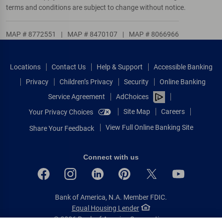
terms and conditions are subject to change without notice.
MAP # 8772551
|
MAP # 8470107
|
MAP # 8066966
Locations
Contact Us
Help & Support
Accessible Banking
Privacy
Children’s Privacy
Security
Online Banking
Service Agreement
AdChoices
Site Map
Careers
Your Privacy Choices
View Full Online Banking Site
Share Your Feedback
Connect with us
Bank of America, N.A. Member FDIC.
Equal Housing Lender
© 2026 Bank of America Corporation.