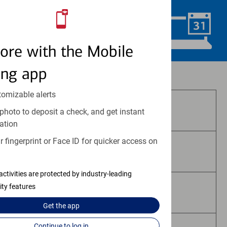
Schedule Now
ore with the Mobile
ing app
Investment and insurance products:
tomizable alerts
Are Not FDIC Insured
photo to deposit a check, and get instant
ation
 fingerprint or Face ID for quicker access on
Are Not Bank Guaranteed
activities are protected by industry-leading
ity features
May Lose Value
Get the
app
Continue to log in