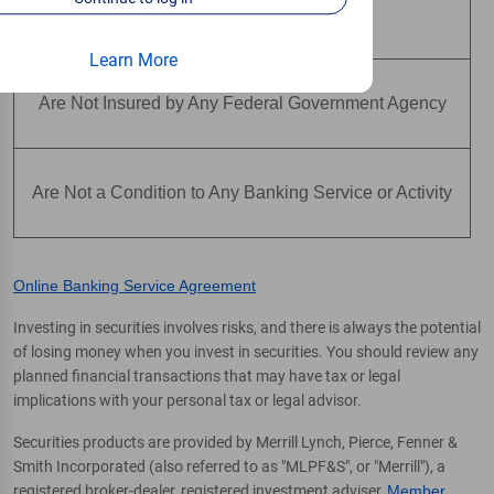
Are Not Deposits
Learn More
Are Not Insured by Any Federal Government Agency
Are Not a Condition to Any Banking Service or Activity
Online Banking Service Agreement
Investing in securities involves risks, and there is always the potential
of losing money when you invest in securities. You should review any
planned financial transactions that may have tax or legal
implications with your personal tax or legal advisor.
Securities products are provided by Merrill Lynch, Pierce, Fenner &
Smith Incorporated (also referred to as "MLPF&S", or "Merrill"), a
registered broker-dealer, registered investment adviser,
Member