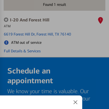
Found
1
result
I-20 And Forest Hill
1
ATM
6619 Forest Hill Dr
, Forest Hill, TX 76140
ATM out of service
Full Details & Services
Schedule an
appointment
We know your time is valuable. Our
specialists are ready to help at your
convenience.