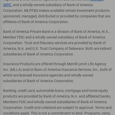
SIPC
, and a wholly-owned subsidiary of Bank of America
Corporation. MLPF&S makes available certain investment products
sponsored, managed, distributed or provided by companies that are
affiliates of Bank of America Corporation.
Bank of America Private Bank is a division of Bank of America, N.A.,
Member FDIC and a wholly owned subsidiary of Bank of America
Corporation. Trust and fiduciary services are provided by Bank of
America, N.A. and U.S. Trust Company of Delaware. Both are indirect
subsidiaries of Bank of America Corporation.
Insurance Products are offered through Merrill Lynch Life Agency
Inc. (MLLA) and/or Banc of America Insurance Services, Inc., both of
which are licensed insurance agencies and wholly-owned
subsidiaries of Bank of America Corporation.
Banking, credit card, automobile loans, mortgage and home equity
products are provided by Bank of America, N.A. and affiliated banks,
Members FDIC and wholly owned subsidiaries of Bank of America
Corporation. Credit and collateral are subject to approval. Terms and
conditions apply. This is not a commitment to lend. Programs, rates,