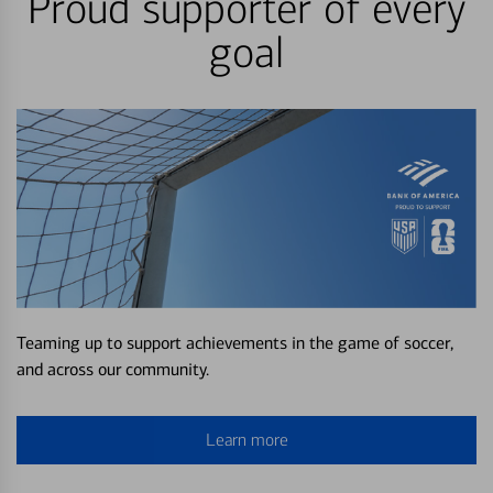
Proud supporter of every
goal
Teaming up to support achievements in the game of soccer,
and across our community.
Learn more