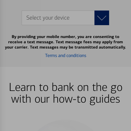
Select your device
By providing your mobile number, you are consenting to
receive a text message. Text message fees may apply from
your carrier. Text messages may be transmitted automatically.
Terms and conditions
Learn to bank on the go
with our how-to guides