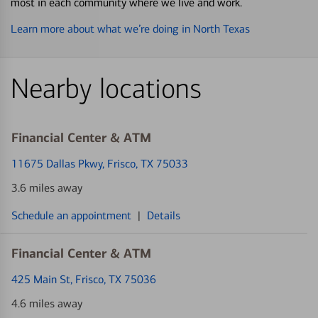
most in each community where we live and work.
Learn more about what we’re doing in North Texas
Nearby locations
Financial Center & ATM
11675 Dallas Pkwy
, Frisco, TX 75033
3.6 miles away
Schedule an appointment
|
Details
Financial Center & ATM
425 Main St
, Frisco, TX 75036
4.6 miles away