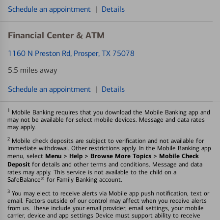
Schedule an appointment
|
Details
Financial Center & ATM
1160 N Preston Rd
, Prosper, TX 75078
5.5 miles away
Schedule an appointment
|
Details
1
Mobile Banking requires that you download the Mobile Banking app and
may not be available for select mobile devices. Message and data rates
may apply.
2
Mobile check deposits are subject to verification and not available for
immediate withdrawal. Other restrictions apply. In the Mobile Banking app
Menu > Help > Browse More Topics > Mobile Check
menu, select
Deposit
for details and other terms and conditions. Message and data
rates may apply. This service is not available to the child on a
SafeBalance® for Family Banking account.
3
You may elect to receive alerts via Mobile app push notification, text or
email. Factors outside of our control may affect when you receive alerts
from us. These include your email provider, email settings, your mobile
carrier, device and app settings Device must support ability to receive