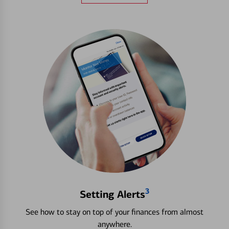
3
Setting Alerts
See how to stay on top of your finances from almost
anywhere.