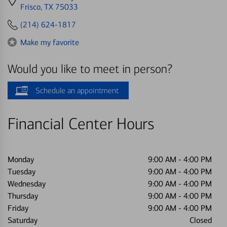
directions
Frisco, TX 75033
to
(214) 624-1817
Make my favorite
Would you like to meet in person?
Schedule an appointment
Financial Center Hours
Monday
9:00 AM
-
4:00 PM
Tuesday
9:00 AM
-
4:00 PM
Wednesday
9:00 AM
-
4:00 PM
Thursday
9:00 AM
-
4:00 PM
Friday
9:00 AM
-
4:00 PM
Saturday
Closed