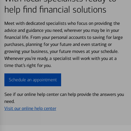
help find financial solutions
Meet with dedicated specialists who focus on providing the
advice and guidance you need, wherever you may be in your
financial life. From your personal accounts to saving for large
purchases, planning for your future and even starting or
growing your business, your future moves at your schedule.
Whenever you’re ready, a specialist will work with you at a
time that’s right for you.
Schedule an appointment
See if our online help center can help provide the answers you
need.
Visit our online help center