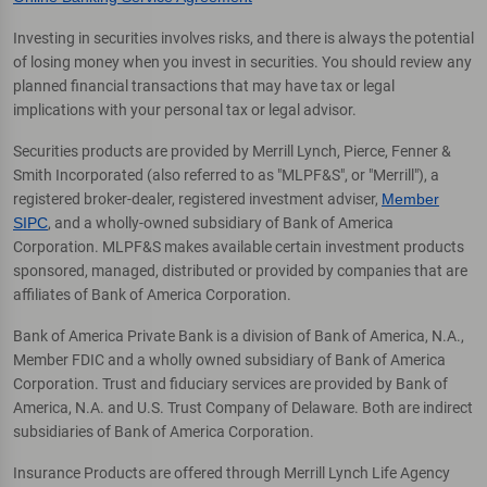
Investing in securities involves risks, and there is always the potential
of losing money when you invest in securities. You should review any
planned financial transactions that may have tax or legal
implications with your personal tax or legal advisor.
Securities products are provided by Merrill Lynch, Pierce, Fenner &
Smith Incorporated (also referred to as "MLPF&S", or "Merrill"), a
registered broker-dealer, registered investment adviser,
Member
SIPC
, and a wholly-owned subsidiary of Bank of America
Corporation. MLPF&S makes available certain investment products
sponsored, managed, distributed or provided by companies that are
affiliates of Bank of America Corporation.
Bank of America Private Bank is a division of Bank of America, N.A.,
Member FDIC and a wholly owned subsidiary of Bank of America
Corporation. Trust and fiduciary services are provided by Bank of
America, N.A. and U.S. Trust Company of Delaware. Both are indirect
subsidiaries of Bank of America Corporation.
Insurance Products are offered through Merrill Lynch Life Agency