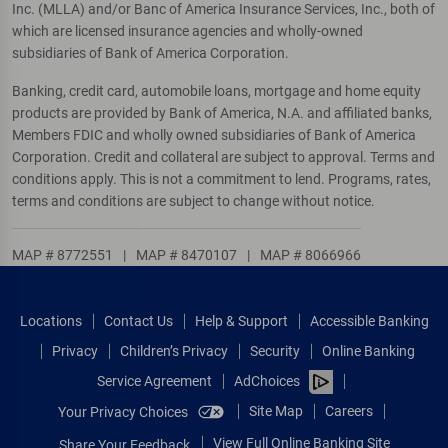
Inc. (MLLA) and/or Banc of America Insurance Services, Inc., both of
which are licensed insurance agencies and wholly-owned
subsidiaries of Bank of America Corporation.
Banking, credit card, automobile loans, mortgage and home equity
products are provided by Bank of America, N.A. and affiliated banks,
Members FDIC and wholly owned subsidiaries of Bank of America
Corporation. Credit and collateral are subject to approval. Terms and
conditions apply. This is not a commitment to lend. Programs, rates,
terms and conditions are subject to change without notice.
MAP # 8772551
|
MAP # 8470107
|
MAP # 8066966
Locations
Contact Us
Help & Support
Accessible Banking
Privacy
Children’s Privacy
Security
Online Banking
Service Agreement
AdChoices
Site Map
Careers
Your Privacy Choices
View Full Online Banking Site
Share Your Feedback