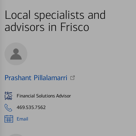
Local specialists and
advisors in Frisco
Prashant Pillalamarri
Financial Solutions Advisor
469.535.7562
Email