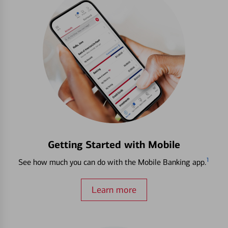
Getting Started with Mobile
1
See how much you can do with the Mobile Banking app.
Learn more