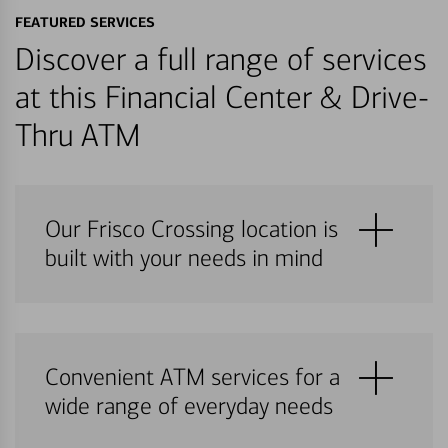
FEATURED SERVICES
Discover a full range of services
at this Financial Center & Drive-
Thru ATM
Our Frisco Crossing location is
built with your needs in mind
Convenient ATM services for a
wide range of everyday needs