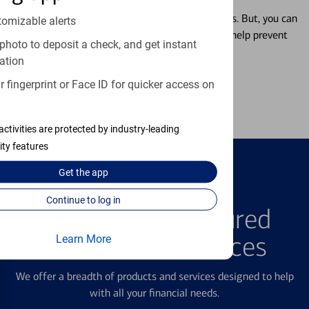
Misplacing a card is more common than it seems. But, you can
tomizable alerts
temporarily lock and unlock your debit card to help prevent
photo to deposit a check, and get instant
unauthorized transactions.
ation
 fingerprint or Face ID for quicker access on
Learn more
activities are protected by industry-leading
ity features
Get the
app
FEATURED PRODUCTS
Continue to log in
Explore Our Featured
Products & Services
Learn More
We offer a breadth of products and services designed to help
with all your financial needs.