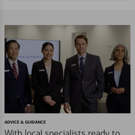
ADVICE & GUIDANCE
With local specialists ready to