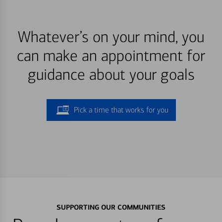
Whatever’s on your mind, you
can make an appointment for
guidance about your goals
Pick a time that works for you
SUPPORTING OUR COMMUNITIES