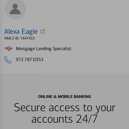
Alexa Eagle
NMLS ID: 1647433
Mortgage Lending Specialist
972.787.0353
ONLINE & MOBILE BANKING
Secure access to your
accounts 24/7