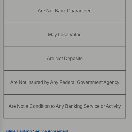
Are Not Bank Guaranteed
May Lose Value
Are Not Deposits
Are Not Insured by Any Federal Government Agency
Are Not a Condition to Any Banking Service or Activity
Online Banking Service Agreement