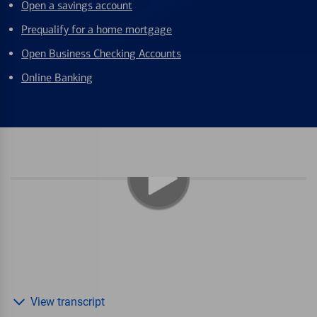
Open a savings account
Prequalify for a home mortgage
Open Business Checking Accounts
Online Banking
View transcript