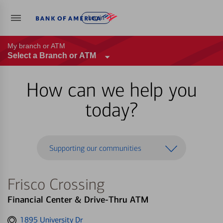
Log in
My branch or ATM
Select a Branch or ATM
How can we help you
today?
Supporting our communities
Frisco Crossing
Financial Center & Drive-Thru ATM
Get
1895 University Dr