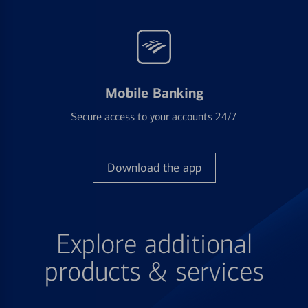
Mobile Banking
Secure access to your accounts 24/7
Download the app
Explore additional
products & services