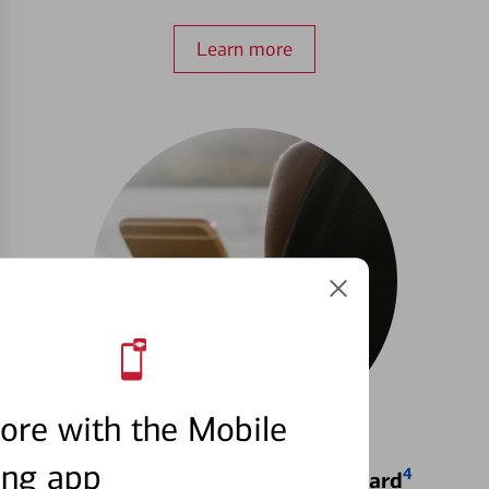
Learn more
ore with the Mobile
ing app
4
Locking & Unlocking Debit Card