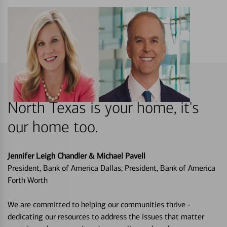
North Texas is your home, it's
our home too.
Jennifer Leigh Chandler & Michael Pavell
President, Bank of America Dallas; President, Bank of America
Forth Worth
We are committed to helping our communities thrive -
dedicating our resources to address the issues that matter