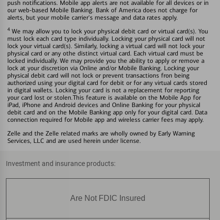
push notifications. Mobile app alerts are not available for all devices or in
our web-based Mobile Banking. Bank of America does not charge for
alerts, but your mobile carrier's message and data rates apply.
4
We may allow you to lock your physical debit card or virtual card(s). You
must lock each card type individually. Locking your physical card will not
lock your virtual card(s). Similarly, locking a virtual card will not lock your
physical card or any othe distinct virtual card. Each virtual card must be
locked individually. We may provide you the ability to apply or remove a
lock at your discretion via Online and/or Mobile Banking. Locking your
physical debit card will not lock or prevent transactions fron being
authorized using your digital card for debit or for any virtual cards stored
in digital wallets. Locking your card is not a replacement for reporting
your card lost or stolen.This feature is available on the Mobile App for
iPad, iPhone and Android devices and Online Banking for your physical
debit card and on the Mobile Banking app only for your digital card. Data
connection required for Mobile app and wireless carrier fees may apply.
Zelle and the Zelle related marks are wholly owned by Early Warning
Services, LLC and are used herein under license.
Investment and insurance products:
Are Not FDIC Insured