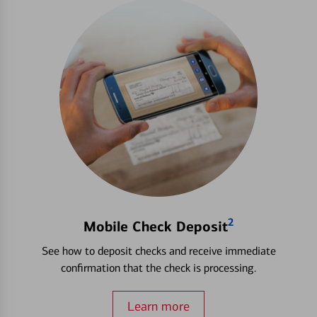
2
Mobile Check Deposit
See how to deposit checks and receive immediate
confirmation that the check is processing.
Learn more