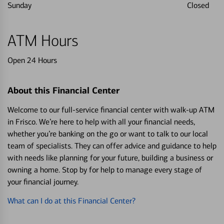
Sunday
Closed
ATM Hours
Open 24 Hours
About this Financial Center
Welcome to our full-service financial center with walk-up ATM
in Frisco. We’re here to help with all your financial needs,
whether you’re banking on the go or want to talk to our local
team of specialists. They can offer advice and guidance to help
with needs like planning for your future, building a business or
owning a home. Stop by for help to manage every stage of
your financial journey.
What can I do at this Financial Center?