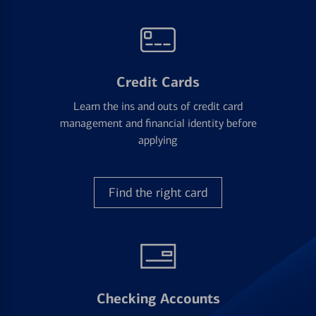
Credit Cards
Learn the ins and outs of credit card
management and financial identity before
applying
Find the right card
Checking Accounts