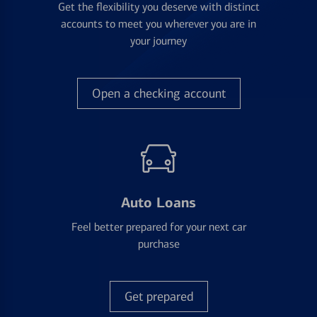
Get the flexibility you deserve with distinct
accounts to meet you wherever you are in
your journey
Open a checking account
Auto Loans
Feel better prepared for your next car
purchase
Get prepared