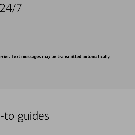
 24/7
rrier. Text messages may be transmitted automatically.
-to guides