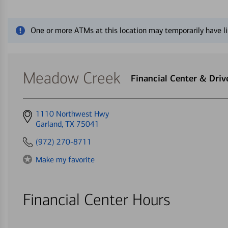
Close alert message
One or more ATMs at this location may temporarily have li
Meadow Creek
Financial Center & Dri
Get
1110 Northwest Hwy
directions
Garland, TX 75041
to
(972) 270-8711
Make my favorite
Financial Center Hours