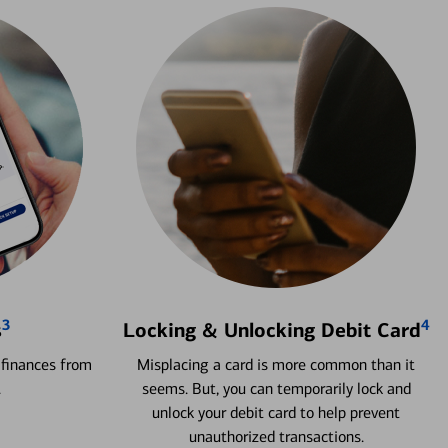
3
4
s
Locking & Unlocking Debit Card
 finances from
Misplacing a card is more common than it
.
seems. But, you can temporarily lock and
unlock your debit card to help prevent
unauthorized transactions.