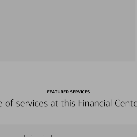
FEATURED SERVICES
ge of services at this Financial Cen