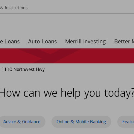
& Institutions
Home Loans
Auto Loans
Merrill Investing
t 1110 Northwest Hwy
How can we help you today
Advice & Guidance
Online & Mobile Banking
Featu