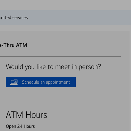
mited services
ve-Thru ATM
Would you like to meet in person?
Schedule an appointment
ATM Hours
Open 24 Hours