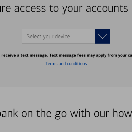
re access to your accounts
Select your device
o receive a text message. Text message fees may apply from your ca
Terms and conditions
bank on the go with our how