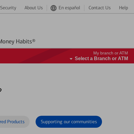
Security
About Us
En español
Contact Us
Help
Better Money Habits®
My branch or ATM
Select a Branch or ATM
?
red Products
Supporting our communities