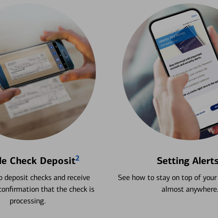
2
le Check Deposit
Setting Alert
 deposit checks and receive
See how to stay on top of your
onfirmation that the check is
almost anywhere
processing.