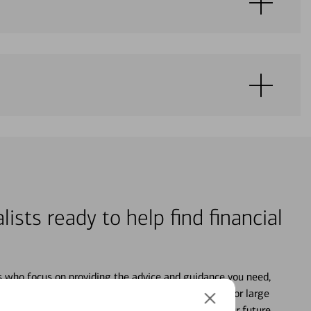
lists ready to help find financial
s who focus on providing the advice and guidance you need,
ancial life. From your personal accounts to saving for large
ture and even starting or growing your business, your future