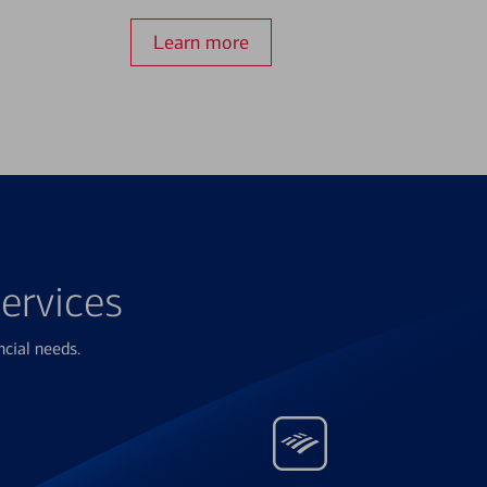
Learn more
ervices
ncial needs.