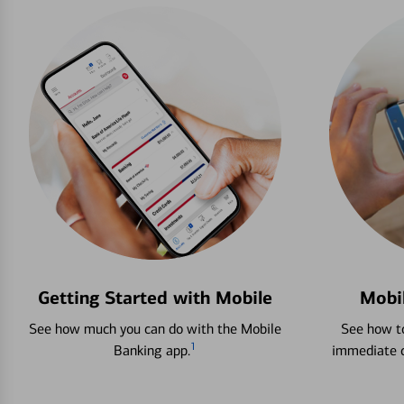
Getting Started with Mobile
Mobi
See how much you can do with the Mobile
See how to
1
Banking app.
immediate c