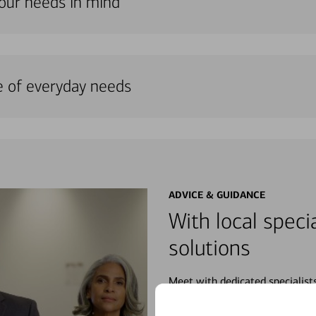
your needs in mind
e of everyday needs
ADVICE & GUIDANCE
With local specia
solutions
Meet with dedicated specialist
wherever you may be in your fin
purchases, planning for your fu