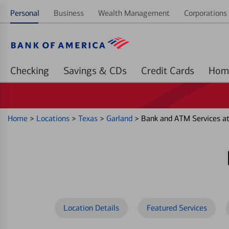
Personal
Business
Wealth Management
Corporations 
Checking
Savings & CDs
Credit Cards
Home
>
Locations
>
Texas
>
Garland
>
Bank and ATM Services a
Location Details
Featured Services