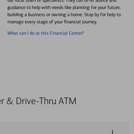
our local team of specialists. They can offer advice and
guidance to help with needs like planning for your future,
building a business or owning a home. Stop by for help to
manage every stage of your financial journey.
What can I do at this Financial Center?
ter & Drive-Thru ATM