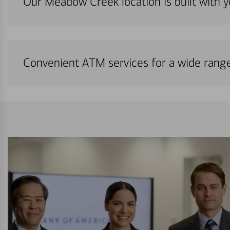
Our Meadow Creek location is built with 
Convenient ATM services for a wide rang