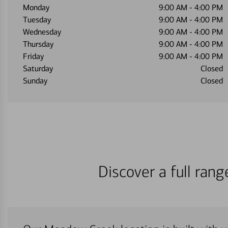
Monday
9:00 AM
-
4:00 PM
Tuesday
9:00 AM
-
4:00 PM
Wednesday
9:00 AM
-
4:00 PM
Thursday
9:00 AM
-
4:00 PM
Friday
9:00 AM
-
4:00 PM
Saturday
Closed
Sunday
Closed
Discover a full ran