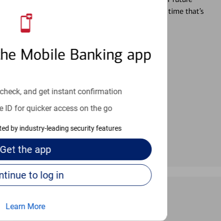
r you’re ready, a specialist will work with you at a time that’s
the Mobile Banking app
an help provide the answers you need.
check, and get instant confirmation
e ID for quicker access on the go
cted by industry-leading security features
Get the
app
Continue to log in
Learn More