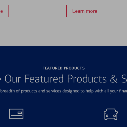
re
Learn more
FEATURED PRODUCTS
e Our Featured Products & S
breadth of products and services designed to help with all your fina