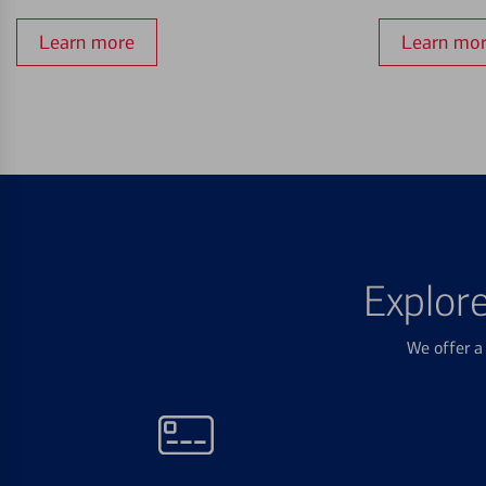
Learn more
Learn mo
Explor
We offer a 