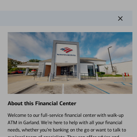
About this Financial Center
Welcome to our full-service financial center with walk-up
ATM in Garland. We’re here to help with all your financial
needs, whether you’re banking on the go or want to talk to