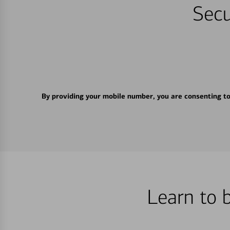
Secu
By providing your mobile number, you are consenting t
Learn to 