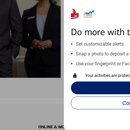
moves at your schedule. Wheneve
right for you.
Schedule an appointment
Do more with 
See if our online help center c
Set customizable alerts
Visit our online help center
Snap a photo to deposit a 
Use your fingerprint or Fac
Your activities are prote
ONLINE & MOBILE BANKING