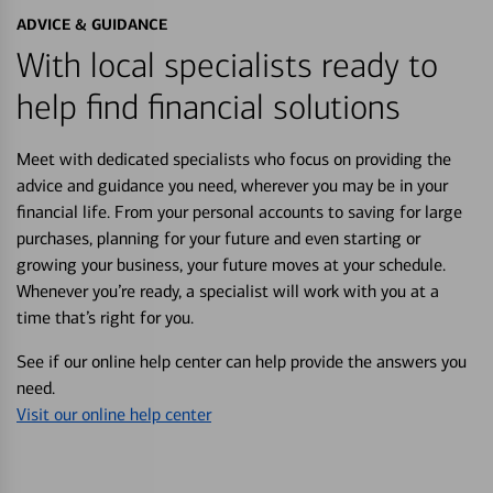
ADVICE & GUIDANCE
With local specialists ready to
help find financial solutions
Meet with dedicated specialists who focus on providing the
advice and guidance you need, wherever you may be in your
financial life. From your personal accounts to saving for large
purchases, planning for your future and even starting or
growing your business, your future moves at your schedule.
Whenever you’re ready, a specialist will work with you at a
time that’s right for you.
See if our online help center can help provide the answers you
need.
Visit our online help center