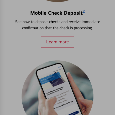
2
Mobile Check Deposit
See how to deposit checks and receive immediate
confirmation that the check is processing.
Learn more