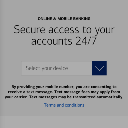
ONLINE & MOBILE BANKING
Secure access to your
accounts 24/7
Select your device
By providing your mobile number, you are consenting to
receive a text message. Text message fees may apply from
your carrier. Text messages may be transmitted automatically.
Terms and conditions