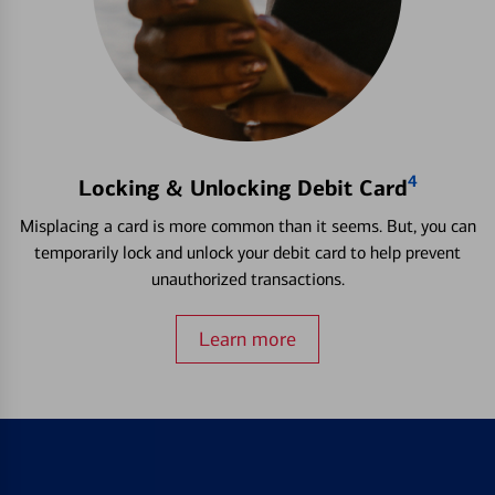
4
Locking & Unlocking Debit Card
Misplacing a card is more common than it seems. But, you can
temporarily lock and unlock your debit card to help prevent
unauthorized transactions.
Learn more