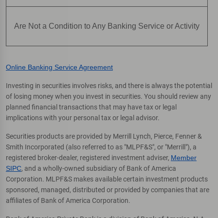
Are Not a Condition to Any Banking Service or Activity
Online Banking Service Agreement
Investing in securities involves risks, and there is always the potential
of losing money when you invest in securities. You should review any
planned financial transactions that may have tax or legal
implications with your personal tax or legal advisor.
Securities products are provided by Merrill Lynch, Pierce, Fenner &
Smith Incorporated (also referred to as "MLPF&S", or "Merrill"), a
registered broker-dealer, registered investment adviser,
Member
SIPC
, and a wholly-owned subsidiary of Bank of America
Corporation. MLPF&S makes available certain investment products
sponsored, managed, distributed or provided by companies that are
affiliates of Bank of America Corporation.