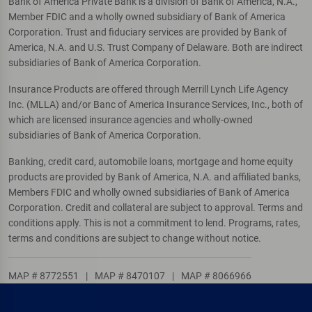
Bank of America Private Bank is a division of Bank of America, N.A.,
Member FDIC and a wholly owned subsidiary of Bank of America
Corporation. Trust and fiduciary services are provided by Bank of
America, N.A. and U.S. Trust Company of Delaware. Both are indirect
subsidiaries of Bank of America Corporation.
Insurance Products are offered through Merrill Lynch Life Agency
Inc. (MLLA) and/or Banc of America Insurance Services, Inc., both of
which are licensed insurance agencies and wholly-owned
subsidiaries of Bank of America Corporation.
Banking, credit card, automobile loans, mortgage and home equity
products are provided by Bank of America, N.A. and affiliated banks,
Members FDIC and wholly owned subsidiaries of Bank of America
Corporation. Credit and collateral are subject to approval. Terms and
conditions apply. This is not a commitment to lend. Programs, rates,
terms and conditions are subject to change without notice.
MAP # 8772551
|
MAP # 8470107
|
MAP # 8066966