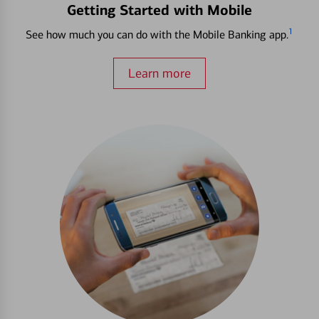
Getting Started with Mobile
1
See how much you can do with the Mobile Banking app.
Learn more