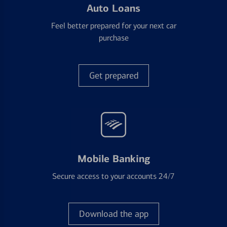
Auto Loans
Feel better prepared for your next car
purchase
Get prepared
Mobile Banking
Secure access to your accounts 24/7
Download the app