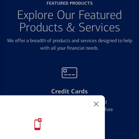
FEATURED PRODUCTS
Explore Our Featured
Products & Services
We offer a breadth of products and services designed to help
with all your financial needs.
Credit Cards
Learn the ins and outs of credit card
management and financial identity before
applying