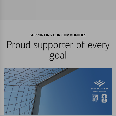
SUPPORTING OUR COMMUNITIES
Proud supporter of every
goal