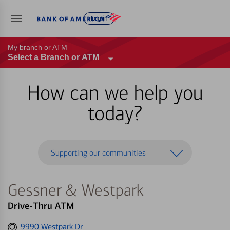
Log in
My branch or ATM
Select a Branch or ATM
How can we help you
today?
Supporting our communities
Gessner & Westpark
Drive-Thru ATM
Get
9990 Westpark Dr