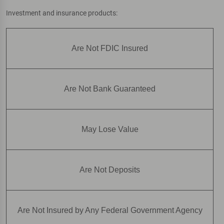
Investment and insurance products:
Are Not FDIC Insured
Are Not Bank Guaranteed
May Lose Value
Are Not Deposits
Are Not Insured by Any Federal Government Agency