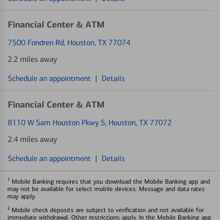
Financial Center & ATM
7500 Fondren Rd
, Houston, TX 77074
2.2 miles away
Schedule an appointment
|
Details
Financial Center & ATM
8110 W Sam Houston Pkwy S
, Houston, TX 77072
2.4 miles away
Schedule an appointment
|
Details
1
Mobile Banking requires that you download the Mobile Banking app and
may not be available for select mobile devices. Message and data rates
may apply.
2
Mobile check deposits are subject to verification and not available for
immediate withdrawal. Other restrictions apply. In the Mobile Banking app