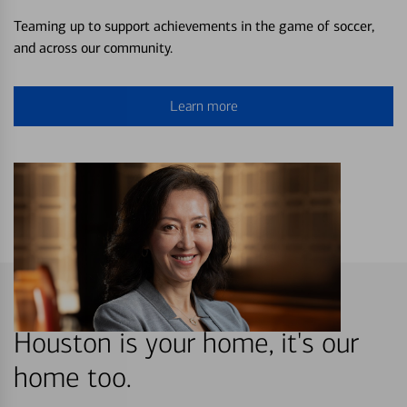
Teaming up to support achievements in the game of soccer,
and across our community.
Learn more
Houston is your home, it's our
home too.