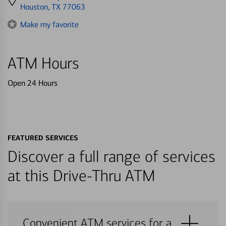
directions
Houston, TX 77063
to
Make my favorite
ATM Hours
Open 24 Hours
FEATURED SERVICES
Discover a full range of services
at this Drive-Thru ATM
Convenient ATM services for a