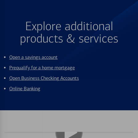
Explore additional
products & services
Open a savings account
Prequalify for a home mortgage
Open Business Checking Accounts
Online Banking