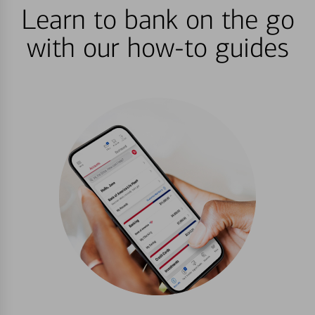
Learn to bank on the go
with our how-to guides