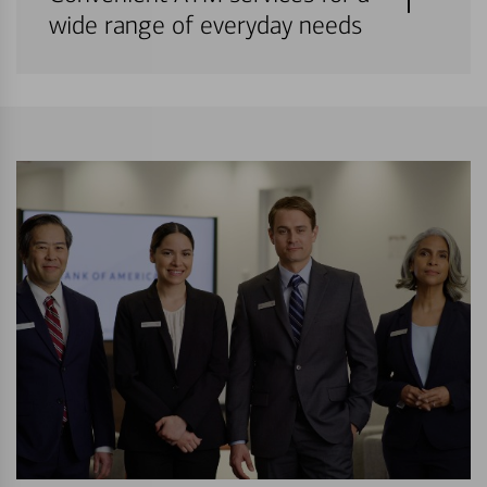
wide range of everyday needs