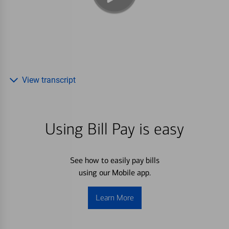
View transcript
Using Bill Pay is easy
See how to easily pay bills
using our Mobile app.
Learn More