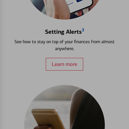
3
Setting Alerts
See how to stay on top of your finances from almost
anywhere.
Learn more