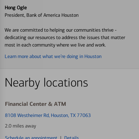
Hong Ogle
President, Bank of America Houston
We are committed to helping our communities thrive -
dedicating our resources to address the issues that matter
most in each community where we live and work.
Learn more about what we’re doing in Houston
Nearby locations
Financial Center & ATM
8108 Westheimer Rd
, Houston, TX 77063
2.0 miles away
Schedule an appointment
|
Details