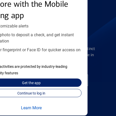
Find the right card
ore with the Mobile
ing app
tomizable alerts
photo to deposit a check, and get instant
Checking Accounts
ation
Get the flexibility you deserve with distinct
 fingerprint or Face ID for quicker access on
accounts to meet you wherever you are in
your journey
activities are protected by industry-leading
ity features
Open a checking account
Get the
app
Continue to log in
Learn More