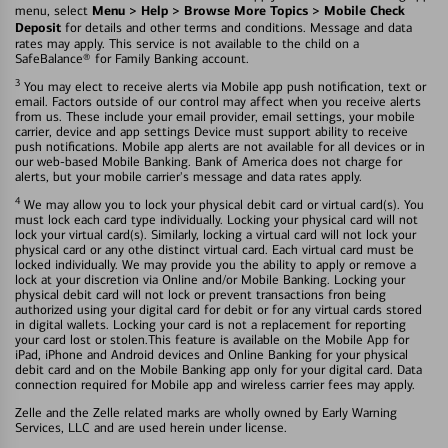
Menu > Help > Browse More Topics > Mobile Check
menu, select
Deposit
for details and other terms and conditions. Message and data
rates may apply. This service is not available to the child on a
SafeBalance® for Family Banking account.
3
You may elect to receive alerts via Mobile app push notification, text or
email. Factors outside of our control may affect when you receive alerts
from us. These include your email provider, email settings, your mobile
carrier, device and app settings Device must support ability to receive
push notifications. Mobile app alerts are not available for all devices or in
our web-based Mobile Banking. Bank of America does not charge for
alerts, but your mobile carrier's message and data rates apply.
4
We may allow you to lock your physical debit card or virtual card(s). You
must lock each card type individually. Locking your physical card will not
lock your virtual card(s). Similarly, locking a virtual card will not lock your
physical card or any othe distinct virtual card. Each virtual card must be
locked individually. We may provide you the ability to apply or remove a
lock at your discretion via Online and/or Mobile Banking. Locking your
physical debit card will not lock or prevent transactions fron being
authorized using your digital card for debit or for any virtual cards stored
in digital wallets. Locking your card is not a replacement for reporting
your card lost or stolen.This feature is available on the Mobile App for
iPad, iPhone and Android devices and Online Banking for your physical
debit card and on the Mobile Banking app only for your digital card. Data
connection required for Mobile app and wireless carrier fees may apply.
Zelle and the Zelle related marks are wholly owned by Early Warning
Services, LLC and are used herein under license.