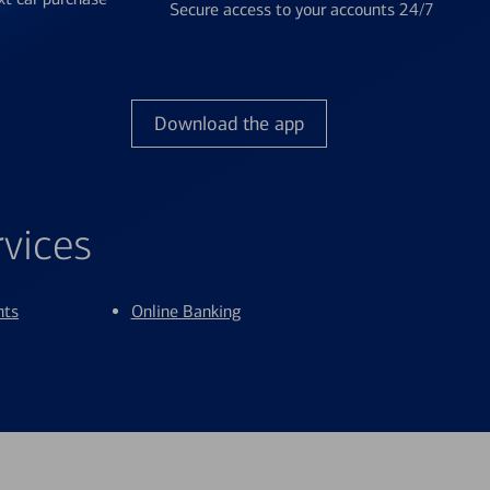
Secure access to your accounts 24/7
Download the app
rvices
nts
Online Banking