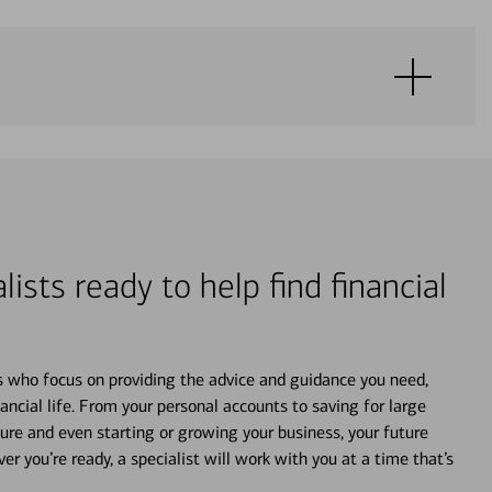
lists ready to help find financial
s who focus on providing the advice and guidance you need,
ancial life. From your personal accounts to saving for large
ture and even starting or growing your business, your future
r you’re ready, a specialist will work with you at a time that’s