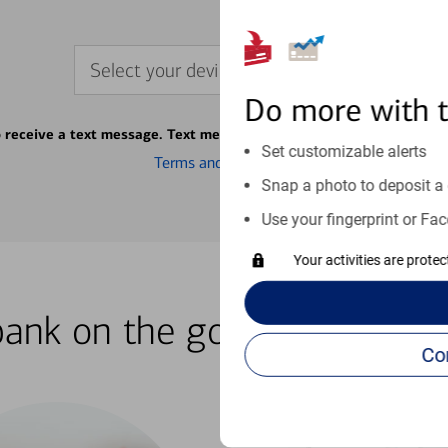
Select your device
Do more with 
o receive a text message. Text message fees may apply from your ca
Set customizable alerts
Terms and conditions
Snap a photo to deposit a 
Use your fingerprint or Fac
Your activities are prote
bank on the go with our how