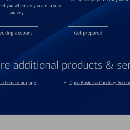
et you wherever you are in your
journey
ecking account
Get prepared
re additional products & se
or a home mortgage
Open Business Checking Accou