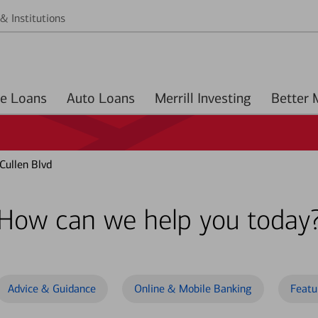
& Institutions
Home Loans
Auto Loans
Merrill Investing
Cullen Blvd
How can we help you today
Advice & Guidance
Online & Mobile Banking
Featu