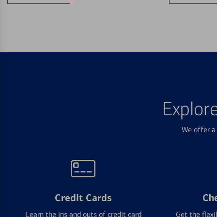
Explor
We offer a 
Credit Cards
Ch
Learn the ins and outs of credit card
Get the flexi