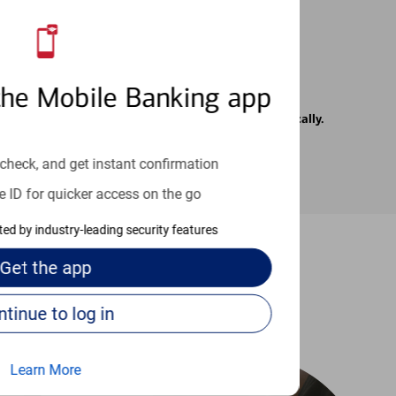
the Mobile Banking app
rrier. Text messages may be transmitted automatically.
check, and get instant confirmation
e ID for quicker access on the go
cted by industry-leading security features
Get the
app
-to guides
Continue to log in
Learn More