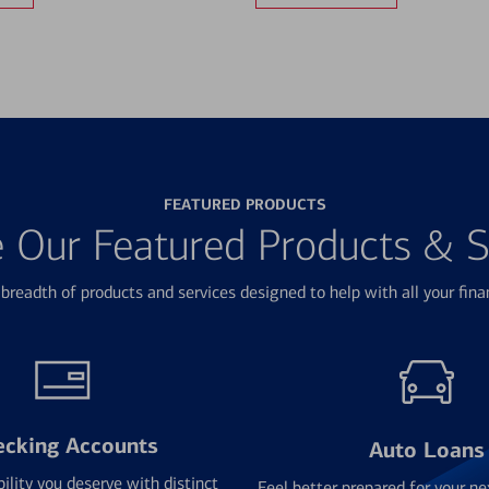
FEATURED PRODUCTS
e Our Featured Products & S
breadth of products and services designed to help with all your fina
ecking Accounts
Auto Loans
bility you deserve with distinct
Feel better prepared for your ne