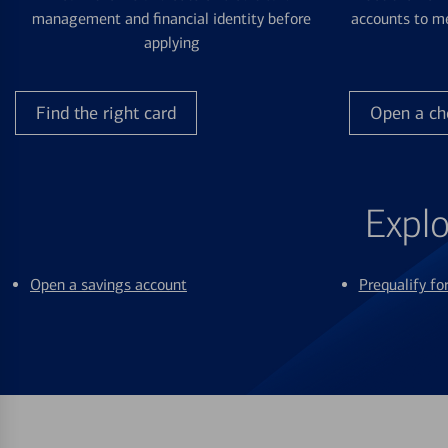
management and financial identity before
accounts to me
applying
Find the right card
Open a ch
Explo
Open a savings account
Prequalify f