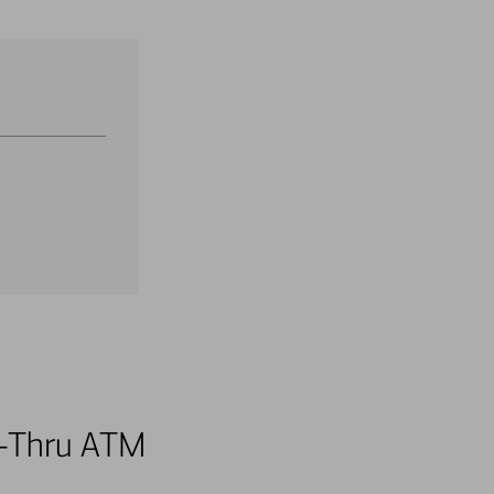
ve-Thru ATM