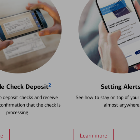
2
le Check Deposit
Setting Alert
 deposit checks and receive
See how to stay on top of your
onfirmation that the check is
almost anywhere
processing.
re
Learn more