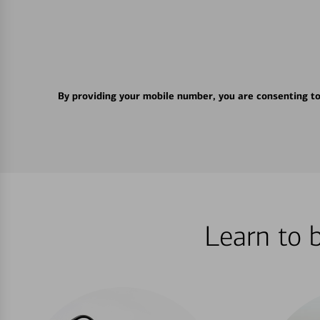
By providing your mobile number, you are consenting t
Learn to 