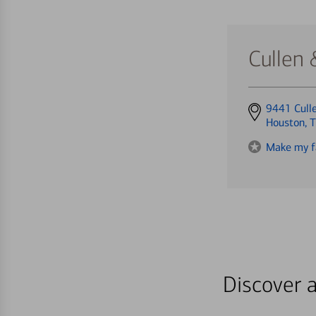
Cullen
Get
9441 Cull
directions
Houston, 
to
Make my f
Discover a