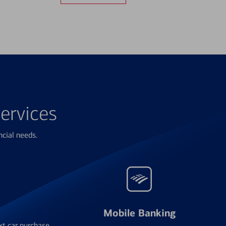
ervices
ncial needs.
Mobile Banking
xt car purchase