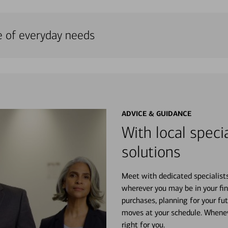
e of everyday needs
ADVICE & GUIDANCE
With local specia
solutions
Meet with dedicated specialist
wherever you may be in your fin
purchases, planning for your fu
moves at your schedule. Wheneve
right for you.