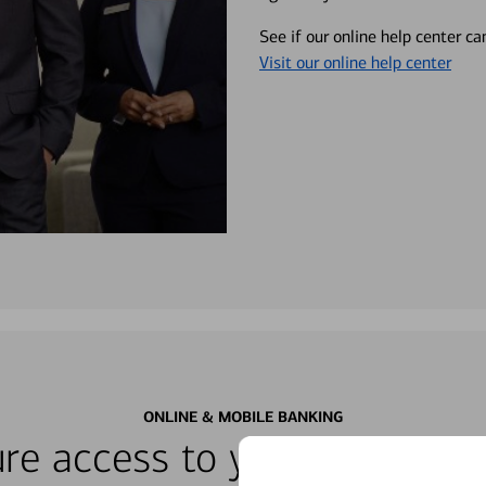
See if our online help center c
Visit our online help center
ONLINE & MOBILE BANKING
re access to your accounts