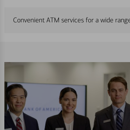
Convenient ATM services for a wide rang