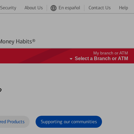
Security
About Us
En español
Contact Us
Help
Better Money Habits®
My branch or ATM
Select a Branch or ATM
?
red Products
Supporting our communities