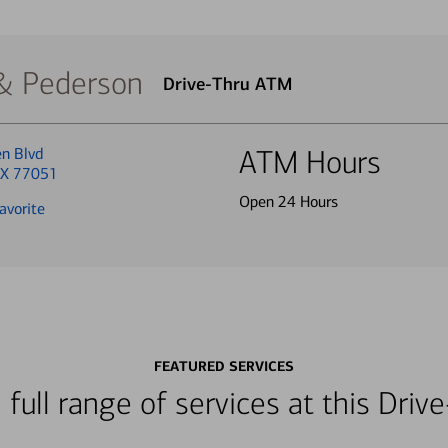
 & Pederson
Drive-Thru ATM
en Blvd
ATM Hours
TX 77051
Open 24 Hours
avorite
FEATURED SERVICES
 full range of services at this Dri