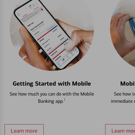
Getting Started with Mobile
Mobi
See how much you can do with the Mobile
See how to
1
Banking app.
immediate c
Learn more
Learn mo