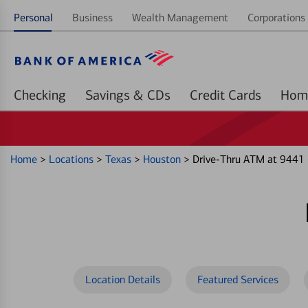
Personal
Business
Wealth Management
Corporations 
Checking
Savings & CDs
Credit Cards
Home
>
Locations
>
Texas
>
Houston
>
Drive-Thru ATM at 9441 
Location Details
Featured Services