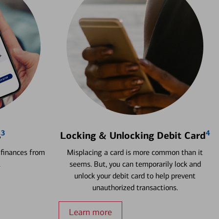
3
4
s
Locking & Unlocking Debit Card
 finances from
Misplacing a card is more common than it
.
seems. But, you can temporarily lock and
unlock your debit card to help prevent
unauthorized transactions.
Learn more