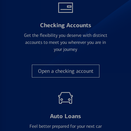
Checking Accounts
Get the flexibility you deserve with distinct
accounts to meet you wherever you are in
your journey
Open a checking account
Auto Loans
Feel better prepared for your next car