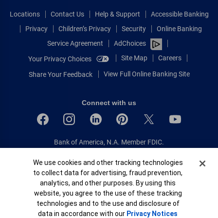
Locations
Contact Us
Help & Support
Accessible Banking
Privacy
Children’s Privacy
Security
Online Banking
Service Agreement
AdChoices
Site Map
Careers
Your Privacy Choices
View Full Online Banking Site
Share Your Feedback
Connect with us
Bank of America, N.A. Member FDIC.
Equal Housing Lender
Cookie Banner
We use cookies and other tracking technologies
© 2026 Bank of America Corporation.
to collect data for advertising, fraud prevention,
All rights reserved.
analytics, and other purposes. By using this
Patent: patents.bankofamerica.com
website, you agree to the use of these tracking
technologies and to the use and disclosure of
data in accordance with our
Privacy Notices