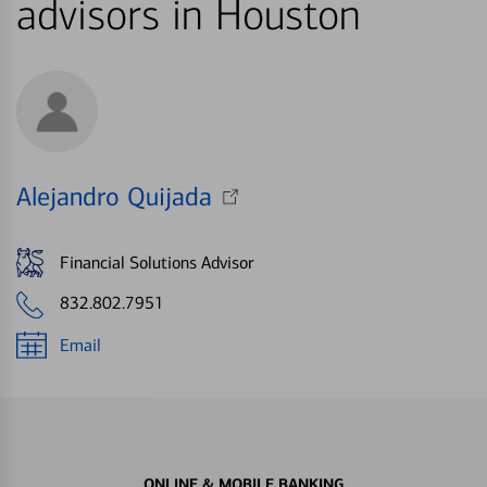
advisors in Houston
Alejandro Quijada
Financial Solutions Advisor
832.802.7951
Email
ONLINE & MOBILE BANKING