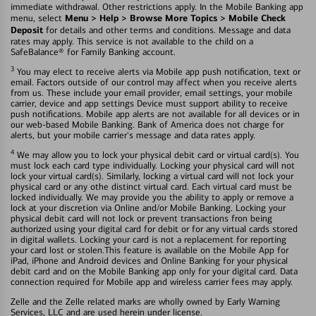
immediate withdrawal. Other restrictions apply. In the Mobile Banking app
Menu > Help > Browse More Topics > Mobile Check
menu, select
Deposit
for details and other terms and conditions. Message and data
rates may apply. This service is not available to the child on a
SafeBalance® for Family Banking account.
3
You may elect to receive alerts via Mobile app push notification, text or
email. Factors outside of our control may affect when you receive alerts
from us. These include your email provider, email settings, your mobile
carrier, device and app settings Device must support ability to receive
push notifications. Mobile app alerts are not available for all devices or in
our web-based Mobile Banking. Bank of America does not charge for
alerts, but your mobile carrier's message and data rates apply.
4
We may allow you to lock your physical debit card or virtual card(s). You
must lock each card type individually. Locking your physical card will not
lock your virtual card(s). Similarly, locking a virtual card will not lock your
physical card or any othe distinct virtual card. Each virtual card must be
locked individually. We may provide you the ability to apply or remove a
lock at your discretion via Online and/or Mobile Banking. Locking your
physical debit card will not lock or prevent transactions fron being
authorized using your digital card for debit or for any virtual cards stored
in digital wallets. Locking your card is not a replacement for reporting
your card lost or stolen.This feature is available on the Mobile App for
iPad, iPhone and Android devices and Online Banking for your physical
debit card and on the Mobile Banking app only for your digital card. Data
connection required for Mobile app and wireless carrier fees may apply.
Zelle and the Zelle related marks are wholly owned by Early Warning
Services, LLC and are used herein under license.