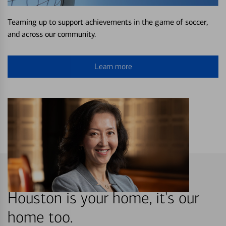
Teaming up to support achievements in the game of soccer,
and across our community.
Learn more
Houston is your home, it's our
home too.