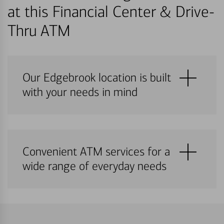
at this Financial Center & Drive-
Thru ATM
Our Edgebrook location is built
with your needs in mind
Convenient ATM services for a
wide range of everyday needs