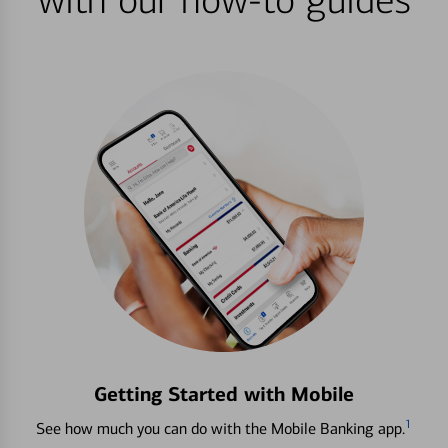
with our how-to guides
Getting Started with Mobile
1
See how much you can do with the Mobile Banking app.