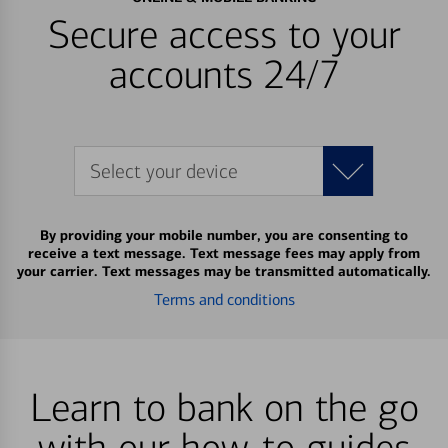
Secure access to your
accounts 24/7
Select your device
By providing your mobile number, you are consenting to
receive a text message. Text message fees may apply from
your carrier. Text messages may be transmitted automatically.
Terms and conditions
Learn to bank on the go