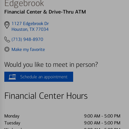
Edgebrook
Financial Center & Drive-Thru ATM
Get
1127 Edgebrook Dr
directions
Houston, TX 77034
to
(713) 948-8970
Make my favorite
Would you like to meet in person?
Schedule an appointment
Financial Center Hours
Monday
9:00 AM
-
5:00 PM
Tuesday
9:00 AM
-
5:00 PM