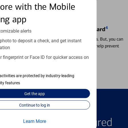
ore with the Mobile
ing app
4
Locking & Unlocking Debit Card
tomizable alerts
Misplacing a card is more common than it seems. But, you can
photo to deposit a check, and get instant
temporarily lock and unlock your debit card to help prevent
ation
unauthorized transactions.
 fingerprint or Face ID for quicker access on
Learn more
activities are protected by industry-leading
ity features
Get the
app
Continue to log in
FEATURED PRODUCTS
Explore Our Featured
Learn More