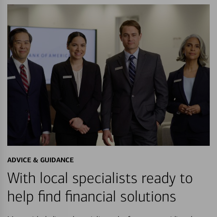
ADVICE & GUIDANCE
With local specialists ready to
help find financial solutions