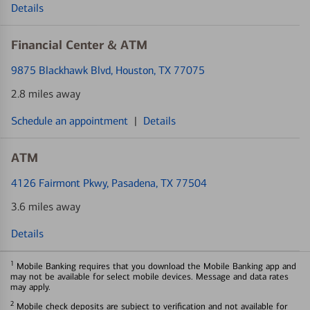
Details
Financial Center & ATM
9875 Blackhawk Blvd
, Houston, TX 77075
2.8 miles away
Schedule an appointment
|
Details
ATM
4126 Fairmont Pkwy
, Pasadena, TX 77504
3.6 miles away
Details
1
Mobile Banking requires that you download the Mobile Banking app and
may not be available for select mobile devices. Message and data rates
may apply.
2
Mobile check deposits are subject to verification and not available for