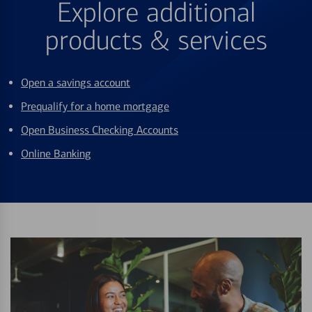
Explore additional
products & services
Open a savings account
Prequalify for a home mortgage
Open Business Checking Accounts
Online Banking