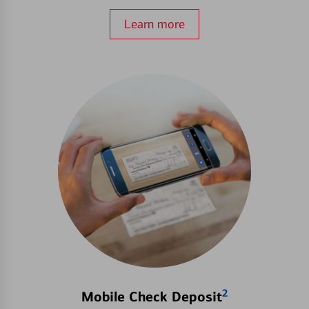
Learn more
2
Mobile Check Deposit