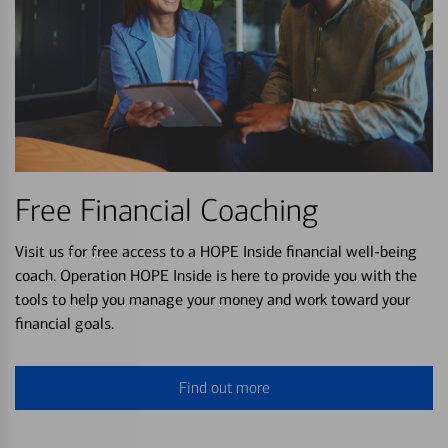
Free Financial Coaching
Visit us for free access to a HOPE Inside financial well-being
coach. Operation HOPE Inside is here to provide you with the
tools to help you manage your money and work toward your
financial goals.
Find out more