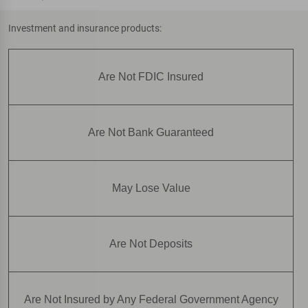
Investment and insurance products:
Are Not FDIC Insured
Are Not Bank Guaranteed
May Lose Value
Are Not Deposits
Are Not Insured by Any Federal Government Agency