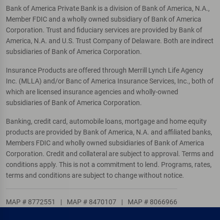
Bank of America Private Bank is a division of Bank of America, N.A.,
Member FDIC and a wholly owned subsidiary of Bank of America
Corporation. Trust and fiduciary services are provided by Bank of
America, N.A. and U.S. Trust Company of Delaware. Both are indirect
subsidiaries of Bank of America Corporation.
Insurance Products are offered through Merrill Lynch Life Agency
Inc. (MLLA) and/or Banc of America Insurance Services, Inc., both of
which are licensed insurance agencies and wholly-owned
subsidiaries of Bank of America Corporation.
Banking, credit card, automobile loans, mortgage and home equity
products are provided by Bank of America, N.A. and affiliated banks,
Members FDIC and wholly owned subsidiaries of Bank of America
Corporation. Credit and collateral are subject to approval. Terms and
conditions apply. This is not a commitment to lend. Programs, rates,
terms and conditions are subject to change without notice.
MAP # 8772551
|
MAP # 8470107
|
MAP # 8066966