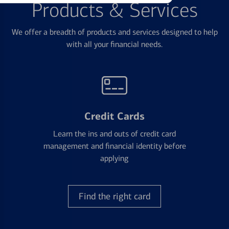
Products & Services
We offer a breadth of products and services designed to help
with all your financial needs.
Credit Cards
Learn the ins and outs of credit card
management and financial identity before
applying
Find the right card