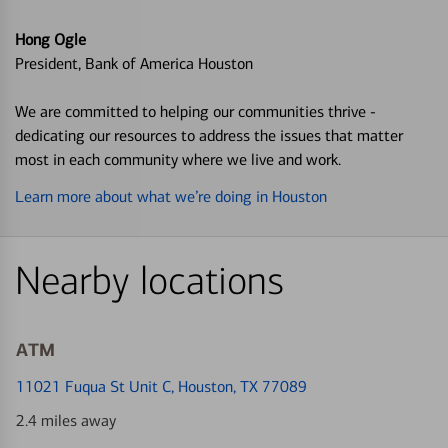
Hong Ogle
President, Bank of America Houston
We are committed to helping our communities thrive -
dedicating our resources to address the issues that matter
most in each community where we live and work.
Learn more about what we’re doing in Houston
Nearby locations
ATM
11021 Fuqua St Unit C
, Houston, TX 77089
2.4 miles away