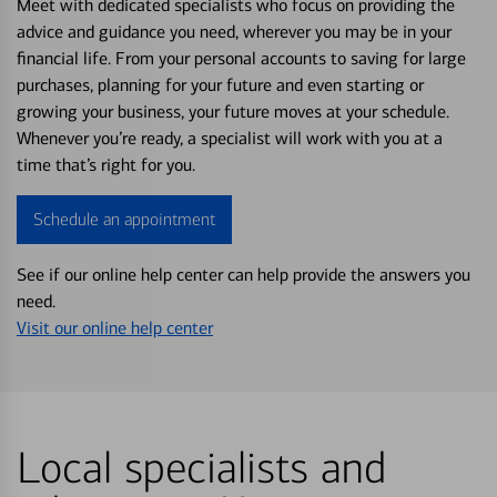
Meet with dedicated specialists who focus on providing the
advice and guidance you need, wherever you may be in your
financial life. From your personal accounts to saving for large
purchases, planning for your future and even starting or
growing your business, your future moves at your schedule.
Whenever you’re ready, a specialist will work with you at a
time that’s right for you.
Schedule an appointment
See if our online help center can help provide the answers you
need.
Visit our online help center
Local specialists and