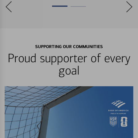
SUPPORTING OUR COMMUNITIES
Proud supporter of every
goal