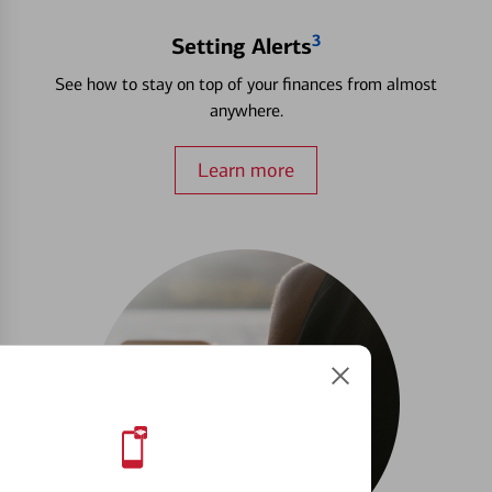
3
Setting Alerts
See how to stay on top of your finances from almost
anywhere.
Learn more