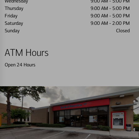
Wednesday
9:00 AM
-
5:00 PM
Thursday
9:00 AM
-
5:00 PM
Friday
9:00 AM
-
5:00 PM
Saturday
9:00 AM
-
2:00 PM
Sunday
Closed
ATM Hours
Open 24 Hours