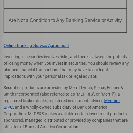
Are Not a Condition to Any Banking Service or Activity
Online Banking Service Agreement
Investing in securities involves risks, and there is always the potential
of losing money when you invest in securities. You should review any
planned financial transactions that may have tax or legal
implications with your personal tax or legal advisor.
Securities products are provided by Merrill Lynch, Pierce, Fenner &
Smith Incorporated (also referred to as "MLPF&S", or "Merrill"), a
registered broker-dealer, registered investment adviser,
Member
SIPC
, and a wholly-owned subsidiary of Bank of America
Corporation. MLPF&S makes available certain investment products
sponsored, managed, distributed or provided by companies that are
affiliates of Bank of America Corporation.