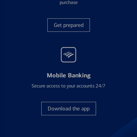
purchase
Get prepared
Mobile Banking
Secure access to your accounts 24/7
Download the app