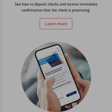
See how to deposit checks and receive immediate
confirmation that the check is processing.
Learn more