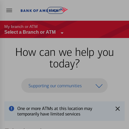
Log in
My branch or ATM
Select a Branch or ATM
How can we help you
today?
Supporting our communities
One or more ATMs at this location may
temporarily have limited services