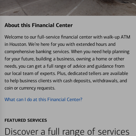
About this Financial Center
Welcome to our full-service financial center with walk-up ATM
in Houston. We’re here for you with extended hours and
comprehensive banking services. When you need help planning
for your future, building a business, owning a home or other
needs, you can get a full range of advice and guidance from
our local team of experts. Plus, dedicated tellers are available
to help business clients with cash deposits, withdrawals, and
coin or currency requests.
What can I do at this Financial Center?
FEATURED SERVICES
Discover a full range of services