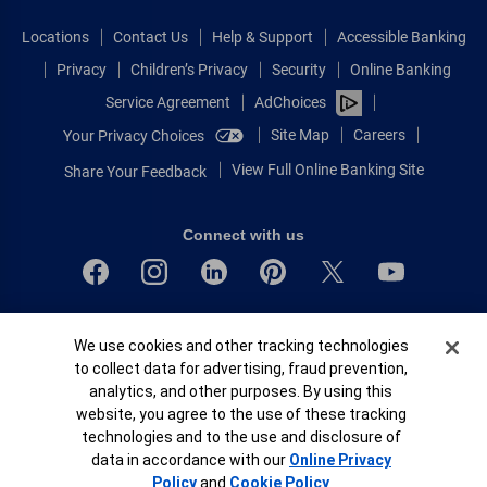
Locations
Contact Us
Help & Support
Accessible Banking
Privacy
Children’s Privacy
Security
Online Banking
Service Agreement
AdChoices
Site Map
Careers
Your Privacy Choices
View Full Online Banking Site
Share Your Feedback
Connect with us
Bank of America, N.A. Member FDIC.
Cookie Banner
We use cookies and other tracking technologies
Equal Housing Lender
to collect data for advertising, fraud prevention,
© 2026 Bank of America Corporation.
analytics, and other purposes. By using this
All rights reserved.
website, you agree to the use of these tracking
Patent: patents.bankofamerica.com
technologies and to the use and disclosure of
data in accordance with our
Online Privacy
Policy
and
Cookie Policy