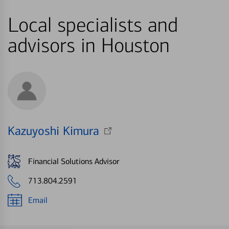
Local specialists and
advisors in Houston
Kazuyoshi Kimura
Financial Solutions Advisor
713.804.2591
Email