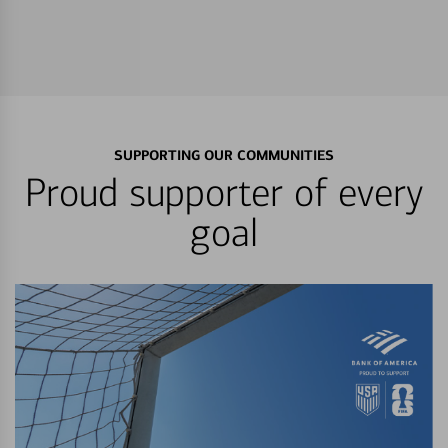
SUPPORTING OUR COMMUNITIES
Proud supporter of every
goal