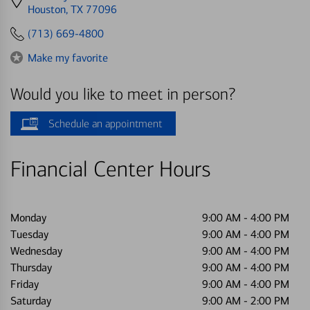
directions
Houston, TX 77096
to
(713) 669-4800
Make my favorite
Would you like to meet in person?
Schedule an appointment
Financial Center Hours
Monday
9:00 AM
-
4:00 PM
Tuesday
9:00 AM
-
4:00 PM
Wednesday
9:00 AM
-
4:00 PM
Thursday
9:00 AM
-
4:00 PM
Friday
9:00 AM
-
4:00 PM
Saturday
9:00 AM
-
2:00 PM