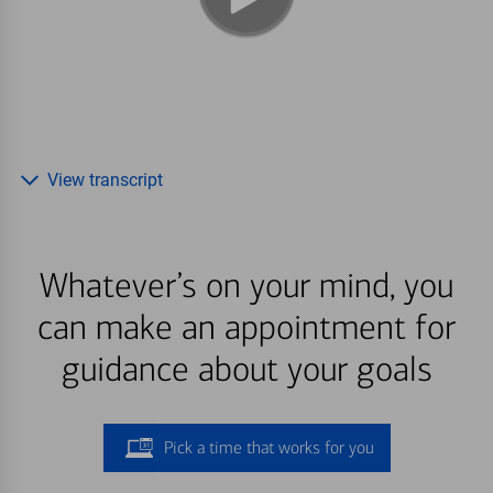
View transcript
Whatever’s on your mind, you
can make an appointment for
guidance about your goals
Pick a time that works for you