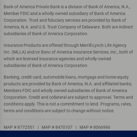
Bank of America Private Bank is a division of Bank of America, N.A.,
Member FDIC and a wholly owned subsidiary of Bank of America
Corporation. Trust and fiduciary services are provided by Bank of
America, N.A. and U.S. Trust Company of Delaware. Both are indirect
subsidiaries of Bank of America Corporation.
Insurance Products are offered through Merrill Lynch Life Agency
Inc. (MLLA) and/or Banc of America Insurance Services, Inc., both of
which are licensed insurance agencies and wholly-owned
subsidiaries of Bank of America Corporation.
Banking, credit card, automobile loans, mortgage and home equity
products are provided by Bank of America, N.A. and affiliated banks,
Members FDIC and wholly owned subsidiaries of Bank of America
Corporation. Credit and collateral are subject to approval. Terms and
conditions apply. This is not a commitment to lend. Programs, rates,
terms and conditions are subject to change without notice.
MAP # 8772551
|
MAP # 8470107
|
MAP # 8066966