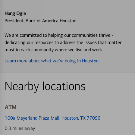
Hong Ogle
President, Bank of America Houston
We are committed to helping our communities thrive -
dedicating our resources to address the issues that matter
most in each community where we live and work.
Learn more about what we’re doing in Houston
Nearby locations
ATM
100a Meyerland Plaza Mall
, Houston, TX 77096
0.3 miles away