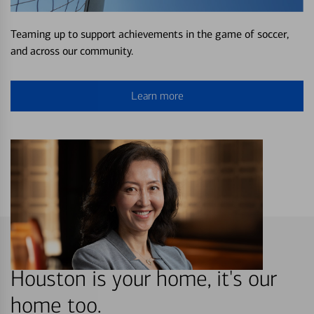
Teaming up to support achievements in the game of soccer,
and across our community.
Learn more
Houston is your home, it's our
home too.