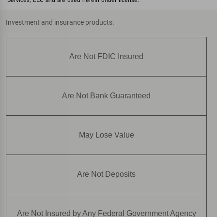
Investment and insurance products:
Are Not FDIC Insured
Are Not Bank Guaranteed
May Lose Value
Are Not Deposits
Are Not Insured by Any Federal Government Agency