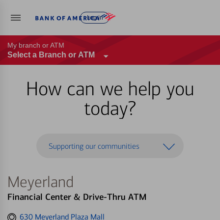
Log in
My branch or ATM
Select a Branch or ATM
How can we help you
today?
Supporting our communities
Meyerland
Financial Center & Drive-Thru ATM
Get
630 Meyerland Plaza Mall