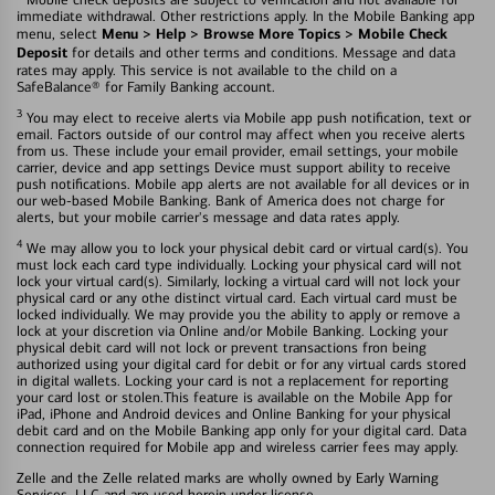
immediate withdrawal. Other restrictions apply. In the Mobile Banking app
Menu > Help > Browse More Topics > Mobile Check
menu, select
Deposit
for details and other terms and conditions. Message and data
rates may apply. This service is not available to the child on a
SafeBalance® for Family Banking account.
3
You may elect to receive alerts via Mobile app push notification, text or
email. Factors outside of our control may affect when you receive alerts
from us. These include your email provider, email settings, your mobile
carrier, device and app settings Device must support ability to receive
push notifications. Mobile app alerts are not available for all devices or in
our web-based Mobile Banking. Bank of America does not charge for
alerts, but your mobile carrier's message and data rates apply.
4
We may allow you to lock your physical debit card or virtual card(s). You
must lock each card type individually. Locking your physical card will not
lock your virtual card(s). Similarly, locking a virtual card will not lock your
physical card or any othe distinct virtual card. Each virtual card must be
locked individually. We may provide you the ability to apply or remove a
lock at your discretion via Online and/or Mobile Banking. Locking your
physical debit card will not lock or prevent transactions fron being
authorized using your digital card for debit or for any virtual cards stored
in digital wallets. Locking your card is not a replacement for reporting
your card lost or stolen.This feature is available on the Mobile App for
iPad, iPhone and Android devices and Online Banking for your physical
debit card and on the Mobile Banking app only for your digital card. Data
connection required for Mobile app and wireless carrier fees may apply.
Zelle and the Zelle related marks are wholly owned by Early Warning
Services, LLC and are used herein under license.