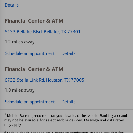
Details
Financial Center & ATM
5133 Bellaire Blvd
, Bellaire, TX 77401
1.2 miles away
Schedule an appointment
|
Details
Financial Center & ATM
6732 Stella Link Rd
, Houston, TX 77005
1.8 miles away
Schedule an appointment
|
Details
1
Mobile Banking requires that you download the Mobile Banking app and
may not be available for select mobile devices. Message and data rates
may apply.
2
Mobile check deposits are subject to verification and not available for