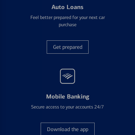
Auto Loans
Feel better prepared for your next car
purchase
Get prepared
Mobile Banking
Secure access to your accounts 24/7
Download the app