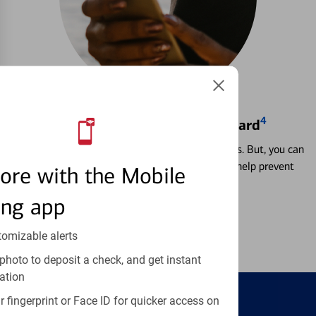
4
Locking & Unlocking Debit Card
Misplacing a card is more common than it seems. But, you can
temporarily lock and unlock your debit card to help prevent
ore with the Mobile
unauthorized transactions.
ing app
Learn more
tomizable alerts
photo to deposit a check, and get instant
ation
 fingerprint or Face ID for quicker access on