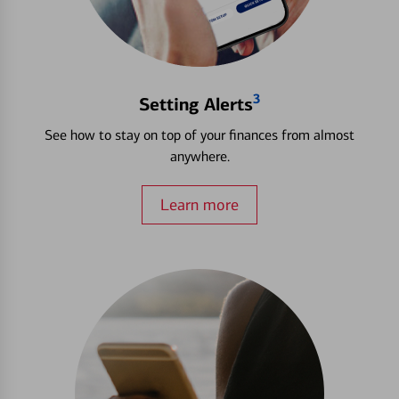
3
Setting Alerts
See how to stay on top of your finances from almost
anywhere.
Learn more