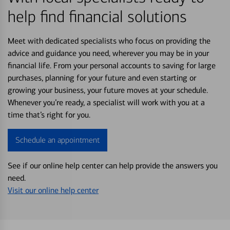
help find financial solutions
Meet with dedicated specialists who focus on providing the
advice and guidance you need, wherever you may be in your
financial life. From your personal accounts to saving for large
purchases, planning for your future and even starting or
growing your business, your future moves at your schedule.
Whenever you’re ready, a specialist will work with you at a
time that’s right for you.
Schedule an appointment
See if our online help center can help provide the answers you
need.
Visit our online help center