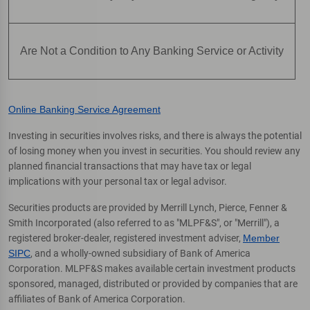
Are Not a Condition to Any Banking Service or Activity
Online Banking Service Agreement
Investing in securities involves risks, and there is always the potential
of losing money when you invest in securities. You should review any
planned financial transactions that may have tax or legal
implications with your personal tax or legal advisor.
Securities products are provided by Merrill Lynch, Pierce, Fenner &
Smith Incorporated (also referred to as "MLPF&S", or "Merrill"), a
registered broker-dealer, registered investment adviser,
Member
SIPC
, and a wholly-owned subsidiary of Bank of America
Corporation. MLPF&S makes available certain investment products
sponsored, managed, distributed or provided by companies that are
affiliates of Bank of America Corporation.