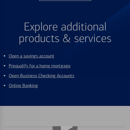
Explore additional
products & services
Open a savings account
Prequalify for a home mortgage
Open Business Checking Accounts
Online Banking