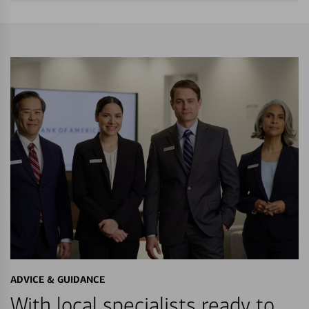
ADVICE & GUIDANCE
With local specialists ready to