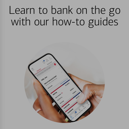
Learn to bank on the go
with our how-to guides