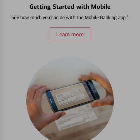
Getting Started with Mobile
1
See how much you can do with the Mobile Banking app.
Learn more