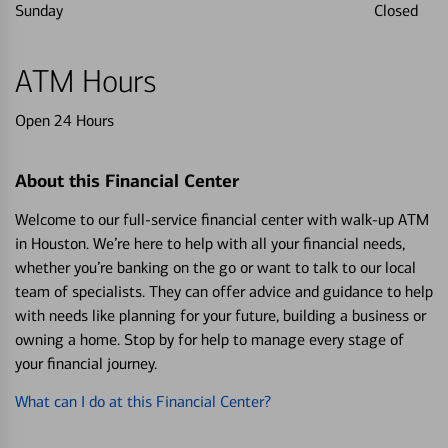
Sunday
Closed
ATM Hours
Open 24 Hours
About this Financial Center
Welcome to our full-service financial center with walk-up ATM
in Houston. We’re here to help with all your financial needs,
whether you’re banking on the go or want to talk to our local
team of specialists. They can offer advice and guidance to help
with needs like planning for your future, building a business or
owning a home. Stop by for help to manage every stage of
your financial journey.
What can I do at this Financial Center?