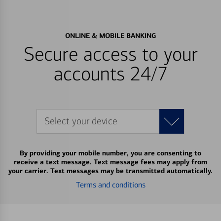
ONLINE & MOBILE BANKING
Secure access to your
accounts 24/7
Select your device
By providing your mobile number, you are consenting to
receive a text message. Text message fees may apply from
your carrier. Text messages may be transmitted automatically.
Terms and conditions