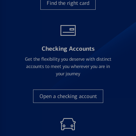
Find the right card
Checking Accounts
Get the flexibility you deserve with distinct
accounts to meet you wherever you are in
your journey
Open a checking account