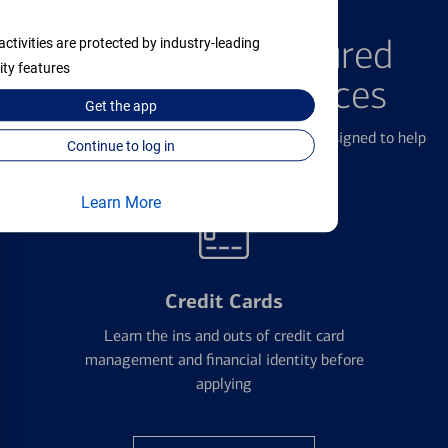
FEATURED PRODUCTS
Explore Our Featured
activities are protected by industry-leading
ity features
Products & Services
Get the
app
We offer a breadth of products and services designed to help
Continue to log in
with all your financial needs.
Learn More
Credit Cards
Learn the ins and outs of credit card
management and financial identity before
applying