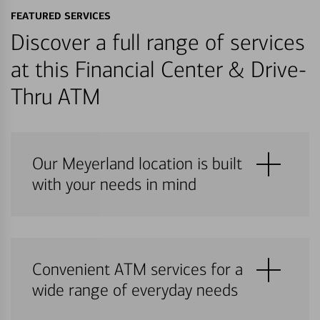
FEATURED SERVICES
Discover a full range of services
at this Financial Center & Drive-
Thru ATM
Our Meyerland location is built
with your needs in mind
Convenient ATM services for a
wide range of everyday needs