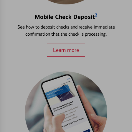
2
Mobile Check Deposit
See how to deposit checks and receive immediate
confirmation that the check is processing.
Learn more