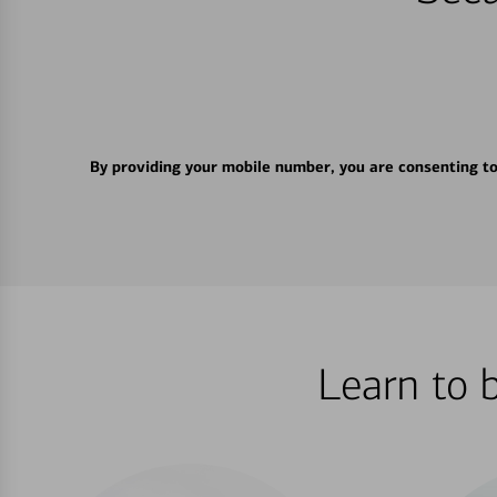
By providing your mobile number, you are consenting t
Learn to 