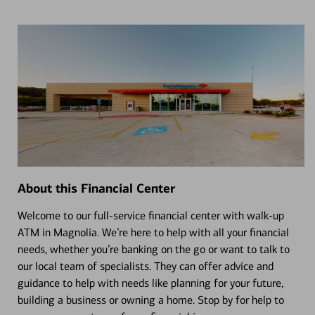
About this Financial Center
Welcome to our full-service financial center with walk-up
ATM in Magnolia. We’re here to help with all your financial
needs, whether you’re banking on the go or want to talk to
our local team of specialists. They can offer advice and
guidance to help with needs like planning for your future,
building a business or owning a home. Stop by for help to