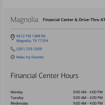
Magnolia
Financial Center & Drive-Thru 
Get
6612 FM 1488 Rd
directions
Magnolia, TX 77354
to
(281) 259-3500
Make my favorite
Financial Center Hours
Monday
9:00 AM
-
4:00 PM
Tuesday
9:00 AM
-
4:00 PM
Wednesday
9:00 AM
-
4:00 PM