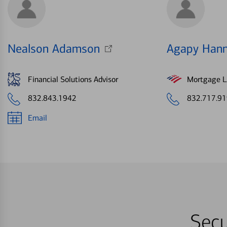
Nealson Adamson
Agapy Han
Financial Solutions Advisor
Mortgage Le
832.843.1942
832.717.9
Email
Secu