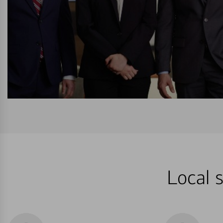
Local s