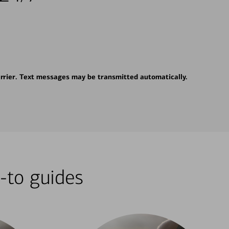
rrier. Text messages may be transmitted automatically.
-to guides