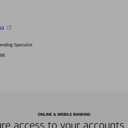
na
nding Specialist
198
ONLINE & MOBILE BANKING
re access to your accounts