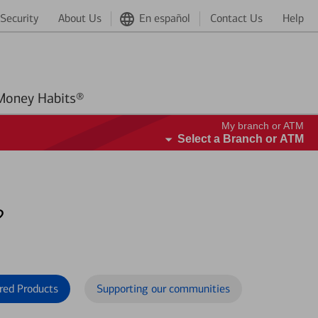
Security
About Us
En español
Contact Us
Help
Better Money Habits®
My branch or ATM
Select a Branch or ATM
?
red Products
Supporting our communities