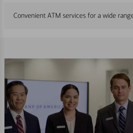
Convenient ATM services for a wide rang