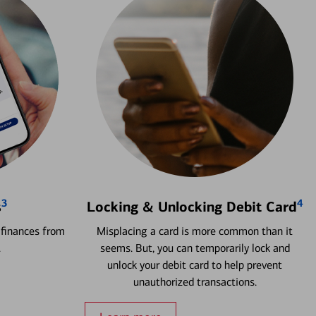
3
4
s
Locking & Unlocking Debit Card
 finances from
Misplacing a card is more common than it
.
seems. But, you can temporarily lock and
unlock your debit card to help prevent
unauthorized transactions.