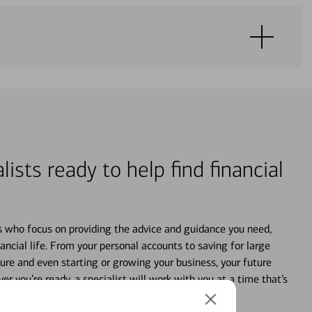
lists ready to help find financial
s who focus on providing the advice and guidance you need,
ancial life. From your personal accounts to saving for large
ture and even starting or growing your business, your future
r you’re ready, a specialist will work with you at a time that’s