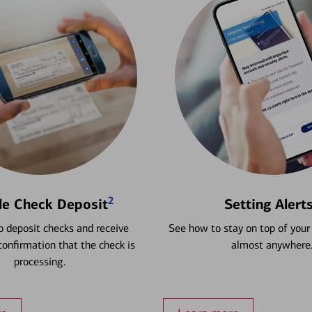
2
le Check Deposit
Setting Alert
 deposit checks and receive
See how to stay on top of your
onfirmation that the check is
almost anywhere
processing.