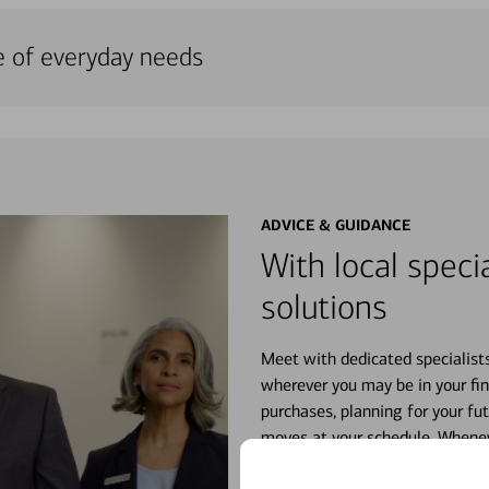
e of everyday needs
ADVICE & GUIDANCE
With local specia
solutions
Meet with dedicated specialist
wherever you may be in your fin
purchases, planning for your fu
moves at your schedule. Wheneve
right for you.