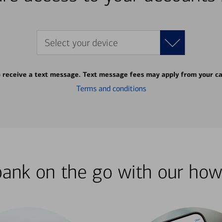
Select your device
o receive a text message. Text message fees may apply from your ca
Terms and conditions
bank on the go with our how