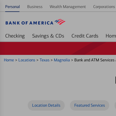
Personal
Business
Wealth Management
Corporations 
Checking
Savings & CDs
Credit Cards
Home
>
Locations
>
Texas
>
Magnolia
>
Bank and ATM Services
Location Details
Featured Services