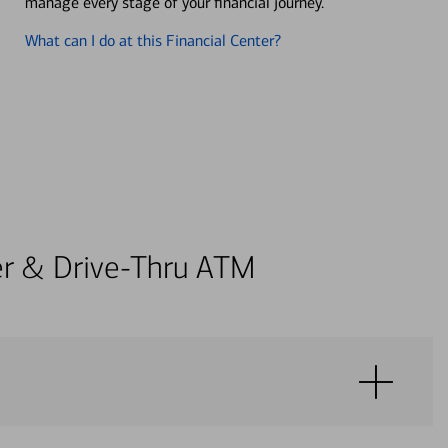
manage every stage of your financial journey.
What can I do at this Financial Center?
ter & Drive-Thru ATM