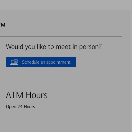
ATM
Would you like to meet in person?
Schedule an appointment
ATM Hours
Open 24 Hours