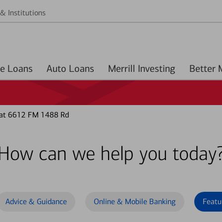
& Institutions
Home Loans
Auto Loans
Merrill Investing
 at 6612 FM 1488 Rd
How can we help you today
Advice & Guidance
Online & Mobile Banking
Featu