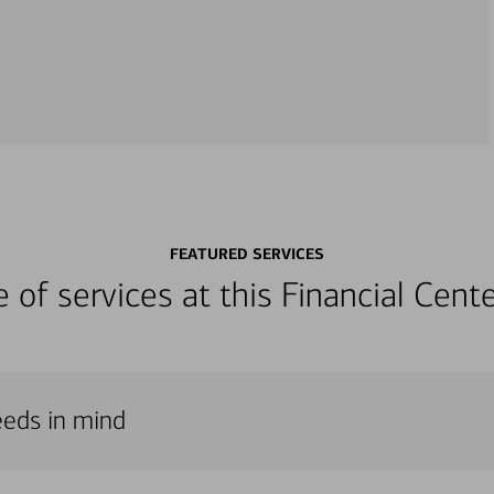
FEATURED SERVICES
ge of services at this Financial Cen
eeds in mind