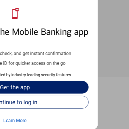
an help provide the answers you need.
the Mobile Banking app
check, and get instant confirmation
e ID for quicker access on the go
cted by industry-leading security features
Get the
app
Magnolia
Continue to log in
Learn More