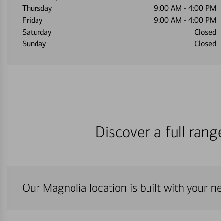
Thursday
9:00 AM
-
4:00 PM
Friday
9:00 AM
-
4:00 PM
Saturday
Closed
Sunday
Closed
Discover a full ran
Our Magnolia location is built with your n