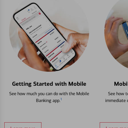
Getting Started with Mobile
Mobi
See how much you can do with the Mobile
See how to
1
Banking app.
immediate c