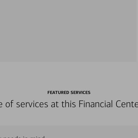
FEATURED SERVICES
ge of services at this Financial Cen