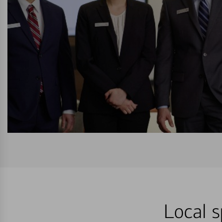
Local s