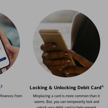
3
4
s
Locking & Unlocking Debit Card
 finances from
Misplacing a card is more common than it
.
seems. But, you can temporarily lock and
unlock your debit card to help prevent