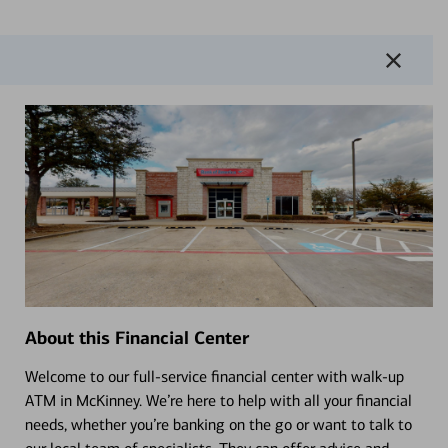
About this Financial Center
Welcome to our full-service financial center with walk-up
ATM in McKinney. We’re here to help with all your financial
needs, whether you’re banking on the go or want to talk to