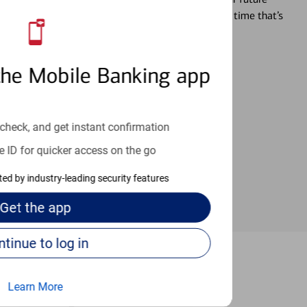
r you’re ready, a specialist will work with you at a time that’s
an help provide the answers you need.
the Mobile Banking app
check, and get instant confirmation
e ID for quicker access on the go
cted by industry-leading security features
Get the
app
Continue to log in
McKinney
Learn More