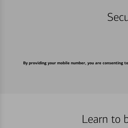
Secu
By providing your mobile number, you are consenting t
Learn to 