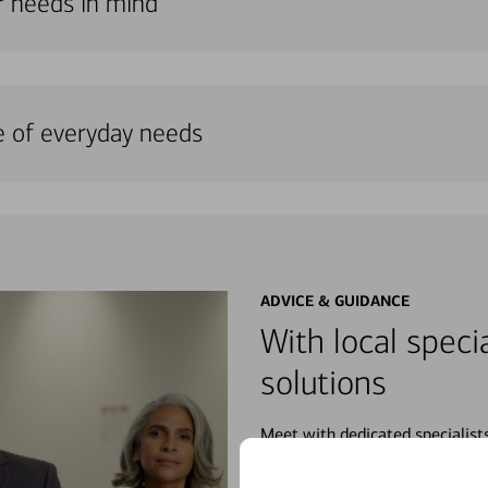
ur needs in mind
e of everyday needs
ADVICE & GUIDANCE
With local specia
solutions
Meet with dedicated specialist
wherever you may be in your fin
purchases, planning for your fu