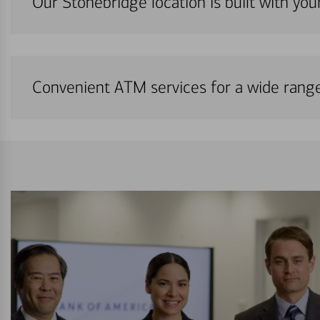
Our Stonebridge location is built with yo
Convenient ATM services for a wide rang