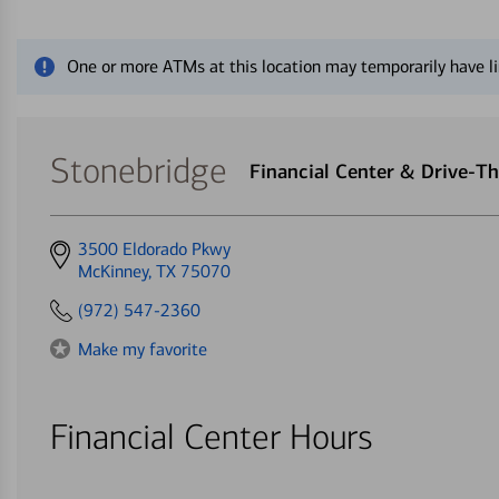
Close alert message
One or more ATMs at this location may temporarily have li
Stonebridge
Financial Center & Drive-T
Get
3500 Eldorado Pkwy
directions
McKinney, TX 75070
to
(972) 547-2360
Make my favorite
Financial Center Hours