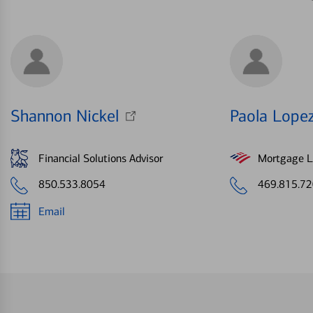
Shannon Nickel
Paola Lope
Financial Solutions Advisor
Mortgage Le
850.533.8054
469.815.7
Email