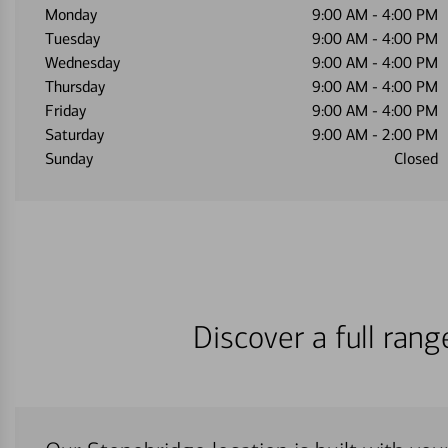
Monday
9:00 AM
-
4:00 PM
Tuesday
9:00 AM
-
4:00 PM
Wednesday
9:00 AM
-
4:00 PM
Thursday
9:00 AM
-
4:00 PM
Friday
9:00 AM
-
4:00 PM
Saturday
9:00 AM
-
2:00 PM
Sunday
Closed
Discover a full ran