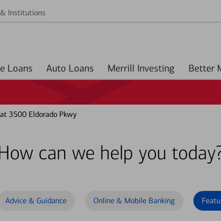
& Institutions
Home Loans
Auto Loans
Merrill Investing
 at 3500 Eldorado Pkwy
How can we help you today
Advice & Guidance
Online & Mobile Banking
Featu