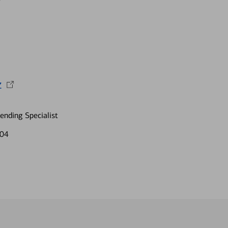
z
nding Specialist
204