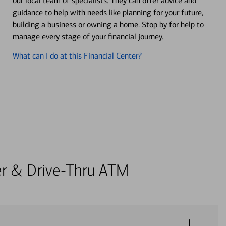
our local team of specialists. They can offer advice and
guidance to help with needs like planning for your future,
building a business or owning a home. Stop by for help to
manage every stage of your financial journey.
What can I do at this Financial Center?
ter & Drive-Thru ATM