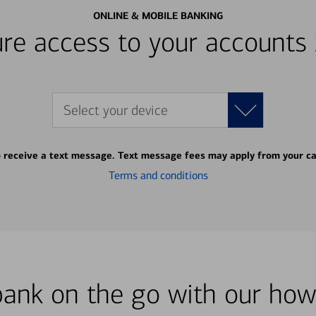
ONLINE & MOBILE BANKING
re access to your accounts
Select your device
o receive a text message. Text message fees may apply from your ca
Terms and conditions
bank on the go with our how