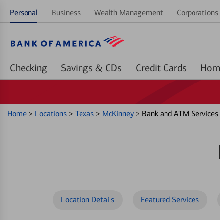
Personal
Business
Wealth Management
Corporations 
Checking
Savings & CDs
Credit Cards
Home
>
Locations
>
Texas
>
McKinney
>
Bank and ATM Services
Location Details
Featured Services