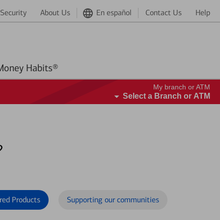
Security
About Us
En español
Contact Us
Help
Better Money Habits®
My branch or ATM
Select a Branch or ATM
?
red Products
Supporting our communities