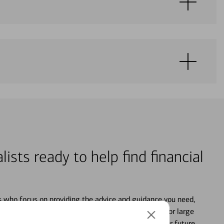
lists ready to help find financial
s who focus on providing the advice and guidance you need,
ancial life. From your personal accounts to saving for large
ture and even starting or growing your business, your future