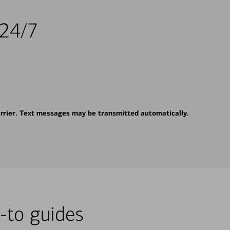
 24/7
rrier. Text messages may be transmitted automatically.
-to guides