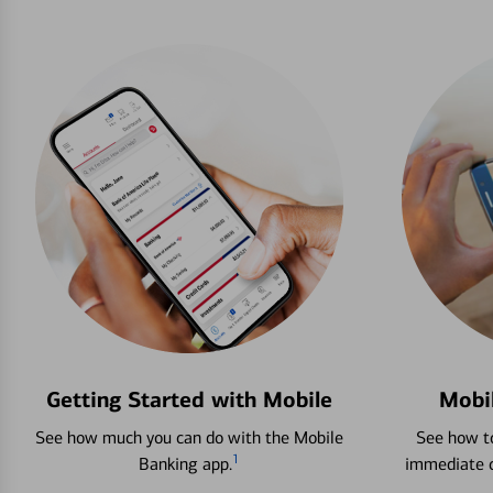
Getting Started with Mobile
Mobi
See how much you can do with the Mobile
See how to
1
Banking app.
immediate c