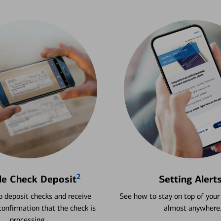
2
le Check Deposit
Setting Alert
 deposit checks and receive
See how to stay on top of your
onfirmation that the check is
almost anywhere
processing.