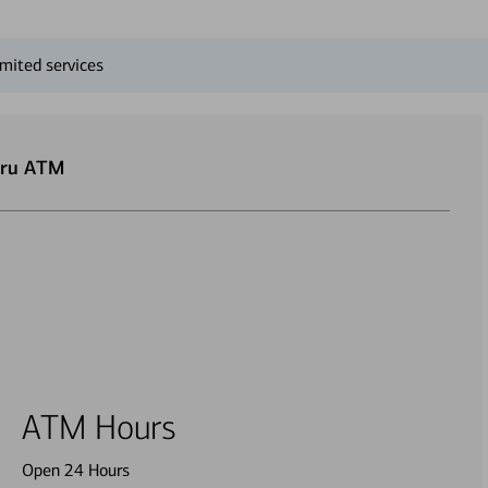
mited services
hru ATM
ATM Hours
Open 24 Hours