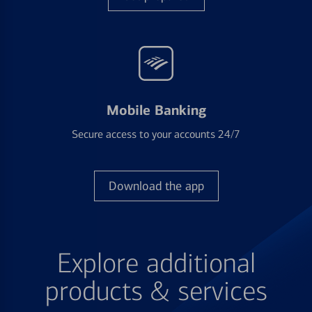
Mobile Banking
Secure access to your accounts 24/7
Download the app
Explore additional
products & services