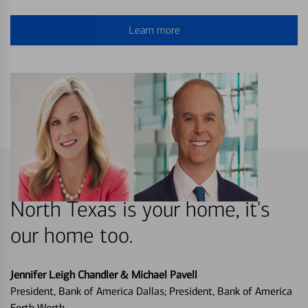
Learn more
North Texas is your home, it's
our home too.
Jennifer Leigh Chandler & Michael Pavell
President, Bank of America Dallas; President, Bank of America
Forth Worth