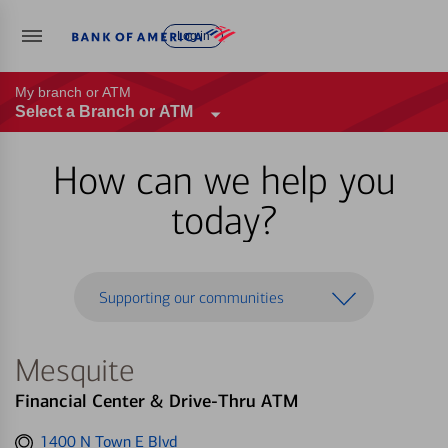
Log in
My branch or ATM
Select a Branch or ATM
How can we help you
today?
Supporting our communities
Mesquite
Financial Center & Drive-Thru ATM
Get
1400 N Town E Blvd