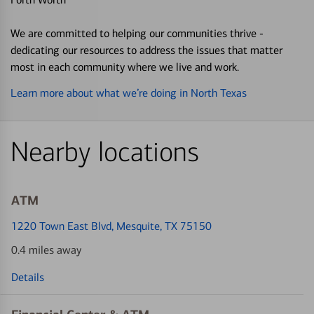
We are committed to helping our communities thrive -
dedicating our resources to address the issues that matter
most in each community where we live and work.
Learn more about what we’re doing in North Texas
Nearby locations
ATM
1220 Town East Blvd
, Mesquite, TX 75150
0.4 miles away
Details