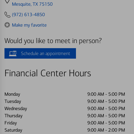
directions
Mesquite, TX 75150
to
(972) 613-4850
Make my favorite
Would you like to meet in person?
Schedule an appointment
Financial Center Hours
Monday
9:00 AM
-
5:00 PM
Tuesday
9:00 AM
-
5:00 PM
Wednesday
9:00 AM
-
5:00 PM
Thursday
9:00 AM
-
5:00 PM
Friday
9:00 AM
-
5:00 PM
Saturday
9:00 AM
-
2:00 PM