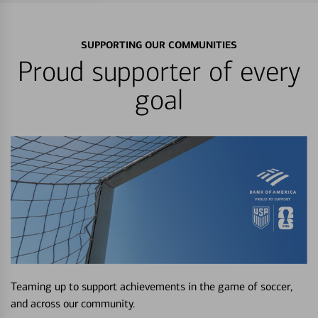
SUPPORTING OUR COMMUNITIES
Proud supporter of every
goal
Teaming up to support achievements in the game of soccer,
and across our community.