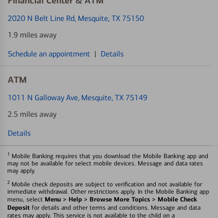
Financial Center & ATM
2020 N Belt Line Rd
, Mesquite, TX 75150
1.9 miles away
Schedule an appointment
|
Details
ATM
1011 N Galloway Ave
, Mesquite, TX 75149
2.5 miles away
Details
1
Mobile Banking requires that you download the Mobile Banking app and
may not be available for select mobile devices. Message and data rates
may apply.
2
Mobile check deposits are subject to verification and not available for
immediate withdrawal. Other restrictions apply. In the Mobile Banking app
Menu > Help > Browse More Topics > Mobile Check
menu, select
Deposit
for details and other terms and conditions. Message and data
rates may apply. This service is not available to the child on a