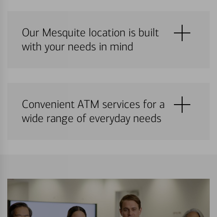
Our Mesquite location is built
with your needs in mind
Convenient ATM services for a
wide range of everyday needs