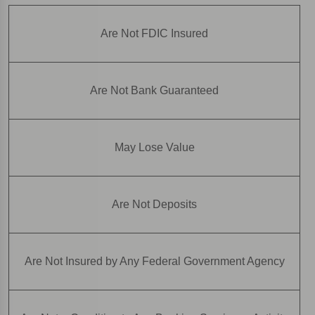
Are Not FDIC Insured
Are Not Bank Guaranteed
May Lose Value
Are Not Deposits
Are Not Insured by Any Federal Government Agency