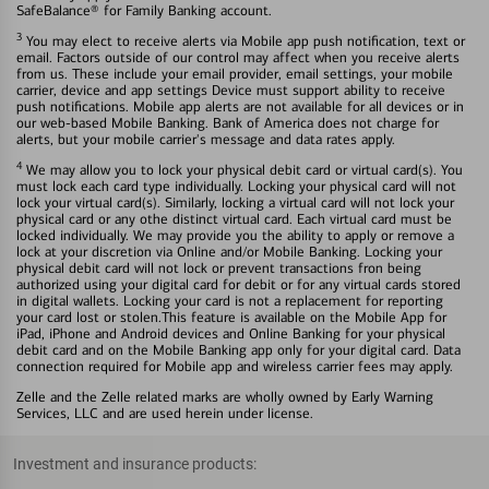
SafeBalance® for Family Banking account.
3
You may elect to receive alerts via Mobile app push notification, text or
email. Factors outside of our control may affect when you receive alerts
from us. These include your email provider, email settings, your mobile
carrier, device and app settings Device must support ability to receive
push notifications. Mobile app alerts are not available for all devices or in
our web-based Mobile Banking. Bank of America does not charge for
alerts, but your mobile carrier's message and data rates apply.
4
We may allow you to lock your physical debit card or virtual card(s). You
must lock each card type individually. Locking your physical card will not
lock your virtual card(s). Similarly, locking a virtual card will not lock your
physical card or any othe distinct virtual card. Each virtual card must be
locked individually. We may provide you the ability to apply or remove a
lock at your discretion via Online and/or Mobile Banking. Locking your
physical debit card will not lock or prevent transactions fron being
authorized using your digital card for debit or for any virtual cards stored
in digital wallets. Locking your card is not a replacement for reporting
your card lost or stolen.This feature is available on the Mobile App for
iPad, iPhone and Android devices and Online Banking for your physical
debit card and on the Mobile Banking app only for your digital card. Data
connection required for Mobile app and wireless carrier fees may apply.
Zelle and the Zelle related marks are wholly owned by Early Warning
Services, LLC and are used herein under license.
Investment and insurance products: