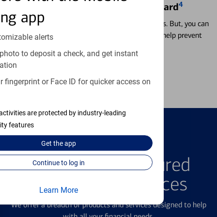
4
Locking & Unlocking Debit Card
ing app
Misplacing a card is more common than it seems. But, you can
temporarily lock and unlock your debit card to help prevent
tomizable alerts
unauthorized transactions.
photo to deposit a check, and get instant
ation
Learn more
 fingerprint or Face ID for quicker access on
activities are protected by industry-leading
ity features
Get the
app
FEATURED PRODUCTS
Explore Our Featured
Continue to log in
Products & Services
Learn More
We offer a breadth of products and services designed to help
with all your financial needs.