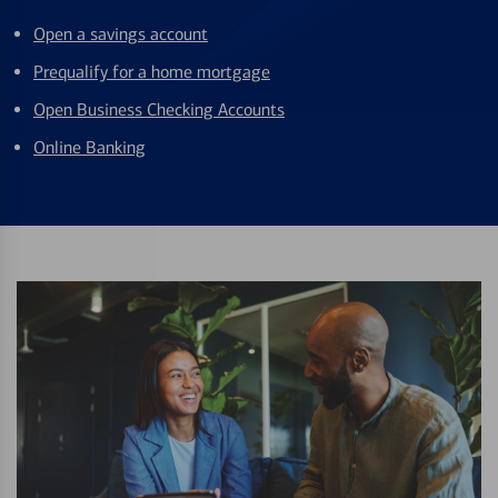
Open a savings account
Prequalify for a home mortgage
Open Business Checking Accounts
Online Banking