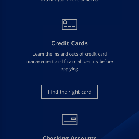
Credit Cards
Learn the ins and outs of credit card
management and financial identity before
applying
Find the right card
Checking Accounts