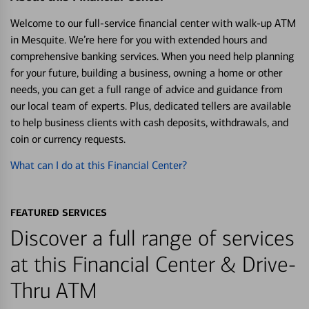
Welcome to our full-service financial center with walk-up ATM
in Mesquite. We’re here for you with extended hours and
comprehensive banking services. When you need help planning
for your future, building a business, owning a home or other
needs, you can get a full range of advice and guidance from
our local team of experts. Plus, dedicated tellers are available
to help business clients with cash deposits, withdrawals, and
coin or currency requests.
What can I do at this Financial Center?
FEATURED SERVICES
Discover a full range of services
at this Financial Center & Drive-
Thru ATM