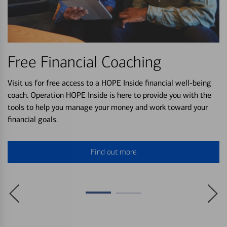
Free Financial Coaching
Visit us for free access to a HOPE Inside financial well-being
coach. Operation HOPE Inside is here to provide you with the
tools to help you manage your money and work toward your
financial goals.
Find out more