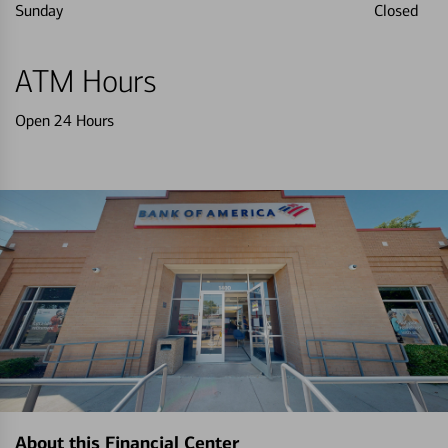
Sunday
Closed
ATM Hours
Open 24 Hours
About this Financial Center