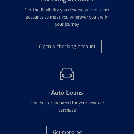
Get the flexibility you deserve with distinct
accounts to meet you wherever you are in
your journey
Open a checking account
Auto Loans
Feel better prepared for your next car
purchase
Get prepared