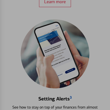
Learn more
3
Setting Alerts
See how to stay on top of your finances from almost