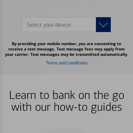
Select your device
By providing your mobile number, you are consenting to
receive a text message. Text message fees may apply from
your carrier. Text messages may be transmitted automatically.
Terms and conditions
Learn to bank on the go
with our how-to guides