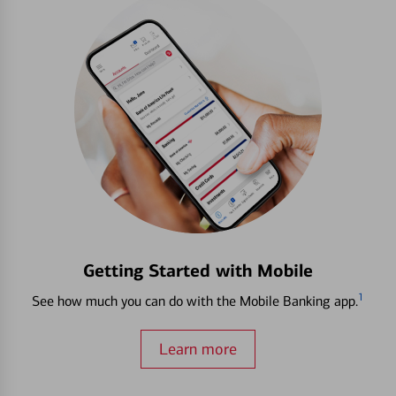
Getting Started with Mobile
1
See how much you can do with the Mobile Banking app.
Learn more