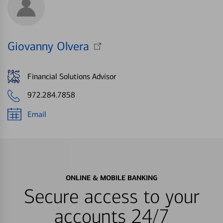
Giovanny Olvera
Financial Solutions Advisor
972.284.7858
Email
ONLINE & MOBILE BANKING
Secure access to your
accounts 24/7