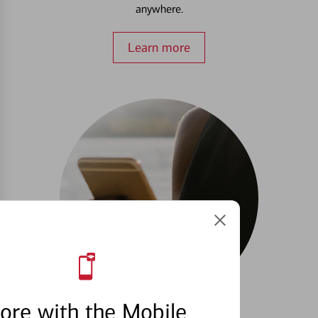
anywhere.
Learn more
ore with the Mobile