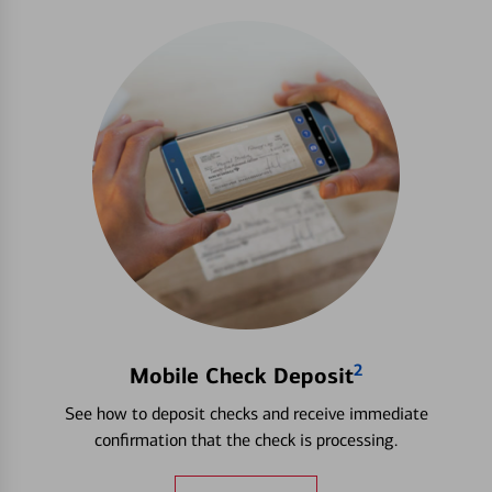
2
Mobile Check Deposit
See how to deposit checks and receive immediate
confirmation that the check is processing.