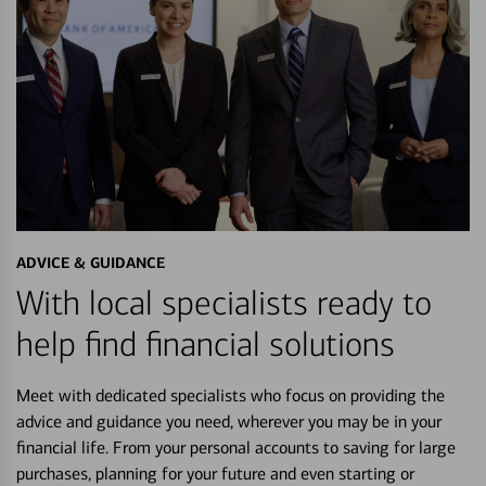
ADVICE & GUIDANCE
With local specialists ready to
help find financial solutions
Meet with dedicated specialists who focus on providing the
advice and guidance you need, wherever you may be in your
financial life. From your personal accounts to saving for large
purchases, planning for your future and even starting or