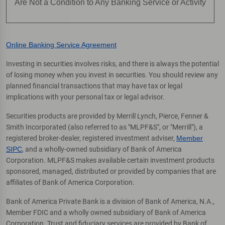
Are Not a Condition to Any Banking Service or Activity
Online Banking Service Agreement
Investing in securities involves risks, and there is always the potential
of losing money when you invest in securities. You should review any
planned financial transactions that may have tax or legal
implications with your personal tax or legal advisor.
Securities products are provided by Merrill Lynch, Pierce, Fenner &
Smith Incorporated (also referred to as "MLPF&S", or "Merrill"), a
registered broker-dealer, registered investment adviser,
Member
SIPC
, and a wholly-owned subsidiary of Bank of America
Corporation. MLPF&S makes available certain investment products
sponsored, managed, distributed or provided by companies that are
affiliates of Bank of America Corporation.
Bank of America Private Bank is a division of Bank of America, N.A.,
Member FDIC and a wholly owned subsidiary of Bank of America
Corporation. Trust and fiduciary services are provided by Bank of