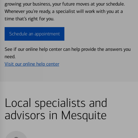
growing your business, your future moves at your schedule.
Whenever you’re ready, a specialist will work with you at a
time that’s right for you.
Schedule an appointment
See if our online help center can help provide the answers you
need.
Visit our online help center
Local specialists and
advisors in Mesquite