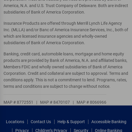
America, N.A. and U.S. Trust Company of Delaware. Both are indirect
subsidiaries of Bank of America Corporation.
Insurance Products are offered through Merrill Lynch Life Agency
Inc. (MLLA) and/or Banc of America Insurance Services, Inc., both of
which are licensed insurance agencies and wholly-owned
subsidiaries of Bank of America Corporation.
Banking, credit card, automobile loans, mortgage and home equity
products are provided by Bank of America, N.A. and affiliated banks,
Members FDIC and wholly owned subsidiaries of Bank of America
Corporation. Credit and collateral are subject to approval. Terms and
conditions apply. This is not a commitment to lend. Programs, rates,
terms and conditions are subject to change without notice.
MAP # 8772551
|
MAP # 8470107
|
MAP # 8066966
Locations
Contact Us
Help & Support
Accessible Banking
Privacy
Children’s Privacy
Security
Online Banking