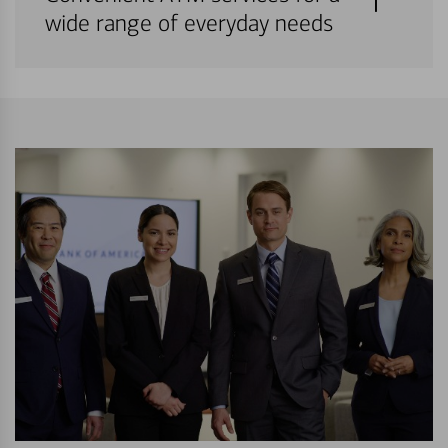
wide range of everyday needs