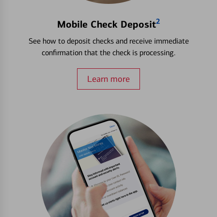
2
Mobile Check Deposit
See how to deposit checks and receive immediate
confirmation that the check is processing.
Learn more