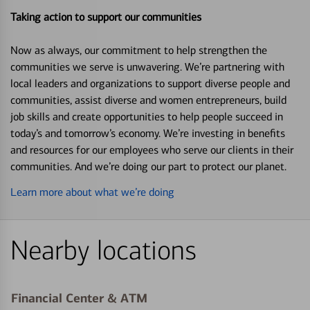
Taking action to support our communities
Now as always, our commitment to help strengthen the
communities we serve is unwavering. We’re partnering with
local leaders and organizations to support diverse people and
communities, assist diverse and women entrepreneurs, build
job skills and create opportunities to help people succeed in
today’s and tomorrow’s economy. We’re investing in benefits
and resources for our employees who serve our clients in their
communities. And we’re doing our part to protect our planet.
Learn more about what we’re doing
Nearby locations
Financial Center & ATM