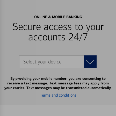
ONLINE & MOBILE BANKING
Secure access to your
accounts 24/7
Select your device
By providing your mobile number, you are consenting to
receive a text message. Text message fees may apply from
your carrier. Text messages may be transmitted automatically.
Terms and conditions