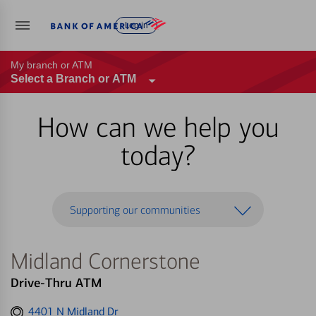
Log in
My branch or ATM
Select a Branch or ATM
How can we help you
today?
Supporting our communities
Midland Cornerstone
Drive-Thru ATM
Get
4401 N Midland Dr