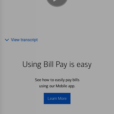
View transcript
Using Bill Pay is easy
See how to easily pay bills
using our Mobile app.
Learn More