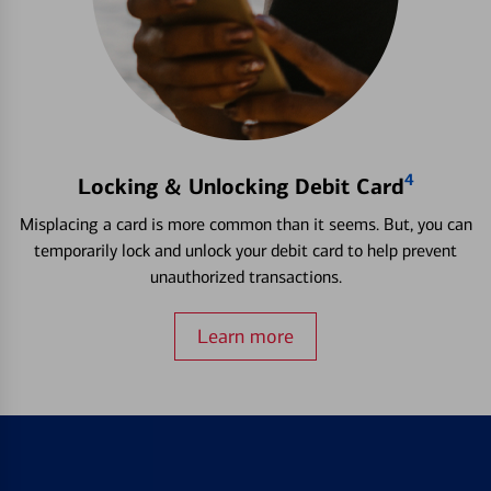
4
Locking & Unlocking Debit Card
Misplacing a card is more common than it seems. But, you can
temporarily lock and unlock your debit card to help prevent
unauthorized transactions.
Learn more