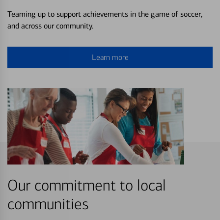
Teaming up to support achievements in the game of soccer,
and across our community.
Learn more
Our commitment to local
communities