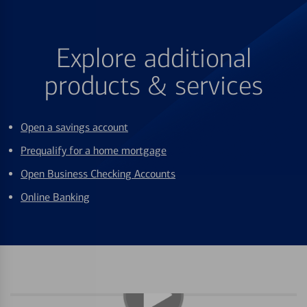
Explore additional
products & services
Open a savings account
Prequalify for a home mortgage
Open Business Checking Accounts
Online Banking