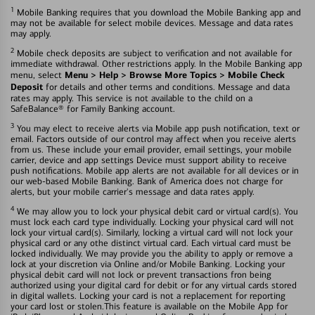
1
Mobile Banking requires that you download the Mobile Banking app and
may not be available for select mobile devices. Message and data rates
may apply.
2
Mobile check deposits are subject to verification and not available for
immediate withdrawal. Other restrictions apply. In the Mobile Banking app
Menu > Help > Browse More Topics > Mobile Check
menu, select
Deposit
for details and other terms and conditions. Message and data
rates may apply. This service is not available to the child on a
SafeBalance® for Family Banking account.
3
You may elect to receive alerts via Mobile app push notification, text or
email. Factors outside of our control may affect when you receive alerts
from us. These include your email provider, email settings, your mobile
carrier, device and app settings Device must support ability to receive
push notifications. Mobile app alerts are not available for all devices or in
our web-based Mobile Banking. Bank of America does not charge for
alerts, but your mobile carrier's message and data rates apply.
4
We may allow you to lock your physical debit card or virtual card(s). You
must lock each card type individually. Locking your physical card will not
lock your virtual card(s). Similarly, locking a virtual card will not lock your
physical card or any othe distinct virtual card. Each virtual card must be
locked individually. We may provide you the ability to apply or remove a
lock at your discretion via Online and/or Mobile Banking. Locking your
physical debit card will not lock or prevent transactions fron being
authorized using your digital card for debit or for any virtual cards stored
in digital wallets. Locking your card is not a replacement for reporting
your card lost or stolen.This feature is available on the Mobile App for