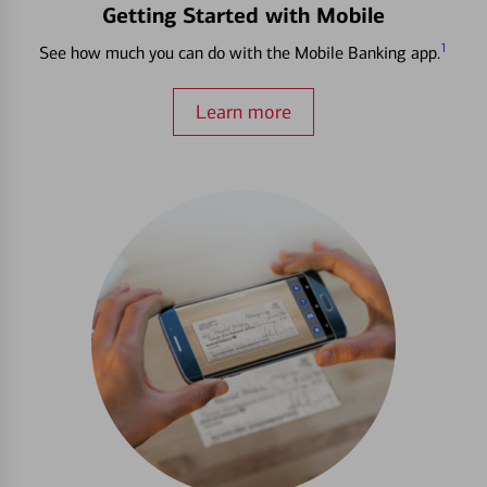
Getting Started with Mobile
1
See how much you can do with the Mobile Banking app.
Learn more