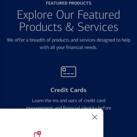
FEATURED PRODUCTS
Explore Our Featured
Products & Services
We offer a breadth of products and services designed to help
with all your financial needs.
Credit Cards
Learn the ins and outs of credit card
management and financial identity before
applying