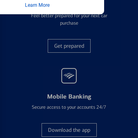
Auto Loans
Learn More
Feel better prepared for your next car
purchase
Get prepared
Mobile Banking
Secure access to your accounts 24/7
Download the app