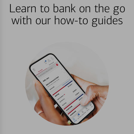
Learn to bank on the go
with our how-to guides