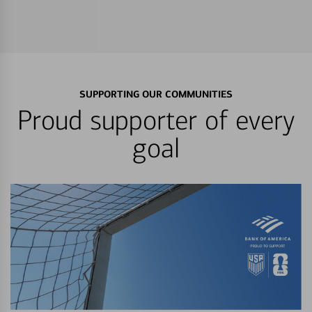
SUPPORTING OUR COMMUNITIES
Proud supporter of every
goal