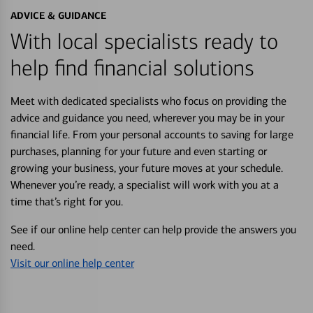
ADVICE & GUIDANCE
With local specialists ready to
help find financial solutions
Meet with dedicated specialists who focus on providing the
advice and guidance you need, wherever you may be in your
financial life. From your personal accounts to saving for large
purchases, planning for your future and even starting or
growing your business, your future moves at your schedule.
Whenever you’re ready, a specialist will work with you at a
time that’s right for you.
See if our online help center can help provide the answers you
need.
Visit our online help center