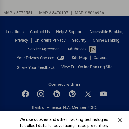
MAP # 8772551
|
MAP # 8470107
|
MAP # 8066966
Locations
Contact Us
Help & Support
Accessible Banking
Privacy
Children’s Privacy
Security
Online Banking
Service Agreement
AdChoices
Site Map
Careers
Your Privacy Choices
View Full Online Banking Site
Share Your Feedback
Connect with us
Bank of America, N.A. Member FDIC.
Equal Housing Lender
Cookie Banner
We use cookies and other tracking technologies
© 2026 Bank of America Corporation.
to collect data for advertising, fraud prevention,
All rights reserved.