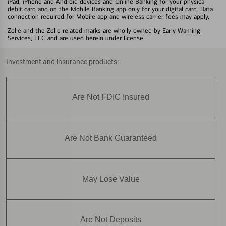
iPad, iPhone and Android devices and Online Banking for your physical
debit card and on the Mobile Banking app only for your digital card. Data
connection required for Mobile app and wireless carrier fees may apply.
Zelle and the Zelle related marks are wholly owned by Early Warning
Services, LLC and are used herein under license.
Investment and insurance products:
Are Not FDIC Insured
Are Not Bank Guaranteed
May Lose Value
Are Not Deposits