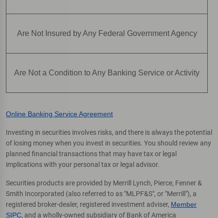
Are Not Insured by Any Federal Government Agency
Are Not a Condition to Any Banking Service or Activity
Online Banking Service Agreement
Investing in securities involves risks, and there is always the potential
of losing money when you invest in securities. You should review any
planned financial transactions that may have tax or legal
implications with your personal tax or legal advisor.
Securities products are provided by Merrill Lynch, Pierce, Fenner &
Smith Incorporated (also referred to as "MLPF&S", or "Merrill"), a
registered broker-dealer, registered investment adviser,
Member
SIPC
, and a wholly-owned subsidiary of Bank of America