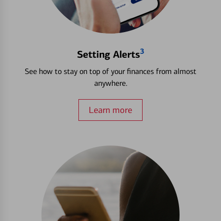
3
Setting Alerts
See how to stay on top of your finances from almost
anywhere.
Learn more