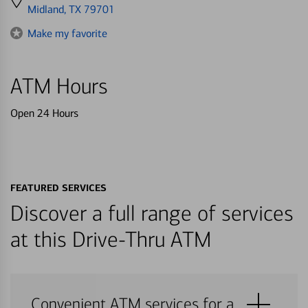
directions
Midland, TX 79701
to
Make my favorite
ATM Hours
Open 24 Hours
FEATURED SERVICES
Discover a full range of services
at this Drive-Thru ATM
Convenient ATM services for a