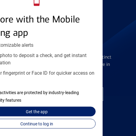
Find the right card
ore with the Mobile
ing app
tomizable alerts
Checking Accounts
photo to deposit a check, and get instant
Get the flexibility you deserve with distinct
ation
accounts to meet you wherever you are in
your journey
 fingerprint or Face ID for quicker access on
activities are protected by industry-leading
Open a checking account
ity features
Get the
app
Continue to log in