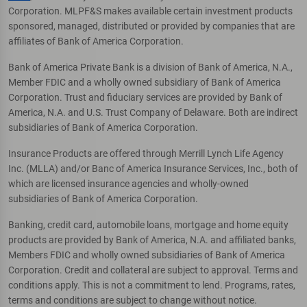
Corporation. MLPF&S makes available certain investment products
sponsored, managed, distributed or provided by companies that are
affiliates of Bank of America Corporation.
Bank of America Private Bank is a division of Bank of America, N.A.,
Member FDIC and a wholly owned subsidiary of Bank of America
Corporation. Trust and fiduciary services are provided by Bank of
America, N.A. and U.S. Trust Company of Delaware. Both are indirect
subsidiaries of Bank of America Corporation.
Insurance Products are offered through Merrill Lynch Life Agency
Inc. (MLLA) and/or Banc of America Insurance Services, Inc., both of
which are licensed insurance agencies and wholly-owned
subsidiaries of Bank of America Corporation.
Banking, credit card, automobile loans, mortgage and home equity
products are provided by Bank of America, N.A. and affiliated banks,
Members FDIC and wholly owned subsidiaries of Bank of America
Corporation. Credit and collateral are subject to approval. Terms and
conditions apply. This is not a commitment to lend. Programs, rates,
terms and conditions are subject to change without notice.