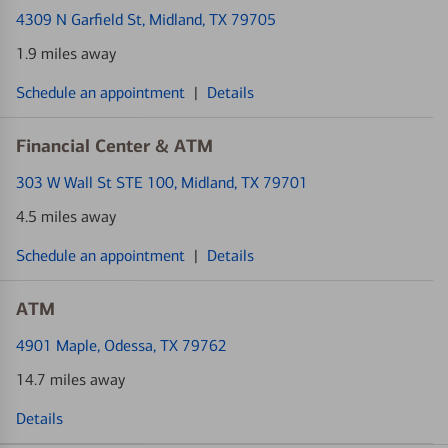
4309 N Garfield St
, Midland, TX 79705
1.9 miles away
Schedule an appointment
|
Details
Financial Center & ATM
303 W Wall St STE 100
, Midland, TX 79701
4.5 miles away
Schedule an appointment
|
Details
ATM
4901 Maple
, Odessa, TX 79762
14.7 miles away
Details