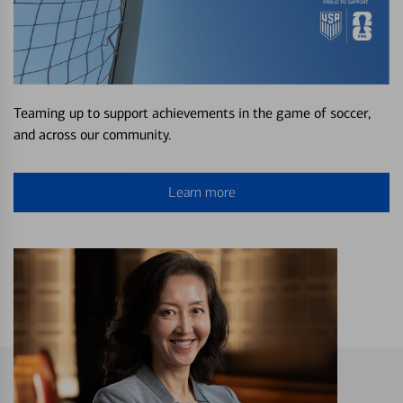
Teaming up to support achievements in the game of soccer,
and across our community.
Learn more