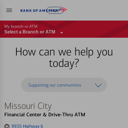
Log in
My branch or ATM
Select a Branch or ATM
How can we help you
today?
Supporting our communities
Missouri City
Financial Center & Drive-Thru ATM
Get
9935 Highway 6