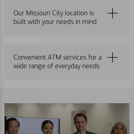
Our Missouri City location is
built with your needs in mind
Convenient ATM services for a
wide range of everyday needs