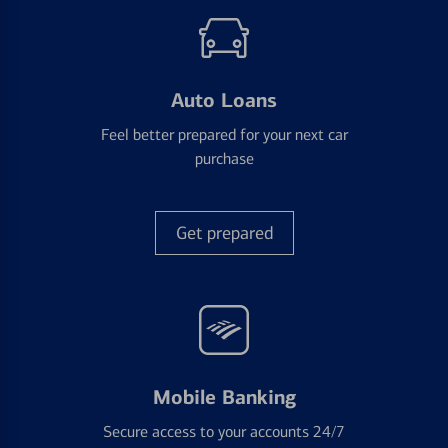
Auto Loans
Feel better prepared for your next car
purchase
Get prepared
Mobile Banking
Secure access to your accounts 24/7