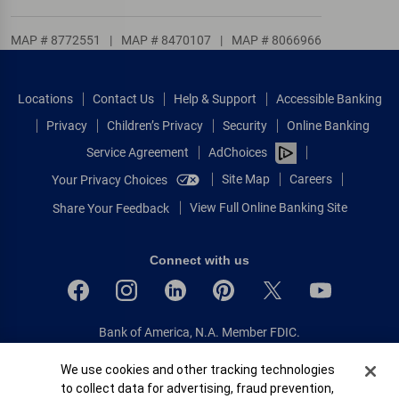
MAP # 8772551
|
MAP # 8470107
|
MAP # 8066966
Locations
Contact Us
Help & Support
Accessible Banking
Privacy
Children’s Privacy
Security
Online Banking
Service Agreement
AdChoices
Site Map
Careers
Your Privacy Choices
View Full Online Banking Site
Share Your Feedback
Connect with us
Bank of America, N.A. Member FDIC.
Equal Housing Lender
Cookie Banner
We use cookies and other tracking technologies
© 2026 Bank of America Corporation.
to collect data for advertising, fraud prevention,
All rights reserved.