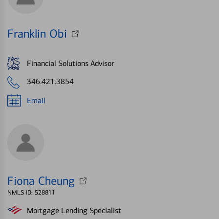
Franklin Obi
Financial Solutions Advisor
346.421.3854
Email
Fiona Cheung
NMLS ID: 528811
Mortgage Lending Specialist