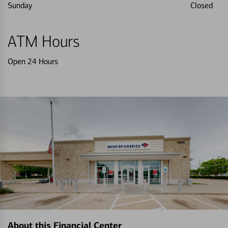
Sunday
Closed
ATM Hours
Open 24 Hours
About this Financial Center