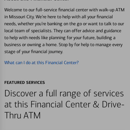
Welcome to our full-service financial center with walk-up ATM
in Missouri City. We’re here to help with all your financial
needs, whether you’re banking on the go or want to talk to our
local team of specialists. They can offer advice and guidance
to help with needs like planning for your future, building a
business or owning a home. Stop by for help to manage every
stage of your financial journey.
What can I do at this Financial Center?
FEATURED SERVICES
Discover a full range of services
at this Financial Center & Drive-
Thru ATM