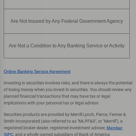
Are Not Insured by Any Federal Government Agency
Are Not a Condition to Any Banking Service or Activity
Online Banking Service Agreement
Investing in securities involves risks, and there is always the potential
of losing money when you invest in securities. You should review any
planned financial transactions that may have tax or legal
implications with your personal tax or legal advisor.
Securities products are provided by Merrill Lynch, Pierce, Fenner &
Smith Incorporated (also referred to as "MLPF&S", or "Merrill"), a
registered broker-dealer, registered investment adviser,
Member
SIPC
, and a wholly-owned subsidiary of Bank of America