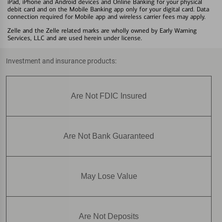
iPad, iPhone and Android devices and Online Banking for your physical
debit card and on the Mobile Banking app only for your digital card. Data
connection required for Mobile app and wireless carrier fees may apply.
Zelle and the Zelle related marks are wholly owned by Early Warning
Services, LLC and are used herein under license.
Investment and insurance products:
Are Not FDIC Insured
Are Not Bank Guaranteed
May Lose Value
Are Not Deposits