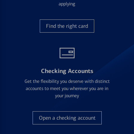
applying
Find the right card
Checking Accounts
Get the flexibility you deserve with distinct
accounts to meet you wherever you are in
your journey
Open a checking account