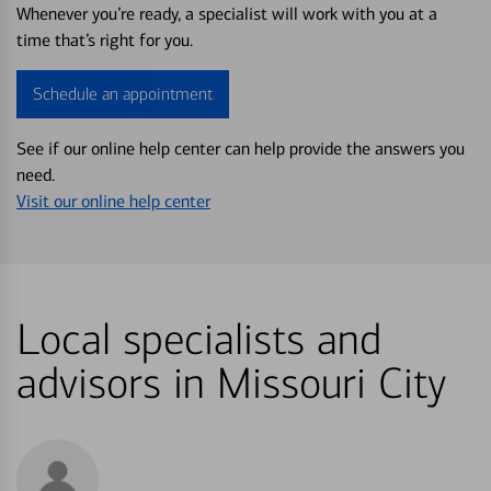
Whenever you’re ready, a specialist will work with you at a
time that’s right for you.
Schedule an appointment
See if our online help center can help provide the answers you
need.
Visit our online help center
Local specialists and
advisors in Missouri City