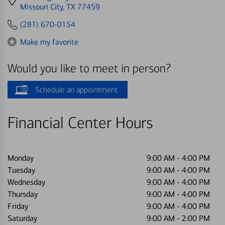
directions
Missouri City, TX 77459
to
(281) 670-0154
Make my favorite
Would you like to meet in person?
Schedule an appointment
Financial Center Hours
Monday
9:00 AM
-
4:00 PM
Tuesday
9:00 AM
-
4:00 PM
Wednesday
9:00 AM
-
4:00 PM
Thursday
9:00 AM
-
4:00 PM
Friday
9:00 AM
-
4:00 PM
Saturday
9:00 AM
-
2:00 PM