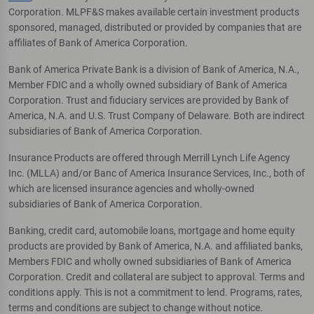
Corporation. MLPF&S makes available certain investment products
sponsored, managed, distributed or provided by companies that are
affiliates of Bank of America Corporation.
Bank of America Private Bank is a division of Bank of America, N.A.,
Member FDIC and a wholly owned subsidiary of Bank of America
Corporation. Trust and fiduciary services are provided by Bank of
America, N.A. and U.S. Trust Company of Delaware. Both are indirect
subsidiaries of Bank of America Corporation.
Insurance Products are offered through Merrill Lynch Life Agency
Inc. (MLLA) and/or Banc of America Insurance Services, Inc., both of
which are licensed insurance agencies and wholly-owned
subsidiaries of Bank of America Corporation.
Banking, credit card, automobile loans, mortgage and home equity
products are provided by Bank of America, N.A. and affiliated banks,
Members FDIC and wholly owned subsidiaries of Bank of America
Corporation. Credit and collateral are subject to approval. Terms and
conditions apply. This is not a commitment to lend. Programs, rates,
terms and conditions are subject to change without notice.