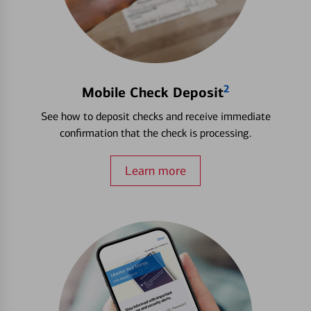
2
Mobile Check Deposit
See how to deposit checks and receive immediate
confirmation that the check is processing.
Learn more