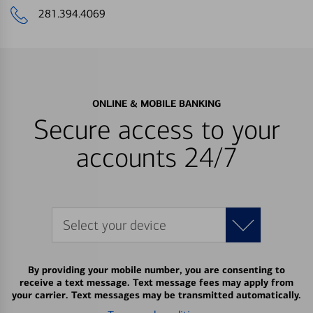
281.394.4069
ONLINE & MOBILE BANKING
Secure access to your
accounts 24/7
Select your device
By providing your mobile number, you are consenting to
receive a text message. Text message fees may apply from
your carrier. Text messages may be transmitted automatically.