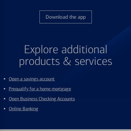
Download the app
Explore additional
products & services
Open a savings account
Prequalify for a home mortgage
Open Business Checking Accounts
Online Banking