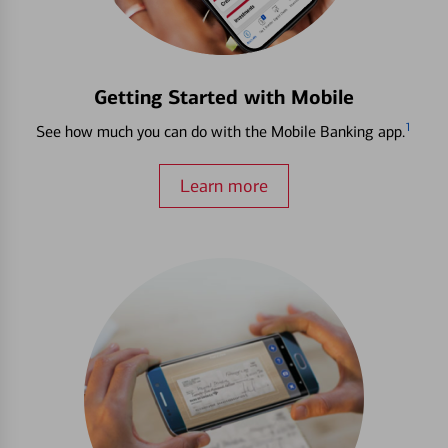
Getting Started with Mobile
1
See how much you can do with the Mobile Banking app.
Learn more