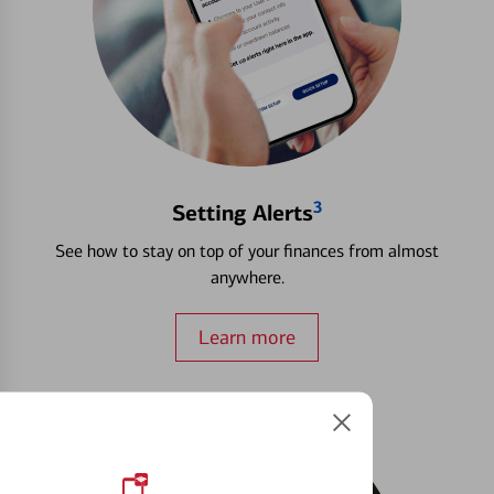
3
Setting Alerts
See how to stay on top of your finances from almost
anywhere.
Learn more