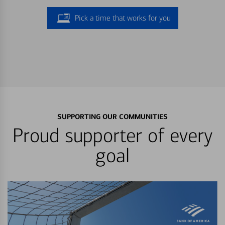
Pick a time that works for you
SUPPORTING OUR COMMUNITIES
Proud supporter of every
goal