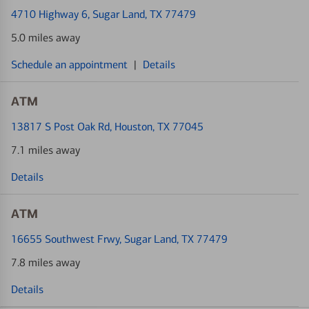
4710 Highway 6
, Sugar Land, TX 77479
5.0 miles away
Schedule an appointment
|
Details
ATM
13817 S Post Oak Rd
, Houston, TX 77045
7.1 miles away
Details
ATM
16655 Southwest Frwy
, Sugar Land, TX 77479
7.8 miles away
Details