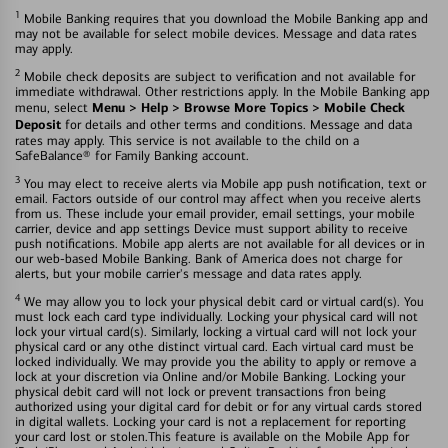
1
Mobile Banking requires that you download the Mobile Banking app and
may not be available for select mobile devices. Message and data rates
may apply.
2
Mobile check deposits are subject to verification and not available for
immediate withdrawal. Other restrictions apply. In the Mobile Banking app
Menu > Help > Browse More Topics > Mobile Check
menu, select
Deposit
for details and other terms and conditions. Message and data
rates may apply. This service is not available to the child on a
SafeBalance® for Family Banking account.
3
You may elect to receive alerts via Mobile app push notification, text or
email. Factors outside of our control may affect when you receive alerts
from us. These include your email provider, email settings, your mobile
carrier, device and app settings Device must support ability to receive
push notifications. Mobile app alerts are not available for all devices or in
our web-based Mobile Banking. Bank of America does not charge for
alerts, but your mobile carrier's message and data rates apply.
4
We may allow you to lock your physical debit card or virtual card(s). You
must lock each card type individually. Locking your physical card will not
lock your virtual card(s). Similarly, locking a virtual card will not lock your
physical card or any othe distinct virtual card. Each virtual card must be
locked individually. We may provide you the ability to apply or remove a
lock at your discretion via Online and/or Mobile Banking. Locking your
physical debit card will not lock or prevent transactions fron being
authorized using your digital card for debit or for any virtual cards stored
in digital wallets. Locking your card is not a replacement for reporting
your card lost or stolen.This feature is available on the Mobile App for