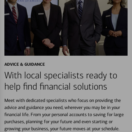
ADVICE & GUIDANCE
With local specialists ready to
help find financial solutions
Meet with dedicated specialists who focus on providing the
advice and guidance you need, wherever you may be in your
financial life. From your personal accounts to saving for large
purchases, planning for your future and even starting or
growing your business, your future moves at your schedule.