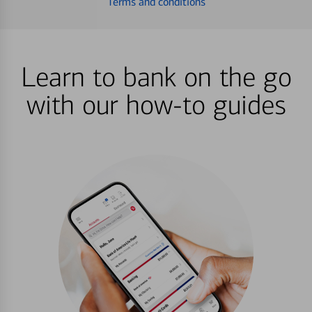
Terms and conditions
Learn to bank on the go
with our how-to guides