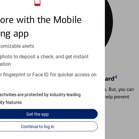
ore with the Mobile
ing app
tomizable alerts
photo to deposit a check, and get instant
ation
 fingerprint or Face ID for quicker access on
4
Locking & Unlocking Debit Card
Misplacing a card is more common than it seems. But, you can
activities are protected by industry-leading
temporarily lock and unlock your debit card to help prevent
ity features
unauthorized transactions.
Get the
app
Learn more
Continue to log in