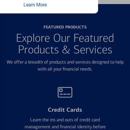
Learn More
FEATURED PRODUCTS
Explore Our Featured
Products & Services
We offer a breadth of products and services designed to help
with all your financial needs.
Credit Cards
Learn the ins and outs of credit card
management and financial identity before