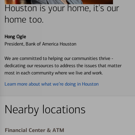
Houston is your home, it's our
home too.
Hong Ogle
President, Bank of America Houston
We are committed to helping our communities thrive -
dedicating our resources to address the issues that matter
most in each community where we live and work.
Learn more about what we’re doing in Houston
Nearby locations
Financial Center & ATM