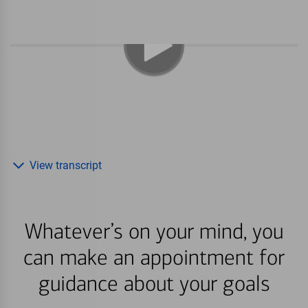
View transcript
Whatever’s on your mind, you
can make an appointment for
guidance about your goals