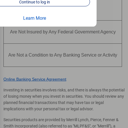
Continue to log in
Are Not Deposits
Learn More
Are Not Insured by Any Federal Government Agency
Are Not a Condition to Any Banking Service or Activity
Online Banking Service Agreement
Investing in securities involves risks, and there is always the potential
of losing money when you invest in securities. You should review any
planned financial transactions that may have tax or legal
implications with your personal tax or legal advisor.
Securities products are provided by Merrill Lynch, Pierce, Fenner &
Smith Incorporated (also referred to as "MLPF&S", or "Merrill"), a