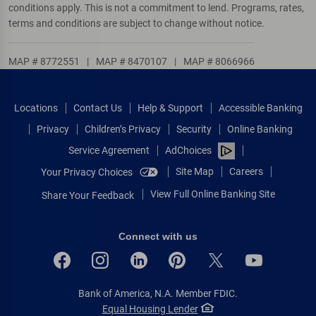
conditions apply. This is not a commitment to lend. Programs, rates,
terms and conditions are subject to change without notice.
MAP # 8772551
|
MAP # 8470107
|
MAP # 8066966
Locations
Contact Us
Help & Support
Accessible Banking
Privacy
Children’s Privacy
Security
Online Banking
Service Agreement
AdChoices
Site Map
Careers
Your Privacy Choices
View Full Online Banking Site
Share Your Feedback
Connect with us
Bank of America, N.A. Member FDIC.
Equal Housing Lender