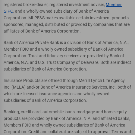
registered broker-dealer, registered investment adviser,
Member
SIPC
, and a wholly-owned subsidiary of Bank of America
Corporation. MLPF&S makes available certain investment products
sponsored, managed, distributed or provided by companies that are
affiliates of Bank of America Corporation.
Bank of America Private Bank is a division of Bank of America, N.A.,
Member FDIC and a wholly owned subsidiary of Bank of America
Corporation. Trust and fiduciary services are provided by Bank of
America, N.A. and U.S. Trust Company of Delaware. Both are indirect
subsidiaries of Bank of America Corporation.
Insurance Products are offered through Merrill Lynch Life Agency
Inc. (MLLA) and/or Banc of America Insurance Services, Inc., both of
which are licensed insurance agencies and wholly-owned
subsidiaries of Bank of America Corporation.
Banking, credit card, automobile loans, mortgage and home equity
products are provided by Bank of America, N.A. and affiliated banks,
Members FDIC and wholly owned subsidiaries of Bank of America
Corporation. Credit and collateral are subject to approval. Terms and