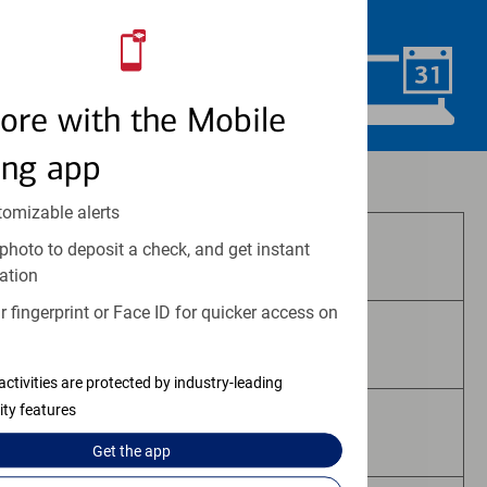
convenience.
Schedule Now
ore with the Mobile
ing app
Investment and insurance products:
tomizable alerts
photo to deposit a check, and get instant
Are Not FDIC Insured
ation
 fingerprint or Face ID for quicker access on
Are Not Bank Guaranteed
activities are protected by industry-leading
ity features
May Lose Value
Get the
app