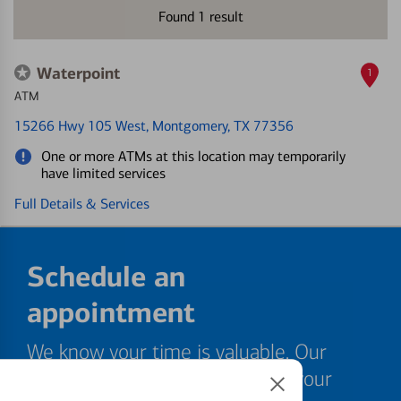
Found
1
result
Waterpoint
1
ATM
15266 Hwy 105 West
, Montgomery, TX 77356
One or more ATMs at this location may temporarily
have limited services
Full Details & Services
Schedule an
appointment
We know your time is valuable. Our
specialists are ready to help at your