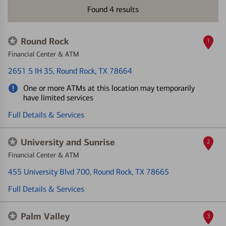
Found
4
results
Round Rock
1
Financial Center & ATM
2651 S IH 35
, Round Rock, TX 78664
One or more ATMs at this location may temporarily
have limited services
Full Details & Services
University and Sunrise
2
Financial Center & ATM
455 University Blvd 700
, Round Rock, TX 78665
Full Details & Services
Palm Valley
3