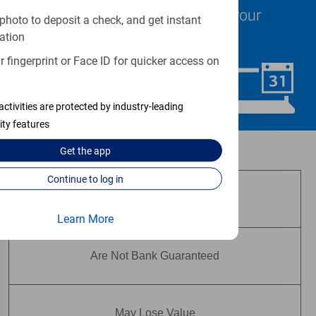
specialists are ready to help at your
photo to deposit a check, and get instant
convenience.
ation
 fingerprint or Face ID for quicker access on
Schedule Now
activities are protected by industry-leading
ity features
Investment and insurance products:
Get the
app
Continue to log in
Are Not FDIC Insured
Learn More
Are Not Bank Guaranteed
May Lose Value