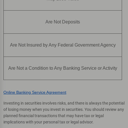
Are Not Deposits
Are Not Insured by Any Federal Government Agency
Are Not a Condition to Any Banking Service or Activity
Online Banking Service Agreement
Investing in securities involves risks, and there is always the potential
of losing money when you invest in securities. You should review any
planned financial transactions that may have tax or legal
implications with your personal tax or legal advisor.