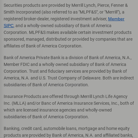
Securities products are provided by Merrill Lynch, Pierce, Fenner &
Smith Incorporated (also referred to as "MLPF&S", or "Merrill"), a
registered broker-dealer, registered investment adviser,
Member
SIPC
, and a wholly-owned subsidiary of Bank of America
Corporation. MLPF&S makes available certain investment products
sponsored, managed, distributed or provided by companies that are
affiliates of Bank of America Corporation.
Bank of America Private Bank is a division of Bank of America, N.A.,
Member FDIC and a wholly owned subsidiary of Bank of America
Corporation. Trust and fiduciary services are provided by Bank of
America, N.A. and U.S. Trust Company of Delaware. Both are indirect
subsidiaries of Bank of America Corporation.
Insurance Products are offered through Merrill Lynch Life Agency
Inc. (MLLA) and/or Banc of America Insurance Services, Inc., both of
which are licensed insurance agencies and wholly-owned
subsidiaries of Bank of America Corporation.
Banking, credit card, automobile loans, mortgage and home equity
products are provided by Bank of America, N.A. and affiliated banks,