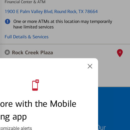
Financial Center & ATM
1900 E Palm Valley Blvd
, Round Rock, TX 78664
One or more ATMs at this location may temporarily
have limited services
Full Details & Services
Rock Creek Plaza
4
ATM
2120 N Mays
, Round Rock, TX 78664
Full Details & Services
Schedule an
ore with the Mobile
appointment
ing app
We know your time is valuable. Our
tomizable alerts