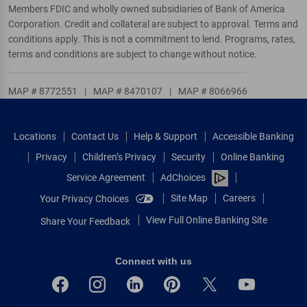
Members FDIC and wholly owned subsidiaries of Bank of America
Corporation. Credit and collateral are subject to approval. Terms and
conditions apply. This is not a commitment to lend. Programs, rates,
terms and conditions are subject to change without notice.
MAP # 8772551
|
MAP # 8470107
|
MAP # 8066966
Locations
Contact Us
Help & Support
Accessible Banking
Privacy
Children’s Privacy
Security
Online Banking
Service Agreement
AdChoices
Site Map
Careers
Your Privacy Choices
View Full Online Banking Site
Share Your Feedback
Connect with us