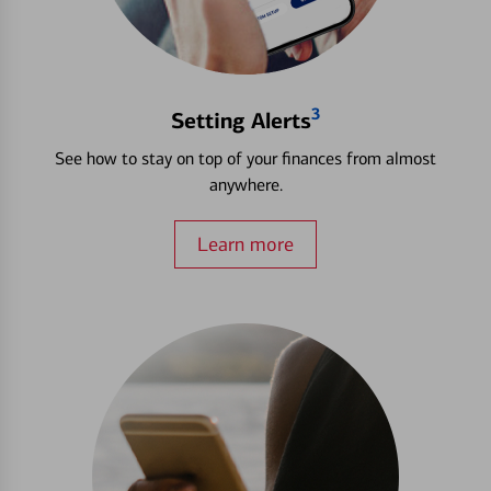
3
Setting Alerts
See how to stay on top of your finances from almost
anywhere.
Learn more