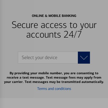
ONLINE & MOBILE BANKING
Secure access to your
accounts 24/7
Select your device
By providing your mobile number, you are consenting to
receive a text message. Text message fees may apply from
your carrier. Text messages may be transmitted automatically.
Terms and conditions