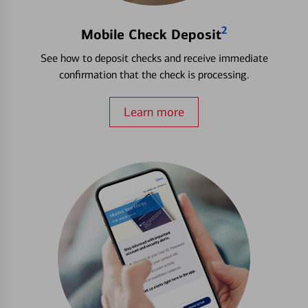
2
Mobile Check Deposit
See how to deposit checks and receive immediate
confirmation that the check is processing.
Learn more