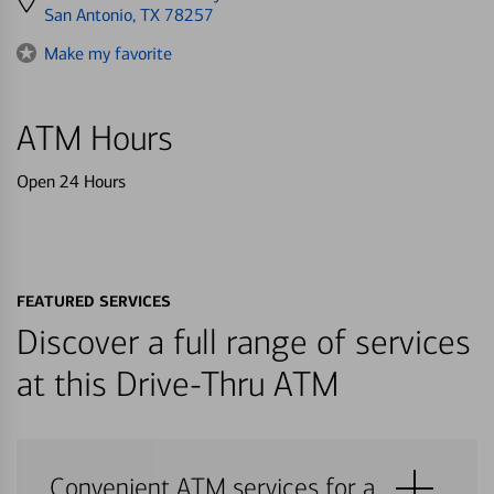
directions
San Antonio, TX 78257
to
Make my favorite
ATM Hours
Open 24 Hours
FEATURED SERVICES
Discover a full range of services
at this Drive-Thru ATM
Convenient ATM services for a