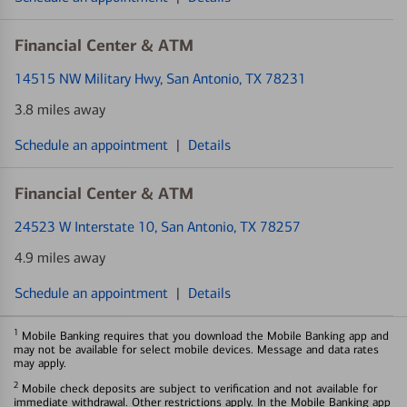
Financial Center & ATM
14515 NW Military Hwy
, San Antonio, TX 78231
3.8 miles away
Schedule an appointment
|
Details
Financial Center & ATM
24523 W Interstate 10
, San Antonio, TX 78257
4.9 miles away
Schedule an appointment
|
Details
1
Mobile Banking requires that you download the Mobile Banking app and
may not be available for select mobile devices. Message and data rates
may apply.
2
Mobile check deposits are subject to verification and not available for
immediate withdrawal. Other restrictions apply. In the Mobile Banking app