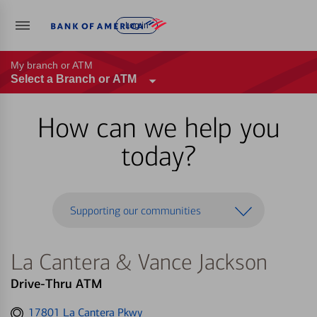
Log in
My branch or ATM
Select a Branch or ATM
How can we help you
today?
Supporting our communities
La Cantera & Vance Jackson
Drive-Thru ATM
Get
17801 La Cantera Pkwy