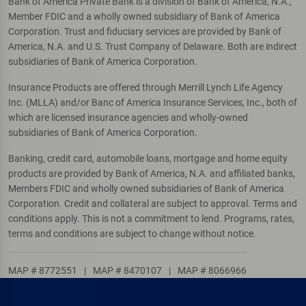
Bank of America Private Bank is a division of Bank of America, N.A.,
Member FDIC and a wholly owned subsidiary of Bank of America
Corporation. Trust and fiduciary services are provided by Bank of
America, N.A. and U.S. Trust Company of Delaware. Both are indirect
subsidiaries of Bank of America Corporation.
Insurance Products are offered through Merrill Lynch Life Agency
Inc. (MLLA) and/or Banc of America Insurance Services, Inc., both of
which are licensed insurance agencies and wholly-owned
subsidiaries of Bank of America Corporation.
Banking, credit card, automobile loans, mortgage and home equity
products are provided by Bank of America, N.A. and affiliated banks,
Members FDIC and wholly owned subsidiaries of Bank of America
Corporation. Credit and collateral are subject to approval. Terms and
conditions apply. This is not a commitment to lend. Programs, rates,
terms and conditions are subject to change without notice.
MAP # 8772551
|
MAP # 8470107
|
MAP # 8066966