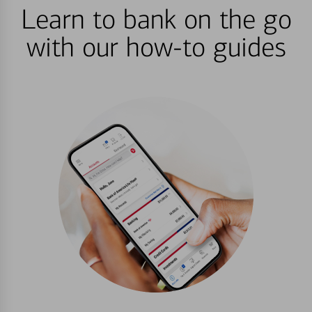
Learn to bank on the go
with our how-to guides