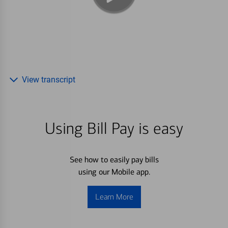
View transcript
Using Bill Pay is easy
See how to easily pay bills
using our Mobile app.
Learn More