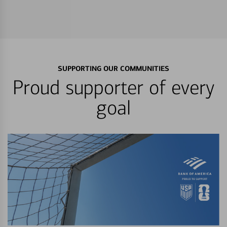
SUPPORTING OUR COMMUNITIES
Proud supporter of every
goal