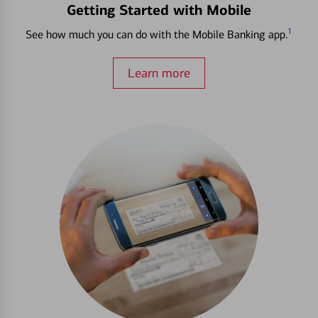
Getting Started with Mobile
1
See how much you can do with the Mobile Banking app.
Learn more