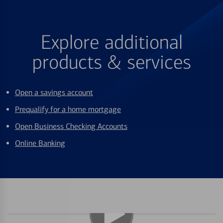
Explore additional
products & services
Open a savings account
Prequalify for a home mortgage
Open Business Checking Accounts
Online Banking