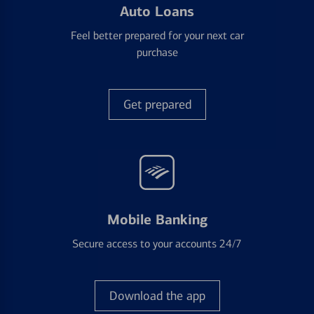
Auto Loans
Feel better prepared for your next car
purchase
Get prepared
Mobile Banking
Secure access to your accounts 24/7
Download the app