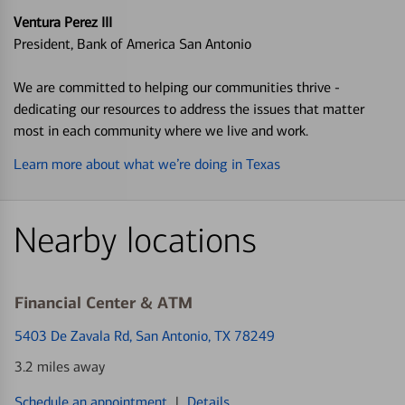
Ventura Perez III
President, Bank of America San Antonio
We are committed to helping our communities thrive -
dedicating our resources to address the issues that matter
most in each community where we live and work.
Learn more about what we’re doing in Texas
Nearby locations
Financial Center & ATM
5403 De Zavala Rd
, San Antonio, TX 78249
3.2 miles away
Schedule an appointment
|
Details