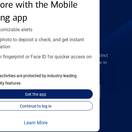
Find the right card
ore with the Mobile
ing app
tomizable alerts
photo to deposit a check, and get instant
Checking Accounts
ation
Get the flexibility you deserve with distinct
 fingerprint or Face ID for quicker access on
accounts to meet you wherever you are in
your journey
activities are protected by industry-leading
ity features
Open a checking account
Get the
app
Continue to log in
Learn More