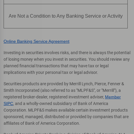
Are Not a Condition to Any Banking Service or Activity
Online Banking Service Agreement
Investing in securities involves risks, and there is always the potential
of losing money when you invest in securities. You should review any
planned financial transactions that may have tax or legal
implications with your personal tax or legal advisor.
Securities products are provided by Merrill Lynch, Pierce, Fenner &
Smith Incorporated (also referred to as "MLPF&S", or "Merrill"), a
registered broker-dealer, registered investment adviser,
Member
SIPC
, and a wholly-owned subsidiary of Bank of America
Corporation. MLPF&S makes available certain investment products
sponsored, managed, distributed or provided by companies that are
affiliates of Bank of America Corporation.