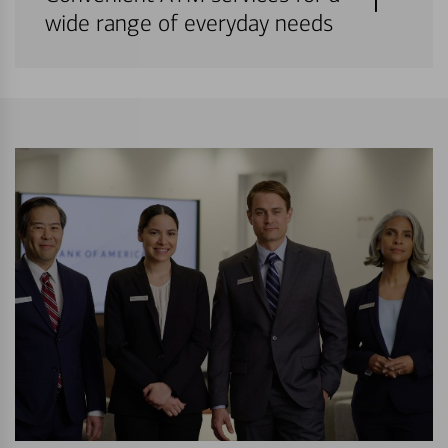
wide range of everyday needs