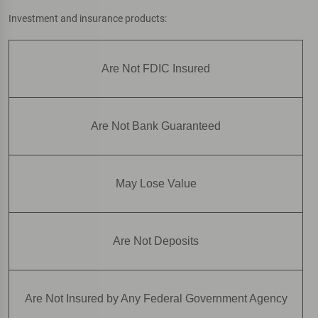
Investment and insurance products:
Are Not FDIC Insured
Are Not Bank Guaranteed
May Lose Value
Are Not Deposits
Are Not Insured by Any Federal Government Agency