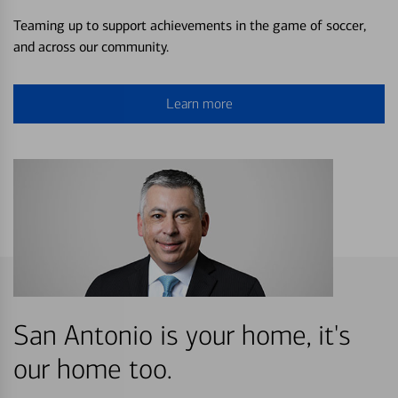
Teaming up to support achievements in the game of soccer,
and across our community.
Learn more
San Antonio is your home, it's
our home too.