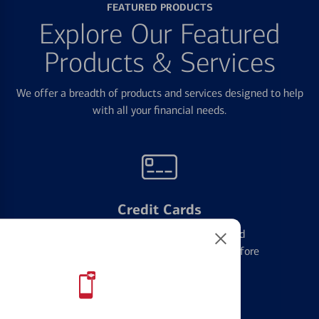
FEATURED PRODUCTS
Explore Our Featured
Products & Services
We offer a breadth of products and services designed to help
with all your financial needs.
Credit Cards
Learn the ins and outs of credit card
management and financial identity before
applying