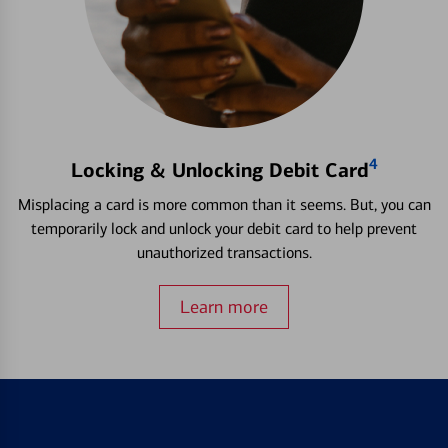
4
Locking & Unlocking Debit Card
Misplacing a card is more common than it seems. But, you can
temporarily lock and unlock your debit card to help prevent
unauthorized transactions.
Learn more