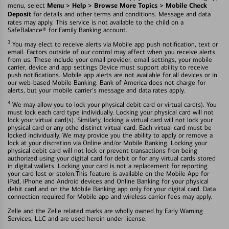
Menu > Help > Browse More Topics > Mobile Check
menu, select
Deposit
for details and other terms and conditions. Message and data
rates may apply. This service is not available to the child on a
SafeBalance® for Family Banking account.
3
You may elect to receive alerts via Mobile app push notification, text or
email. Factors outside of our control may affect when you receive alerts
from us. These include your email provider, email settings, your mobile
carrier, device and app settings Device must support ability to receive
push notifications. Mobile app alerts are not available for all devices or in
our web-based Mobile Banking. Bank of America does not charge for
alerts, but your mobile carrier's message and data rates apply.
4
We may allow you to lock your physical debit card or virtual card(s). You
must lock each card type individually. Locking your physical card will not
lock your virtual card(s). Similarly, locking a virtual card will not lock your
physical card or any othe distinct virtual card. Each virtual card must be
locked individually. We may provide you the ability to apply or remove a
lock at your discretion via Online and/or Mobile Banking. Locking your
physical debit card will not lock or prevent transactions fron being
authorized using your digital card for debit or for any virtual cards stored
in digital wallets. Locking your card is not a replacement for reporting
your card lost or stolen.This feature is available on the Mobile App for
iPad, iPhone and Android devices and Online Banking for your physical
debit card and on the Mobile Banking app only for your digital card. Data
connection required for Mobile app and wireless carrier fees may apply.
Zelle and the Zelle related marks are wholly owned by Early Warning
Services, LLC and are used herein under license.