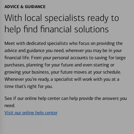
ADVICE & GUIDANCE
With local specialists ready to
help find financial solutions
Meet with dedicated specialists who focus on providing the
advice and guidance you need, wherever you may be in your
financial life. From your personal accounts to saving for large
purchases, planning for your future and even starting or
growing your business, your future moves at your schedule.
Whenever you’re ready, a specialist will work with you at a
time that’s right for you.
See if our online help center can help provide the answers you
need.
Visit our online help center