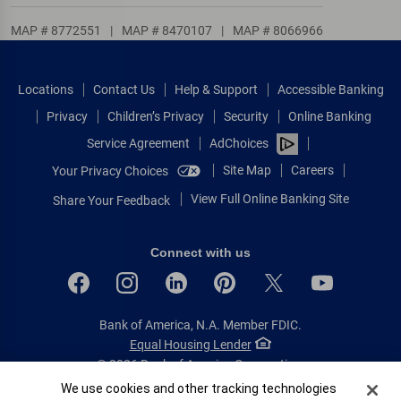
MAP # 8772551
|
MAP # 8470107
|
MAP # 8066966
Locations
Contact Us
Help & Support
Accessible Banking
Privacy
Children’s Privacy
Security
Online Banking
Service Agreement
AdChoices
Site Map
Careers
Your Privacy Choices
View Full Online Banking Site
Share Your Feedback
Connect with us
Bank of America, N.A. Member FDIC.
Equal Housing Lender
© 2026 Bank of America Corporation.
All rights reserved.
Cookie Banner
We use cookies and other tracking technologies