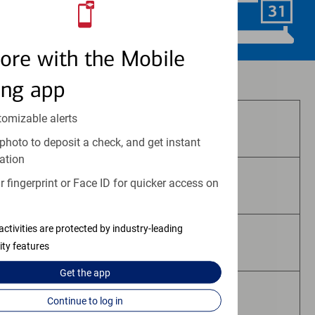
Schedule Now
ore with the Mobile
Investment and insurance products:
ing app
tomizable alerts
Are Not FDIC Insured
photo to deposit a check, and get instant
ation
 fingerprint or Face ID for quicker access on
Are Not Bank Guaranteed
activities are protected by industry-leading
May Lose Value
ity features
Get the
app
Are Not Deposits
Continue to log in