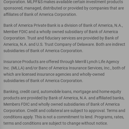
Corporation. MLPF&S makes available certain investment products
sponsored, managed, distributed or provided by companies that are
affiliates of Bank of America Corporation.
Bank of America Private Bank is a division of Bank of America, N.A.,
Member FDIC and a wholly owned subsidiary of Bank of America
Corporation. Trust and fiduciary services are provided by Bank of
America, N.A. and U.S. Trust Company of Delaware. Both are indirect
subsidiaries of Bank of America Corporation.
Insurance Products are offered through Merrill Lynch Life Agency
Inc. (MLLA) and/or Banc of America Insurance Services, Inc., both of
which are licensed insurance agencies and wholly-owned
subsidiaries of Bank of America Corporation.
Banking, credit card, automobile loans, mortgage and home equity
products are provided by Bank of America, N.A. and affiliated banks,
Members FDIC and wholly owned subsidiaries of Bank of America
Corporation. Credit and collateral are subject to approval. Terms and
conditions apply. This is not a commitment to lend. Programs, rates,
terms and conditions are subject to change without notice.