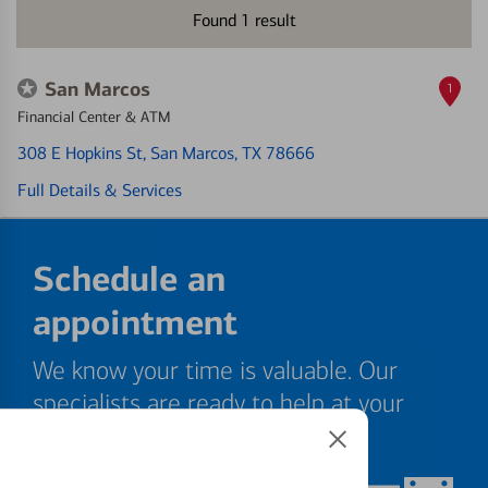
Found
1
result
San Marcos
1
Financial Center & ATM
308 E Hopkins St
, San Marcos, TX 78666
Full Details & Services
Schedule an
appointment
We know your time is valuable. Our
specialists are ready to help at your
convenience.