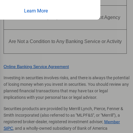
Learn More
Are Not Insured by Any Federal Government Agency
Are Not a Condition to Any Banking Service or Activity
Online Banking Service Agreement
Investing in securities involves risks, and there is always the potential
of losing money when you invest in securities. You should review any
planned financial transactions that may have tax or legal
implications with your personal tax or legal advisor.
Securities products are provided by Merrill Lynch, Pierce, Fenner &
Smith Incorporated (also referred to as "MLPF&S", or "Merrill"), a
registered broker-dealer, registered investment adviser,
Member
SIPC
, and a wholly-owned subsidiary of Bank of America