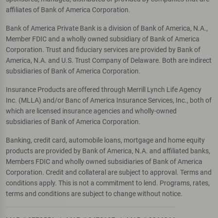
affiliates of Bank of America Corporation.
Bank of America Private Bank is a division of Bank of America, N.A.,
Member FDIC and a wholly owned subsidiary of Bank of America
Corporation. Trust and fiduciary services are provided by Bank of
America, N.A. and U.S. Trust Company of Delaware. Both are indirect
subsidiaries of Bank of America Corporation.
Insurance Products are offered through Merrill Lynch Life Agency
Inc. (MLLA) and/or Banc of America Insurance Services, Inc., both of
which are licensed insurance agencies and wholly-owned
subsidiaries of Bank of America Corporation.
Banking, credit card, automobile loans, mortgage and home equity
products are provided by Bank of America, N.A. and affiliated banks,
Members FDIC and wholly owned subsidiaries of Bank of America
Corporation. Credit and collateral are subject to approval. Terms and
conditions apply. This is not a commitment to lend. Programs, rates,
terms and conditions are subject to change without notice.