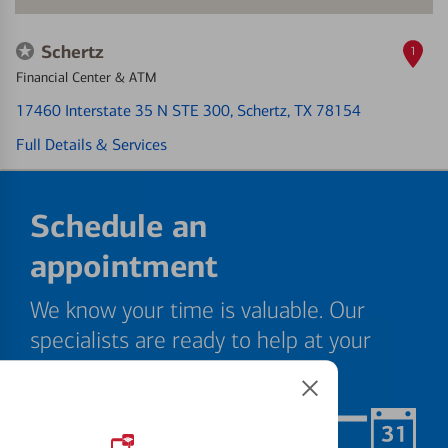
Schertz
1
Financial Center & ATM
17460 Interstate 35 N STE 300
, Schertz, TX 78154
Full Details & Services
Schedule an
appointment
We know your time is valuable. Our
specialists are ready to help at your
convenience.
Schedule Now