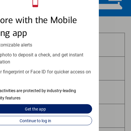
ore with the Mobile
Investment and insurance products:
ing app
Are Not FDIC Insured
tomizable alerts
photo to deposit a check, and get instant
ation
Are Not Bank Guaranteed
 fingerprint or Face ID for quicker access on
activities are protected by industry-leading
May Lose Value
ity features
Get the
app
Are Not Deposits
Continue to log in