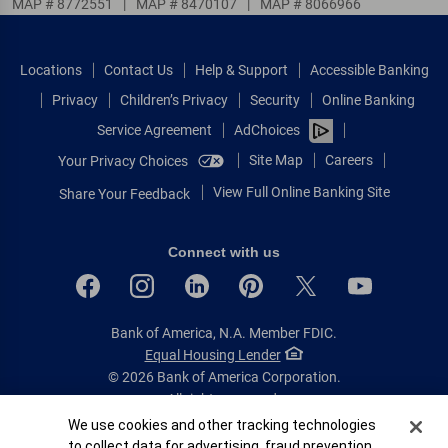
MAP # 8772551
|
MAP # 8470107
|
MAP # 8066966
Locations
Contact Us
Help & Support
Accessible Banking
Privacy
Children’s Privacy
Security
Online Banking
Service Agreement
AdChoices
Site Map
Careers
Your Privacy Choices
View Full Online Banking Site
Share Your Feedback
Connect with us
Bank of America, N.A. Member FDIC.
Equal Housing Lender
© 2026 Bank of America Corporation.
All rights reserved.
Cookie Banner
We use cookies and other tracking technologies
Patent: patents.bankofamerica.com
to collect data for advertising, fraud prevention,