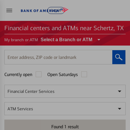
Log in
Financial centers and ATMs near Schertz, TX
Select a Branch or ATM
My branch or ATM
Enter
address,
ZIP
Currently open
Open Saturdays
code
or
landmark
Financial Center Services
ATM Services
Found
1
result