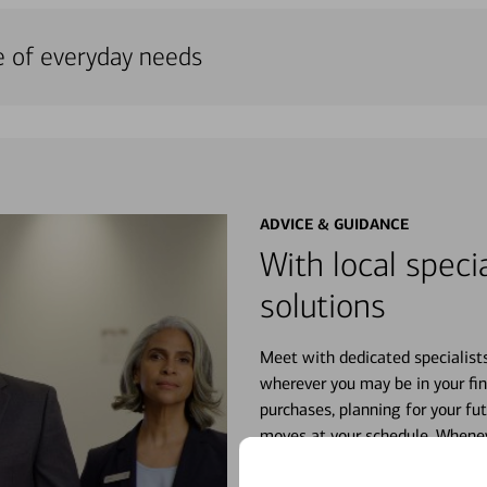
e of everyday needs
ADVICE & GUIDANCE
With local specia
solutions
Meet with dedicated specialist
wherever you may be in your fin
purchases, planning for your fu
moves at your schedule. Wheneve
right for you.