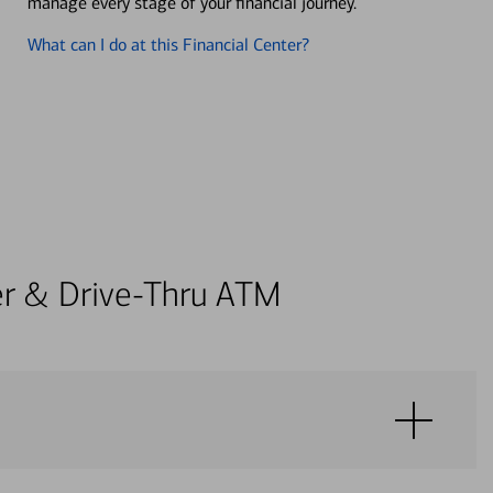
manage every stage of your financial journey.
What can I do at this Financial Center?
ter & Drive-Thru ATM