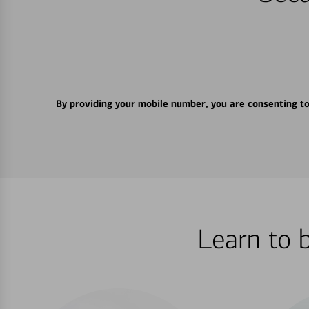
By providing your mobile number, you are consenting t
Learn to 