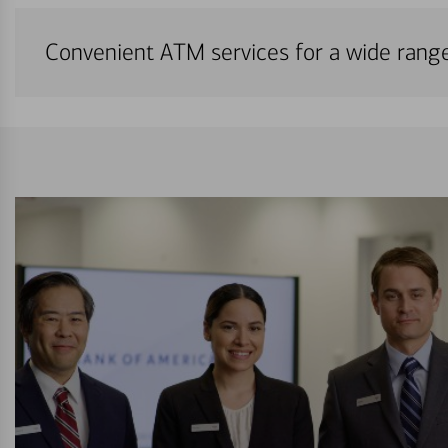
Convenient ATM services for a wide rang