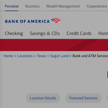
Personal
Business
Wealth Management
Corporations 
Checking
Savings & CDs
Credit Cards
Home
>
Locations
>
Texas
>
Sugar Land
>
Bank and ATM Servic
Location Details
Featured Services