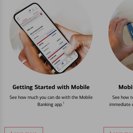
Getting Started with Mobile
Mobi
See how much you can do with the Mobile
See how to
1
Banking app.
immediate c