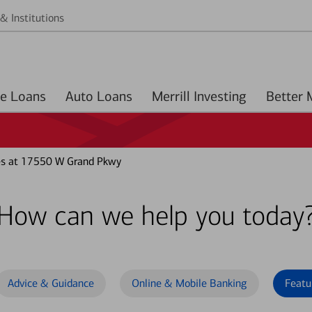
& Institutions
Home Loans
Auto Loans
Merrill Investing
es at 17550 W Grand Pkwy
How can we help you today
Advice & Guidance
Online & Mobile Banking
Featu