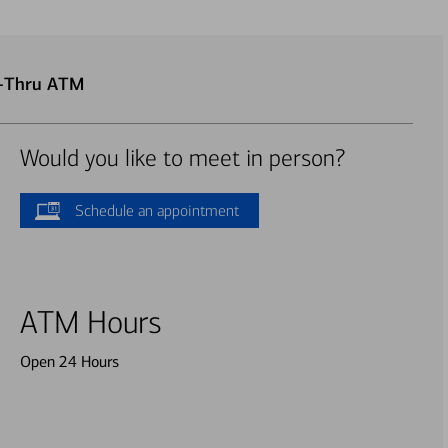
e-Thru ATM
Would you like to meet in person?
Schedule an appointment
ATM Hours
Open 24 Hours