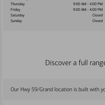
Thursday
9:00 AM
-
4:00 PM
Friday
9:00 AM
-
4:00 PM
Saturday
Closed
Sunday
Closed
Discover a full ran
Our Hwy 59/Grand location is built with y