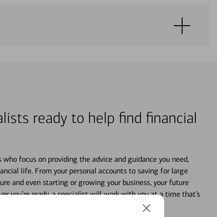
lists ready to help find financial
s who focus on providing the advice and guidance you need,
ancial life. From your personal accounts to saving for large
ture and even starting or growing your business, your future
r you’re ready, a specialist will work with you at a time that’s