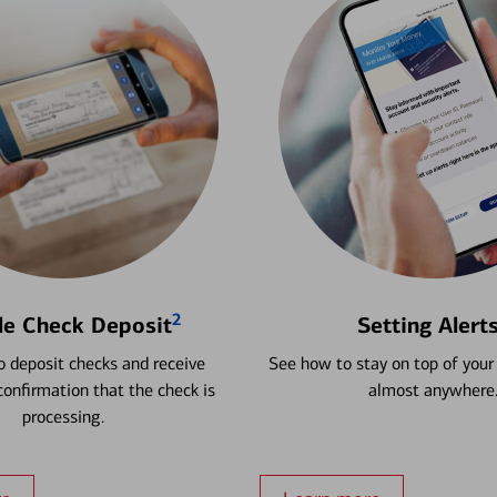
2
le Check Deposit
Setting Alert
 deposit checks and receive
See how to stay on top of your
onfirmation that the check is
almost anywhere
processing.