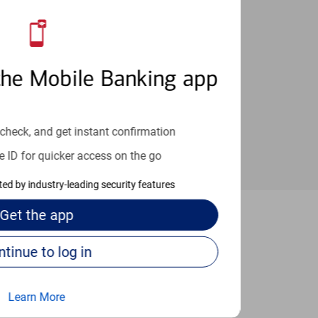
an help provide the answers you need.
the Mobile Banking app
check, and get instant confirmation
e ID for quicker access on the go
cted by industry-leading security features
Get the
app
ugar Land
Continue to log in
Learn More