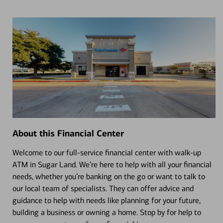
About this Financial Center
Welcome to our full-service financial center with walk-up
ATM in Sugar Land. We’re here to help with all your financial
needs, whether you’re banking on the go or want to talk to
our local team of specialists. They can offer advice and
guidance to help with needs like planning for your future,
building a business or owning a home. Stop by for help to