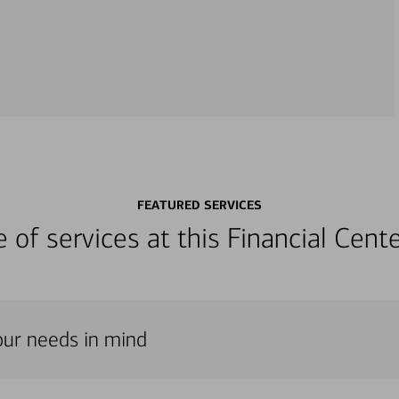
FEATURED SERVICES
ge of services at this Financial Cen
our needs in mind