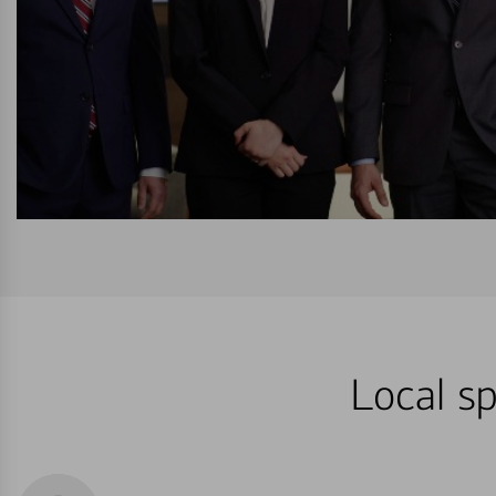
Local sp