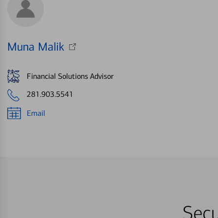
Muna Malik
Financial Solutions Advisor
281.903.5541
Email
Secu