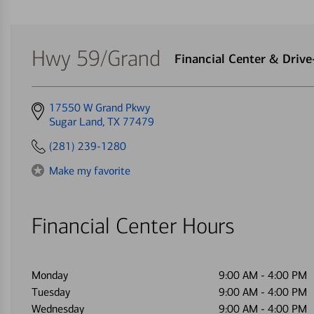
Hwy 59/Grand
Financial Center & Driv
Get
17550 W Grand Pkwy
directions
Sugar Land, TX 77479
to
(281) 239-1280
Make my favorite
Financial Center Hours
Monday
9:00 AM
-
4:00 PM
Tuesday
9:00 AM
-
4:00 PM
Wednesday
9:00 AM
-
4:00 PM