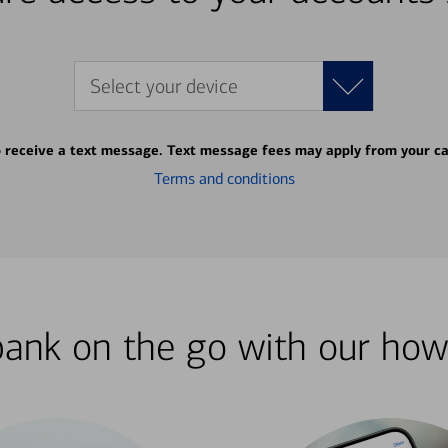
Select your device
o receive a text message. Text message fees may apply from your ca
Terms and conditions
bank on the go with our how