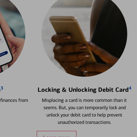
3
4
s
Locking & Unlocking Debit Card
 finances from
Misplacing a card is more common than it
.
seems. But, you can temporarily lock and
unlock your debit card to help prevent
unauthorized transactions.