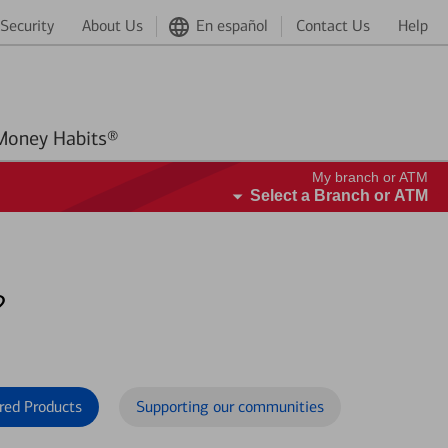
Security
About Us
En español
Contact Us
Help
Better Money Habits®
My branch or ATM
Select a Branch or ATM
?
red Products
Supporting our communities