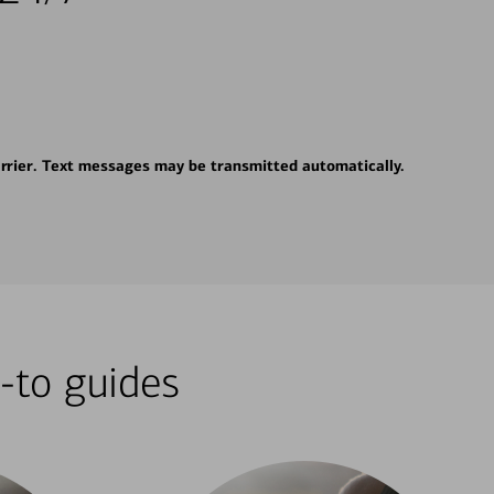
rrier. Text messages may be transmitted automatically.
-to guides