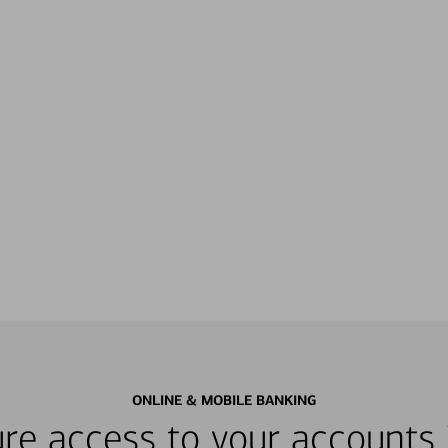
ONLINE & MOBILE BANKING
re access to your accounts