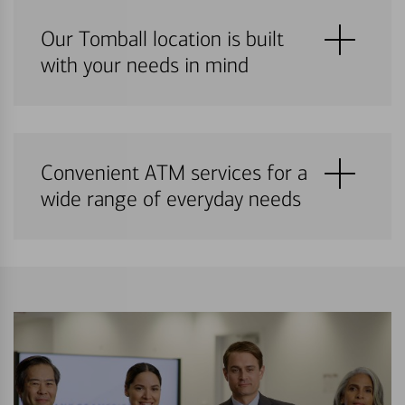
Our Tomball location is built
with your needs in mind
Convenient ATM services for a
wide range of everyday needs