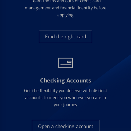
Learn the ins and outs of credit card
management and financial identity before
applying
Find the right card
Checking Accounts
Get the flexibility you deserve with distinct
accounts to meet you wherever you are in
your journey
Open a checking account