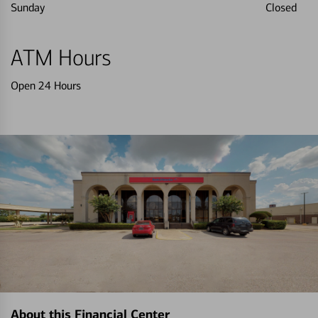
Sunday
Closed
ATM Hours
Open 24 Hours
About this Financial Center