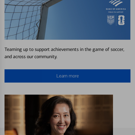
Teaming up to support achievements in the game of soccer,
and across our community.
Learn more