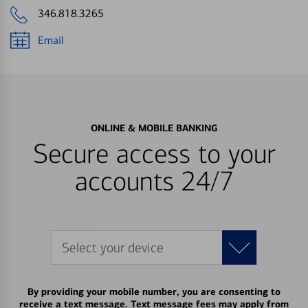
346.818.3265
Email
ONLINE & MOBILE BANKING
Secure access to your
accounts 24/7
Select your device
By providing your mobile number, you are consenting to
receive a text message. Text message fees may apply from