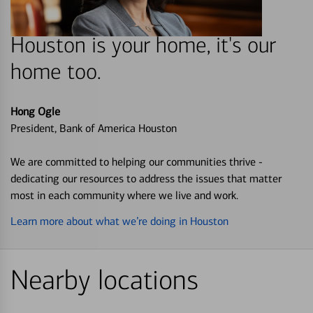
Houston is your home, it's our
home too.
Hong Ogle
President, Bank of America Houston
We are committed to helping our communities thrive -
dedicating our resources to address the issues that matter
most in each community where we live and work.
Learn more about what we’re doing in Houston
Nearby locations