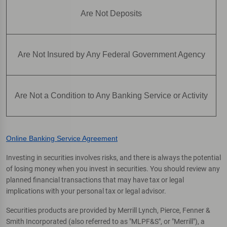
Are Not Deposits
Are Not Insured by Any Federal Government Agency
Are Not a Condition to Any Banking Service or Activity
Online Banking Service Agreement
Investing in securities involves risks, and there is always the potential
of losing money when you invest in securities. You should review any
planned financial transactions that may have tax or legal
implications with your personal tax or legal advisor.
Securities products are provided by Merrill Lynch, Pierce, Fenner &
Smith Incorporated (also referred to as "MLPF&S", or "Merrill"), a