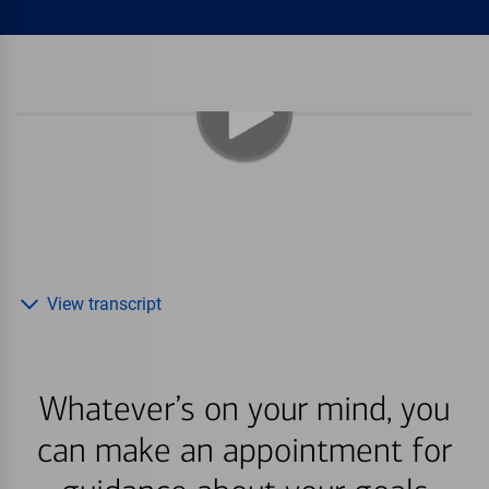
View transcript
Whatever’s on your mind, you
can make an appointment for