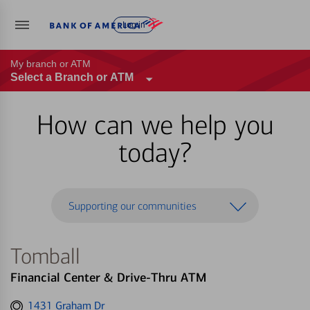
Log in
My branch or ATM
Select a Branch or ATM
How can we help you
today?
Supporting our communities
Tomball
Financial Center & Drive-Thru ATM
Get
1431 Graham Dr