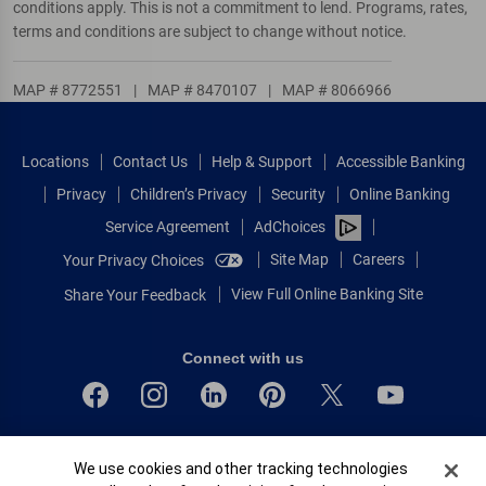
conditions apply. This is not a commitment to lend. Programs, rates,
terms and conditions are subject to change without notice.
MAP # 8772551
|
MAP # 8470107
|
MAP # 8066966
Locations
Contact Us
Help & Support
Accessible Banking
Privacy
Children’s Privacy
Security
Online Banking
Service Agreement
AdChoices
Site Map
Careers
Your Privacy Choices
View Full Online Banking Site
Share Your Feedback
Connect with us
Bank of America, N.A. Member FDIC.
Cookie Banner
We use cookies and other tracking technologies
Equal Housing Lender