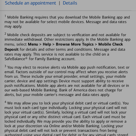
Schedule an appointment
|
Details
1
Mobile Banking requires that you download the Mobile Banking app and
may not be available for select mobile devices. Message and data rates
may apply.
2
Mobile check deposits are subject to verification and not available for
immediate withdrawal. Other restrictions apply. In the Mobile Banking app
Menu > Help > Browse More Topics > Mobile Check
menu, select
Deposit
for details and other terms and conditions. Message and data
rates may apply. This service is not available to the child on a
SafeBalance® for Family Banking account.
3
You may elect to receive alerts via Mobile app push notification, text or
email. Factors outside of our control may affect when you receive alerts
from us. These include your email provider, email settings, your mobile
carrier, device and app settings Device must support ability to receive
push notifications. Mobile app alerts are not available for all devices or in
our web-based Mobile Banking. Bank of America does not charge for
alerts, but your mobile carrier's message and data rates apply.
4
We may allow you to lock your physical debit card or virtual card(s). You
must lock each card type individually. Locking your physical card will not
lock your virtual card(s). Similarly, locking a virtual card will not lock your
physical card or any othe distinct virtual card. Each virtual card must be
locked individually. We may provide you the ability to apply or remove a
lock at your discretion via Online and/or Mobile Banking. Locking your
physical debit card will not lock or prevent transactions fron being
authorized using your digital card for debit or for any virtual cards stored