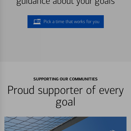
guidance about your goals
Pick a time that works for you
SUPPORTING OUR COMMUNITIES
Proud supporter of every
goal