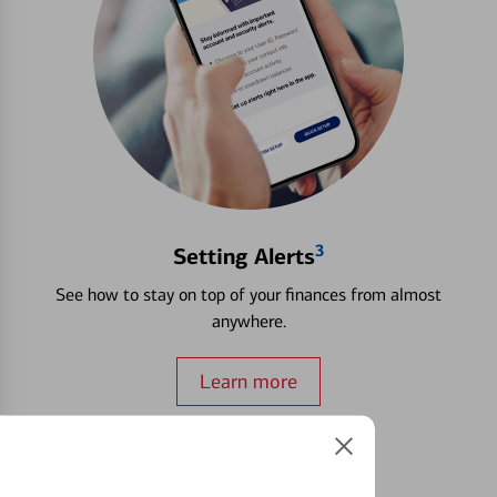
3
Setting Alerts
See how to stay on top of your finances from almost
anywhere.
Learn more