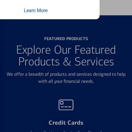
Learn More
FEATURED PRODUCTS
Explore Our Featured
Products & Services
We offer a breadth of products and services designed to help
with all your financial needs.
Credit Cards