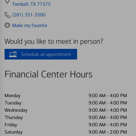
directions
Tomball, TX 77375
to
(281) 351-3500
Make my favorite
Would you like to meet in person?
Schedule an appointment
Financial Center Hours
Monday
9:00 AM
-
4:00 PM
Tuesday
9:00 AM
-
4:00 PM
Wednesday
9:00 AM
-
4:00 PM
Thursday
9:00 AM
-
4:00 PM
Friday
9:00 AM
-
4:00 PM
Saturday
9:00 AM
-
2:00 PM