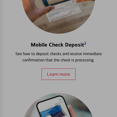
2
Mobile Check Deposit
See how to deposit checks and receive immediate
confirmation that the check is processing.
Learn more