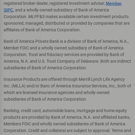
registered broker-dealer, registered investment adviser,
Member
SIPC
, and a wholly-owned subsidiary of Bank of America
Corporation. MLPF&S makes available certain investment products
sponsored, managed, distributed or provided by companies that are
affiliates of Bank of America Corporation.
Bank of America Private Bank is a division of Bank of America, N.A.,
Member FDIC and a wholly owned subsidiary of Bank of America
Corporation. Trust and fiduciary services are provided by Bank of
America, N.A. and U.S. Trust Company of Delaware. Both are indirect
subsidiaries of Bank of America Corporation.
Insurance Products are offered through Merrill Lynch Life Agency
Inc. (MLLA) and/or Banc of America Insurance Services, Inc., both of
which are licensed insurance agencies and wholly-owned
subsidiaries of Bank of America Corporation.
Banking, credit card, automobile loans, mortgage and home equity
products are provided by Bank of America, N.A. and affiliated banks,
Members FDIC and wholly owned subsidiaries of Bank of America
Corporation. Credit and collateral are subject to approval. Terms and