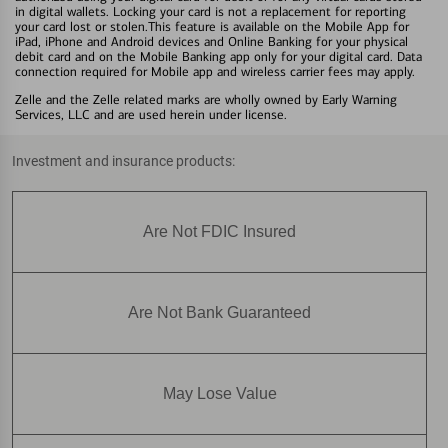
in digital wallets. Locking your card is not a replacement for reporting
your card lost or stolen.This feature is available on the Mobile App for
iPad, iPhone and Android devices and Online Banking for your physical
debit card and on the Mobile Banking app only for your digital card. Data
connection required for Mobile app and wireless carrier fees may apply.
Zelle and the Zelle related marks are wholly owned by Early Warning
Services, LLC and are used herein under license.
Investment and insurance products:
Are Not FDIC Insured
Are Not Bank Guaranteed
May Lose Value