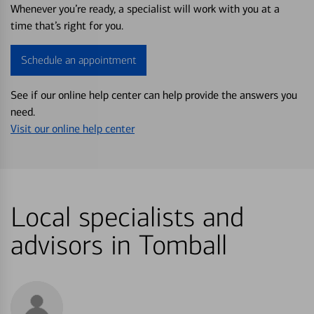
Whenever you’re ready, a specialist will work with you at a
time that’s right for you.
Schedule an appointment
See if our online help center can help provide the answers you
need.
Visit our online help center
Local specialists and
advisors in Tomball