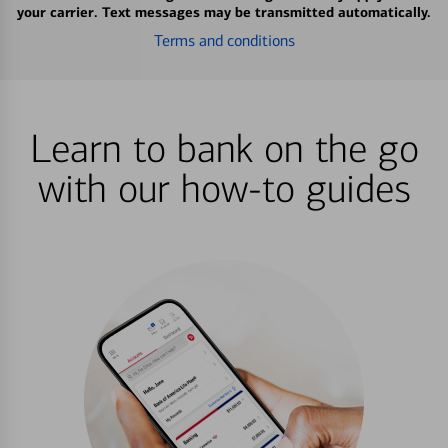
your carrier. Text messages may be transmitted automatically.
Terms and conditions
Learn to bank on the go
with our how-to guides