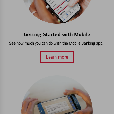
Getting Started with Mobile
1
See how much you can do with the Mobile Banking app.
Learn more