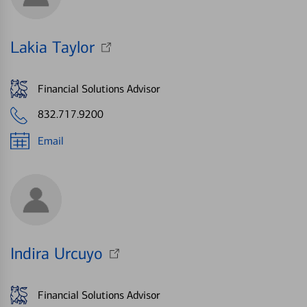
Lakia Taylor
Financial Solutions Advisor
832.717.9200
Email
Indira Urcuyo
Financial Solutions Advisor