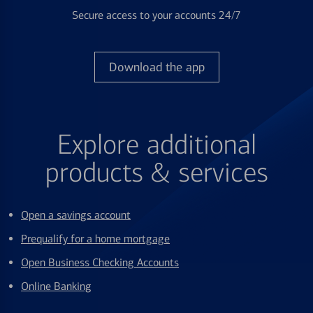
Secure access to your accounts 24/7
Download the app
Explore additional
products & services
Open a savings account
Prequalify for a home mortgage
Open Business Checking Accounts
Online Banking