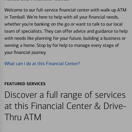
Welcome to our full-service financial center with walk-up ATM
in Tomball. We’re here to help with all your financial needs,
whether you’re banking on the go or want to talk to our local
team of specialists. They can offer advice and guidance to help
with needs like planning for your future, building a business or
owning a home. Stop by for help to manage every stage of
your financial journey.
What can I do at this Financial Center?
FEATURED SERVICES
Discover a full range of services
at this Financial Center & Drive-
Thru ATM