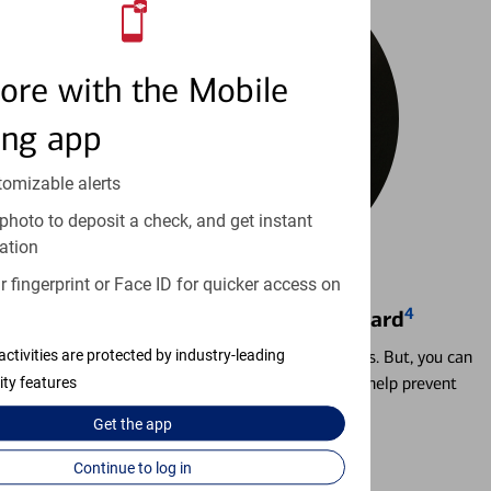
ore with the Mobile
ing app
tomizable alerts
photo to deposit a check, and get instant
ation
 fingerprint or Face ID for quicker access on
4
Locking & Unlocking Debit Card
Misplacing a card is more common than it seems. But, you can
activities are protected by industry-leading
temporarily lock and unlock your debit card to help prevent
ity features
unauthorized transactions.
Get the
app
Learn more
Continue to log in