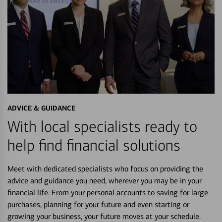
ADVICE & GUIDANCE
With local specialists ready to
help find financial solutions
Meet with dedicated specialists who focus on providing the
advice and guidance you need, wherever you may be in your
financial life. From your personal accounts to saving for large
purchases, planning for your future and even starting or
growing your business, your future moves at your schedule.