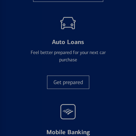
Auto Loans
Feel better prepared for your next car
purchase
Get prepared
Mobile Banking