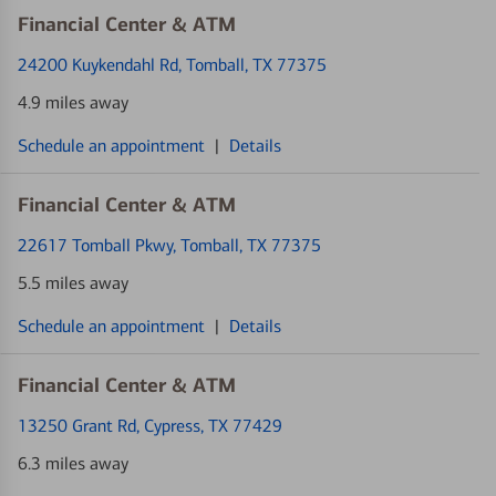
Financial Center & ATM
24200 Kuykendahl Rd
, Tomball, TX 77375
4.9 miles away
Schedule an appointment
|
Details
Financial Center & ATM
22617 Tomball Pkwy
, Tomball, TX 77375
5.5 miles away
Schedule an appointment
|
Details
Financial Center & ATM
13250 Grant Rd
, Cypress, TX 77429
6.3 miles away